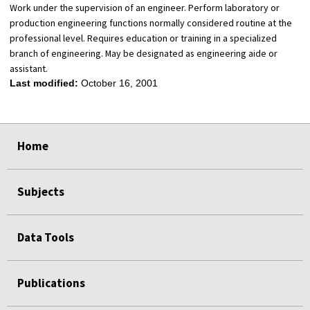
Work under the supervision of an engineer. Perform laboratory or
production engineering functions normally considered routine at the
professional level. Requires education or training in a specialized
branch of engineering. May be designated as engineering aide or
assistant.
Last modified:
October 16, 2001
select
select
select
select
Home
Subjects
Data Tools
Publications