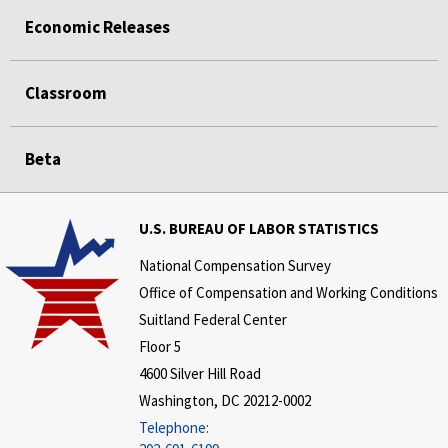
Economic Releases
Classroom
Beta
U.S. BUREAU OF LABOR STATISTICS
National Compensation Survey
Office of Compensation and Working Conditions
Suitland Federal Center
Floor 5
4600 Silver Hill Road
Washington, DC 20212-0002
Telephone: