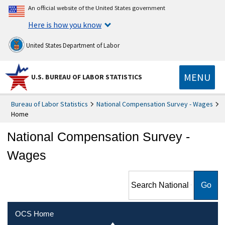
An official website of the United States government
Here is how you know
United States Department of Labor
MENU
U.S. BUREAU OF LABOR STATISTICS
Bureau of Labor Statistics
National Compensation Survey - Wages
Home
National Compensation Survey -
Wages
Search National
Compensation Survey -
Wages
OCS Home