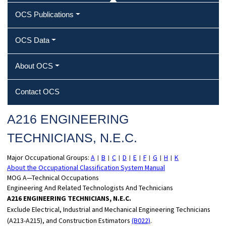
OCS Publications
OCS Data
About OCS
Contact OCS
A216 ENGINEERING
TECHNICIANS, N.E.C.
Major Occupational Groups:
A
B
C
D
E
F
G
H
K
|
|
|
|
|
|
|
|
About the Occupational Classification System Manual
MOG A—Technical Occupations
Engineering And Related Technologists And Technicians
A216 ENGINEERING TECHNICIANS, N.E.C.
Exclude Electrical, Industrial and Mechanical Engineering Technicians
(A213-A215), and Construction Estimators
(B022)
.