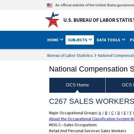
An official website of the United States governm
U.S. BUREAU OF LABOR STATIS
HOME
SUBJECTS
DATA TOOLS
P
Bureau of Labor Statistics
National Compensat
National Compensation 
OCS Home
OCS P
C267 SALES WORKERS, 
Major Occupational Groups:
A
B
C
D
E
F
|
|
|
|
|
About the Occupational Classification System M
MOG C—Sales Occupations
Retail And Personal Services Sales Workers