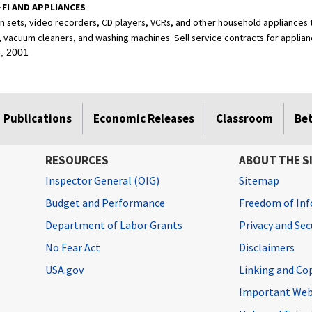
-FI AND APPLIANCES
ion sets, video recorders, CD players, VCRs, and other household appliances
, vacuum cleaners, and washing machines. Sell service contracts for applian
, 2001
Publications
Economic Releases
Classroom
Be
RESOURCES
ABOUT THE S
Inspector General (OIG)
Sitemap
Budget and Performance
Freedom of Inf
Department of Labor Grants
Privacy and Se
No Fear Act
Disclaimers
USA.gov
Linking and Co
Important Web