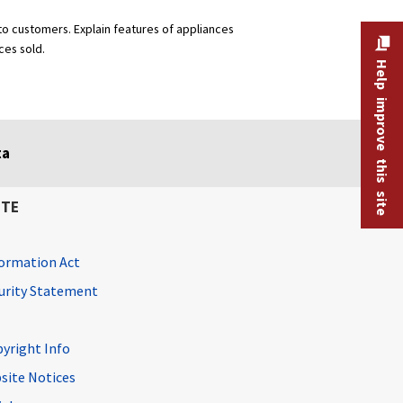
 to customers. Explain features of appliances
ces sold.
Help improve this site
ta
ITE
ormation Act
curity Statement
pyright Info
site Notices