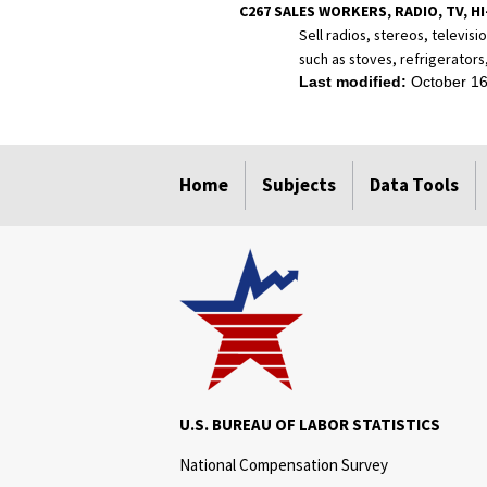
C267 SALES WORKERS, RADIO, TV, HI
Sell radios, stereos, televis
such as stoves, refrigerators
Last modified:
October 16
select
select
select
select
Home
Subjects
Data Tools
U.S. BUREAU OF LABOR STATISTICS
National Compensation Survey