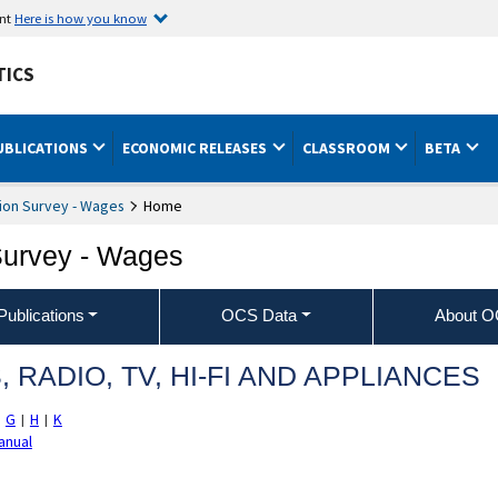
ent
Here is how you know
TICS
UBLICATIONS
ECONOMIC RELEASES
CLASSROOM
BETA
ion Survey - Wages
Home
Survey - Wages
ublications
OCS Data
About 
RADIO, TV, HI‐FI AND APPLIANCES
G
H
K
|
|
|
anual