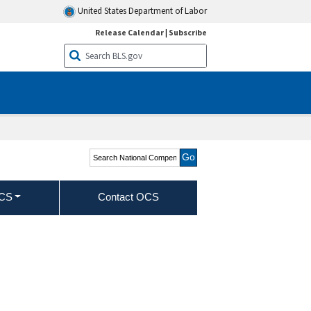
United States Department of Labor
Release Calendar
|
Subscribe
Search National
Compensation Survey -
Wages
OCS
Contact OCS