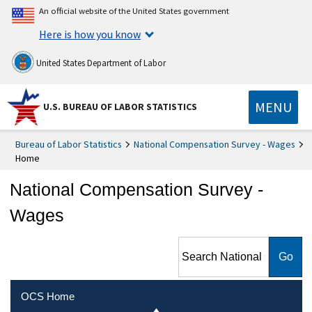
An official website of the United States government
Here is how you know
United States Department of Labor
MENU
U.S. BUREAU OF LABOR STATISTICS
Bureau of Labor Statistics
National Compensation Survey - Wages
Home
National Compensation Survey -
Wages
Search National
Compensation Survey -
Wages
OCS Home