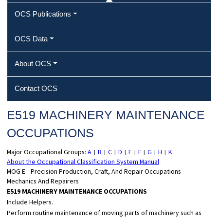
OCS Publications
OCS Data
About OCS
Contact OCS
E519 MACHINERY MAINTENANCE
OCCUPATIONS
Major Occupational Groups:
A
B
C
D
E
F
G
H
K
|
|
|
|
|
|
|
|
About the Occupational Classification System Manual
MOG E—Precision Production, Craft, And Repair Occupations
Mechanics And Repairers
E519 MACHINERY MAINTENANCE OCCUPATIONS
Include Helpers.
Perform routine maintenance of moving parts of machinery such as