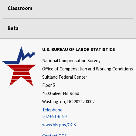
Classroom
Beta
U.S. BUREAU OF LABOR STATISTICS
National Compensation Survey
Office of Compensation and Working Conditions
Suitland Federal Center
Floor 5
4600 Silver Hill Road
Washington, DC 20212-0002
Telephone:
202-691-6199
www.bls.gov/OCS
Contact OCS