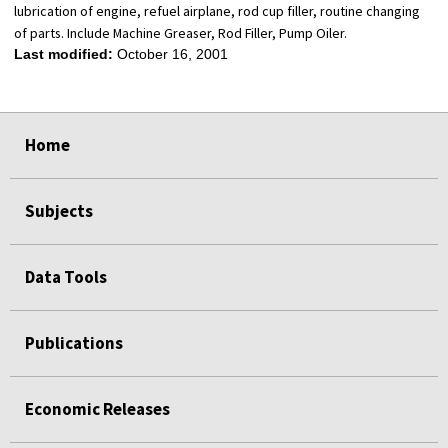
lubrication of engine, refuel airplane, rod cup filler, routine changing
of parts. Include Machine Greaser, Rod Filler, Pump Oiler.
Last modified:
October 16, 2001
select
select
select
select
Home
Subjects
Data Tools
Publications
Economic Releases