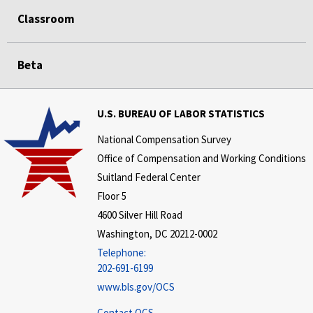
Classroom
Beta
U.S. BUREAU OF LABOR STATISTICS
National Compensation Survey
Office of Compensation and Working Conditions
Suitland Federal Center
Floor 5
4600 Silver Hill Road
Washington, DC 20212-0002
Telephone:
202-691-6199
www.bls.gov/OCS
Contact OCS