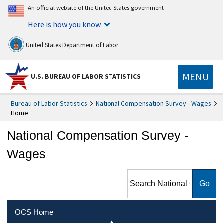
An official website of the United States government
Here is how you know
United States Department of Labor
MENU
U.S. BUREAU OF LABOR STATISTICS
Bureau of Labor Statistics
National Compensation Survey - Wages
Home
National Compensation Survey -
Wages
Search National
Compensation Survey -
Wages
OCS Home