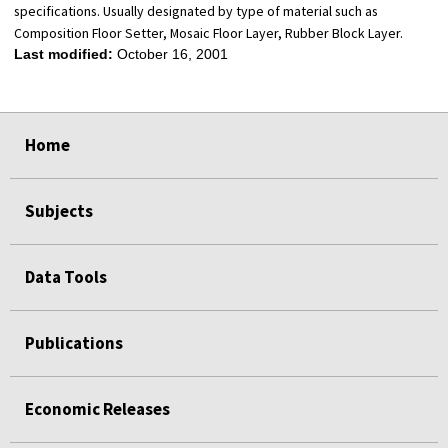
specifications. Usually designated by type of material such as
Composition Floor Setter, Mosaic Floor Layer, Rubber Block Layer.
Last modified:
October 16, 2001
select
select
select
select
Home
Subjects
Data Tools
Publications
Economic Releases