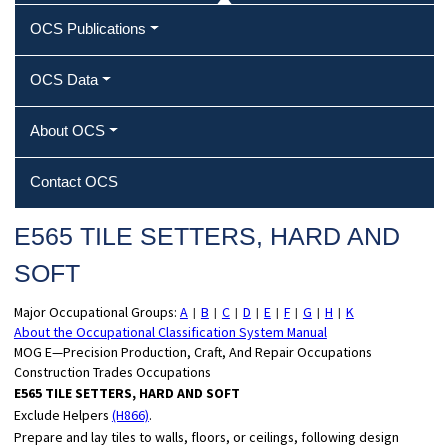
OCS Publications
OCS Data
About OCS
Contact OCS
E565 TILE SETTERS, HARD AND
SOFT
Major Occupational Groups:
A
B
C
D
E
F
G
H
K
|
|
|
|
|
|
|
|
About the Occupational Classification System Manual
MOG E—Precision Production, Craft, And Repair Occupations
Construction Trades Occupations
E565 TILE SETTERS, HARD AND SOFT
Exclude Helpers
(H866)
.
Prepare and lay tiles to walls, floors, or ceilings, following design