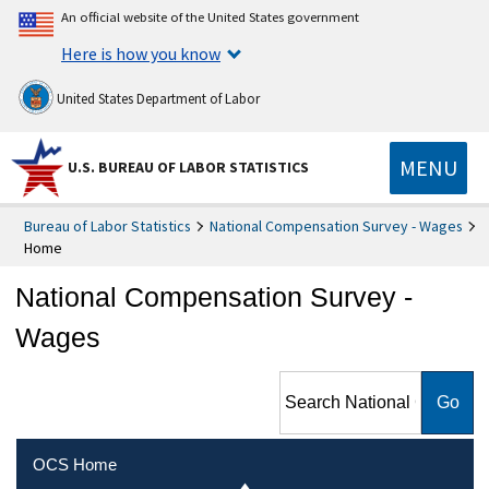
An official website of the United States government
Here is how you know
United States Department of Labor
MENU
U.S. BUREAU OF LABOR STATISTICS
Bureau of Labor Statistics
National Compensation Survey - Wages
Home
National Compensation Survey -
Wages
Search National
Compensation Survey -
Wages
OCS Home