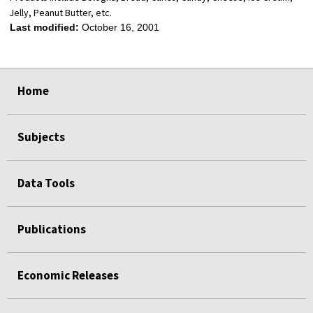
Jelly, Peanut Butter, etc.
Last modified:
October 16, 2001
select
select
select
select
Home
Subjects
Data Tools
Publications
Economic Releases