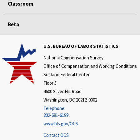
Classroom
Beta
U.S. BUREAU OF LABOR STATISTICS
National Compensation Survey
Office of Compensation and Working Conditions
Suitland Federal Center
Floor 5
4600 Silver Hill Road
Washington, DC 20212-0002
Telephone:
202-691-6199
www.bls.gov/OCS
Contact OCS