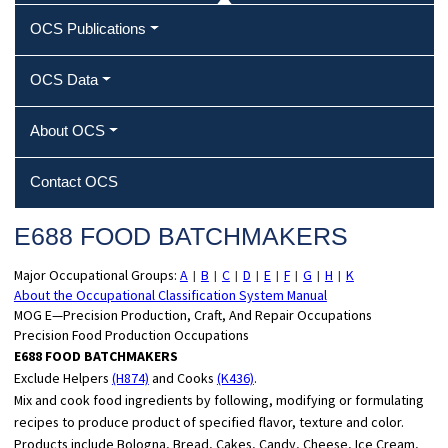
OCS Publications
OCS Data
About OCS
Contact OCS
E688 FOOD BATCHMAKERS
Major Occupational Groups:
A
B
C
D
E
F
G
H
K
|
|
|
|
|
|
|
|
About the Occupational Classification System Manual
MOG E—Precision Production, Craft, And Repair Occupations
Precision Food Production Occupations
E688 FOOD BATCHMAKERS
Exclude Helpers
(H874)
and Cooks
(K436)
.
Mix and cook food ingredients by following, modifying or formulating
recipes to produce product of specified flavor, texture and color.
Products include Bologna, Bread, Cakes, Candy, Cheese, Ice Cream,