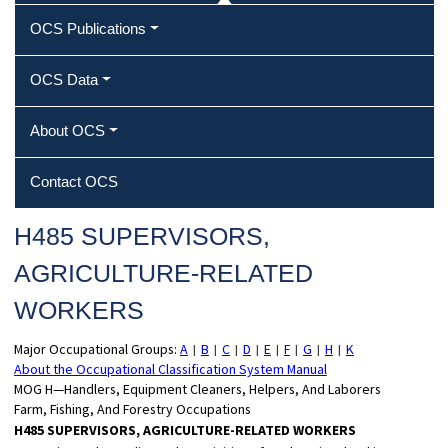
OCS Publications
OCS Data
About OCS
Contact OCS
H485 SUPERVISORS,
AGRICULTURE‐RELATED
WORKERS
Major Occupational Groups:
A
B
C
D
E
F
G
H
K
|
|
|
|
|
|
|
|
About the Occupational Classification System Manual
MOG H—Handlers, Equipment Cleaners, Helpers, And Laborers
Farm, Fishing, And Forestry Occupations
H485 SUPERVISORS, AGRICULTURE-RELATED WORKERS