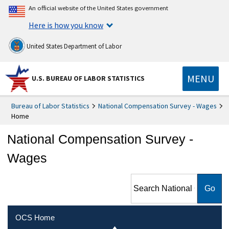
An official website of the United States government
Here is how you know
United States Department of Labor
MENU
U.S. BUREAU OF LABOR STATISTICS
Bureau of Labor Statistics
National Compensation Survey - Wages
Home
National Compensation Survey -
Wages
Search National
Compensation Survey -
Wages
OCS Home