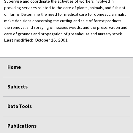
Supervise and coordinate the activities of workers involved in
providing services related to the care of plants, animals, and fish not
on farms. Determine the need for medical care for domestic animals,
make decisions concerning the cutting and sale of forest products,
the removal and spraying of noxious weeds, and the preservation and
care of grounds and propagation of greenhouse and nursery stock.
Last modified:
October 16, 2001
select
select
select
select
Home
Subjects
Data Tools
Publications