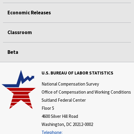
Economic Releases
Classroom
Beta
U.S. BUREAU OF LABOR STATISTICS
National Compensation Survey
Office of Compensation and Working Conditions
Suitland Federal Center
Floor 5
4600 Silver Hill Road
Washington, DC 20212-0002
Telephone: