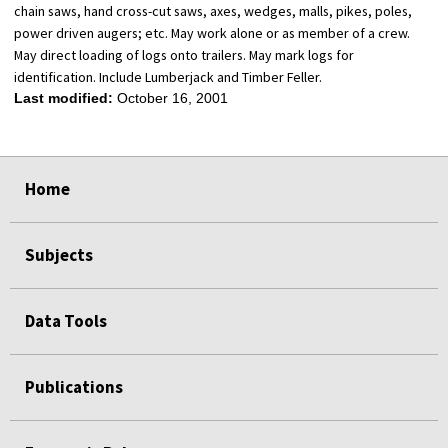
chain saws, hand cross-cut saws, axes, wedges, malls, pikes, poles,
power driven augers; etc. May work alone or as member of a crew.
May direct loading of logs onto trailers. May mark logs for
identification. Include Lumberjack and Timber Feller.
Last modified:
October 16, 2001
select
select
select
select
Home
Subjects
Data Tools
Publications