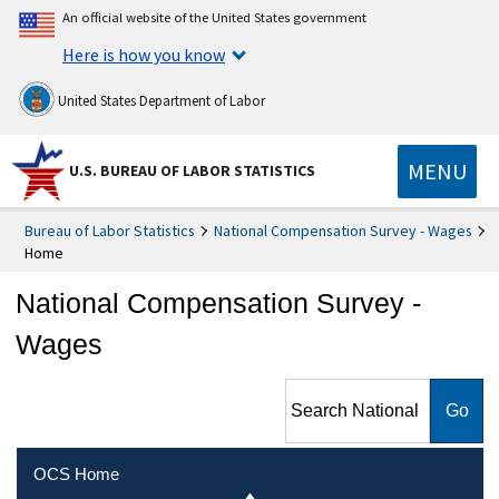
An official website of the United States government
Here is how you know
United States Department of Labor
MENU
U.S. BUREAU OF LABOR STATISTICS
Bureau of Labor Statistics
National Compensation Survey - Wages
Home
National Compensation Survey -
Wages
Search National
Compensation Survey -
Wages
OCS Home