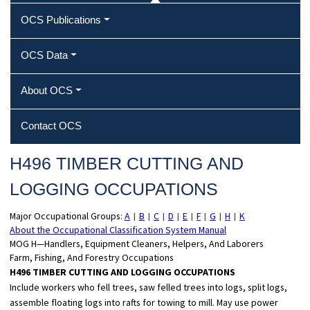
OCS Publications
OCS Data
About OCS
Contact OCS
H496 TIMBER CUTTING AND
LOGGING OCCUPATIONS
Major Occupational Groups:
A
B
C
D
E
F
G
H
K
|
|
|
|
|
|
|
|
About the Occupational Classification System Manual
MOG H—Handlers, Equipment Cleaners, Helpers, And Laborers
Farm, Fishing, And Forestry Occupations
H496 TIMBER CUTTING AND LOGGING OCCUPATIONS
Include workers who fell trees, saw felled trees into logs, split logs,
assemble floating logs into rafts for towing to mill. May use power