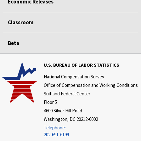
Economic Releases
Classroom
Beta
U.S. BUREAU OF LABOR STATISTICS
National Compensation Survey
Office of Compensation and Working Conditions
Suitland Federal Center
Floor 5
4600 Silver Hill Road
Washington, DC 20212-0002
Telephone:
202-691-6199