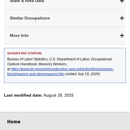
State & Area Data
Similar Occupations
More Info
SUGGESTED CITATION:
Bureau of Labor Statistics, U.S. Department of Labor,
Occupational
Outlook Handbook
, Masonry Workers,
at
https://www.bls.gov/ooh/construction-and-extraction/brickmasons-
blockmasons-and-stonemasons.htm
(visited
July 19, 2026
).
Last modified date:
August 28, 2025
select
select
select
select
select
Home