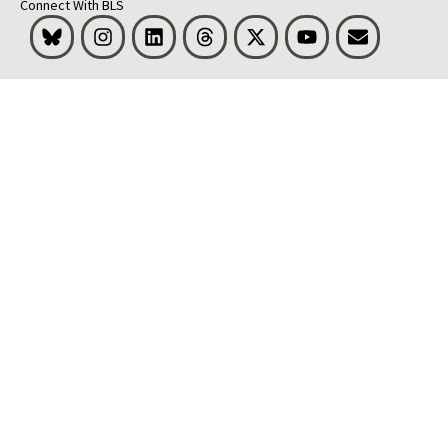
Connect With BLS
Bluesky
Instagram
LinkedIn
Threads
Visit BLS on X
Youtube
Email