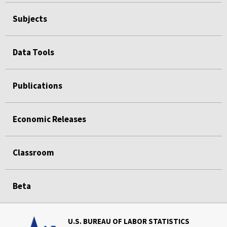
Subjects
Data Tools
Publications
Economic Releases
Classroom
Beta
U.S. BUREAU OF LABOR STATISTICS