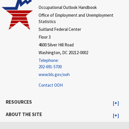
Occupational Outlook Handbook
Office of Employment and Unemployment
Statistics
Suitland Federal Center
Floor 3
4600 Silver Hill Road
Washington, DC 20212-0002
Telephone:
202-691-5700
www.bls.gov/ooh
Contact OOH
RESOURCES
ABOUT THE SITE