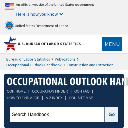
An official website of the United States government
Here is how you know
United States Department of Labor
MENU
U.S. BUREAU OF LABOR STATISTICS
Bureau of Labor Statistics
Publications
Occupational Outlook Handbook
Construction and Extraction
|
|
|
OOH HOME
OCCUPATION FINDER
OOH FAQ
|
|
HOW TO FIND A JOB
A-Z INDEX
OOH SITE MAP