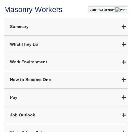
Masonry Workers
PRINTER-FRIENDLY
Summary
What They Do
Work Environment
How to Become One
Pay
Job Outlook