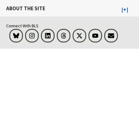
ABOUT THE SITE
Connect With BLS
Bluesky
Instagram
LinkedIn
Threads
Visit BLS on X
Youtube
Email