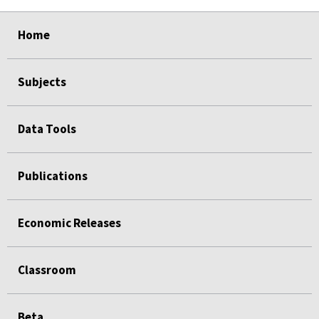
select
select
select
select
select
Home
Subjects
Data Tools
Publications
Economic Releases
Classroom
Beta