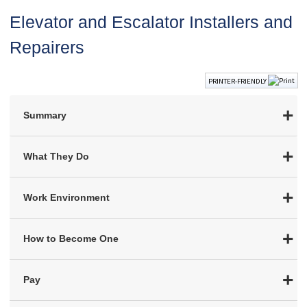
Elevator and Escalator Installers and
Repairers
PRINTER-FRIENDLY
Summary
What They Do
Work Environment
How to Become One
Pay