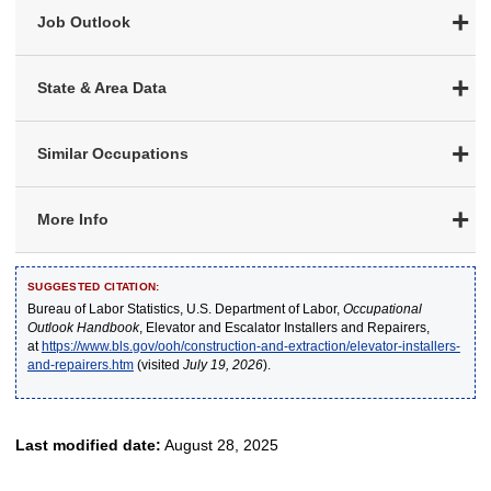
Job Outlook
State & Area Data
Similar Occupations
More Info
SUGGESTED CITATION:
Bureau of Labor Statistics, U.S. Department of Labor,
Occupational
Outlook Handbook
, Elevator and Escalator Installers and Repairers,
at
https://www.bls.gov/ooh/construction-and-extraction/elevator-installers-
and-repairers.htm
(visited
July 19, 2026
).
Last modified date:
August 28, 2025