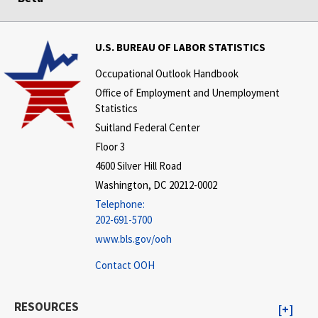
U.S. BUREAU OF LABOR STATISTICS
Occupational Outlook Handbook
Office of Employment and Unemployment
Statistics
Suitland Federal Center
Floor 3
4600 Silver Hill Road
Washington, DC 20212-0002
Telephone:
202-691-5700
www.bls.gov/ooh
Contact OOH
RESOURCES