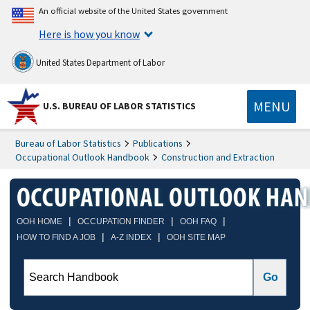
An official website of the United States government
Here is how you know
United States Department of Labor
MENU
U.S. BUREAU OF LABOR STATISTICS
Bureau of Labor Statistics
Publications
Occupational Outlook Handbook
Construction and Extraction
|
|
|
OOH HOME
OCCUPATION FINDER
OOH FAQ
|
|
HOW TO FIND A JOB
A-Z INDEX
OOH SITE MAP