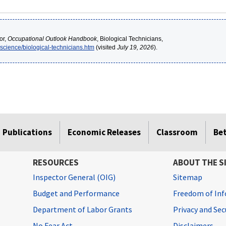
or,
Occupational Outlook Handbook
, Biological Technicians,
-science/biological-technicians.htm
(visited
July 19, 2026
).
Publications
Economic Releases
Classroom
Be
RESOURCES
ABOUT THE S
Inspector General (OIG)
Sitemap
Budget and Performance
Freedom of Inf
Department of Labor Grants
Privacy and Se
No Fear Act
Disclaimers