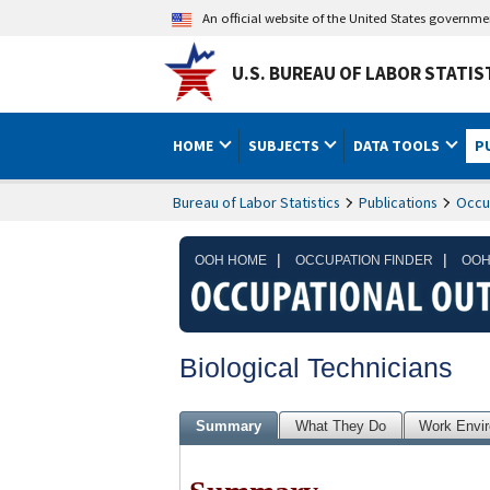
An official website of the United States governm
U.S. BUREAU OF LABOR STATIS
HOME
SUBJECTS
DATA TOOLS
P
Bureau of Labor Statistics
Publications
Occu
|
|
OOH HOME
OCCUPATION FINDER
OOH
Biological Technicians
Summary
What They Do
Work Envi