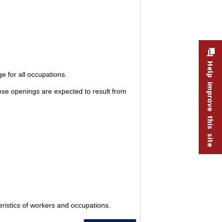
Help improve this site
e for all occupations.
ose openings are expected to result from
eristics of workers and occupations.