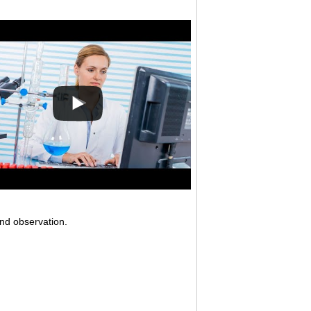
and observation.