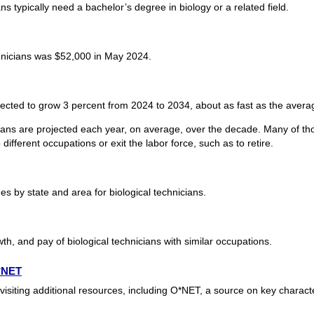
ns typically need a bachelor’s degree in biology or a related field.
hnicians was $52,000 in May 2024.
jected to grow 3 percent from 2024 to 2034, about as fast as the averag
cians are projected each year, on average, over the decade. Many of th
ifferent occupations or exit the labor force, such as to retire.
 by state and area for biological technicians.
th, and pay of biological technicians with similar occupations.
O*NET
visiting additional resources, including O*NET, a source on key charact