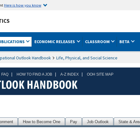
ent
Here is how you know
TICS
UBLICATIONS
ECONOMIC RELEASES
CLASSROOM
BETA
pational Outlook Handbook
Life, Physical, and Social Science
|
|
|
 FAQ
HOW TO FIND A JOB
A-Z INDEX
OOH SITE MAP
ronment
How to Become One
Pay
Job Outlook
State & Are