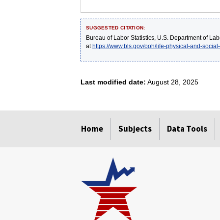
SUGGESTED CITATION:
Bureau of Labor Statistics, U.S. Department of Lab
at
https://www.bls.gov/ooh/life-physical-and-social
Last modified date:
August 28, 2025
select
select
select
select
select
Home
Subjects
Data Tools