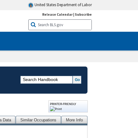
United States Department of Labor
Release Calendar
|
Subscribe
PRINTER-FRIENDLY
a Data
Similar Occupations
More Info