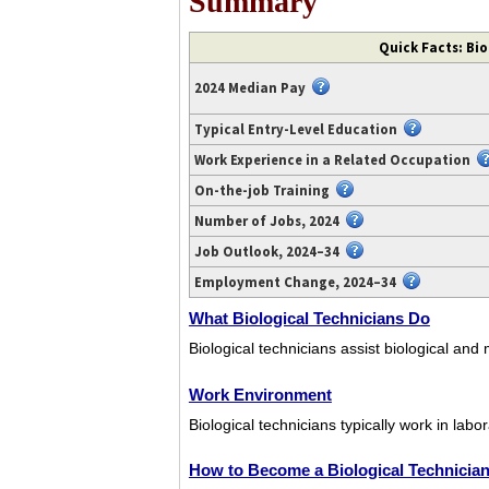
Summary
Video
Quick Facts: Bio
transcript
available
2024 Median Pay
at
https://www.youtube.com/watch?
Typical Entry-Level Education
v=QEr_X2rDM-
Work Experience in a Related Occupation
0.
On-the-job Training
Number of Jobs, 2024
Job Outlook, 2024–34
Employment Change, 2024–34
What Biological Technicians Do
Biological technicians assist biological and
Work Environment
Biological technicians typically work in labor
How to Become a Biological Technicia