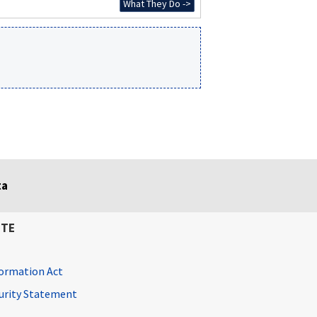
What They Do ->
ta
ITE
ormation Act
curity Statement