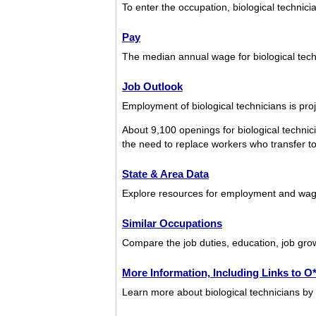
To enter the occupation, biological technicia
Pay
The median annual wage for biological tec
Job Outlook
Employment of biological technicians is pro
About 9,100 openings for biological techni
the need to replace workers who transfer to d
State & Area Data
Explore resources for employment and wages
Similar Occupations
Compare the job duties, education, job grow
More Information, Including Links to 
Learn more about biological technicians by 