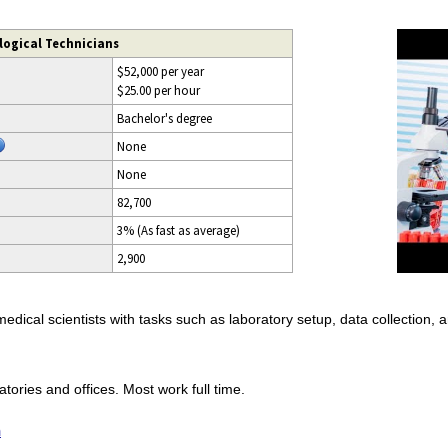
logical Technicians
$52,000 per year
$25.00 per hour
Bachelor's degree
None
None
82,700
3% (As fast as average)
2,900
 medical scientists with tasks such as laboratory setup, data collection, 
atories and offices. Most work full time.
n