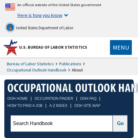
An official website of the United States government
Here is how you know
United States Department of Labor
MENU
U.S. BUREAU OF LABOR STATISTICS
Bureau of Labor Statistics
Publications
Occupational Outlook Handbook
About
|
|
|
OOH HOME
OCCUPATION FINDER
OOH FAQ
|
|
HOW TO FIND A JOB
A-Z INDEX
OOH SITE MAP