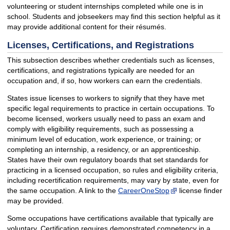
volunteering or student internships completed while one is in
school. Students and jobseekers may find this section helpful as it
may provide additional content for their résumés.
Licenses, Certifications, and Registrations
This subsection describes whether credentials such as licenses,
certifications, and registrations typically are needed for an
occupation and, if so, how workers can earn the credentials.
States issue licenses to workers to signify that they have met
specific legal requirements to practice in certain occupations. To
become licensed, workers usually need to pass an exam and
comply with eligibility requirements, such as possessing a
minimum level of education, work experience, or training; or
completing an internship, a residency, or an apprenticeship.
States have their own regulatory boards that set standards for
practicing in a licensed occupation, so rules and eligibility criteria,
including recertification requirements, may vary by state, even for
the same occupation. A link to the
CareerOneStop
license finder
may be provided.
Some occupations have certifications available that typically are
voluntary. Certification requires demonstrated competency in a