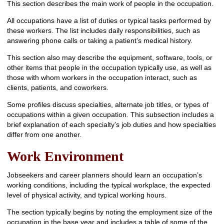
This section describes the main work of people in the occupation.
All occupations have a list of duties or typical tasks performed by
these workers. The list includes daily responsibilities, such as
answering phone calls or taking a patient’s medical history.
This section also may describe the equipment, software, tools, or
other items that people in the occupation typically use, as well as
those with whom workers in the occupation interact, such as
clients, patients, and coworkers.
Some profiles discuss specialties, alternate job titles, or types of
occupations within a given occupation. This subsection includes a
brief explanation of each specialty’s job duties and how specialties
differ from one another.
Work Environment
Jobseekers and career planners should learn an occupation’s
working conditions, including the typical workplace, the expected
level of physical activity, and typical working hours.
The section typically begins by noting the employment size of the
occupation in the base year and includes a table of some of the