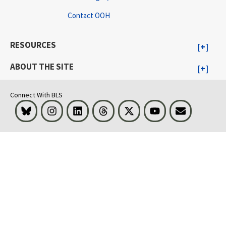
Contact OOH
RESOURCES
ABOUT THE SITE
Connect With BLS
Bluesky
Instagram
LinkedIn
Threads
Visit BLS on X
Youtube
Email