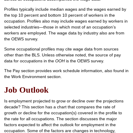
Profiles typically include median wages and the wages earned by
the top 10 percent and bottom 10 percent of workers in the
occupation. Profiles also may include wages earned by workers in
selected industries—those in which most of an occupation’s
workers are employed. The wage data by industry also are from
the OEWS survey.
Some occupational profiles may cite wage data from sources
other than the BLS. Unless otherwise noted, the source of pay
data for occupations in the
OOH
is the OEWS survey.
The Pay section provides work schedule information, also found in
the Work Environment section.
Job Outlook
Is employment projected to grow or decline over the projections
decade? This section has a chart that compares the rate of
growth or decline for the occupation(s) covered in the profile to
the rate for all occupations. The section discusses the major
factors expected to affect the outlook for employment in the
occupation. Some of the factors are changes in technology,