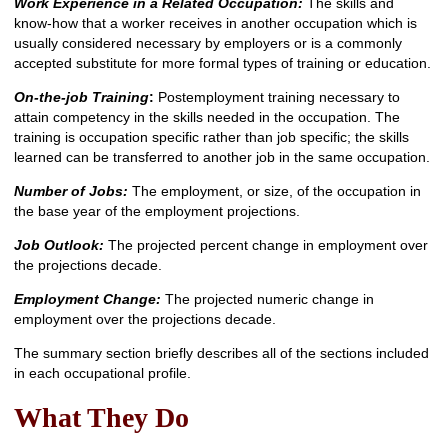
Work Experience in a Related Occupation:
The skills and
know-how that a worker receives in another occupation which is
usually considered necessary by employers or is a commonly
accepted substitute for more formal types of training or education.
On-the-job Training
:
Postemployment training necessary to
attain competency in the skills needed in the occupation. The
training is occupation specific rather than job specific; the skills
learned can be transferred to another job in the same occupation.
Number of Jobs:
The employment, or size, of the occupation in
the base year of the employment projections.
Job Outlook:
The projected percent change in employment over
the projections decade.
Employment Change:
The projected numeric change in
employment over the projections decade.
The summary section briefly describes all of the sections included
in each occupational profile.
What They Do