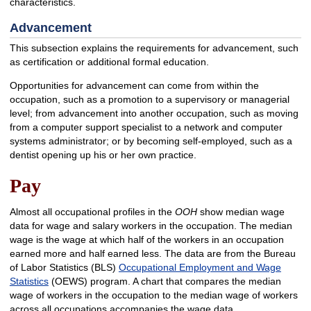
characteristics.
Advancement
This subsection explains the requirements for advancement, such
as certification or additional formal education.
Opportunities for advancement can come from within the
occupation, such as a promotion to a supervisory or managerial
level; from advancement into another occupation, such as moving
from a computer support specialist to a network and computer
systems administrator; or by becoming self-employed, such as a
dentist opening up his or her own practice.
Pay
Almost all occupational profiles in the
OOH
show median wage
data for wage and salary workers in the occupation. The median
wage is the wage at which half of the workers in an occupation
earned more and half earned less. The data are from the Bureau
of Labor Statistics (BLS)
Occupational Employment and Wage
Statistics
(OEWS) program. A chart that compares the median
wage of workers in the occupation to the median wage of workers
across all occupations accompanies the wage data.