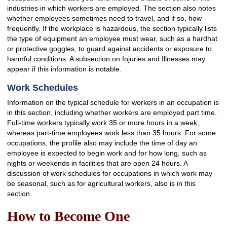
industries in which workers are employed. The section also notes
whether employees sometimes need to travel, and if so, how
frequently. If the workplace is hazardous, the section typically lists
the type of equipment an employee must wear, such as a hardhat
or protective goggles, to guard against accidents or exposure to
harmful conditions. A subsection on Injuries and Illnesses may
appear if this information is notable.
Work Schedules
Information on the typical schedule for workers in an occupation is
in this section, including whether workers are employed part time.
Full-time workers typically work 35 or more hours in a week,
whereas part-time employees work less than 35 hours. For some
occupations, the profile also may include the time of day an
employee is expected to begin work and for how long, such as
nights or weekends in facilities that are open 24 hours. A
discussion of work schedules for occupations in which work may
be seasonal, such as for agricultural workers, also is in this
section.
How to Become One