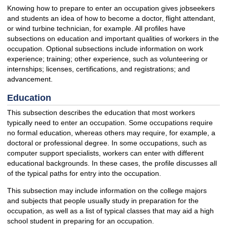
Knowing how to prepare to enter an occupation gives jobseekers
and students an idea of how to become a doctor, flight attendant,
or wind turbine technician, for example. All profiles have
subsections on education and important qualities of workers in the
occupation. Optional subsections include information on work
experience; training; other experience, such as volunteering or
internships; licenses, certifications, and registrations; and
advancement.
Education
This subsection describes the education that most workers
typically need to enter an occupation. Some occupations require
no formal education, whereas others may require, for example, a
doctoral or professional degree. In some occupations, such as
computer support specialists, workers can enter with different
educational backgrounds. In these cases, the profile discusses all
of the typical paths for entry into the occupation.
This subsection may include information on the college majors
and subjects that people usually study in preparation for the
occupation, as well as a list of typical classes that may aid a high
school student in preparing for an occupation.