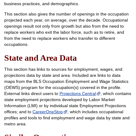
business practices, and demographics.
This section also gives the number of openings in the occupation
projected each year, on average, over the decade. Occupational
openings result not only from growth but also from the need to
replace workers who exit the labor force, such as to retire, and
from the need to replace workers who transfer to different
occupations.
State and Area Data
This section has links to sources for employment, wages, and
projections data by state and area. Included are links to data
maps from the BLS Occupation Employment and Wage Statistics
(OEWS) program for the occupation(s) covered in the profile.
External links direct users to
Projections Central
, which contains
state employment projections developed by Labor Market
Information (LMI) or by individual state Employment Projections
offices; and to
CareerOneStop
, which includes occupational
profiles and tools to find employment and wage data by state and
metro area.