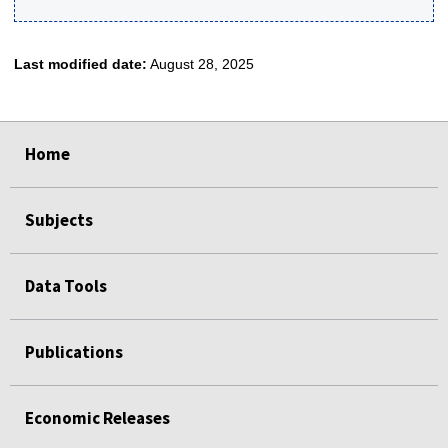
Last modified date:
August 28, 2025
select
select
select
select
select
Home
Subjects
Data Tools
Publications
Economic Releases