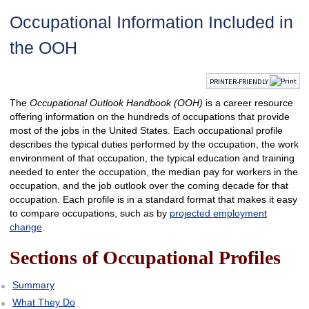
Occupational Information Included in
the OOH
PRINTER-FRIENDLY
The
Occupational Outlook Handbook
(OOH)
is a career resource
offering information on the hundreds of occupations that provide
most of the jobs in the United States. Each occupational profile
describes the typical duties performed by the occupation, the work
environment of that occupation, the typical education and training
needed to enter the occupation, the median pay for workers in the
occupation, and the job outlook over the coming decade for that
occupation. Each profile is in a standard format that makes it easy
to compare occupations, such as by
projected employment
change
.
Sections of Occupational Profiles
Summary
What They Do