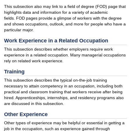
This subsection also may link to a field of degree (FOD) page that
highlights data and information for a variety of academic
fields. FOD pages provide a glimpse of workers with the degree
and shows occupations, outlook, and more for people
who have a
particular major.
Work Experience in a Related Occupation
This subsection describes whether employers require work
experience in a related occupation. Many managerial occupations
rely on related work experience.
Training
This subsection describes the typical on-the-job training
necessary to attain competency in an occupation, including both
practical and classroom training that workers receive after being
hired. Apprenticeships, internships, and residency programs also
are discussed in this subsection.
Other Experience
Other types of experience may be helpful or essential in getting a
job in the occupation, such as experience gained through