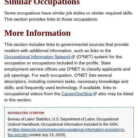
Similar Occupations
Some occupations have similar job duties or similar required skills.
This section provides links to those occupations.
More Information
This section includes links to governmental sources that provide
readers with additional information, such as links to the
Occupational Information Network
(O*NET) system for the
occupation or occupations included in the profile. State
employment service offices use O*NET to classify applicants and
job openings. For each occupation, O*NET lists several
descriptors, including common tasks, necessary knowledge and
skills, and frequently used technology. If available, links to
occupational videos from the
CareerOneStop
also may be listed
in this section.
SUGGESTED CITATION:
Bureau of Labor Statistics, U.S. Department of Labor,
Occupational
Outlook Handbook
, Occupational Information Included in the OOH,
at
https://www.bls.gov/ooh/about/occupational-information-included-in-
the-ooh.htm
(visited
July 19, 2026
).