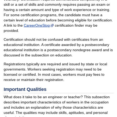
skill or a set of skills and commonly requires passing an exam or
having a certain amount and type of work experience or training.
For some certification programs, the candidate must have a
certain level of education before becoming eligible for certification.
A link to the
CareerOneStop
certification finder may be
provided.
Certification should not be confused with certificates from an
educational institution. A certificate awarded by a postsecondary
educational institution is a postsecondary nondegree award and is
discussed in the subsection on education.
Registrations typically are required and issued by state or local
governments. Workers seeking registration may need to be
licensed or certified. In most cases, workers must pay fees to
receive or maintain their registration.
Important Qualities
What does it take to be an engineer or teacher? This subsection
describes important characteristics of workers in the occupation
and includes an explanation of why those characteristics are
useful. The qualities may include skills, aptitudes, and personal