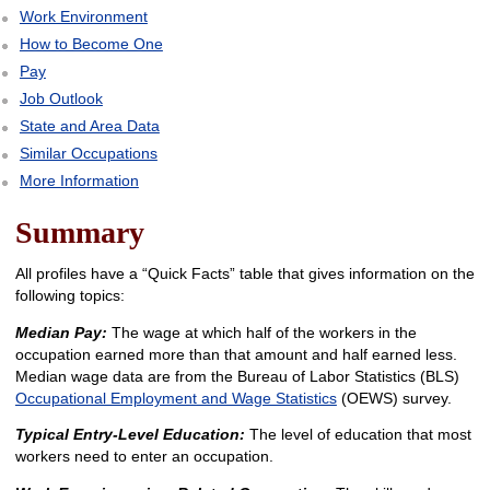
Work Environment
How to Become One
Pay
Job Outlook
State and Area Data
Similar Occupations
More Information
Summary
All profiles have a “Quick Facts” table that gives information on the
following topics:
Median Pay:
The wage at which half of the workers in the
occupation earned more than that amount and half earned less.
Median wage data are from the Bureau of Labor Statistics (BLS)
Occupational Employment and Wage Statistics
(OEWS) survey.
Typical Entry-Level Education:
The level of education that most
workers need to enter an occupation.