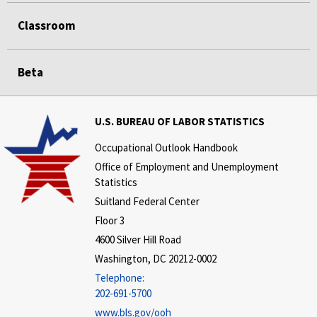
Classroom
Beta
U.S. BUREAU OF LABOR STATISTICS
Occupational Outlook Handbook
Office of Employment and Unemployment
Statistics
Suitland Federal Center
Floor 3
4600 Silver Hill Road
Washington, DC 20212-0002
Telephone:
202-691-5700
www.bls.gov/ooh