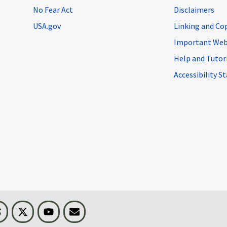
No Fear Act
Disclaimers
USA.gov
Linking and Co
Important Web
Help and Tutor
Accessibility 
n
Threads
Visit BLS on X
Youtube
Email