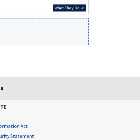
What They Do ->
ta
ITE
ormation Act
curity Statement