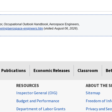
or,
Occupational Outlook Handbook
, Aerospace Engineers,
neering/aerospace-engineers.htm
(visited
August 06, 2026
).
Publications
Economic Releases
Classroom
Be
RESOURCES
ABOUT THE S
Inspector General (OIG)
Sitemap
Budget and Performance
Freedom of Inf
Department of Labor Grants
Privacy and Se