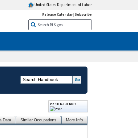
United States Department of Labor
Release Calendar
|
Subscribe
PRINTER-FRIENDLY
a Data
Similar Occupations
More Info