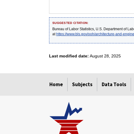
SUGGESTED CITATION:
Bureau of Labor Statistics, U.S. Department of Lab
at
https://www.bls.gov/ooh/architecture-and-engi
Last modified date:
August 28, 2025
select
select
select
select
select
Home
Subjects
Data Tools