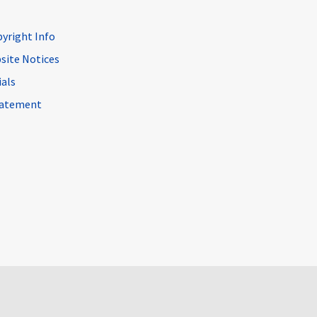
pyright Info
site Notices
ials
Statement