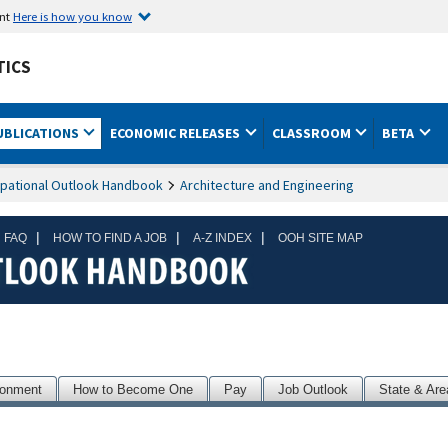
ent
Here is how you know
TICS
UBLICATIONS
ECONOMIC RELEASES
CLASSROOM
BETA
pational Outlook Handbook
Architecture and Engineering
|
|
|
 FAQ
HOW TO FIND A JOB
A-Z INDEX
OOH SITE MAP
ronment
How to Become One
Pay
Job Outlook
State & Are