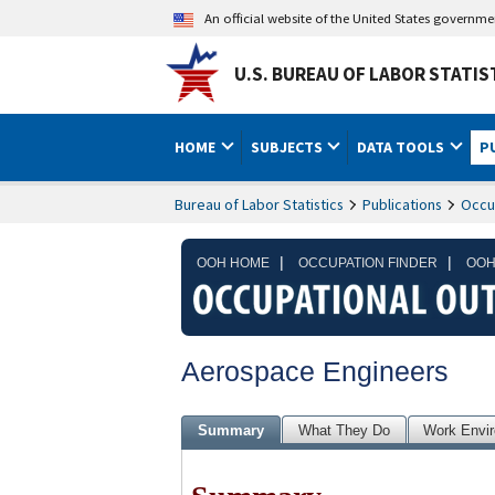
An official website of the United States governm
U.S. BUREAU OF LABOR STATIS
HOME
SUBJECTS
DATA TOOLS
P
Bureau of Labor Statistics
Publications
Occu
|
|
OOH HOME
OCCUPATION FINDER
OOH
Aerospace Engineers
Summary
What They Do
Work Envi