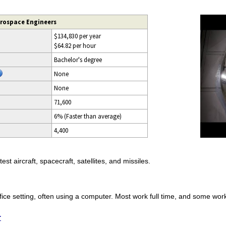
erospace Engineers
$134,830 per year
$64.82 per hour
Bachelor's degree
None
None
71,600
6% (Faster than average)
4,400
t aircraft, spacecraft, satellites, and missiles.
fice setting, often using a computer. Most work full time, and some wo
r