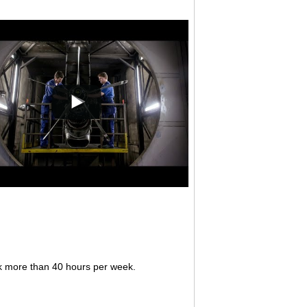
rk more than 40 hours per week.