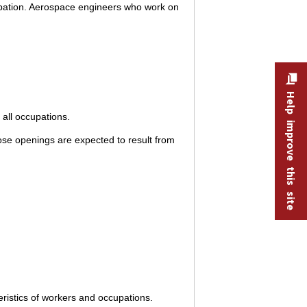
upation. Aerospace engineers who work on
Help improve this site
all occupations.
se openings are expected to result from
ristics of workers and occupations.