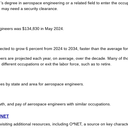
s degree in aerospace engineering or a related field to enter the occ
se may need a security clearance.
gineers was $134,830 in May 2024.
cted to grow 6 percent from 2024 to 2034, faster than the average for 
ers are projected each year, on average, over the decade. Many of tho
ifferent occupations or exit the labor force, such as to retire.
s by state and area for aerospace engineers.
wth, and pay of aerospace engineers with similar occupations.
O*NET
siting additional resources, including O*NET, a source on key characte