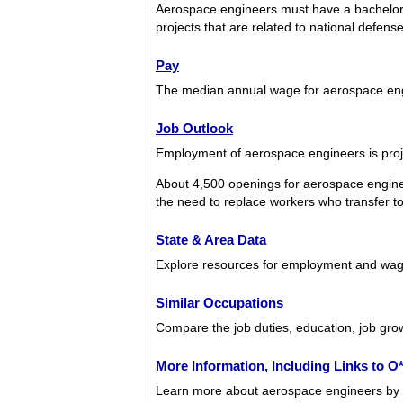
Aerospace engineers must have a bachelor’
projects that are related to national defen
Pay
The median annual wage for aerospace en
Job Outlook
Employment of aerospace engineers is proje
About 4,500 openings for aerospace engine
the need to replace workers who transfer to d
State & Area Data
Explore resources for employment and wage
Similar Occupations
Compare the job duties, education, job gro
More Information, Including Links to 
Learn more about aerospace engineers by vi