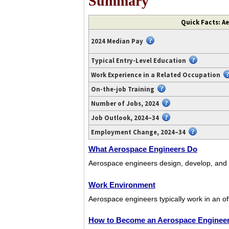
Summary
Video
Quick Facts: A
transcript
available
2024 Median Pay
at
https://www.youtube.com/watch?
Typical Entry-Level Education
v=bnxcib-
Work Experience in a Related Occupation
8S4s.
On-the-job Training
Number of Jobs, 2024
Job Outlook, 2024–34
Employment Change, 2024–34
What Aerospace Engineers Do
Aerospace engineers design, develop, and tes
Work Environment
Aerospace engineers typically work in an of
How to Become an Aerospace Enginee