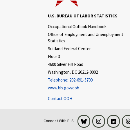
U.S. BUREAU OF LABOR STATISTICS
Occupational Outlook Handbook
Office of Employment and Unemployment
Statistics
Suitland Federal Center
Floor 3
4600 Silver Hill Road
Washington, DC 20212-0002
Telephone:
202-691-5700
www.bls.gov/ooh
Contact OOH
Bluesky
Instagram
LinkedI
Connect With BLS