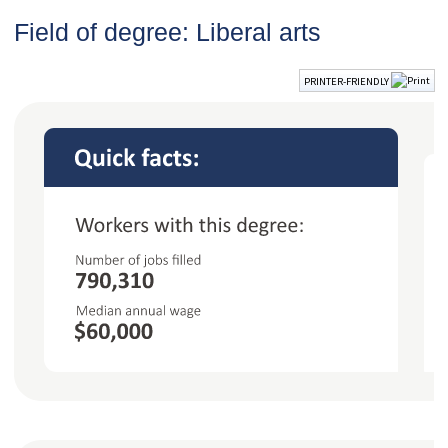
Field of degree: Liberal arts
PRINTER-FRIENDLY