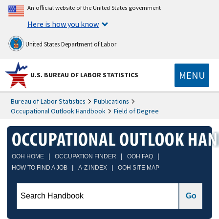
An official website of the United States government
Here is how you know
United States Department of Labor
MENU
U.S. BUREAU OF LABOR STATISTICS
Bureau of Labor Statistics
Publications
Occupational Outlook Handbook
Field of Degree
|
|
|
OOH HOME
OCCUPATION FINDER
OOH FAQ
|
|
HOW TO FIND A JOB
A-Z INDEX
OOH SITE MAP