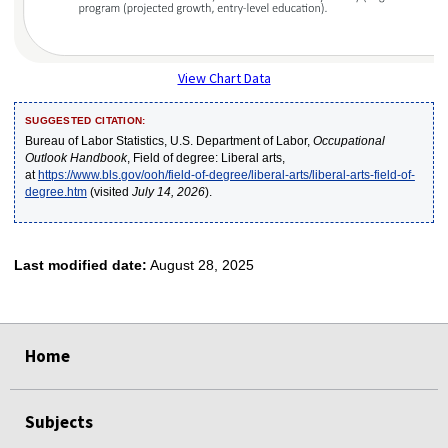
View Chart Data
SUGGESTED CITATION:
Bureau of Labor Statistics, U.S. Department of Labor,
Occupational
Outlook Handbook
, Field of degree: Liberal arts,
at
https://www.bls.gov/ooh/field-of-degree/liberal-arts/liberal-arts-field-of-
degree.htm
(visited
July 14, 2026
).
Last modified date:
August 28, 2025
select
select
select
select
select
Home
Subjects