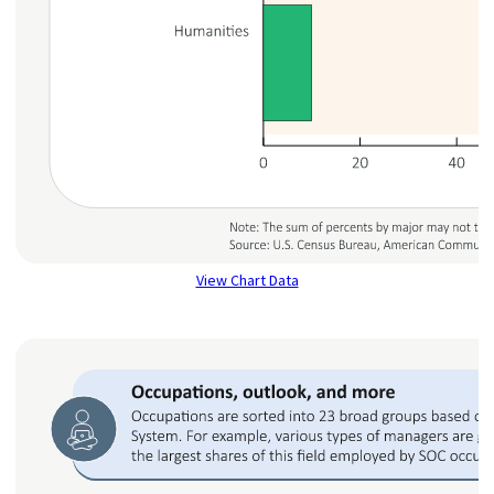
View Chart Data