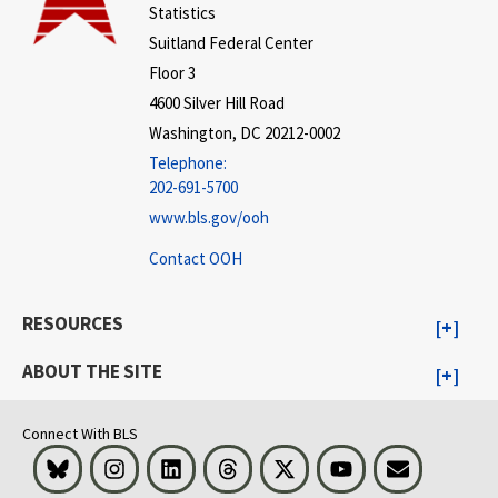
Statistics
Suitland Federal Center
Floor 3
4600 Silver Hill Road
Washington, DC 20212-0002
Telephone:
202-691-5700
www.bls.gov/ooh
Contact OOH
RESOURCES
ABOUT THE SITE
Connect With BLS
Bluesky
Instagram
LinkedIn
Threads
Visit BLS on X
Youtube
Email