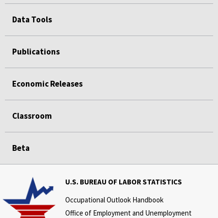
Data Tools
Publications
Economic Releases
Classroom
Beta
U.S. BUREAU OF LABOR STATISTICS
Occupational Outlook Handbook
Office of Employment and Unemployment