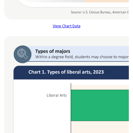
View Chart Data