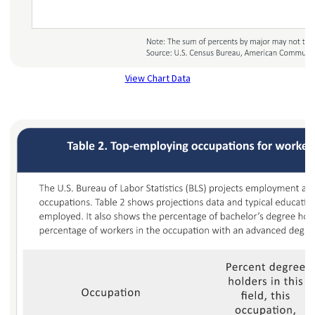
View Chart Data