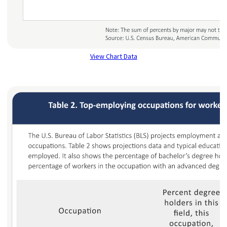
View Chart Data