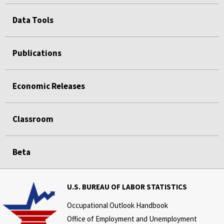
Data Tools
Publications
Economic Releases
Classroom
Beta
U.S. BUREAU OF LABOR STATISTICS
Occupational Outlook Handbook
Office of Employment and Unemployment