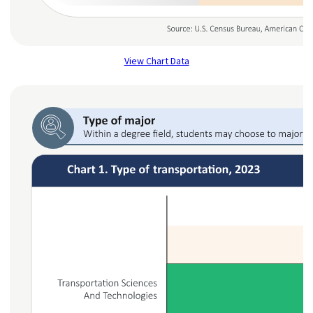
View Chart Data