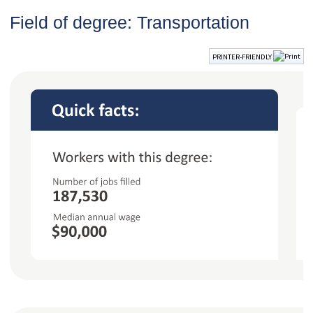
Field of degree: Transportation
PRINTER-FRIENDLY