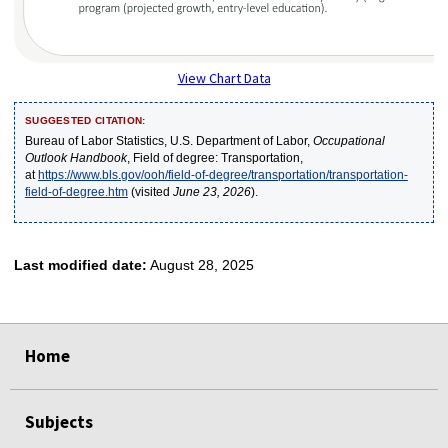
View Chart Data
SUGGESTED CITATION:
Bureau of Labor Statistics, U.S. Department of Labor,
Occupational
Outlook Handbook
, Field of degree: Transportation,
at
https://www.bls.gov/ooh/field-of-degree/transportation/transportation-
field-of-degree.htm
(visited
June 23, 2026
).
Last modified date:
August 28, 2025
select
select
select
select
select
Home
Subjects