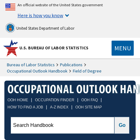
An official website of the United States government
Here is how you know
United States Department of Labor
MENU
U.S. BUREAU OF LABOR STATISTICS
Bureau of Labor Statistics
Publications
Occupational Outlook Handbook
Field of Degree
|
|
|
OOH HOME
OCCUPATION FINDER
OOH FAQ
|
|
HOW TO FIND A JOB
A-Z INDEX
OOH SITE MAP