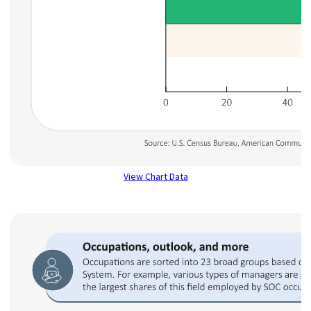
View Chart Data