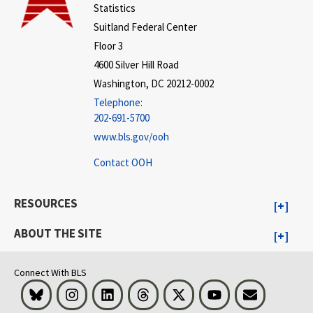
Statistics
Suitland Federal Center
Floor 3
4600 Silver Hill Road
Washington, DC 20212-0002
Telephone:
202-691-5700
www.bls.gov/ooh
Contact OOH
RESOURCES
ABOUT THE SITE
Connect With BLS
Bluesky
Instagram
LinkedIn
Threads
Visit BLS on X
Youtube
Email