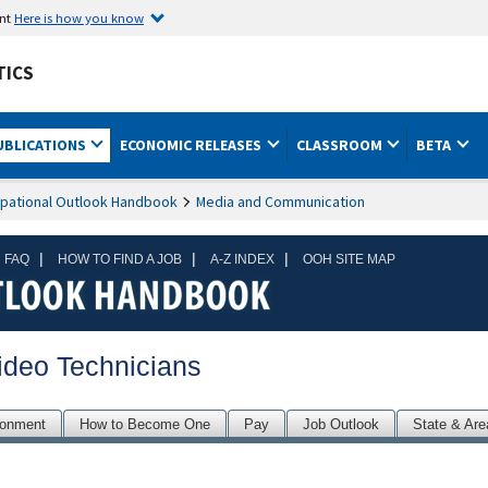
ent
Here is how you know
TICS
UBLICATIONS
ECONOMIC RELEASES
CLASSROOM
BETA
pational Outlook Handbook
Media and Communication
|
|
|
 FAQ
HOW TO FIND A JOB
A-Z INDEX
OOH SITE MAP
ideo Technicians
ronment
How to Become One
Pay
Job Outlook
State & Are