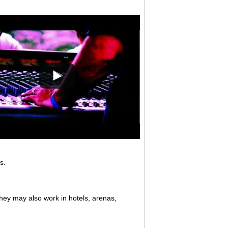
s.
They may also work in hotels, arenas,