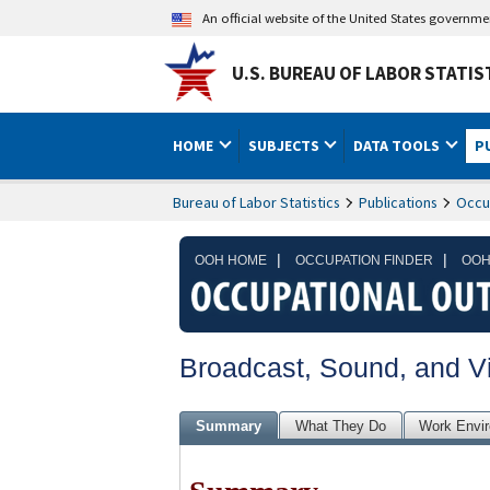
An official website of the United States governm
U.S. BUREAU OF LABOR STATIS
HOME
SUBJECTS
DATA TOOLS
P
Bureau of Labor Statistics
Publications
Occu
|
|
OOH HOME
OCCUPATION FINDER
OOH
Broadcast, Sound, and V
Summary
What They Do
Work Envi