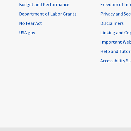
Budget and Performance
Freedom of Inf
Department of Labor Grants
Privacy and Se
No Fear Act
Disclaimers
USA.gov
Linking and Co
Important Web
Help and Tutor
Accessibility 