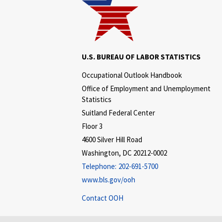
U.S. BUREAU OF LABOR STATISTICS
Occupational Outlook Handbook
Office of Employment and Unemployment
Statistics
Suitland Federal Center
Floor 3
4600 Silver Hill Road
Washington, DC 20212-0002
Telephone:
202-691-5700
www.bls.gov/ooh
Contact OOH