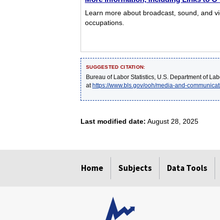
Learn more about broadcast, sound, and vide
occupations.
SUGGESTED CITATION:
Bureau of Labor Statistics, U.S. Department of Lab
at
https://www.bls.gov/ooh/media-and-communicat
Last modified date:
August 28, 2025
select
select
select
select
select
Home
Subjects
Data Tools