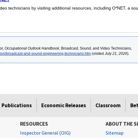
o technicians by visiting additional resources, including O*NET, a sou
or,
Occupational Outlook Handbook
, Broadcast, Sound, and Video Technicians,
ion/broadcast-and-sound-engineering-technicians.htm
(visited
July 21, 2026
).
Publications
Economic Releases
Classroom
Be
RESOURCES
ABOUT THE S
Inspector General (OIG)
Sitemap