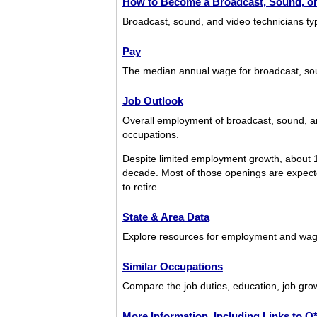
How to Become a Broadcast, Sound, or
Broadcast, sound, and video technicians ty
Pay
The median annual wage for broadcast, so
Job Outlook
Overall employment of broadcast, sound, an
occupations.
Despite limited employment growth, about 1
decade. Most of those openings are expected
to retire.
State & Area Data
Explore resources for employment and wage
Similar Occupations
Compare the job duties, education, job grow
More Information, Including Links to 