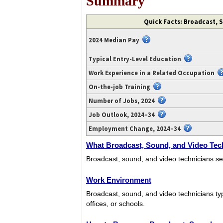
Summary
Video
Quick Facts: Broadcast, 
transcript
available
2024 Median Pay
at
https://www.youtube.com/watch?
Typical Entry-Level Education
v=SDoTIgKwLZM.
Work Experience in a Related Occupation
On-the-job Training
Number of Jobs, 2024
Job Outlook, 2024–34
Employment Change, 2024–34
What Broadcast, Sound, and Video Tec
Broadcast, sound, and video technicians se
Work Environment
Broadcast, sound, and video technicians typ
offices, or schools.