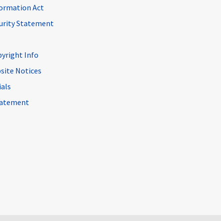
ormation Act
curity Statement
pyright Info
site Notices
ials
Statement