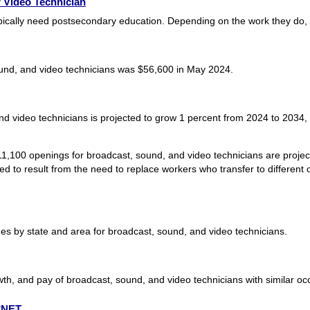
 Video Technician
pically need postsecondary education. Depending on the work they do,
und, and video technicians was $56,600 in May 2024.
d video technicians is projected to grow 1 percent from 2024 to 2034, s
1,100 openings for broadcast, sound, and video technicians are projec
 to result from the need to replace workers who transfer to different o
s by state and area for broadcast, sound, and video technicians.
th, and pay of broadcast, sound, and video technicians with similar oc
O*NET