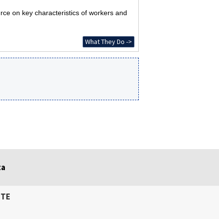
rce on key characteristics of workers and
What They Do ->
ta
ITE