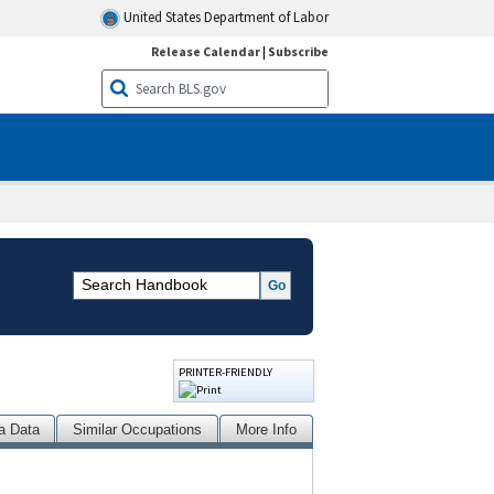
United States Department of Labor
Release Calendar
|
Subscribe
PRINTER-FRIENDLY
a Data
Similar Occupations
More Info