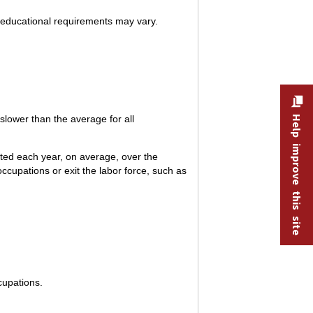
 educational requirements may vary.
lower than the average for all
Help improve this site
ted each year, on average, over the
ccupations or exit the labor force, such as
cupations.