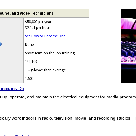
Sound, and Video Technicians
$56,600 per year
$27.21 per hour
See How to Become One
None
Short-term on-the-job training
146,100
1% (Slower than average)
1,500
hnicians Do
t up, operate, and maintain the electrical equipment for media program
ically work indoors in radio, television, movie, and recording studios. 