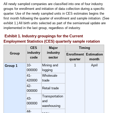
All newly sampled companies are classified into one of four industry
groups for enrollment and initiation of data collection during a specific
quarter. Use of the newly sampled units in CES estimates begins the
first month following the quarter of enrollment and sample initiation. (See
exhibit 1.) All birth units selected as part of the semiannual update are
implemented in the last group, regardless of industry.
Exhibit 1. Industry groupings for the Current
Employment Statistics (CES) quarterly sample rotation
CES
Major
Timing
industry
industry
Group
Enrollment
Estimation
code
sector
quarter
month
10-
Mining and
1
April
Group 1
000000
logging
41-
Wholesale
420000
trade
42-
Retail trade
000000
Transportation
43-
and
000000
warehousing
44-