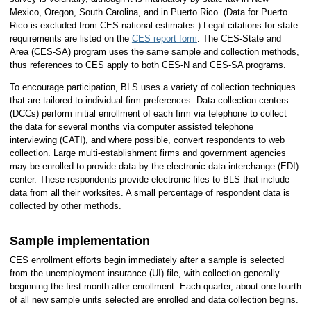
Mexico, Oregon, South Carolina, and in Puerto Rico. (Data for Puerto
Rico is excluded from CES-national estimates.) Legal citations for state
requirements are listed on the
CES report form
. The CES-State and
Area (CES-SA) program uses the same sample and collection methods,
thus references to CES apply to both CES-N and CES-SA programs.
To encourage participation, BLS uses a variety of collection techniques
that are tailored to individual firm preferences. Data collection centers
(DCCs) perform initial enrollment of each firm via telephone to collect
the data for several months via computer assisted telephone
interviewing (CATI), and where possible, convert respondents to web
collection. Large multi-establishment firms and government agencies
may be enrolled to provide data by the electronic data interchange (EDI)
center. These respondents provide electronic files to BLS that include
data from all their worksites. A small percentage of respondent data is
collected by other methods.
Sample implementation
CES enrollment efforts begin immediately after a sample is selected
from the unemployment insurance (UI) file, with collection generally
beginning the first month after enrollment. Each quarter, about one-fourth
of all new sample units selected are enrolled and data collection begins.