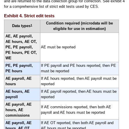
and are returned to the data collection group for correction. See exhibit 4
for a comprehensive list of strict edit tests used by CES.
Exhibit 4. Strict edit tests
Condition required (microdata will be
1
Data types
eligible for use in estimation)
AE, AE payroll,
AE hours, AE OT,
PE, PE payroll,
AE must be reported
PE hours, PE OT,
WE
PE, PE payroll,
If PE payroll and PE hours reported, then PE
PE hours
must be reported
AE payroll, AE
If AE hours reported, then AE payroll must be
hours
reported
AE hours, AE
If AE payroll reported, then AE hours must be
payroll
reported
AE payroll, AE
If AE commissions reported, then both AE
hours, AE
payroll and AE hours must be reported
commissions
AE payroll, AE
If AE OT reported, then both AE payroll and
hours, AE OT
AE hours must be reported