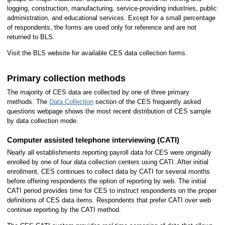
logging, construction, manufacturing, service-providing industries, public
administration, and educational services. Except for a small percentage
of respondents, the forms are used only for reference and are not
returned to BLS.
Visit the BLS website for available CES data collection forms.
Primary collection methods
The majority of CES data are collected by one of three primary
methods. The
Data Collection
section of the CES frequently asked
questions webpage shows the most recent distribution of CES sample
by data collection mode.
Computer assisted telephone interviewing (CATI)
Nearly all establishments reporting payroll data for CES were originally
enrolled by one of four data collection centers using CATI. After initial
enrollment, CES continues to collect data by CATI for several months
before offering respondents the option of reporting by web. The initial
CATI period provides time for CES to instruct respondents on the proper
definitions of CES data items. Respondents that prefer CATI over web
continue reporting by the CATI method.