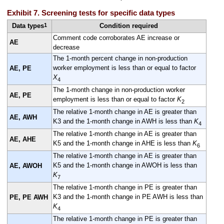
Exhibit 7. Screening tests for specific data types
1
Data types
Condition required
Comment code corroborates AE increase or
AE
decrease
The 1-month percent change in non-production
worker employment is less than or equal to factor
AE, PE
X
4
The 1-month change in non-production worker
AE, PE
employment is less than or equal to factor
K
2
The relative 1-month change in AE is greater than
AE, AWH
K3 and the 1-month change in AWH is less than
K
4
The relative 1-month change in AE is greater than
AE, AHE
K5 and the 1-month change in AHE is less than
K
6
The relative 1-month change in AE is greater than
K5 and the 1-month change in AWOH is less than
AE, AWOH
K
7
The relative 1-month change in PE is greater than
K3 and the 1-month change in PE AWH is less than
PE, PE AWH
K
4
The relative 1-month change in PE is greater than