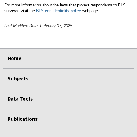
For more information about the laws that protect respondents to BLS
surveys, visit the
BLS confidentiality policy
webpage.
Last Modified Date: February 07, 2025
select
select
select
select
Home
Subjects
Data Tools
Publications