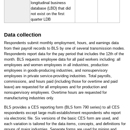
longitudinal business
database (LBD) that did
not exist on the first
quarter LDB
Data collection
Respondents submit monthly employment, hours, and earnings data
from their payroll records to BLS by one of several transmission modes.
Respondents report data for the pay period that includes the 12th of the
month. BLS requests employee data for all paid workers including: all
employees and women employees in all industries, production
employees in goods-producing industries, and nonsupervisory
employees in private service-providing industries. Total payrolls,
commissions, and hours paid (including those for overtime and paid
leave) are requested for all employees and for production and
nonsupervisory employees. Overtime hours are requested for
manufacturing industries only.
BLS provides a CES reporting form (BLS form 790 series) to all CES
respondents except large multi-establishment respondents who report
via electronic file. Six versions of the basic CES form are used, and
each variation is tailored for the data items, concepts, and definitions for
groups of major industries. Separate forms are used for mining and