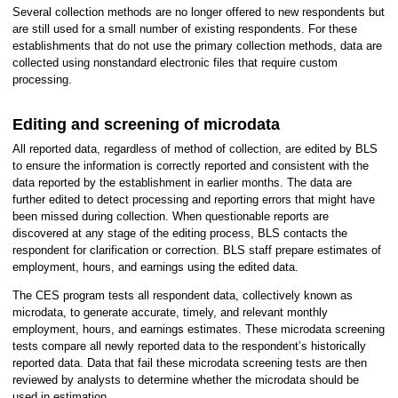
Several collection methods are no longer offered to new respondents but
are still used for a small number of existing respondents. For these
establishments that do not use the primary collection methods, data are
collected using nonstandard electronic files that require custom
processing.
Editing and screening of microdata
All reported data, regardless of method of collection, are edited by BLS
to ensure the information is correctly reported and consistent with the
data reported by the establishment in earlier months. The data are
further edited to detect processing and reporting errors that might have
been missed during collection. When questionable reports are
discovered at any stage of the editing process, BLS contacts the
respondent for clarification or correction. BLS staff prepare estimates of
employment, hours, and earnings using the edited data.
The CES program tests all respondent data, collectively known as
microdata, to generate accurate, timely, and relevant monthly
employment, hours, and earnings estimates. These microdata screening
tests compare all newly reported data to the respondent’s historically
reported data. Data that fail these microdata screening tests are then
reviewed by analysts to determine whether the microdata should be
used in estimation.