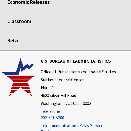
Economic Releases
Classroom
Beta
U.S. BUREAU OF LABOR STATISTICS
Office of Publications and Special Studies
Suitland Federal Center
Floor 7
4600 Silver Hill Road
Washington, DC 20212-0002
Telephone:
202-691-5200
Telecommunications Relay Service: