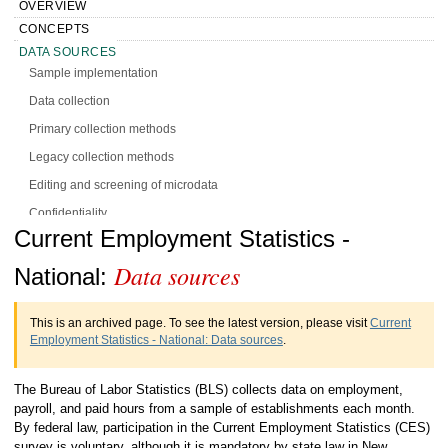
OVERVIEW
CONCEPTS
DATA SOURCES
Sample implementation
Data collection
Primary collection methods
Legacy collection methods
Editing and screening of microdata
Confidentiality
Handbook of Methods Current
Current Employment Statistics -
DESIGN
CALCULATION
Data sources
Employment Statistics - National Data
National:
PRESENTATION
sources
HISTORY
This is an archived page. To see the latest version, please visit
Current
MORE INFO
Employment Statistics - National: Data sources
.
The Bureau of Labor Statistics (BLS) collects data on employment,
payroll, and paid hours from a sample of establishments each month.
By federal law, participation in the Current Employment Statistics (CES)
survey is voluntary, although it is mandatory by state law in New