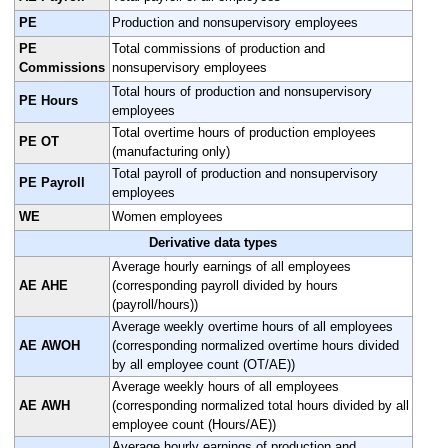
PE
Production and nonsupervisory employees
PE
Total commissions of production and
Commissions
nonsupervisory employees
Total hours of production and nonsupervisory
PE Hours
employees
Total overtime hours of production employees
PE OT
(manufacturing only)
Total payroll of production and nonsupervisory
PE Payroll
employees
WE
Women employees
Derivative data types
Average hourly earnings of all employees
AE AHE
(corresponding payroll divided by hours
(payroll/hours))
Average weekly overtime hours of all employees
AE AWOH
(corresponding normalized overtime hours divided
by all employee count (OT/AE))
Average weekly hours of all employees
AE AWH
(corresponding normalized total hours divided by all
employee count (Hours/AE))
Average hourly earnings of production and