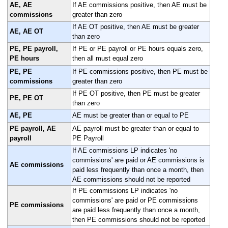
AE, AE
If AE commissions positive, then AE must be
commissions
greater than zero
If AE OT positive, then AE must be greater
AE, AE OT
than zero
PE, PE payroll,
If PE or PE payroll or PE hours equals zero,
PE hours
then all must equal zero
PE, PE
If PE commissions positive, then PE must be
commissions
greater than zero
If PE OT positive, then PE must be greater
PE, PE OT
than zero
AE, PE
AE must be greater than or equal to PE
PE payroll, AE
AE payroll must be greater than or equal to
payroll
PE Payroll
If AE commissions LP indicates 'no
commissions' are paid or AE commissions is
AE commissions
paid less frequently than once a month, then
AE commissions should not be reported
If PE commissions LP indicates 'no
commissions' are paid or PE commissions
PE commissions
are paid less frequently than once a month,
then PE commissions should not be reported