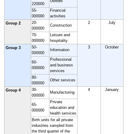
Utilities
220000
55-
Financial
000000
activities
20-
2
July
Group 2
Construction
000000
70-
Leisure and
000000
hospitality
50-
3
October
Group 3
Information
000000
Professional
60-
and business
000000
services
80-
Other services
000000
30-
4
January
Group 4
Manufacturing
000000
Private
65-
education and
000000
health services
Birth units for all private
industries sampled from
the third quarter of the