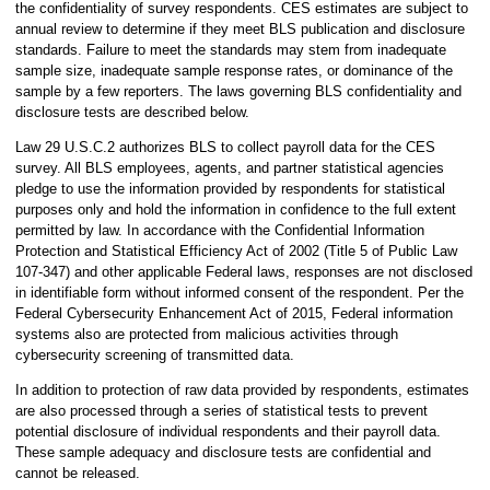
the confidentiality of survey respondents. CES estimates are subject to
annual review to determine if they meet BLS publication and disclosure
standards. Failure to meet the standards may stem from inadequate
sample size, inadequate sample response rates, or dominance of the
sample by a few reporters. The laws governing BLS confidentiality and
disclosure tests are described below.
Law 29 U.S.C.2 authorizes BLS to collect payroll data for the CES
survey. All BLS employees, agents, and partner statistical agencies
pledge to use the information provided by respondents for statistical
purposes only and hold the information in confidence to the full extent
permitted by law. In accordance with the Confidential Information
Protection and Statistical Efficiency Act of 2002 (Title 5 of Public Law
107-347) and other applicable Federal laws, responses are not disclosed
in identifiable form without informed consent of the respondent. Per the
Federal Cybersecurity Enhancement Act of 2015, Federal information
systems also are protected from malicious activities through
cybersecurity screening of transmitted data.
In addition to protection of raw data provided by respondents, estimates
are also processed through a series of statistical tests to prevent
potential disclosure of individual respondents and their payroll data.
These sample adequacy and disclosure tests are confidential and
cannot be released.