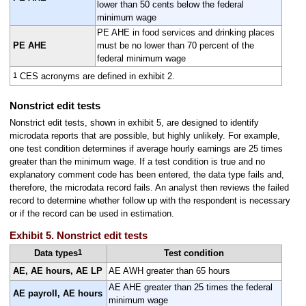
lower than 50 cents below the federal
minimum wage
PE AHE in food services and drinking places
PE AHE
must be no lower than 70 percent of the
federal minimum wage
1
CES acronyms are defined in exhibit 2.
Nonstrict edit tests
Nonstrict edit tests, shown in exhibit 5, are designed to identify
microdata reports that are possible, but highly unlikely. For example,
one test condition determines if average hourly earnings are 25 times
greater than the minimum wage. If a test condition is true and no
explanatory comment code has been entered, the data type fails and,
therefore, the microdata record fails. An analyst then reviews the failed
record to determine whether follow up with the respondent is necessary
or if the record can be used in estimation.
Exhibit 5. Nonstrict edit tests
1
Data types
Test condition
AE, AE hours, AE LP
AE AWH greater than 65 hours
AE AHE greater than 25 times the federal
AE payroll, AE hours
minimum wage