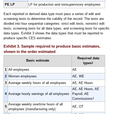
PE LP
LP for production and nonsupervisory employees
Each reported or derived data type must pass a series of edit and
screening tests to determine the validity of the record. The tests are
divided into four sequential categories: strict edit tests, nonstrict edit
tests, screening tests for all data types, and screening tests for specific
data types. Exhibit 3 shows the data types that must be reported to
produce specific CES estimates.
Exhibit 3. Sample required to produce basic estimates,
shown in the order estimated
Required data
Basic estimate
1
types
1
All employees
AE
2
Women employees
AE, WE
3
Average weekly hours of all employees
AE, AE Hours
AE, AE Hours, AE
4
Average hourly earnings of all employees
Payroll, AE
2
Commissions
Average weekly overtime hours of all
5
AE, OT
employees (manufacturing only)