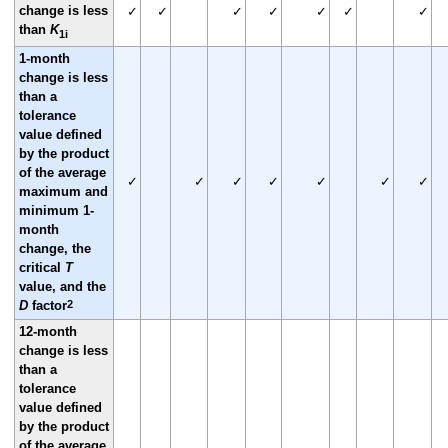
change is less
✓
✓
✓
✓
✓
✓
✓
than
K
1i
1-month
change is less
than a
tolerance
value defined
by the product
of the average
✓
✓
✓
✓
✓
✓
✓
maximum and
minimum 1-
month
change, the
critical
T
value, and the
2
D
factor
12-month
change is less
than a
tolerance
value defined
by the product
of the average