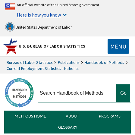
An official website of the United States government
Here is how you know
United States Department of Labor
MENU
U.S. BUREAU OF LABOR STATISTICS
Bureau of Labor Statistics
Publications
Handbook of Methods
Current Employment Statistics - National
search
METHODS HOME
ABOUT
PROGRAMS
GLOSSARY