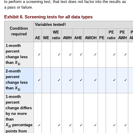
to perform a screening test, that test does not factor into the results as
a pass or failure.
Exhibit 6. Screening tests for all data types
1
Variables tested
Condition
WE
PE
PE
required
AE
WE
ratio
AWH
AHE
AWOH
PE
ratio
AWH
A
1-month
percent
✓
✓
✓
✓
✓
✓
✓
change less
than
X
1i
2-month
percent
✓
✓
✓
✓
✓
✓
✓
change less
than
X
1i
1-month
percent
change differs
by no more
than
X
percentage
✓
✓
✓
✓
✓
✓
✓
2i
points from