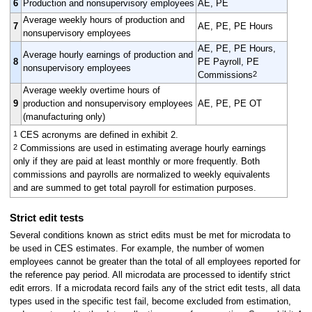
6
Production and nonsupervisory employees
AE, PE
Average weekly hours of production and
7
AE, PE, PE Hours
nonsupervisory employees
AE, PE, PE Hours,
Average hourly earnings of production and
8
PE Payroll, PE
nonsupervisory employees
2
Commissions
Average weekly overtime hours of
9
production and nonsupervisory employees
AE, PE, PE OT
(manufacturing only)
1
CES acronyms are defined in exhibit 2.
2
Commissions are used in estimating average hourly earnings
only if they are paid at least monthly or more frequently. Both
commissions and payrolls are normalized to weekly equivalents
and are summed to get total payroll for estimation purposes.
Strict edit tests
Several conditions known as strict edits must be met for microdata to
be used in CES estimates. For example, the number of women
employees cannot be greater than the total of all employees reported for
the reference pay period. All microdata are processed to identify strict
edit errors. If a microdata record fails any of the strict edit tests, all data
types used in the specific test fail, become excluded from estimation,