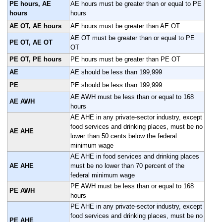
PE hours, AE
AE hours must be greater than or equal to PE
hours
hours
AE OT, AE hours
AE hours must be greater than AE OT
AE OT must be greater than or equal to PE
PE OT, AE OT
OT
PE OT, PE hours
PE hours must be greater than PE OT
AE
AE should be less than 199,999
PE
PE should be less than 199,999
AE AWH must be less than or equal to 168
AE AWH
hours
AE AHE in any private-sector industry, except
food services and drinking places, must be no
AE AHE
lower than 50 cents below the federal
minimum wage
AE AHE in food services and drinking places
AE AHE
must be no lower than 70 percent of the
federal minimum wage
PE AWH must be less than or equal to 168
PE AWH
hours
PE AHE in any private-sector industry, except
food services and drinking places, must be no
PE AHE