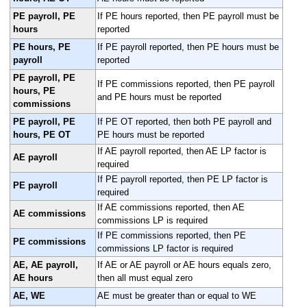
PE payroll, PE
If PE hours reported, then PE payroll must be
hours
reported
PE hours, PE
If PE payroll reported, then PE hours must be
payroll
reported
PE payroll, PE
If PE commissions reported, then PE payroll
hours, PE
and PE hours must be reported
commissions
PE payroll, PE
If PE OT reported, then both PE payroll and
hours, PE OT
PE hours must be reported
If AE payroll reported, then AE LP factor is
AE payroll
required
If PE payroll reported, then PE LP factor is
PE payroll
required
If AE commissions reported, then AE
AE commissions
commissions LP is required
If PE commissions reported, then PE
PE commissions
commissions LP factor is required
AE, AE payroll,
If AE or AE payroll or AE hours equals zero,
AE hours
then all must equal zero
AE, WE
AE must be greater than or equal to WE