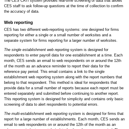
The CES CATI system provides real-time screening of data that allows
CES staff to ask follow-up questions at the time of collection to confirm
the accuracy of data.
Web reporting
CES has two different web-reporting systems: one designed for firms
reporting for either a single or a small number of worksites and a
separate system for firms reporting for a larger number of worksites.
The single establishment web reporting
system is designed for
respondents to enter payroll data for one establishment at a time. Each
month, CES sends an email to web respondents on or around the 12th
of the month as an advance reminder to report their data for the
reference pay period. This email contains a link to the single
establishment web reporting system along with the report numbers that
belong to that respondent. This method is ideal for respondents that
provide data for a small number of reports because each report must be
entered separately and submitted before continuing to another report.
This reporting system is designed for simplicity and contains only basic
screening of data to alert respondents to potential errors.
The multi-establishment web reporting
system is designed for firms that
report for a large number of establishments. Each month, CES sends an
email to web respondents on or around the 12th of the month as an