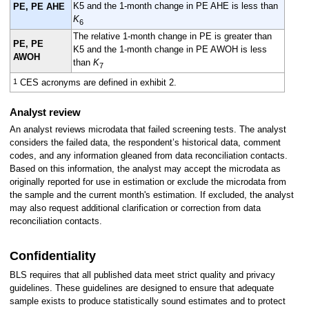
K5 and the 1-month change in PE AHE is less than
PE, PE AHE
K
6
The relative 1-month change in PE is greater than
PE, PE
K5 and the 1-month change in PE AWOH is less
AWOH
than
K
7
1
CES acronyms are defined in exhibit 2.
Analyst review
An analyst reviews microdata that failed screening tests. The analyst
considers the failed data, the respondent’s historical data, comment
codes, and any information gleaned from data reconciliation contacts.
Based on this information, the analyst may accept the microdata as
originally reported for use in estimation or exclude the microdata from
the sample and the current month's estimation. If excluded, the analyst
may also request additional clarification or correction from data
reconciliation contacts.
Confidentiality
BLS requires that all published data meet strict quality and privacy
guidelines. These guidelines are designed to ensure that adequate
sample exists to produce statistically sound estimates and to protect