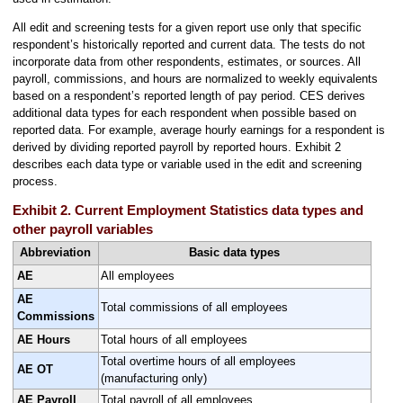
All edit and screening tests for a given report use only that specific
respondent’s historically reported and current data. The tests do not
incorporate data from other respondents, estimates, or sources. All
payroll, commissions, and hours are normalized to weekly equivalents
based on a respondent’s reported length of pay period. CES derives
additional data types for each respondent when possible based on
reported data. For example, average hourly earnings for a respondent is
derived by dividing reported payroll by reported hours. Exhibit 2
describes each data type or variable used in the edit and screening
process.
Exhibit 2. Current Employment Statistics data types and
other payroll variables
Abbreviation
Basic data types
AE
All employees
AE
Total commissions of all employees
Commissions
AE Hours
Total hours of all employees
Total overtime hours of all employees
AE OT
(manufacturing only)
AE Payroll
Total payroll of all employees