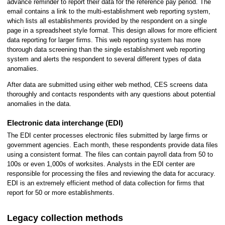
advance reminder to report their data for the reference pay period. The
email contains a link to the multi-establishment web reporting system,
which lists all establishments provided by the respondent on a single
page in a spreadsheet style format. This design allows for more efficient
data reporting for larger firms. This web reporting system has more
thorough data screening than the single establishment web reporting
system and alerts the respondent to several different types of data
anomalies.
After data are submitted using either web method, CES screens data
thoroughly and contacts respondents with any questions about potential
anomalies in the data.
Electronic data interchange (EDI)
The EDI center processes electronic files submitted by large firms or
government agencies. Each month, these respondents provide data files
using a consistent format. The files can contain payroll data from 50 to
100s or even 1,000s of worksites. Analysts in the EDI center are
responsible for processing the files and reviewing the data for accuracy.
EDI is an extremely efficient method of data collection for firms that
report for 50 or more establishments.
Legacy collection methods