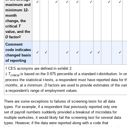
✓
✓
✓
✓
✓
✓
✓
maximum and
minimum 12-
month
change, the
critical
T
value, and the
2
D
factor
Comment
code indicates
✓
✓
✓
✓
✓
✓
✓
changed basis
of reporting
1
CES acronyms are defined in exhibit 2.
T
is based on the 0.975 percentile of a standard
t
-distribution. In or
2
critical
process the statistical
t
-tests, a respondent must have reported data for th
months, at a minimum.
D
factors are used to provide estimates of the var
a respondent's range of employment values.
There are some exceptions to failures of screening tests for all data
types. For example, if a respondent that previously reported only one
set of payroll numbers suddenly provided a breakout of microdata for
multiple worksites, it would likely fail the screening test for several data
types. However, if the data were reported along with a code that