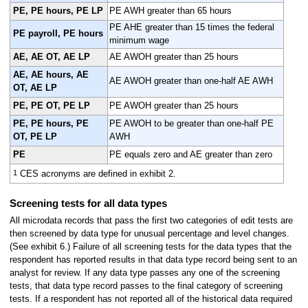
PE, PE hours, PE LP
PE AWH greater than 65 hours
PE AHE greater than 15 times the federal
PE payroll, PE hours
minimum wage
AE, AE OT, AE LP
AE AWOH greater than 25 hours
AE, AE hours, AE
AE AWOH greater than one-half AE AWH
OT, AE LP
PE, PE OT, PE LP
PE AWOH greater than 25 hours
PE, PE hours, PE
PE AWOH to be greater than one-half PE
OT, PE LP
AWH
PE
PE equals zero and AE greater than zero
1
CES acronyms are defined in exhibit 2.
Screening tests for all data types
All microdata records that pass the first two categories of edit tests are
then screened by data type for unusual percentage and level changes.
(See exhibit 6.) Failure of all screening tests for the data types that the
respondent has reported results in that data type record being sent to an
analyst for review. If any data type passes any one of the screening
tests, that data type record passes to the final category of screening
tests. If a respondent has not reported all of the historical data required