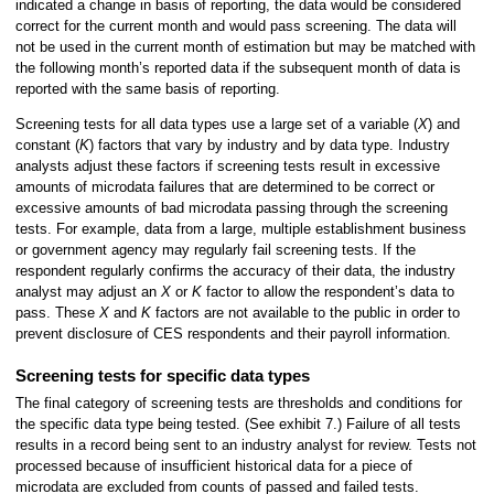
indicated a change in basis of reporting, the data would be considered
correct for the current month and would pass screening. The data will
not be used in the current month of estimation but may be matched with
the following month’s reported data if the subsequent month of data is
reported with the same basis of reporting.
Screening tests for all data types use a large set of a variable (
X
) and
constant (
K
) factors that vary by industry and by data type. Industry
analysts adjust these factors if screening tests result in excessive
amounts of microdata failures that are determined to be correct or
excessive amounts of bad microdata passing through the screening
tests. For example, data from a large, multiple establishment business
or government agency may regularly fail screening tests. If the
respondent regularly confirms the accuracy of their data, the industry
analyst may adjust an
X
or
K
factor to allow the respondent’s data to
pass. These
X
and
K
factors are not available to the public in order to
prevent disclosure of CES respondents and their payroll information.
Screening tests for specific data types
The final category of screening tests are thresholds and conditions for
the specific data type being tested. (See exhibit 7.) Failure of all tests
results in a record being sent to an industry analyst for review. Tests not
processed because of insufficient historical data for a piece of
microdata are excluded from counts of passed and failed tests.