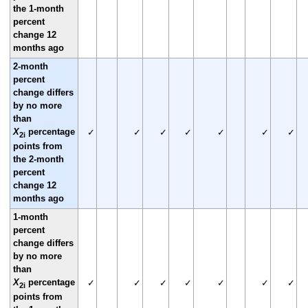
the 1-month
percent
change 12
months ago
2-month
percent
change differs
by no more
than
X
percentage
✓
✓
✓
✓
✓
✓
✓
2i
points from
the 2-month
percent
change 12
months ago
1-month
percent
change differs
by no more
than
X
percentage
✓
✓
✓
✓
✓
✓
✓
2i
points from