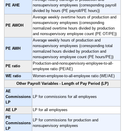
PE AHE
nonsupervisory employees (corresponding payroll
divided by hours (PE payroll/PE hours))
Average weekly overtime hours of production and
nonsupervisory employees (corresponding
PE AWOH
normalized overtime hours divided by production
and nonsupervisory employee count (PE OT/PE))
Average weekly hours of production and
nonsupervisory employees (corresponding total
PE AWH
normalized hours divided by production and
nonsupervisory employee count (PE hours/PE))
Production-and-nonsupervisory-employee-to-all-
PE ratio
employee ratio (PE/AE)
WE ratio
Women-employee-to-all-employee ratio (WE/AE)
Other Payroll Variables - Length of Pay Period (LP)
AE
Commissions
LP for commissions for all employees
LP
AE LP
LP for all employees
PE
LP for commissions for production and
Commissions
nonsupervisory employees
LP