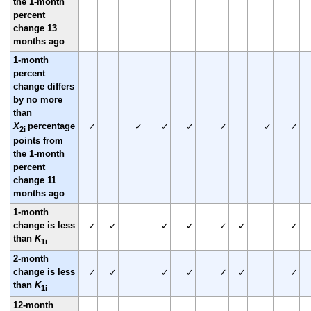
the 1-month
percent
change 13
months ago
1-month
percent
change differs
by no more
than
X
percentage
✓
✓
✓
✓
✓
✓
✓
2i
points from
the 1-month
percent
change 11
months ago
1-month
change is less
✓
✓
✓
✓
✓
✓
✓
than
K
1i
2-month
change is less
✓
✓
✓
✓
✓
✓
✓
than
K
1i
12-month