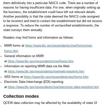
them definitively into a particular NAICS code. There are a number of
reasons for having insufficient data. For one, when originally setting up
the business, the establishment could have left out relevant details.
Another possibility is that the state deemed the NAICS code assigned
to be incorrect and tried to contact the establishment but did not receive
a response. To reduce the number of unclassified establishments, the
state surveys them annually.
Readers may find forms and information as follows:
MWR forms at
https://www.bls.gov/respondents/mwr/forms/mwr-
forms.htm
General information on MWR
at
https://www.bls.gov/respondents/mwr/home.htm
Information on reporting MWR data via the Web
at
https://www.bls.gov/respondents/mwr/web-reporting.htm
ARS forms at
https://www.bls.gov/respondents/ars/forms.htm
Electronic Data Interchange (EDI) reporting
at
https://www.bls.gov/respondents/mwr/electronic-data-reporting.htm
Collection modes
QCEW data collection may be affected by the availability of state UI