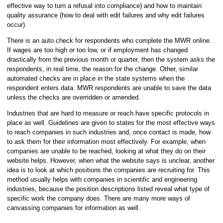
effective way to turn a refusal into compliance) and how to maintain
quality assurance (how to deal with edit failures and why edit failures
occur).
There is an auto check for respondents who complete the MWR online.
If wages are too high or too low, or if employment has changed
drastically from the previous month or quarter, then the system asks the
respondents, in real time, the reason for the change. Other, similar
automated checks are in place in the state systems when the
respondent enters data. MWR respondents are unable to save the data
unless the checks are overridden or amended.
Industries that are hard to measure or reach have specific protocols in
place as well. Guidelines are given to states for the most effective ways
to reach companies in such industries and, once contact is made, how
to ask them for their information most effectively. For example, when
companies are unable to be reached, looking at what they do on their
website helps. However, when what the website says is unclear, another
idea is to look at which positions the companies are recruiting for. This
method usually helps with companies in scientific and engineering
industries, because the position descriptions listed reveal what type of
specific work the company does. There are many more ways of
canvassing companies for information as well.