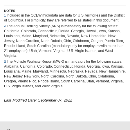
NOTES
Included in the QCEW microdata are data for U.S. territories and the District
1
of Columbia. For simplicity, they are referred to as states in this document.
The Annual Refiling Survey (ARS) is mandatory for the following states:
2
California, Colorado, Connecticut, Florida, Georgia, Hawaii, Iowa, Kansas,
Louisiana, Maine, Maryland, Nebraska, Nevada, New Hampshire, New
Jersey, North Carolina, North Dakota, Ohio, Oklahoma, Oregon, Puerto Rico,
Rhode Island, South Carolina (mandatory only for employers with more than
21 employees), Utah, Vermont, Virginia, U.S. Virgin Islands, and West
Virginia.
The Multiple Worksite Report (MWR) is mandatory for the following states:
3
Alabama, California, Colorado, Connecticut, Florida, Georgia, Iowa, Kansas,
Louisiana, Maine, Maryland, Minnesota, Nebraska, Nevada, New Hampshire,
New Jersey, New York, North Carolina, North Dakota, Ohio, Oklahoma,
Oregon, Puerto Rico, Rhode Island, South Carolina, Utah, Vermont, Virginia,
U.S. Virgin Islands, and West Virginia.
Last Modified Date: September 07, 2022
select
select
select
select