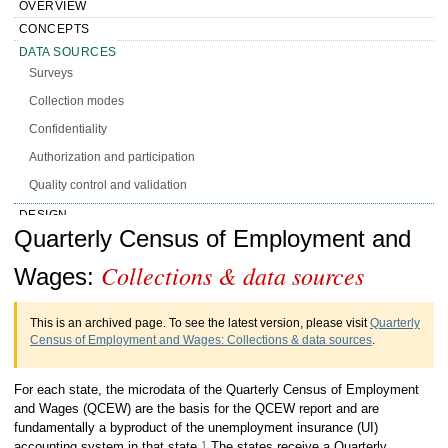
OVERVIEW
CONCEPTS
DATA SOURCES
Surveys
Collection modes
Confidentiality
Authorization and participation
Quality control and validation
DESIGN
Handbook of Methods Quarterly Census
Quarterly Census of Employment and
CALCULATION
PRESENTATION
Collections & data sources
of Employment and Wages Collections &
Wages:
HISTORY
data sources
MORE INFO
This is an archived page. To see the latest version, please visit
Quarterly
Census of Employment and Wages: Collections & data sources
.
For each state, the microdata of the Quarterly Census of Employment
and Wages (QCEW) are the basis for the QCEW report and are
fundamentally a byproduct of the unemployment insurance (UI)
1
accounting system in that state.
The states receive a Quarterly