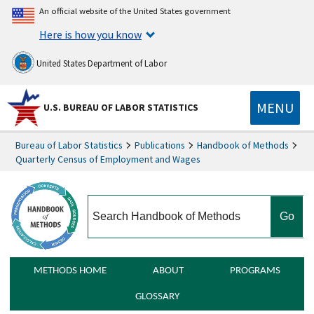
An official website of the United States government
Here is how you know
United States Department of Labor
MENU
U.S. BUREAU OF LABOR STATISTICS
Bureau of Labor Statistics
Publications
Handbook of Methods
Quarterly Census of Employment and Wages
search
METHODS HOME
ABOUT
PROGRAMS
GLOSSARY