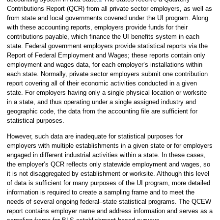
Contributions Report (QCR) from all private sector employers, as well as
from state and local governments covered under the UI program. Along
with these accounting reports, employers provide funds for their
contributions payable, which finance the UI benefits system in each
state. Federal government employers provide statistical reports via the
Report of Federal Employment and Wages; these reports contain only
employment and wages data, for each employer’s installations within
each state. Normally, private sector employers submit one contribution
report covering all of their economic activities conducted in a given
state. For employers having only a single physical location or worksite
in a state, and thus operating under a single assigned industry and
geographic code, the data from the accounting file are sufficient for
statistical purposes.
However, such data are inadequate for statistical purposes for
employers with multiple establishments in a given state or for employers
engaged in different industrial activities within a state. In these cases,
the employer’s QCR reflects only statewide employment and wages, so
it is not disaggregated by establishment or worksite. Although this level
of data is sufficient for many purposes of the UI program, more detailed
information is required to create a sampling frame and to meet the
needs of several ongoing federal–state statistical programs. The QCEW
report contains employer name and address information and serves as a