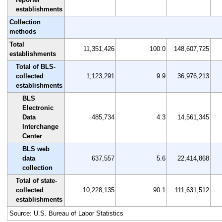
establishments
Collection
methods
Total
11,351,426
100.0
148,607,725
establishments
Total of BLS-
collected
1,123,291
9.9
36,976,213
establishments
BLS
Electronic
Data
485,734
4.3
14,561,345
Interchange
Center
BLS web
data
637,557
5.6
22,414,868
collection
Total of state-
collected
10,228,135
90.1
111,631,512
establishments
Source: U.S. Bureau of Labor Statistics