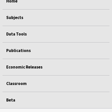
Home
Subjects
Data Tools
Publications
Economic Releases
Classroom
Beta