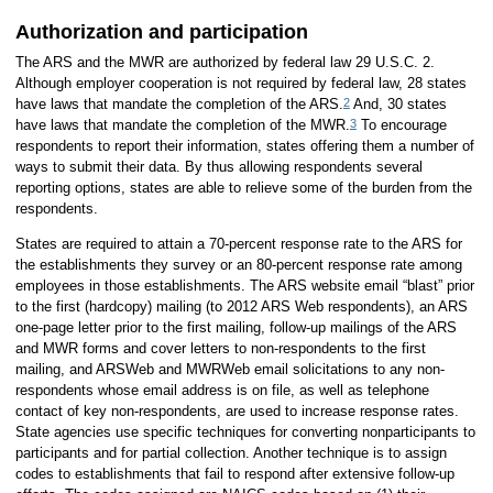
Authorization and participation
The ARS and the MWR are authorized by federal law 29 U.S.C. 2.
Although employer cooperation is not required by federal law, 28 states
2
have laws that mandate the completion of the ARS.
And, 30 states
3
have laws that mandate the completion of the MWR.
To encourage
respondents to report their information, states offering them a number of
ways to submit their data. By thus allowing respondents several
reporting options, states are able to relieve some of the burden from the
respondents.
States are required to attain a 70-percent response rate to the ARS for
the establishments they survey or an 80-percent response rate among
employees in those establishments. The ARS website email “blast” prior
to the first (hardcopy) mailing (to 2012 ARS Web respondents), an ARS
one-page letter prior to the first mailing, follow-up mailings of the ARS
and MWR forms and cover letters to non-respondents to the first
mailing, and ARSWeb and MWRWeb email solicitations to any non-
respondents whose email address is on file, as well as telephone
contact of key non-respondents, are used to increase response rates.
State agencies use specific techniques for converting nonparticipants to
participants and for partial collection. Another technique is to assign
codes to establishments that fail to respond after extensive follow-up