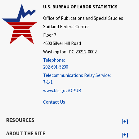
U.S. BUREAU OF LABOR STATISTICS
Office of Publications and Special Studies
Suitland Federal Center
Floor 7
4600 Silver Hill Road
Washington, DC 20212-0002
Telephone:
202-691-5200
Telecommunications Relay Service:
7-1-1
www.bls.gov/OPUB
Contact Us
RESOURCES
ABOUT THE SITE