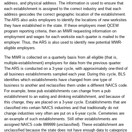
address, and physical address. The information is used to ensure that
each establishment is assigned to the correct industry and that each
address geocodes the correct geographic location of the establishment.
The ARS also asks employers to identify the locations of new worksites
they have established in the state. If these employers meet QCEW
program reporting criteria, then an MWR requesting information on
employment and wages for each worksite each quarter is mailed to the
employer. Thus, the ARS is also used to identify new potential MWR-
eligible employers.
The MWR is collected on a quarterly basis from all eligible (that is,
multiple-establishment) employers for data from the previous quarter.
The ARS is conducted on a 3-year cycle, with approximately one-third of
all business establishments sampled each year. During this cycle, BLS
identifies which establishments have changed from one type of
business to another and reclassifies them under a different NAICS code.
For example, brew pub establishments can change from a pub
establishment to an eating and drinking establishment, and because of
this change, they are placed on a 3-year cycle. Establishments that are
classified into certain NAICS industries and that traditionally do not
change industries very often are put on a 6-year cycle. Cemeteries are
an example of such establishments. Still other establishments are
assigned NAICS code 999999 (unclassified). These establishment are
unclassified because the state does not have enough data to categorize