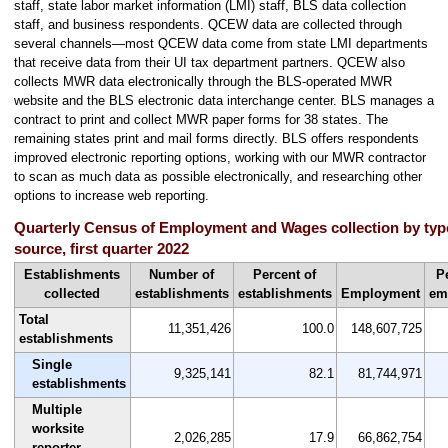
staff, state labor market information (LMI) staff, BLS data collection
staff, and business respondents. QCEW data are collected through
several channels—most QCEW data come from state LMI departments
that receive data from their UI tax department partners. QCEW also
collects MWR data electronically through the BLS-operated MWR
website and the BLS electronic data interchange center. BLS manages a
contract to print and collect MWR paper forms for 38 states. The
remaining states print and mail forms directly. BLS offers respondents
improved electronic reporting options, working with our MWR contractor
to scan as much data as possible electronically, and researching other
options to increase web reporting.
Quarterly Census of Employment and Wages collection by typ
source, first quarter 2022
Establishments
Number of
Percent of
P
collected
establishments
establishments
Employment
em
Total
11,351,426
100.0
148,607,725
establishments
Single
9,325,141
82.1
81,744,971
establishments
Multiple
worksite
2,026,285
17.9
66,862,754
reporter