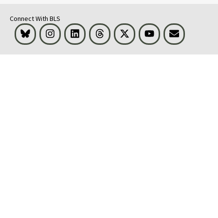
Connect With BLS
Bluesky
Instagram
LinkedIn
Threads
Visit BLS on X
Youtube
Email