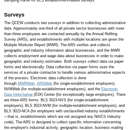
sampling frame for BLS establishment-based surveys.
Surveys
The QCEW conducts two surveys in addition to collecting administrative
data. Approximately one-third of all private sector businesses with more
than three employees are contacted annually by the Annual Refiling
Survey (ARS), and establishments with multiple locations are given the
Multiple Worksite Report (MWR). The ARS verifies and collects
geographic and industry information about businesses, and the MWR
collects employment and wage data about businesses in order to make
geographic and industry estimates. Both surveys collect data via paper
forms and electronically. Data collection via paper forms uses the
services of a private contractor to handle various administrative aspects
of the process. Electronic data collection is done
through
MWRWeb
,
ARSWeb
(for single-establishment employers),
NVMWeb (for multiple-establishment employers), and the
Electronic
Data Interchange
(EDI) Center (for exceptionally large employers). There
are three ARS forms: BLS 3023-NVS (for single-establishment
employers), BLS 3023-NVM (for multiple-establishment employers), and
BLS 3023-NCA (for employers with unclassified industry establishments
—that is, establishments which are not assigned any NAICS Industry
code). The ARS is designed to collect specific information concerning
the employer's industrial activity, geographic location, business mailing