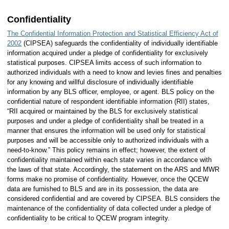
Confidentiality
The Confidential Information Protection and Statistical Efficiency Act of
2002
(CIPSEA) safeguards the confidentiality of individually identifiable
information acquired under a pledge of confidentiality for exclusively
statistical purposes. CIPSEA limits access of such information to
authorized individuals with a need to know and levies fines and penalties
for any knowing and willful disclosure of individually identifiable
information by any BLS officer, employee, or agent. BLS policy on the
confidential nature of respondent identifiable information (RII) states,
“RII acquired or maintained by the BLS for exclusively statistical
purposes and under a pledge of confidentiality shall be treated in a
manner that ensures the information will be used only for statistical
purposes and will be accessible only to authorized individuals with a
need-to-know.” This policy remains in effect; however, the extent of
confidentiality maintained within each state varies in accordance with
the laws of that state. Accordingly, the statement on the ARS and MWR
forms make no promise of confidentiality. However, once the QCEW
data are furnished to BLS and are in its possession, the data are
considered confidential and are covered by CIPSEA. BLS considers the
maintenance of the confidentiality of data collected under a pledge of
confidentiality to be critical to QCEW program integrity.