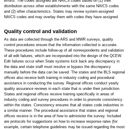
efforts. The codes assigned are NAICS codes based on (1) their
distribution across other establishments with the same NAICS codes
and (2) other characteristics. States may review system-assigned
NAICS codes and may overlay them with codes they have assigned.
Quality control and validation
As data are collected through the ARS and MWR surveys, quality
control procedures ensure that the information collected is accurate.
These procedures include follow-up of all nonrespondents and validation
of all edit failures, which are incorporated into the design of the QCEW.
Edit failures occur when State systems kick back any discrepancy in
the data and state staff must resolve or bypass the discrepancy
manually before the data can be saved. The states and the BLS regional
offices also receive both training in industry coding and procedural
assistance in conducting the survey. Regional offices conduct yearly
quality assurance reviews in each state that is under their jurisdiction.
States and regional offices receive training specifically in areas of
industry coding and survey procedures in order to promote consistency
within the states. Consistency ensures that all states code industries in
a similar manner. The procedural assistance that states and regional
offices receive is in the area of how to administer the survey. Included
are protocols for suggestions on how to increase response rates (for
example, certain telephone guidelines may be issued regarding the most