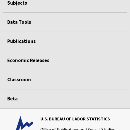
Subjects
Data Tools
Publications
Economic Releases
Classroom
Beta
U.S. BUREAU OF LABOR STATISTICS
Office of Publications and Special Studies