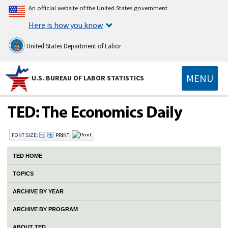
An official website of the United States government
Here is how you know
United States Department of Labor
MENU
U.S. BUREAU OF LABOR STATISTICS
FONT SIZE:
PRINT:
TED HOME
TOPICS
ARCHIVE BY YEAR
ARCHIVE BY PROGRAM
ABOUT TED