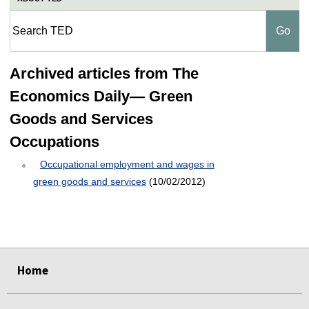
Archived articles from The
Economics Daily— Green
Goods and Services
Occupations
Occupational employment and wages in
green goods and services
(10/02/2012)
select
select
select
select
select
Home