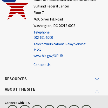
Suitland Federal Center
Floor 7
4600 Silver Hill Road
Washington, DC 20212-0002
Telephone:
202-691-5200
Telecommunications Relay Service:
7-1-1
www.bls.gov/OPUB
Contact Us
RESOURCES
ABOUT THE SITE
Connect With BLS
Bluesky
Instagram
LinkedIn
Threads
Visit BLS on X
Youtube
Email