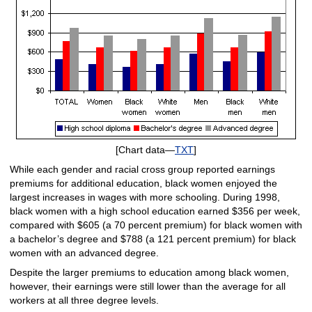
[Chart data—
TXT
]
While each gender and racial cross group reported earnings
premiums for additional education, black women enjoyed the
largest increases in wages with more schooling. During 1998,
black women with a high school education earned $356 per week,
compared with $605 (a 70 percent premium) for black women with
a bachelor’s degree and $788 (a 121 percent premium) for black
women with an advanced degree.
Despite the larger premiums to education among black women,
however, their earnings were still lower than the average for all
workers at all three degree levels.