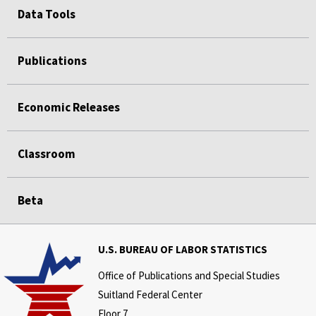
Data Tools
Publications
Economic Releases
Classroom
Beta
U.S. BUREAU OF LABOR STATISTICS
Office of Publications and Special Studies
Suitland Federal Center
Floor 7