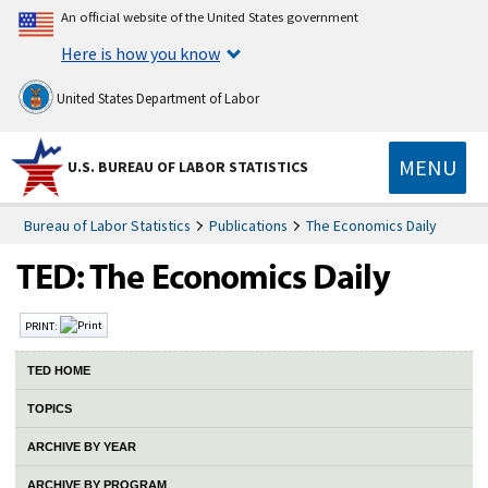
An official website of the United States government
Here is how you know
United States Department of Labor
MENU
U.S. BUREAU OF LABOR STATISTICS
Bureau of Labor Statistics
Publications
The Economics Daily
PRINT:
TED HOME
TOPICS
ARCHIVE BY YEAR
ARCHIVE BY PROGRAM