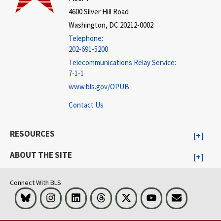
4600 Silver Hill Road
Washington, DC 20212-0002
Telephone:
202-691-5200
Telecommunications Relay Service:
7-1-1
www.bls.gov/OPUB
Contact Us
RESOURCES
ABOUT THE SITE
Connect With BLS
Bluesky
Instagram
LinkedIn
Threads
Visit BLS on X
Youtube
Email