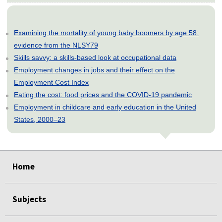
Examining the mortality of young baby boomers by age 58:
evidence from the NLSY79
Skills savvy: a skills-based look at occupational data
Employment changes in jobs and their effect on the
Employment Cost Index
Eating the cost: food prices and the COVID-19 pandemic
Employment in childcare and early education in the United
States, 2000–23
select
select
select
select
select
Home
Subjects