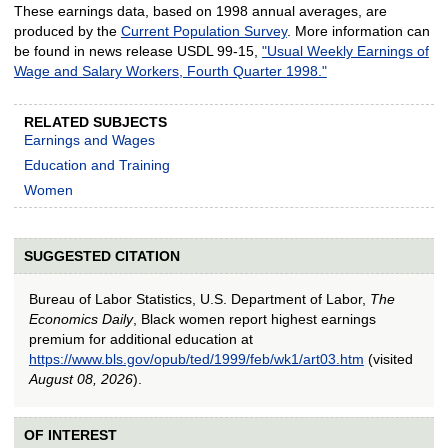
These earnings data, based on 1998 annual averages, are
produced by the
Current Population Survey
. More information can
be found in news release USDL 99-15,
"Usual Weekly Earnings of
Wage and Salary Workers, Fourth Quarter 1998."
RELATED SUBJECTS
Earnings and Wages
Education and Training
Women
SUGGESTED CITATION
Bureau of Labor Statistics, U.S. Department of Labor,
The
Economics Daily
, Black women report highest earnings
premium for additional education at
https://www.bls.gov/opub/ted/1999/feb/wk1/art03.htm
(visited
August 08, 2026
).
OF INTEREST