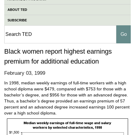
ABOUT TED
SUBSCRIBE
Black women report highest earnings
premium for additional education
February 03, 1999
In 1998, median weekly earnings of full-time workers with a high
school diploma were $479, compared with $753 for those with a
bachelor’s degree, and $956 for those with an advanced degree.
Thus, a bachelor’s degree provided an earnings premium of 57
percent and an advanced degree increased earnings 100 percent
over a high school diploma.