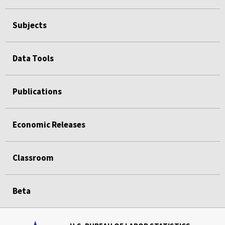
Subjects
Data Tools
Publications
Economic Releases
Classroom
Beta