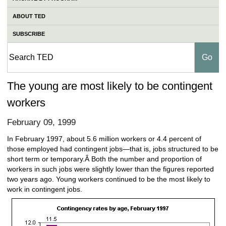
ABOUT TED
SUBSCRIBE
The young are most likely to be contingent
workers
February 09, 1999
In February 1997, about 5.6 million workers or 4.4 percent of
those employed had contingent jobs—that is, jobs structured to be
short term or temporary.Â Both the number and proportion of
workers in such jobs were slightly lower than the figures reported
two years ago. Young workers continued to be the most likely to
work in contingent jobs.