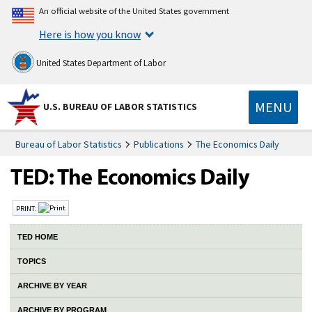
An official website of the United States government
Here is how you know
United States Department of Labor
MENU
U.S. BUREAU OF LABOR STATISTICS
Bureau of Labor Statistics
Publications
The Economics Daily
PRINT:
TED HOME
TOPICS
ARCHIVE BY YEAR
ARCHIVE BY PROGRAM