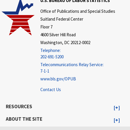
U.S. BUREAU OF LABOR STATISTICS
Office of Publications and Special Studies
Suitland Federal Center
Floor 7
4600 Silver Hill Road
Washington, DC 20212-0002
Telephone:
202-691-5200
Telecommunications Relay Service:
7-1-1
www.bls.gov/OPUB
Contact Us
RESOURCES
ABOUT THE SITE