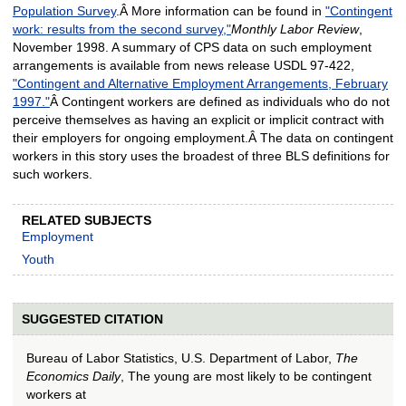
Population Survey
.Â More information can be found in
"Contingent
work: results from the second survey,"
Monthly Labor Review
,
November 1998. A summary of CPS data on such employment
arrangements is available from news release USDL 97-422,
"Contingent and Alternative Employment Arrangements, February
1997."
Â Contingent workers are defined as individuals who do not
perceive themselves as having an explicit or implicit contract with
their employers for ongoing employment.Â The data on contingent
workers in this story uses the broadest of three BLS definitions for
such workers.
RELATED SUBJECTS
Employment
Youth
SUGGESTED CITATION
Bureau of Labor Statistics, U.S. Department of Labor,
The
Economics Daily
, The young are most likely to be contingent
workers at