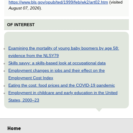
https://www.bls.gov/opub/ted/1999/feb/wk2/art02.htm
(visited
August 07, 2026
).
OF INTEREST
Examining the mortality of young baby boomers by age 58:
evidence from the NLSY79
Skills savvy: a skills-based look at occupational data
Employment changes in jobs and their effect on the
Employment Cost Index
Eating the cost: food prices and the COVID-19 pandemic
Employment in childcare and early education in the United
States, 2000–23
select
select
select
select
select
Home