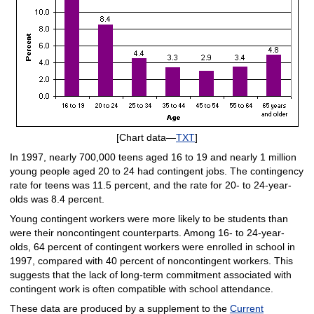
[Chart data—
TXT
]
In 1997, nearly 700,000 teens aged 16 to 19 and nearly 1 million
young people aged 20 to 24 had contingent jobs. The contingency
rate for teens was 11.5 percent, and the rate for 20- to 24-year-
olds was 8.4 percent.
Young contingent workers were more likely to be students than
were their noncontingent counterparts. Among 16- to 24-year-
olds, 64 percent of contingent workers were enrolled in school in
1997, compared with 40 percent of noncontingent workers. This
suggests that the lack of long-term commitment associated with
contingent work is often compatible with school attendance.
These data are produced by a supplement to the
Current