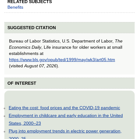
RELATED SUBJECTS
Benefits
SUGGESTED CITATION
Bureau of Labor Statistics, U.S. Department of Labor,
The
Economics Daily
, Life insurance for older workers at small
establishments at
https://www.bls.gov/opub/ted/1999/may/wk3/art05.htm
(visited
August 07, 2026
).
OF INTEREST
Eating the cost: food prices and the COVID-19 pandemic
Employment in childcare and early education in the United
States, 2000–23
Plug into employment trends in electric power generation,
2000–25