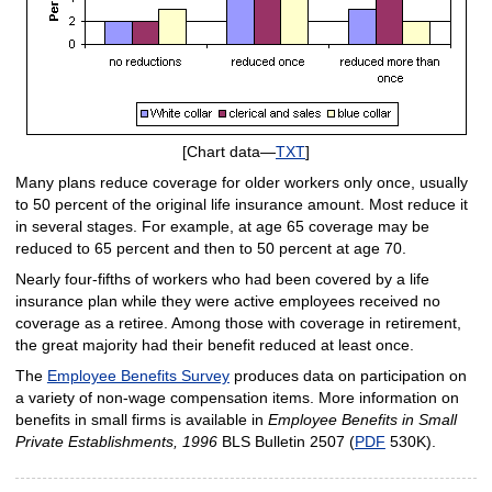
[Chart data—
TXT
]
Many plans reduce coverage for older workers only once, usually
to 50 percent of the original life insurance amount. Most reduce it
in several stages. For example, at age 65 coverage may be
reduced to 65 percent and then to 50 percent at age 70.
Nearly four-fifths of workers who had been covered by a life
insurance plan while they were active employees received no
coverage as a retiree. Among those with coverage in retirement,
the great majority had their benefit reduced at least once.
The
Employee Benefits Survey
produces data on participation on
a variety of non-wage compensation items. More information on
benefits in small firms is available in
Employee Benefits in Small
Private Establishments, 1996
BLS Bulletin 2507 (
PDF
530K).