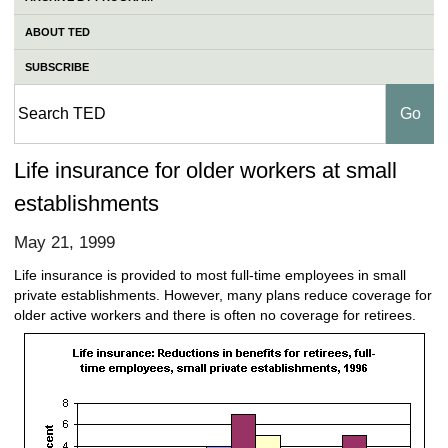
ABOUT TED
SUBSCRIBE
Life insurance for older workers at small
establishments
May 21, 1999
Life insurance is provided to most full-time employees in small
private establishments. However, many plans reduce coverage for
older active workers and there is often no coverage for retirees.