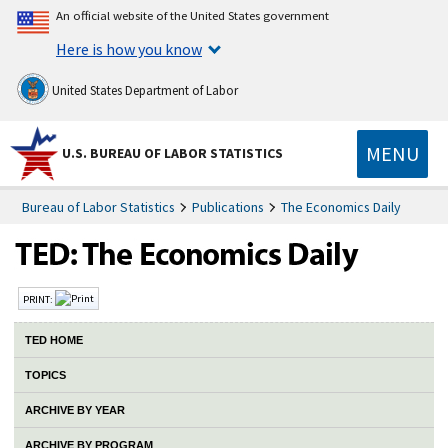
An official website of the United States government
Here is how you know
United States Department of Labor
MENU
U.S. BUREAU OF LABOR STATISTICS
Bureau of Labor Statistics
Publications
The Economics Daily
PRINT:
TED HOME
TOPICS
ARCHIVE BY YEAR
ARCHIVE BY PROGRAM