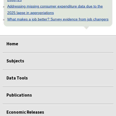
Addressing missing consumer expenditure data due to the
2025 lapse in appropriations
What makes a job better? Survey evidence from job changers
select
select
select
select
select
Home
Subjects
Data Tools
Publications
Economic Releases