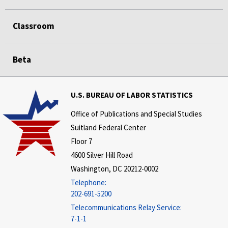
Classroom
Beta
U.S. BUREAU OF LABOR STATISTICS
Office of Publications and Special Studies
Suitland Federal Center
Floor 7
4600 Silver Hill Road
Washington, DC 20212-0002
Telephone:
202-691-5200
Telecommunications Relay Service:
7-1-1