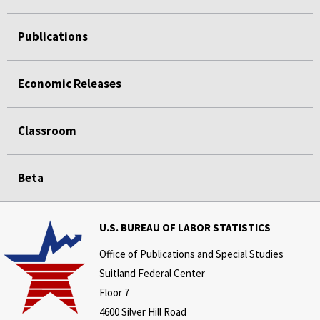
Publications
Economic Releases
Classroom
Beta
U.S. BUREAU OF LABOR STATISTICS
Office of Publications and Special Studies
Suitland Federal Center
Floor 7
4600 Silver Hill Road