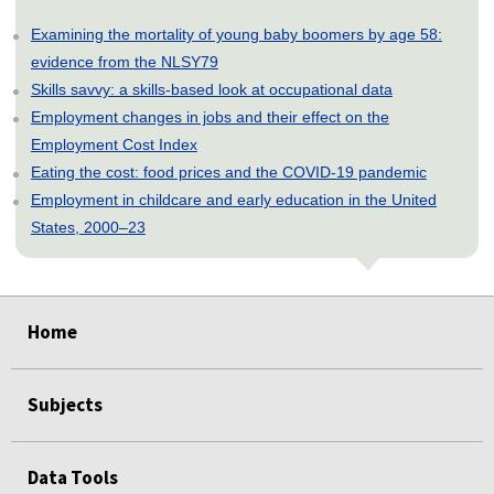
Examining the mortality of young baby boomers by age 58:
evidence from the NLSY79
Skills savvy: a skills-based look at occupational data
Employment changes in jobs and their effect on the
Employment Cost Index
Eating the cost: food prices and the COVID-19 pandemic
Employment in childcare and early education in the United
States, 2000–23
select
select
select
select
select
Home
Subjects
Data Tools