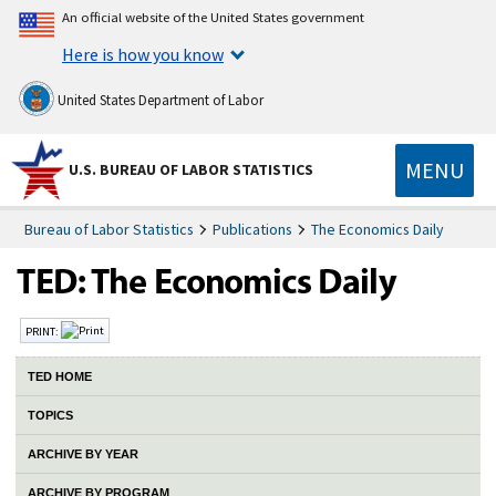
An official website of the United States government
Here is how you know
United States Department of Labor
MENU
U.S. BUREAU OF LABOR STATISTICS
Bureau of Labor Statistics
Publications
The Economics Daily
PRINT:
TED HOME
TOPICS
ARCHIVE BY YEAR
ARCHIVE BY PROGRAM