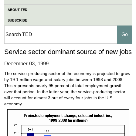
ABOUT TED
SUBSCRIBE
Service sector dominant source of new jobs
December 03, 1999
The service-producing sector of the economy is projected to grow
by 19.1 million wage-and-salary jobs between 1998 and 2008.
This represents nearly 95 percent of total employment growth
over that period. In the latter year, the service-producing sector
will account for almost 3 out of every four jobs in the U.S.
economy.