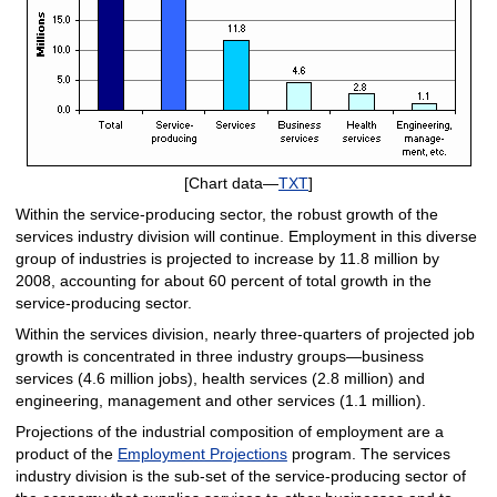
[Chart data—
TXT
]
Within the service-producing sector, the robust growth of the
services industry division will continue. Employment in this diverse
group of industries is projected to increase by 11.8 million by
2008, accounting for about 60 percent of total growth in the
service-producing sector.
Within the services division, nearly three-quarters of projected job
growth is concentrated in three industry groups—business
services (4.6 million jobs), health services (2.8 million) and
engineering, management and other services (1.1 million).
Projections of the industrial composition of employment are a
product of the
Employment Projections
program. The services
industry division is the sub-set of the service-producing sector of