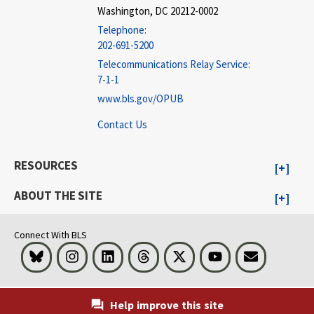
Washington, DC 20212-0002
Telephone:
202-691-5200
Telecommunications Relay Service:
7-1-1
www.bls.gov/OPUB
Contact Us
RESOURCES
ABOUT THE SITE
Connect With BLS
Bluesky
Instagram
LinkedIn
Threads
Visit BLS on X
Youtube
Email
Help improve this site