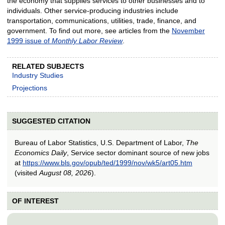
the economy that supplies services to other businesses and to
individuals. Other service-producing industries include
transportation, communications, utilities, trade, finance, and
government. To find out more, see articles from the
November
1999 issue of
Monthly Labor Review
.
RELATED SUBJECTS
Industry Studies
Projections
SUGGESTED CITATION
Bureau of Labor Statistics, U.S. Department of Labor,
The
Economics Daily
, Service sector dominant source of new jobs
at
https://www.bls.gov/opub/ted/1999/nov/wk5/art05.htm
(visited
August 08, 2026
).
OF INTEREST