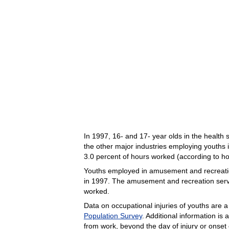
In 1997, 16- and 17- year olds in the health 
the other major industries employing youths i
3.0 percent of hours worked (according to ho
Youths employed in amusement and recreation s
in 1997. The amusement and recreation servic
worked.
Data on occupational injuries of youths are 
Population Survey
. Additional information is
from work, beyond the day of injury or onset 