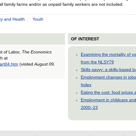
ll family farms and/or as unpaid family workers are not included.
ty and Health
Youth
OF INTEREST
nt of Labor,
The Economics
Examining the mortality of 
th at
from the NLSY79
/art04.htm
(visited
August 09,
Skills savvy: a skills-based 
Employment changes in jobs 
Index
Eating the cost: food price
Employment in childcare and 
2000–23