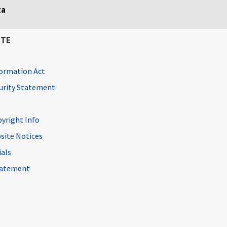
ta
ITE
ormation Act
curity Statement
pyright Info
site Notices
ials
Statement