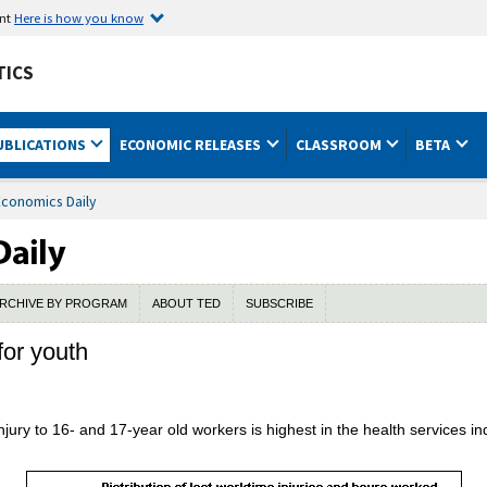
ent
Here is how you know
TICS
UBLICATIONS
ECONOMIC RELEASES
CLASSROOM
BETA
Economics Daily
RCHIVE BY PROGRAM
ABOUT TED
SUBSCRIBE
for youth
injury to 16- and 17-year old workers is highest in the health services 