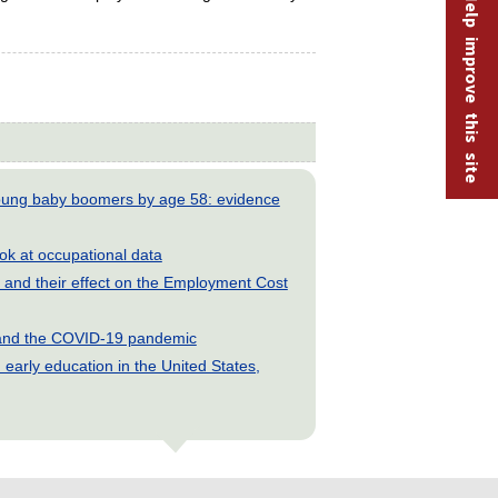
Help improve this site
young baby boomers by age 58: evidence
look at occupational data
and their effect on the Employment Cost
s and the COVID-19 pandemic
early education in the United States,