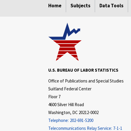
Home
Subjects
Data Tools
U.S. BUREAU OF LABOR STATISTICS
Office of Publications and Special Studies
Suitland Federal Center
Floor 7
4600 Silver Hill Road
Washington, DC 20212-0002
Telephone:
202-691-5200
Telecommunications Relay Service:
7-1-1