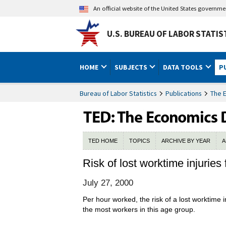
An official website of the United States governm
U.S. BUREAU OF LABOR STATIS
HOME
SUBJECTS
DATA TOOLS
P
Bureau of Labor Statistics
Publications
The 
TED HOME
TOPICS
ARCHIVE BY YEAR
A
Risk of lost worktime injuries 
July 27, 2000
Per hour worked, the risk of a lost worktime 
the most workers in this age group.