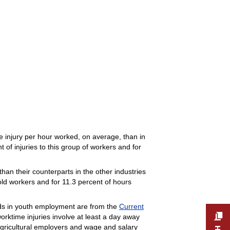
me injury per hour worked, on average, than in
 of injuries to this group of workers and for
han their counterparts in the other industries
old workers and for 11.3 percent of hours
nds in youth employment are from the
Current
worktime injuries involve at least a day away
 agricultural employers and wage and salary