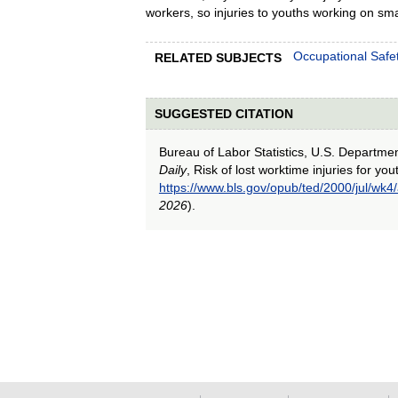
workers, so injuries to youths working on sma
Occupational Safe
RELATED SUBJECTS
SUGGESTED CITATION
Bureau of Labor Statistics, U.S. Departme
Daily
, Risk of lost worktime injuries for you
https://www.bls.gov/opub/ted/2000/jul/wk4
2026
).
select
select
select
select
select