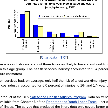
[
Chart data—TXT
]
services industry were about three times as likely to have a lost workti
n this age group. The health services industry accounted for 9.4 percent
urs estimates).
ervices had, on average, only half the risk of a lost worktime injury t
es industry accounted for 5.0 percent of injuries to 16- and 17- year 
a product of the BLS
Safety and Health Statistics Program
. Data on tre
 available from Chapter 6 of the
Report on the Youth Labor Force
. Lost 
of illness. The survey that produced the injury data only covers larger