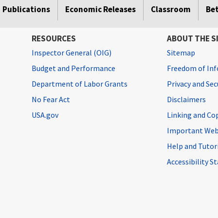
Publications
Economic Releases
Classroom
Be
RESOURCES
ABOUT THE S
Inspector General (OIG)
Sitemap
Budget and Performance
Freedom of Inf
Department of Labor Grants
Privacy and Se
No Fear Act
Disclaimers
USA.gov
Linking and Co
Important Web
Help and Tutor
Accessibility 