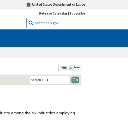
United States Department of Labor
Release Calendar
|
Subscribe
PRINT:
industry among the six industries employing