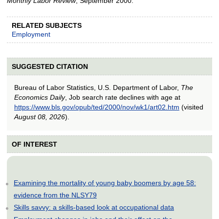
Monthly Labor Review
, September 2000.
RELATED SUBJECTS
Employment
SUGGESTED CITATION
Bureau of Labor Statistics, U.S. Department of Labor,
The
Economics Daily
, Job search rate declines with age at
https://www.bls.gov/opub/ted/2000/nov/wk1/art02.htm
(visited
August 08, 2026
).
OF INTEREST
Examining the mortality of young baby boomers by age 58:
evidence from the NLSY79
Skills savvy: a skills-based look at occupational data