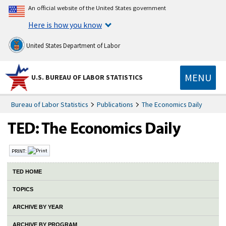
An official website of the United States government
Here is how you know
United States Department of Labor
MENU
U.S. BUREAU OF LABOR STATISTICS
Bureau of Labor Statistics
Publications
The Economics Daily
PRINT:
TED HOME
TOPICS
ARCHIVE BY YEAR
ARCHIVE BY PROGRAM