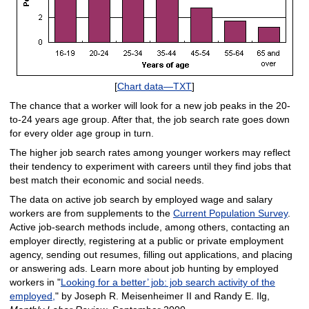
[
Chart data—TXT
]
The chance that a worker will look for a new job peaks in the 20-
to-24 years age group. After that, the job search rate goes down
for every older age group in turn.
The higher job search rates among younger workers may reflect
their tendency to experiment with careers until they find jobs that
best match their economic and social needs.
The data on active job search by employed wage and salary
workers are from supplements to the
Current Population Survey
.
Active job-search methods include, among others, contacting an
employer directly, registering at a public or private employment
agency, sending out resumes, filling out applications, and placing
or answering ads. Learn more about job hunting by employed
workers in "
Looking for a better’ job: job search activity of the
employed,
" by Joseph R. Meisenheimer II and Randy E. Ilg,