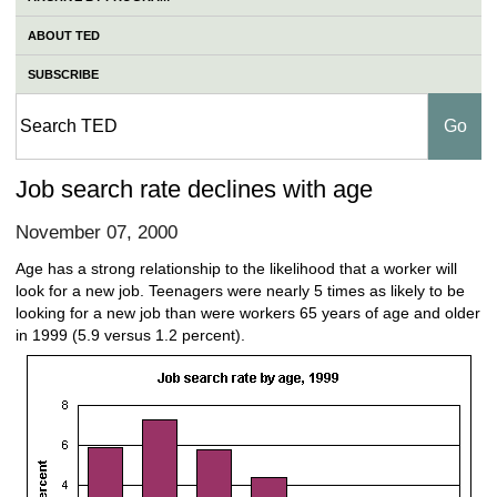
ABOUT TED
SUBSCRIBE
Job search rate declines with age
November 07, 2000
Age has a strong relationship to the likelihood that a worker will
look for a new job. Teenagers were nearly 5 times as likely to be
looking for a new job than were workers 65 years of age and older
in 1999 (5.9 versus 1.2 percent).