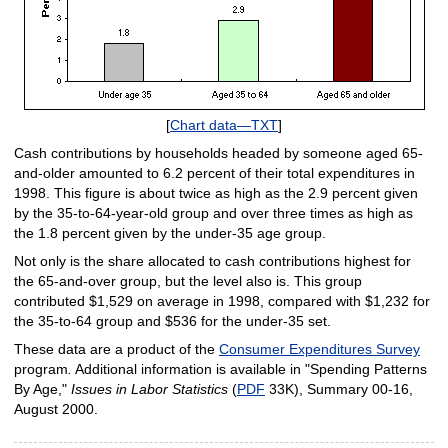
[
Chart data—TXT
]
Cash contributions by households headed by someone aged 65-
and-older amounted to 6.2 percent of their total expenditures in
1998. This figure is about twice as high as the 2.9 percent given
by the 35-to-64-year-old group and over three times as high as
the 1.8 percent given by the under-35 age group.
Not only is the share allocated to cash contributions highest for
the 65-and-over group, but the level also is. This group
contributed $1,529 on average in 1998, compared with $1,232 for
the 35-to-64 group and $536 for the under-35 set.
These data are a product of the
Consumer Expenditures Survey
program
.
Additional information is available in "Spending Patterns
By Age,"
Issues in Labor Statistics
(
PDF
33K), Summary 00-16,
August 2000.