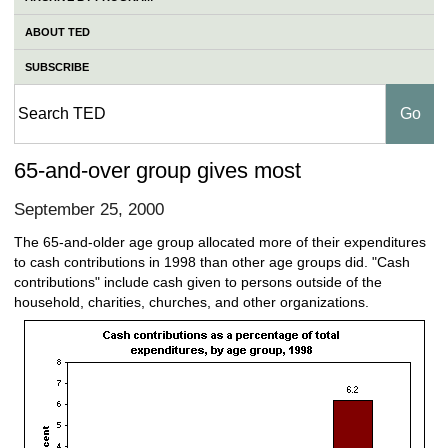
ABOUT TED
SUBSCRIBE
65-and-over group gives most
September 25, 2000
The 65-and-older age group allocated more of their expenditures
to cash contributions in 1998 than other age groups did. "Cash
contributions" include cash given to persons outside of the
household, charities, churches, and other organizations.