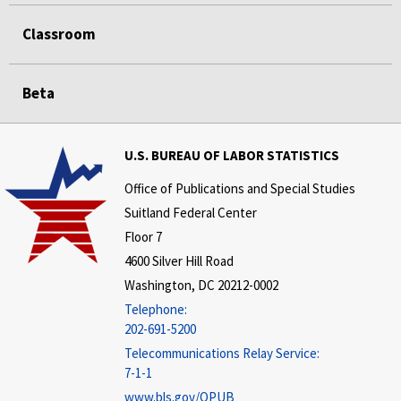
Classroom
Beta
U.S. BUREAU OF LABOR STATISTICS
Office of Publications and Special Studies
Suitland Federal Center
Floor 7
4600 Silver Hill Road
Washington, DC 20212-0002
Telephone:
202-691-5200
Telecommunications Relay Service:
7-1-1
www.bls.gov/OPUB