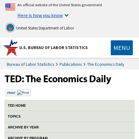
An official website of the United States government
Here is how you know
United States Department of Labor
MENU
U.S. BUREAU OF LABOR STATISTICS
Bureau of Labor Statistics
Publications
The Economics Daily
PRINT:
TED HOME
TOPICS
ARCHIVE BY YEAR
ARCHIVE BY PROGRAM