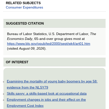
RELATED SUBJECTS
Consumer Expenditures
SUGGESTED CITATION
Bureau of Labor Statistics, U.S. Department of Labor,
The
Economics Daily
, 65-and-over group gives most at
https://www.bls.gov/opub/ted/2000/sept/wk4/art01.htm
(visited
August 09, 2026
).
OF INTEREST
Examining the mortality of young baby boomers by age 58:
evidence from the NLSY79
Skills savvy: a skills-based look at occupational data
Employment changes in jobs and their effect on the
Employment Cost Index