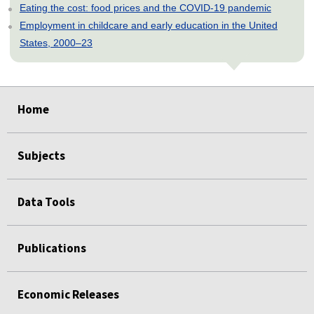
Eating the cost: food prices and the COVID-19 pandemic
Employment in childcare and early education in the United
States, 2000–23
select
select
select
select
select
Home
Subjects
Data Tools
Publications
Economic Releases