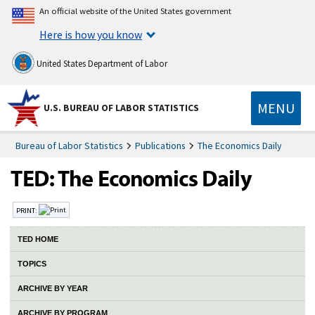
An official website of the United States government
Here is how you know
United States Department of Labor
MENU
U.S. BUREAU OF LABOR STATISTICS
Bureau of Labor Statistics
Publications
The Economics Daily
PRINT:
TED HOME
TOPICS
ARCHIVE BY YEAR
ARCHIVE BY PROGRAM