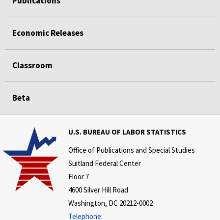
Publications
Economic Releases
Classroom
Beta
U.S. BUREAU OF LABOR STATISTICS
Office of Publications and Special Studies
Suitland Federal Center
Floor 7
4600 Silver Hill Road
Washington, DC 20212-0002
Telephone: