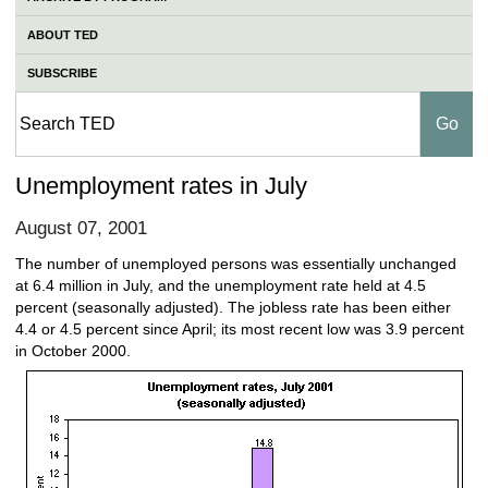
ABOUT TED
SUBSCRIBE
Unemployment rates in July
August 07, 2001
The number of unemployed persons was essentially unchanged
at 6.4 million in July, and the unemployment rate held at 4.5
percent (seasonally adjusted). The jobless rate has been either
4.4 or 4.5 percent since April; its most recent low was 3.9 percent
in October 2000.