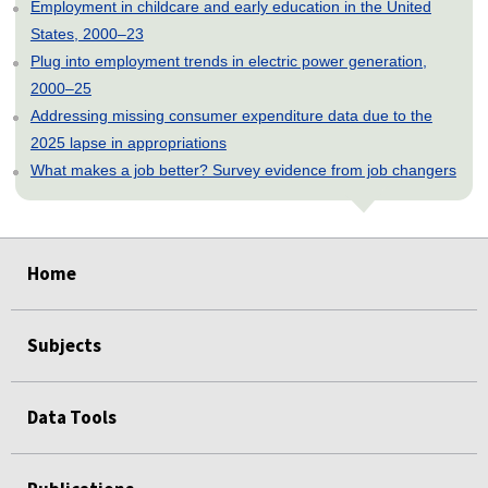
Employment in childcare and early education in the United
States, 2000–23
Plug into employment trends in electric power generation,
2000–25
Addressing missing consumer expenditure data due to the
2025 lapse in appropriations
What makes a job better? Survey evidence from job changers
select
select
select
select
select
Home
Subjects
Data Tools