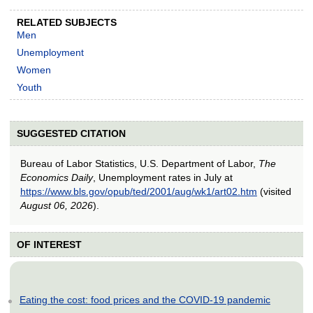
RELATED SUBJECTS
Men
Unemployment
Women
Youth
SUGGESTED CITATION
Bureau of Labor Statistics, U.S. Department of Labor,
The
Economics Daily
, Unemployment rates in July at
https://www.bls.gov/opub/ted/2001/aug/wk1/art02.htm
(visited
August 06, 2026
).
OF INTEREST
Eating the cost: food prices and the COVID-19 pandemic