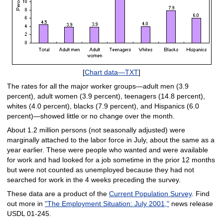
[
Chart data—TXT
]
The rates for all the major worker groups—adult men (3.9
percent), adult women (3.9 percent), teenagers (14.8 percent),
whites (4.0 percent), blacks (7.9 percent), and Hispanics (6.0
percent)—showed little or no change over the month.
About 1.2 million persons (not seasonally adjusted) were
marginally attached to the labor force in July, about the same as a
year earlier. These were people who wanted and were available
for work and had looked for a job sometime in the prior 12 months
but were not counted as unemployed because they had not
searched for work in the 4 weeks preceding the survey.
These data are a product of the
Current Population Survey
. Find
out more in
"The Employment Situation: July 2001,"
news release
USDL 01-245.