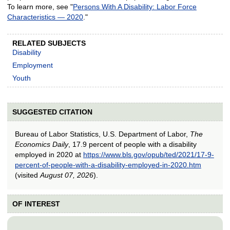
To learn more, see "
Persons With A Disability: Labor Force
Characteristics — 2020
."
RELATED SUBJECTS
Disability
Employment
Youth
SUGGESTED CITATION
Bureau of Labor Statistics, U.S. Department of Labor,
The
Economics Daily
, 17.9 percent of people with a disability
employed in 2020 at
https://www.bls.gov/opub/ted/2021/17-9-
percent-of-people-with-a-disability-employed-in-2020.htm
(visited
August 07, 2026
).
OF INTEREST