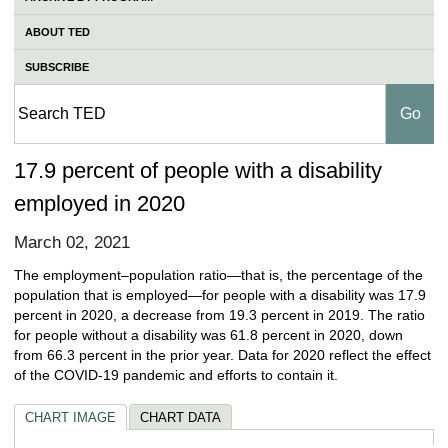
ABOUT TED
SUBSCRIBE
17.9 percent of people with a disability
employed in 2020
March 02, 2021
The employment–population ratio—that is, the percentage of the
population that is employed—for people with a disability was 17.9
percent in 2020, a decrease from 19.3 percent in 2019. The ratio
for people without a disability was 61.8 percent in 2020, down
from 66.3 percent in the prior year. Data for 2020 reflect the effect
of the COVID-19 pandemic and efforts to contain it.
CHART IMAGE
CHART DATA