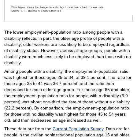
Click legend items to change data display. Hover over chart to view data.
Source: U.S. Bureau of Labor Statistics.
End of interactive chart.
The lower employment–population ratio among people with a
disability reflects, in part, the older age profile of people with a
disability; older workers are less likely to be employed regardless
of disability status. However, across all age groups, people with a
disability were much less likely to be employed than those with no
disability.
Among people with a disability, the employment–population ratio
was highest for those ages 25 to 34, at 39.1 percent. The ratio for
those ages 35 to 44 was 36.7 percent, and the ratio then
decreased for each older age group. For those age 65 and older,
the employment–population ratio for people with a disability (6.9
percent) was about one-third the rate of those without a disability
(22.2 percent). By comparison, the employment–population ratio
for those with no disability was highest for those 45 to 54 years
old, and then decreased as age increased as well.
These data are from the
Current Population Survey
. Data are for
people in the civilian noninstitutional population age 16 and older.