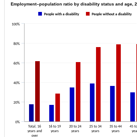
Employment–population ratio by disability s
Employment–population ratio by disability status and age, 
Bar chart with 2 data series.
People with a disability
People without a disability
The chart has 1 X axis displaying categories.
100%
The chart has 1 Y axis displaying values. Data ranges from 6.9 to 79.4.
80%
60%
40%
20%
0%
Total, 16
16 to 19
20 to 24
25 to 34
35 to 44
45 t
years and
years
years
years
years
yea
over