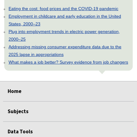
Eating the cost: food prices and the COVID-19 pandemic
Employment in childcare and early education in the United
States, 2000–23
Plug into employment trends in electric power generation,
2000–25
Addressing missing consumer expenditure data due to the
2025 lapse in appropriations
What makes a job better? Survey evidence from job changers
select
select
select
select
select
select
select
select
Home
Subjects
Data Tools