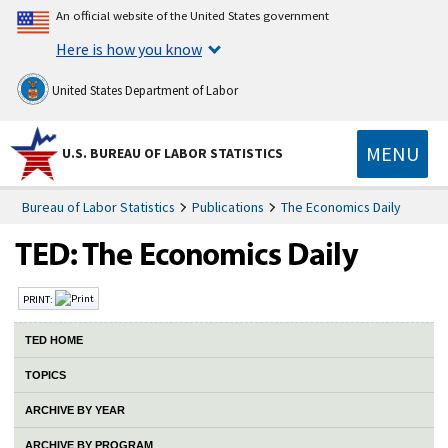
An official website of the United States government
Here is how you know
United States Department of Labor
MENU
U.S. BUREAU OF LABOR STATISTICS
Bureau of Labor Statistics
Publications
The Economics Daily
PRINT:
TED HOME
TOPICS
ARCHIVE BY YEAR
ARCHIVE BY PROGRAM