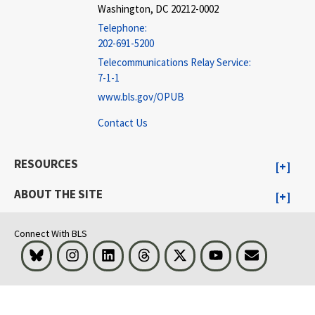
Washington, DC 20212-0002
Telephone:
202-691-5200
Telecommunications Relay Service:
7-1-1
www.bls.gov/OPUB
Contact Us
RESOURCES
ABOUT THE SITE
Connect With BLS
Bluesky
Instagram
LinkedIn
Threads
Visit BLS on X
Youtube
Email