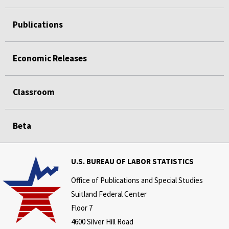
Publications
Economic Releases
Classroom
Beta
U.S. BUREAU OF LABOR STATISTICS
Office of Publications and Special Studies
Suitland Federal Center
Floor 7
4600 Silver Hill Road