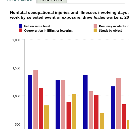
Nonfatal occupational injuries and illnesse
Nonfatal occupational injuries and illnesses involving days
work by selected event or exposure, driver/sales workers, 2
Bar chart with 4 data series.
Fall on same level
Roadway incidents in
The chart has 1 X axis displaying categories.
Overexertion in lifting or lowering
Struck by object
The chart has 1 Y axis displaying values. Data ranges from 570 to 1900.
2,000
1,500
1,000
500