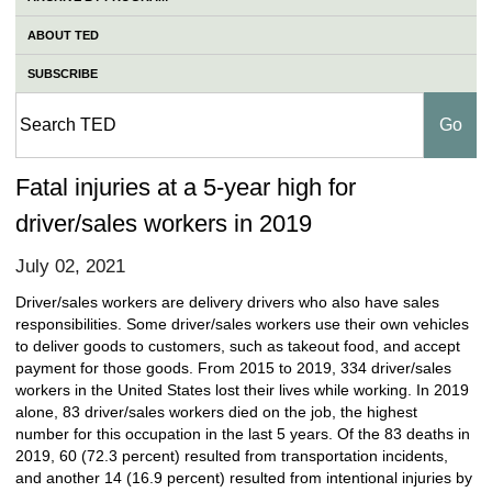
ABOUT TED
SUBSCRIBE
Fatal injuries at a 5-year high for
driver/sales workers in 2019
July 02, 2021
Driver/sales workers are delivery drivers who also have sales
responsibilities. Some driver/sales workers use their own vehicles
to deliver goods to customers, such as takeout food, and accept
payment for those goods. From 2015 to 2019, 334 driver/sales
workers in the United States lost their lives while working. In 2019
alone, 83 driver/sales workers died on the job, the highest
number for this occupation in the last 5 years. Of the 83 deaths in
2019, 60 (72.3 percent) resulted from transportation incidents,
and another 14 (16.9 percent) resulted from intentional injuries by