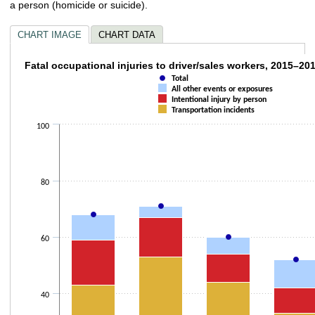
a person (homicide or suicide).
CHART IMAGE
CHART DATA
Fatal occupational injuries to driver/sales 
Fatal occupational injuries to driver/sales workers, 2015–20
Total
Combination chart with 4 data series.
All other events or exposures
Intentional injury by person
The chart has 1 X axis displaying categories.
Transportation incidents
The chart has 1 Y axis displaying values. Data ranges from 33 to 83.
100
80
60
40