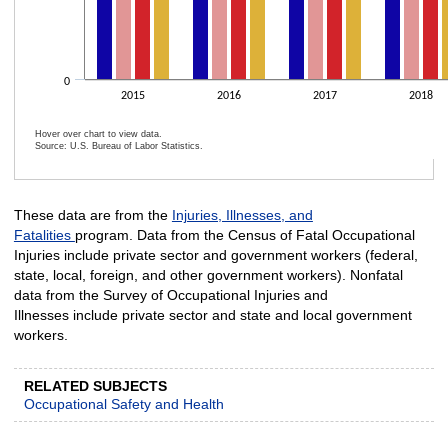
0
2015
2016
2017
2018
Hover over chart to view data.
Source: U.S. Bureau of Labor Statistics.
End of interactive chart.
These data are from the
Injuries, Illnesses, and
Fatalities
program. Data from the Census of Fatal Occupational
Injuries include private sector and government workers (federal,
state, local, foreign, and other government workers). Nonfatal
data from the Survey of Occupational Injuries and
Illnesses include private sector and state and local government
workers.
RELATED SUBJECTS
Occupational Safety and Health