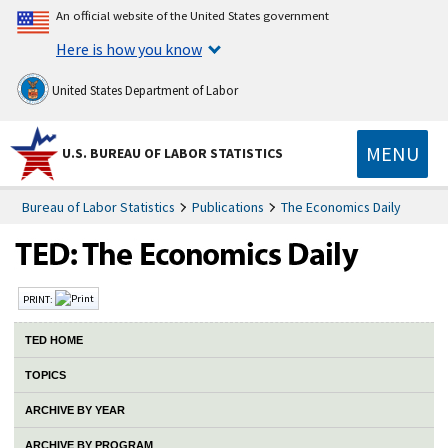
An official website of the United States government
Here is how you know
United States Department of Labor
MENU
U.S. BUREAU OF LABOR STATISTICS
Bureau of Labor Statistics
Publications
The Economics Daily
PRINT:
TED HOME
TOPICS
ARCHIVE BY YEAR
ARCHIVE BY PROGRAM