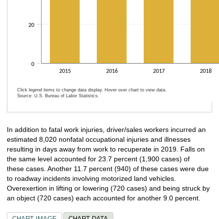
20
0
2015
2016
2017
2018
Click legend items to change data display. Hover over chart to view data.
Source: U.S. Bureau of Labor Statistics.
End of interactive chart.
In addition to fatal work injuries, driver/sales workers incurred an
estimated 8,020 nonfatal occupational injuries and illnesses
resulting in days away from work to recuperate in 2019. Falls on
the same level accounted for 23.7 percent (1,900 cases) of
these cases. Another 11.7 percent (940) of these cases were due
to roadway incidents involving motorized land vehicles.
Overexertion in lifting or lowering (720 cases) and being struck by
an object (720 cases) each accounted for another 9.0 percent.
CHART IMAGE
CHART DATA