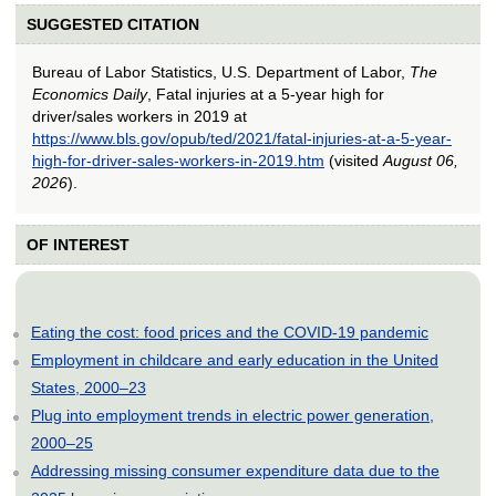
SUGGESTED CITATION
Bureau of Labor Statistics, U.S. Department of Labor,
The
Economics Daily
, Fatal injuries at a 5-year high for
driver/sales workers in 2019 at
https://www.bls.gov/opub/ted/2021/fatal-injuries-at-a-5-year-
high-for-driver-sales-workers-in-2019.htm
(visited
August 06,
2026
).
OF INTEREST
Eating the cost: food prices and the COVID-19 pandemic
Employment in childcare and early education in the United
States, 2000–23
Plug into employment trends in electric power generation,
2000–25
Addressing missing consumer expenditure data due to the