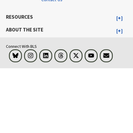
RESOURCES
ABOUT THE SITE
Connect With BLS
Bluesky
Instagram
LinkedIn
Threads
Visit BLS on X
Youtube
Email