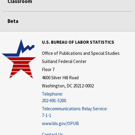
Classroom
Beta
U.S. BUREAU OF LABOR STATISTICS
Office of Publications and Special Studies
Suitland Federal Center
Floor 7
4600 Silver Hill Road
Washington, DC 20212-0002
Telephone:
202-691-5200
Telecommunications Relay Service:
7-1-1
www.bls.gov/OPUB
Contact Us