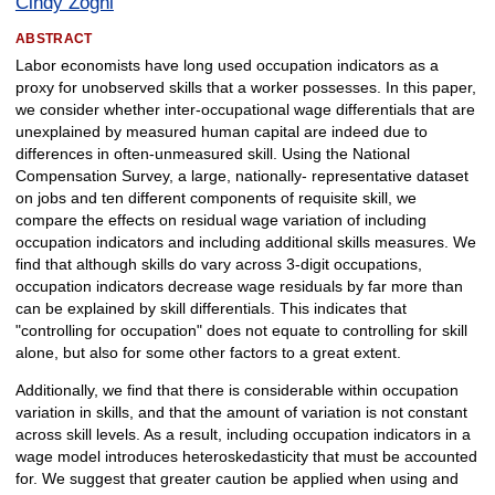
Cindy Zoghi
ABSTRACT
Labor economists have long used occupation indicators as a
proxy for unobserved skills that a worker possesses. In this paper,
we consider whether inter-occupational wage differentials that are
unexplained by measured human capital are indeed due to
differences in often-unmeasured skill. Using the National
Compensation Survey, a large, nationally- representative dataset
on jobs and ten different components of requisite skill, we
compare the effects on residual wage variation of including
occupation indicators and including additional skills measures. We
find that although skills do vary across 3-digit occupations,
occupation indicators decrease wage residuals by far more than
can be explained by skill differentials. This indicates that
"controlling for occupation" does not equate to controlling for skill
alone, but also for some other factors to a great extent.
Additionally, we find that there is considerable within occupation
variation in skills, and that the amount of variation is not constant
across skill levels. As a result, including occupation indicators in a
wage model introduces heteroskedasticity that must be accounted
for. We suggest that greater caution be applied when using and