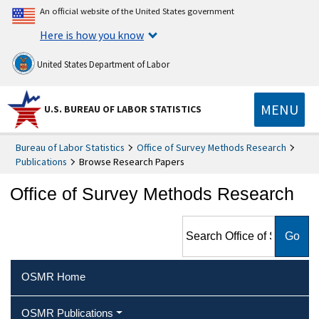
An official website of the United States government
Here is how you know
United States Department of Labor
MENU
U.S. BUREAU OF LABOR STATISTICS
Bureau of Labor Statistics
Office of Survey Methods Research
Publications
Browse Research Papers
Office of Survey Methods Research
Search Office of Survey
Methods Research
OSMR Home
OSMR Publications