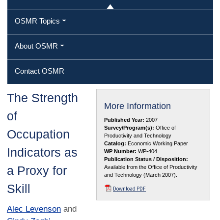
OSMR Topics
About OSMR
Contact OSMR
The Strength
More Information
of
Published Year:
2007
Survey/Program(s):
Office of
Occupation
Productivity and Technology
Catalog:
Economic Working Paper
Indicators as
WP Number:
WP-404
Publication Status / Disposition:
a Proxy for
Available from the Office of Productivity
and Technology (March 2007).
Skill
Download PDF
Alec Levenson
and