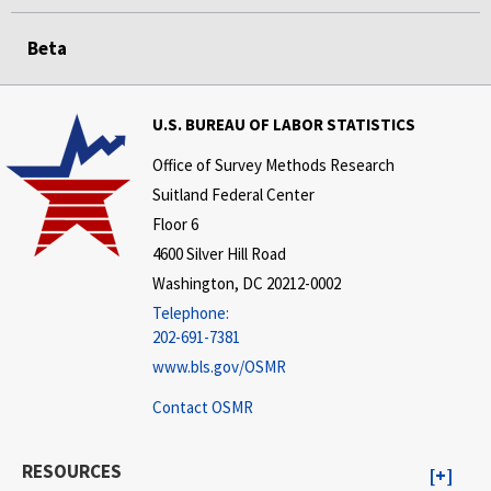
Beta
U.S. BUREAU OF LABOR STATISTICS
Office of Survey Methods Research
Suitland Federal Center
Floor 6
4600 Silver Hill Road
Washington, DC 20212-0002
Telephone:
202-691-7381
www.bls.gov/OSMR
Contact OSMR
RESOURCES