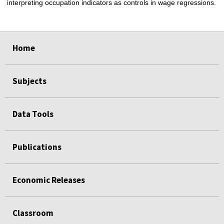
interpreting occupation indicators as controls in wage regressions.
select
select
select
select
Home
Subjects
Data Tools
Publications
Economic Releases
Classroom