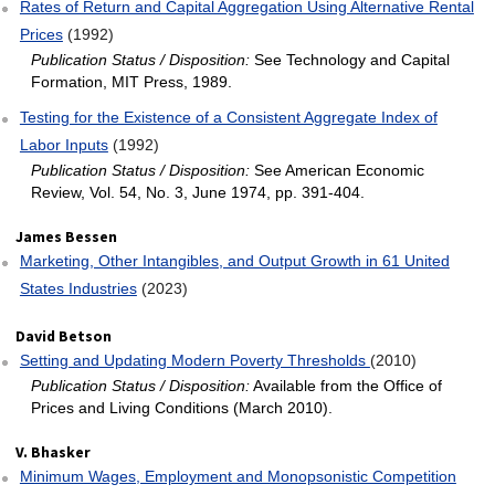
Rates of Return and Capital Aggregation Using Alternative Rental
Prices
(1992)
Publication Status / Disposition:
See Technology and Capital
Formation, MIT Press, 1989.
Testing for the Existence of a Consistent Aggregate Index of
Labor Inputs
(1992)
Publication Status / Disposition:
See American Economic
Review, Vol. 54, No. 3, June 1974, pp. 391-404.
James Bessen
Marketing, Other Intangibles, and Output Growth in 61 United
States Industries
(2023)
David Betson
Setting and Updating Modern Poverty Thresholds
(2010)
Publication Status / Disposition:
Available from the Office of
Prices and Living Conditions (March 2010).
V. Bhasker
Minimum Wages, Employment and Monopsonistic Competition