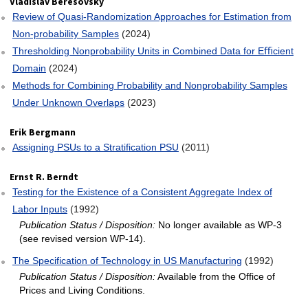
Vladislav Beresovsky
Review of Quasi-Randomization Approaches for Estimation from
Non-probability Samples
(2024)
Thresholding Nonprobability Units in Combined Data for Eﬃcient
Domain
(2024)
Methods for Combining Probability and Nonprobability Samples
Under Unknown Overlaps
(2023)
Erik Bergmann
Assigning PSUs to a Stratification PSU
(2011)
Ernst R. Berndt
Testing for the Existence of a Consistent Aggregate Index of
Labor Inputs
(1992)
Publication Status / Disposition:
No longer available as WP-3
(see revised version WP-14).
The Specification of Technology in US Manufacturing
(1992)
Publication Status / Disposition:
Available from the Office of
Prices and Living Conditions.