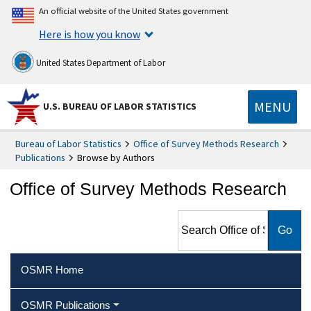
An official website of the United States government
Here is how you know
United States Department of Labor
MENU
U.S. BUREAU OF LABOR STATISTICS
Bureau of Labor Statistics
Office of Survey Methods Research
Publications
Browse by Authors
Office of Survey Methods Research
Search Office of Survey
Methods Research
OSMR Home
OSMR Publications