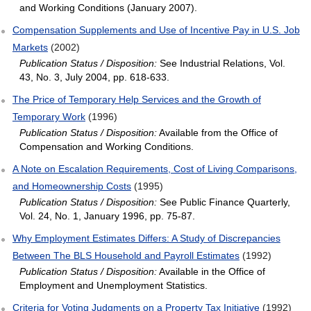
and Working Conditions (January 2007).
Compensation Supplements and Use of Incentive Pay in U.S. Job
Markets
(2002)
Publication Status / Disposition:
See Industrial Relations, Vol.
43, No. 3, July 2004, pp. 618-633.
The Price of Temporary Help Services and the Growth of
Temporary Work
(1996)
Publication Status / Disposition:
Available from the Office of
Compensation and Working Conditions.
A Note on Escalation Requirements, Cost of Living Comparisons,
and Homeownership Costs
(1995)
Publication Status / Disposition:
See Public Finance Quarterly,
Vol. 24, No. 1, January 1996, pp. 75-87.
Why Employment Estimates Differs: A Study of Discrepancies
Between The BLS Household and Payroll Estimates
(1992)
Publication Status / Disposition:
Available in the Office of
Employment and Unemployment Statistics.
Criteria for Voting Judgments on a Property Tax Initiative
(1992)