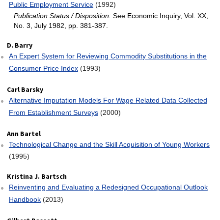
Public Employment Service
(1992)
Publication Status / Disposition:
See Economic Inquiry, Vol. XX,
No. 3, July 1982, pp. 381-387.
D. Barry
An Expert System for Reviewing Commodity Substitutions in the
Consumer Price Index
(1993)
Carl Barsky
Alternative Imputation Models For Wage Related Data Collected
From Establishment Surveys
(2000)
Ann Bartel
Technological Change and the Skill Acquisition of Young Workers
(1995)
Kristina J. Bartsch
Reinventing and Evaluating a Redesigned Occupational Outlook
Handbook
(2013)