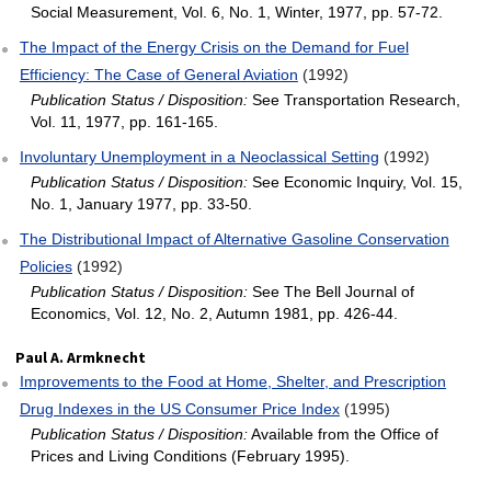
Social Measurement, Vol. 6, No. 1, Winter, 1977, pp. 57-72.
The Impact of the Energy Crisis on the Demand for Fuel
Efficiency: The Case of General Aviation
(1992)
Publication Status / Disposition:
See Transportation Research,
Vol. 11, 1977, pp. 161-165.
Involuntary Unemployment in a Neoclassical Setting
(1992)
Publication Status / Disposition:
See Economic Inquiry, Vol. 15,
No. 1, January 1977, pp. 33-50.
The Distributional Impact of Alternative Gasoline Conservation
Policies
(1992)
Publication Status / Disposition:
See The Bell Journal of
Economics, Vol. 12, No. 2, Autumn 1981, pp. 426-44.
Paul A. Armknecht
Improvements to the Food at Home, Shelter, and Prescription
Drug Indexes in the US Consumer Price Index
(1995)
Publication Status / Disposition:
Available from the Office of
Prices and Living Conditions (February 1995).