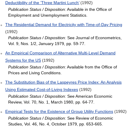
Deductibility of the ’Three Martini Lunch’
(1992)
Publication Status / Disposition:
Available in the Office of
Employment and Unemployment Statistics.
The Residential Demand for Electricity with Time‐of‐Day Pricing
(1992)
Publication Status / Disposition:
See Journal of Econometrics,
Vol. 9, Nos. 1/2, January 1979, pp. 59-77.
An Empirical Comparison of Alternative Multi‐Level Demand
Systems for the US
(1992)
Publication Status / Disposition:
Available from the Office of
Prices and Living Conditions.
The Substitution Bias of the Laspeyres Price Index: An Analysis
Using Estimated Cost‐of‐Living Indexes
(1992)
Publication Status / Disposition:
See American Economic
Review, Vol. 70, No. 1, March 1980, pp. 64-77.
Empirical Tests for the Existence of Group Utility Functions
(1992)
Publication Status / Disposition:
See Review of Economic
Studies, Vol. 46, No. 4, October 1979, pp. 653-665.