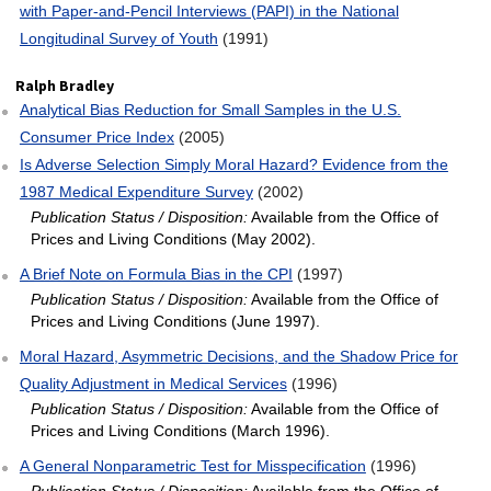
with Paper‐and‐Pencil Interviews (PAPI) in the National
Longitudinal Survey of Youth
(1991)
Ralph Bradley
Analytical Bias Reduction for Small Samples in the U.S.
Consumer Price Index
(2005)
Is Adverse Selection Simply Moral Hazard? Evidence from the
1987 Medical Expenditure Survey
(2002)
Publication Status / Disposition:
Available from the Office of
Prices and Living Conditions (May 2002).
A Brief Note on Formula Bias in the CPI
(1997)
Publication Status / Disposition:
Available from the Office of
Prices and Living Conditions (June 1997).
Moral Hazard, Asymmetric Decisions, and the Shadow Price for
Quality Adjustment in Medical Services
(1996)
Publication Status / Disposition:
Available from the Office of
Prices and Living Conditions (March 1996).
A General Nonparametric Test for Misspecification
(1996)