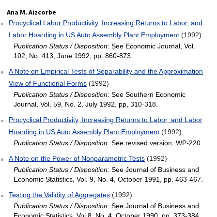
Ana M. Aizcorbe
Procyclical Labor Productivity, Increasing Returns to Labor, and
Labor Hoarding in US Auto Assembly Plant Employment
(1992)
Publication Status / Disposition:
See Economic Journal, Vol.
102, No. 413, June 1992, pp. 860-873.
A Note on Empirical Tests of Separability and the Approximation
View of Functional Forms
(1992)
Publication Status / Disposition:
See Southern Economic
Journal, Vol. 59, No. 2, July 1992, pp, 310-318.
Procyclical Productivity, Increasing Returns to Labor, and Labor
Hoarding in US Auto Assembly Plant Employment
(1992)
Publication Status / Disposition:
See revised version, WP-220.
A Note on the Power of Nonparametric Tests
(1992)
Publication Status / Disposition:
See Journal of Business and
Economic Statistics, Vol. 9, No. 4, October 1991, pp. 463-467.
Testing the Validity of Aggregates
(1992)
Publication Status / Disposition:
See Journal of Business and
Economic Statistics, Vol 8, No. 4, October 1990, pp. 373-384.