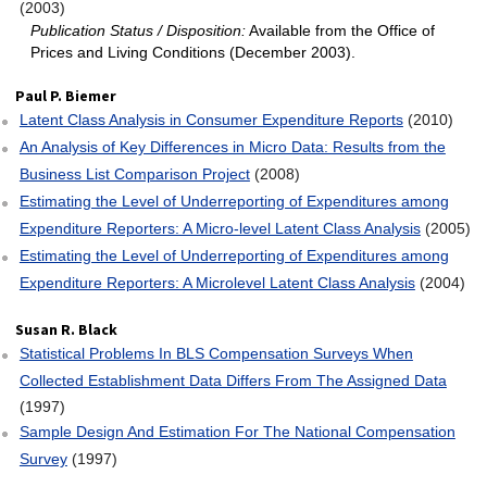
(2003)
Publication Status / Disposition:
Available from the Office of
Prices and Living Conditions (December 2003).
Paul P. Biemer
Latent Class Analysis in Consumer Expenditure Reports
(2010)
An Analysis of Key Differences in Micro Data: Results from the
Business List Comparison Project
(2008)
Estimating the Level of Underreporting of Expenditures among
Expenditure Reporters: A Micro‐level Latent Class Analysis
(2005)
Estimating the Level of Underreporting of Expenditures among
Expenditure Reporters: A Microlevel Latent Class Analysis
(2004)
Susan R. Black
Statistical Problems In BLS Compensation Surveys When
Collected Establishment Data Differs From The Assigned Data
(1997)
Sample Design And Estimation For The National Compensation
Survey
(1997)