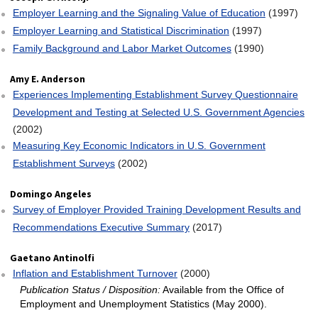
Employer Learning and the Signaling Value of Education
(1997)
Employer Learning and Statistical Discrimination
(1997)
Family Background and Labor Market Outcomes
(1990)
Amy E. Anderson
Experiences Implementing Establishment Survey Questionnaire
Development and Testing at Selected U.S. Government Agencies
(2002)
Measuring Key Economic Indicators in U.S. Government
Establishment Surveys
(2002)
Domingo Angeles
Survey of Employer Provided Training Development Results and
Recommendations Executive Summary
(2017)
Gaetano Antinolfi
Inflation and Establishment Turnover
(2000)
Publication Status / Disposition:
Available from the Office of
Employment and Unemployment Statistics (May 2000).