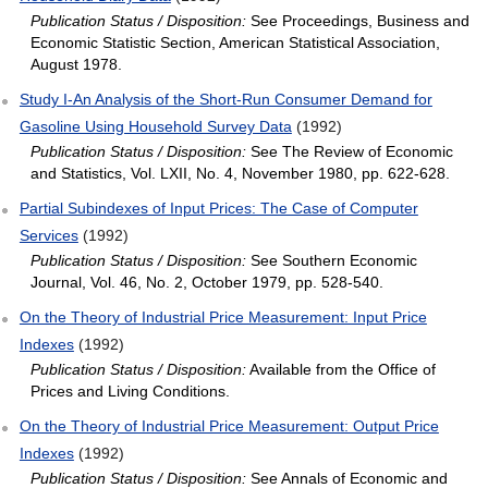
Publication Status / Disposition:
See Proceedings, Business and
Economic Statistic Section, American Statistical Association,
August 1978.
Study I‐An Analysis of the Short‐Run Consumer Demand for
Gasoline Using Household Survey Data
(1992)
Publication Status / Disposition:
See The Review of Economic
and Statistics, Vol. LXII, No. 4, November 1980, pp. 622-628.
Partial Subindexes of Input Prices: The Case of Computer
Services
(1992)
Publication Status / Disposition:
See Southern Economic
Journal, Vol. 46, No. 2, October 1979, pp. 528-540.
On the Theory of Industrial Price Measurement: Input Price
Indexes
(1992)
Publication Status / Disposition:
Available from the Office of
Prices and Living Conditions.
On the Theory of Industrial Price Measurement: Output Price
Indexes
(1992)
Publication Status / Disposition:
See Annals of Economic and