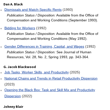
Dan A. Black
Dismissals and Match‐Specific Rents
(1993)
Publication Status / Disposition:
Available from the Office of
Compensation and Working Conditions (September 1993).
Bidding for Workers
(1992)
Publication Status / Disposition:
Available from the Office of
Compensation and Working Conditions (May 1992).
Gender Differences in Training, Capital, and Wages
(1992)
Publication Status / Disposition:
See Journal of Human
Resources, Vol. 28, No. 2, Spring 1993, pp. 343-364.
G. Jacob Blackwood
Job Tasks, Worker Skills, and Productivity
(2025)
National Chains and Trends in Retail Productivity Dispersion
(2023)
Opening the Black Box: Task and Skill Mix and Productivity
Dispersion
(2022)
Johnny Blair