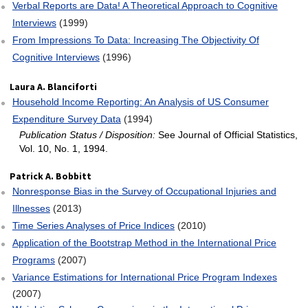
Verbal Reports are Data! A Theoretical Approach to Cognitive
Interviews
(1999)
From Impressions To Data: Increasing The Objectivity Of
Cognitive Interviews
(1996)
Laura A. Blanciforti
Household Income Reporting: An Analysis of US Consumer
Expenditure Survey Data
(1994)
Publication Status / Disposition:
See Journal of Official Statistics,
Vol. 10, No. 1, 1994.
Patrick A. Bobbitt
Nonresponse Bias in the Survey of Occupational Injuries and
Illnesses
(2013)
Time Series Analyses of Price Indices
(2010)
Application of the Bootstrap Method in the International Price
Programs
(2007)
Variance Estimations for International Price Program Indexes
(2007)