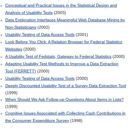
Conceptual and Practical Issues in the Statistical Design and
Analysis of Usability Tests
(2003)
Data Exploration Interfaces Meaningful Web Database Mining by
Non‐Statisticians
(2002)
Usability Testing of Data Access Tools
(2001)
Look Before You Click: A Relation Browser for Federal Statistics
Websites
(2000)
A Usability Test of Fedstats, Gateway to Federal Statistics
(2000)
Adapting Usability Test Methods to Improve a Data Extraction
Tool (FERRETT)
(2000)
Usability Testing of Data Access Tools
(2000)
Deeply Discounted Usability Test of a Survey Data Extraction Tool
(1999)
When Should We Ask Follow‐up Questions About Items in Lists?
(1999)
Cognitive Issues Associated with Collecting Cash Contributions in
the Consumer Expenditure Survey
(1998)