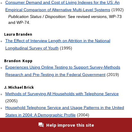
Consumer Demand and Cost of Living Indexes for the US: An
Empirical Comparison of Alternative Multi‐Level Systems
(1992)
Publication Status / Disposition:
See revised versions, WP-73
and WP-74.
Laura Branden
The Effect of Interview Length on Attrition in the National
Longitudinal Survey of Youth
(1995)
Brandon Kopp
Experiences Using Online Testing to Support Survey-Methods
Research and Pre-Testing in the Federal Government
(2019)
J. Michael Brick
Methods of Surveying All Households with Telephone Service
(2005)
Household Telephone Service and Usage Patterns in the United
States in 2004: A Demographic Profile
(2004)
Sample Redesign for the Current Employment Statistics Survey
Help improve this site
(1997)