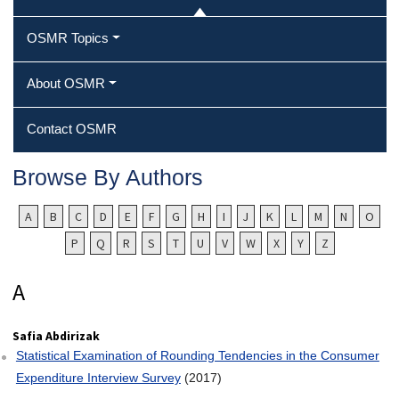
OSMR Topics
About OSMR
Contact OSMR
Browse By Authors
A
B
C
D
E
F
G
H
I
J
K
L
M
N
O
P
Q
R
S
T
U
V
W
X
Y
Z
Safia Abdirizak
Statistical Examination of Rounding Tendencies in the Consumer
Expenditure Interview Survey
(2017)