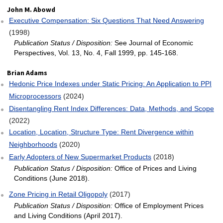
John M. Abowd
Executive Compensation: Six Questions That Need Answering
(1998)
Publication Status / Disposition:
See Journal of Economic
Perspectives, Vol. 13, No. 4, Fall 1999, pp. 145-168.
Brian Adams
Hedonic Price Indexes under Static Pricing: An Application to PPI
Microprocessors
(2024)
Disentangling Rent Index Differences: Data, Methods, and Scope
(2022)
Location, Location, Structure Type: Rent Divergence within
Neighborhoods
(2020)
Early Adopters of New Supermarket Products
(2018)
Publication Status / Disposition:
Office of Prices and Living
Conditions (June 2018).
Zone Pricing in Retail Oligopoly
(2017)
Publication Status / Disposition:
Office of Employment Prices
and Living Conditions (April 2017).