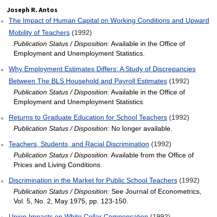
Joseph R. Antos
The Impact of Human Capital on Working Conditions and Upward
Mobility of Teachers
(1992)
Publication Status / Disposition:
Available in the Office of
Employment and Unemployment Statistics.
Why Employment Estimates Differs: A Study of Discrepancies
Between The BLS Household and Payroll Estimates
(1992)
Publication Status / Disposition:
Available in the Office of
Employment and Unemployment Statistics.
Returns to Graduate Education for School Teachers
(1992)
Publication Status / Disposition:
No longer available.
Teachers, Students, and Racial Discrimination
(1992)
Publication Status / Disposition:
Available from the Office of
Prices and Living Conditions.
Discrimination in the Market for Public School Teachers
(1992)
Publication Status / Disposition:
See Journal of Econometrics,
Vol. 5, No. 2, May 1975, pp. 123-150.
Union Impacts on White Collar Compensation
(1992)