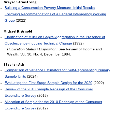
Grayson Armstrong
Building a Consumption Poverty Measure: Initial Results
Following Recommendations of a Federal Interagency Working
Group
(2022)
Michael R. Arnold
Clarification of Miller on Capital Aggregation in the Presence of
Obsolescence‐inducing Technical Change
(1992)
Publication Status / Disposition:
See Review of Income and
Wealth, Vol. 30, No. 4, December 1984.
Stephen Ash
Comparison of Variance Estimators for Self-Representing Primary
Sample Units
(2024)
Evaluating the First-Stage Sample Design for the 2020
(2022)
Review of the 2010 Sample Redesign of the Consumer
Expenditure Survey
(2015)
Allocation of Sample for the 2010 Redesign of the Consumer
Expenditure Survey
(2012)