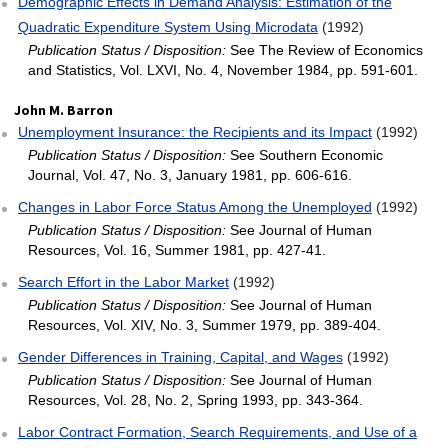
Demographic Effects in Demand Analysis: Estimation of the
Quadratic Expenditure System Using Microdata
(1992)
Publication Status / Disposition:
See The Review of Economics
and Statistics, Vol. LXVI, No. 4, November 1984, pp. 591-601.
John M. Barron
Unemployment Insurance: the Recipients and its Impact
(1992)
Publication Status / Disposition:
See Southern Economic
Journal, Vol. 47, No. 3, January 1981, pp. 606-616.
Changes in Labor Force Status Among the Unemployed
(1992)
Publication Status / Disposition:
See Journal of Human
Resources, Vol. 16, Summer 1981, pp. 427-41.
Search Effort in the Labor Market
(1992)
Publication Status / Disposition:
See Journal of Human
Resources, Vol. XIV, No. 3, Summer 1979, pp. 389-404.
Gender Differences in Training, Capital, and Wages
(1992)
Publication Status / Disposition:
See Journal of Human
Resources, Vol. 28, No. 2, Spring 1993, pp. 343-364.
Labor Contract Formation, Search Requirements, and Use of a