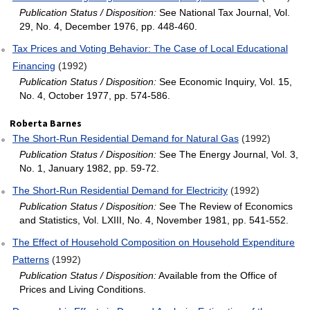
Publication Status / Disposition:
See National Tax Journal, Vol.
29, No. 4, December 1976, pp. 448-460.
Tax Prices and Voting Behavior: The Case of Local Educational
Financing
(1992)
Publication Status / Disposition:
See Economic Inquiry, Vol. 15,
No. 4, October 1977, pp. 574-586.
Roberta Barnes
The Short‐Run Residential Demand for Natural Gas
(1992)
Publication Status / Disposition:
See The Energy Journal, Vol. 3,
No. 1, January 1982, pp. 59-72.
The Short‐Run Residential Demand for Electricity
(1992)
Publication Status / Disposition:
See The Review of Economics
and Statistics, Vol. LXIII, No. 4, November 1981, pp. 541-552.
The Effect of Household Composition on Household Expenditure
Patterns
(1992)
Publication Status / Disposition:
Available from the Office of
Prices and Living Conditions.