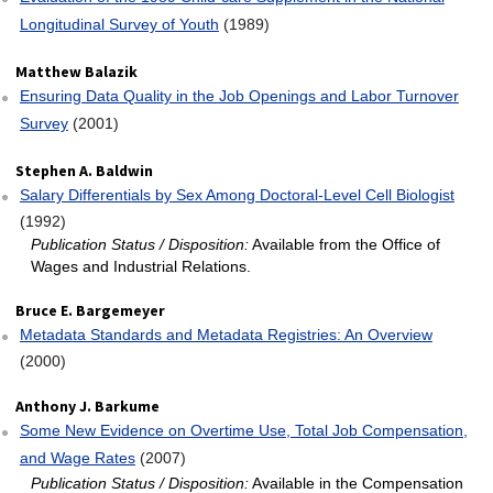
Longitudinal Survey of Youth
(1989)
Matthew Balazik
Ensuring Data Quality in the Job Openings and Labor Turnover
Survey
(2001)
Stephen A. Baldwin
Salary Differentials by Sex Among Doctoral‐Level Cell Biologist
(1992)
Publication Status / Disposition:
Available from the Office of
Wages and Industrial Relations.
Bruce E. Bargemeyer
Metadata Standards and Metadata Registries: An Overview
(2000)
Anthony J. Barkume
Some New Evidence on Overtime Use, Total Job Compensation,
and Wage Rates
(2007)
Publication Status / Disposition:
Available in the Compensation