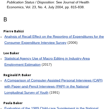
Publication Status / Disposition:
See Journal of Health
Economics, Vol. 23, No. 4, July 2004, pp. 815-838.
Pierre Bahizi
Analysis of Recall Effect on the Reporting of Expenditures for the
Consumer Expenditure Interview Survey
(2006)
Lee Baker
Statistical Agency Use of Macro Editing in Industry‐Area
Employment Estimation
(2017)
Reginald P. Baker
A Comparison of Computer‐Assisted Personal Interviews (CAPI)
with Paper‐and‐Pencil Interviews (PAPI) in the National
Longitudinal Survey of Youth
(1991)
Paula Baker
Evaluation of the 1989 Child‐care Supplement in the National