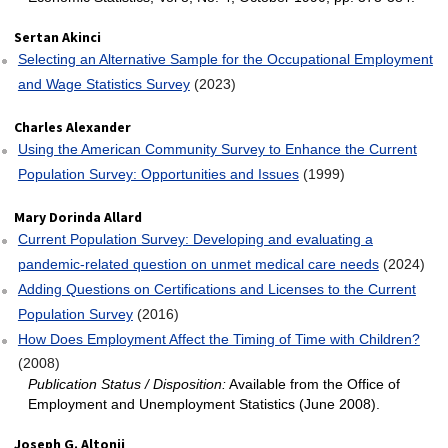
Sertan Akinci
Selecting an Alternative Sample for the Occupational Employment
and Wage Statistics Survey
(2023)
Charles Alexander
Using the American Community Survey to Enhance the Current
Population Survey: Opportunities and Issues
(1999)
Mary Dorinda Allard
Current Population Survey: Developing and evaluating a
pandemic-related question on unmet medical care needs
(2024)
Adding Questions on Certifications and Licenses to the Current
Population Survey
(2016)
How Does Employment Affect the Timing of Time with Children?
(2008)
Publication Status / Disposition:
Available from the Office of
Employment and Unemployment Statistics (June 2008).
Joseph G. Altonji