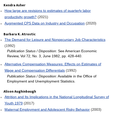
Kendra Asher
How large are revisions to estimates of quarterly labor
productivity growth?
(2021)
Augmented CPS Data on Industry and Occupation
(2020)
Barbara K. Atrostic
The Demand for Leisure and Nonpecuniary Job Characteristics
(1992)
Publication Status / Disposition:
See American Economic
Review, Vol 72, No. 3, June 1982, pp. 428-440.
Alternative Compensation Measures: Effects on Estimates of
Wage and Compensation Differentials
(1992)
Publication Status / Disposition:
Available in the Office of
Employment and Unemployment Statistics.
Alison Aughinbaugh
Attrition and Its Implications in the National Longitudinal Survey of
Youth 1979
(2017)
Maternal Employment and Adolescent Risky Behavior
(2003)