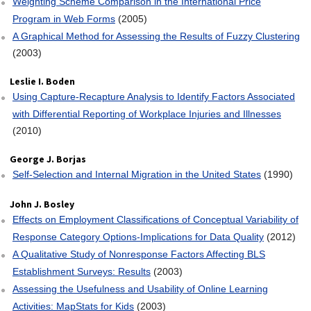
Weighting Scheme Comparison in the International Price
Program in Web Forms
(2005)
A Graphical Method for Assessing the Results of Fuzzy Clustering
(2003)
Leslie I. Boden
Using Capture‐Recapture Analysis to Identify Factors Associated
with Differential Reporting of Workplace Injuries and Illnesses
(2010)
George J. Borjas
Self‐Selection and Internal Migration in the United States
(1990)
John J. Bosley
Effects on Employment Classifications of Conceptual Variability of
Response Category Options‐Implications for Data Quality
(2012)
A Qualitative Study of Nonresponse Factors Affecting BLS
Establishment Surveys: Results
(2003)
Assessing the Usefulness and Usability of Online Learning
Activities: MapStats for Kids
(2003)