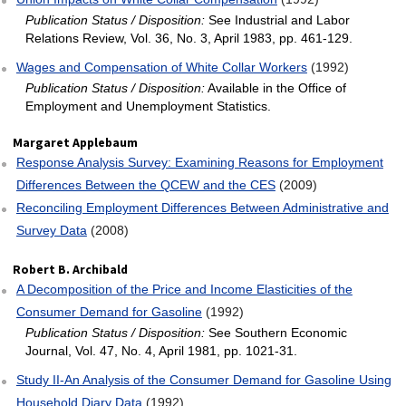
Publication Status / Disposition:
See Industrial and Labor
Relations Review, Vol. 36, No. 3, April 1983, pp. 461-129.
Wages and Compensation of White Collar Workers
(1992)
Publication Status / Disposition:
Available in the Office of
Employment and Unemployment Statistics.
Margaret Applebaum
Response Analysis Survey: Examining Reasons for Employment
Differences Between the QCEW and the CES
(2009)
Reconciling Employment Differences Between Administrative and
Survey Data
(2008)
Robert B. Archibald
A Decomposition of the Price and Income Elasticities of the
Consumer Demand for Gasoline
(1992)
Publication Status / Disposition:
See Southern Economic
Journal, Vol. 47, No. 4, April 1981, pp. 1021-31.
Study II‐An Analysis of the Consumer Demand for Gasoline Using
Household Diary Data
(1992)