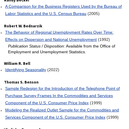
Randy Becker
A Comparison for the Business Registers Used by the Bureau of
Labor Statistics and the U.S. Census Bureau
(2005)
Robert W. Bednarzik
The Behavior of Regional Unemployment Rates Over Time:
Effects on Dispersion and National Unemployment
(1992)
Publication Status / Disposition:
Available from the Office of
Employment and Unemployment Statistics.
William R. Bell
Identifying Seasonality
(2022)
Thomas S. Benson
Sample Redesign for the Introduction of the Telephone Point of
Purchase Survey Frames In the Commodities and Services
Component of the U.S. Consumer Price Index
(1999)
Modeling the Realized Outlet Sample for the Commodities and
Services Component of the U.S. Consumer Price Index
(1999)