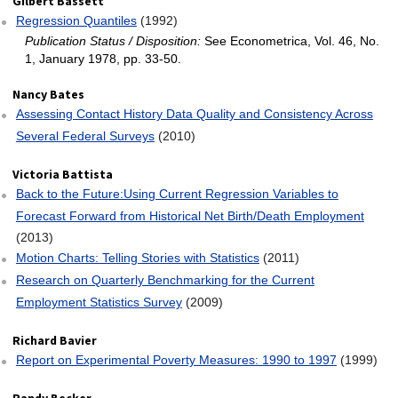
Gilbert Bassett
Regression Quantiles
(1992)
Publication Status / Disposition:
See Econometrica, Vol. 46, No.
1, January 1978, pp. 33-50.
Nancy Bates
Assessing Contact History Data Quality and Consistency Across
Several Federal Surveys
(2010)
Victoria Battista
Back to the Future:Using Current Regression Variables to
Forecast Forward from Historical Net Birth/Death Employment
(2013)
Motion Charts: Telling Stories with Statistics
(2011)
Research on Quarterly Benchmarking for the Current
Employment Statistics Survey
(2009)
Richard Bavier
Report on Experimental Poverty Measures: 1990 to 1997
(1999)