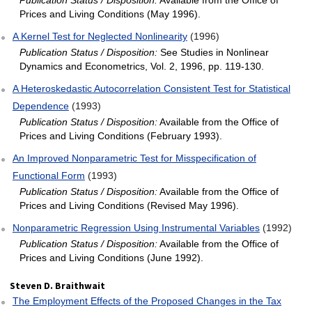
Publication Status / Disposition:
Available from the Office of
Prices and Living Conditions (May 1996).
A Kernel Test for Neglected Nonlinearity
(1996)
Publication Status / Disposition:
See Studies in Nonlinear
Dynamics and Econometrics, Vol. 2, 1996, pp. 119-130.
A Heteroskedastic Autocorrelation Consistent Test for Statistical
Dependence
(1993)
Publication Status / Disposition:
Available from the Office of
Prices and Living Conditions (February 1993).
An Improved Nonparametric Test for Misspecification of
Functional Form
(1993)
Publication Status / Disposition:
Available from the Office of
Prices and Living Conditions (Revised May 1996).
Nonparametric Regression Using Instrumental Variables
(1992)
Publication Status / Disposition:
Available from the Office of
Prices and Living Conditions (June 1992).
Steven D. Braithwait
The Employment Effects of the Proposed Changes in the Tax