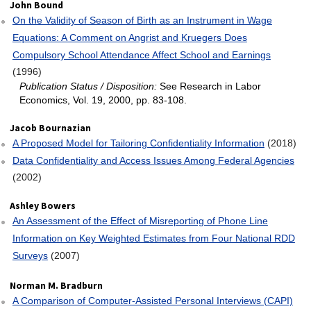
John Bound
On the Validity of Season of Birth as an Instrument in Wage
Equations: A Comment on Angrist and Kruegers Does
Compulsory School Attendance Affect School and Earnings
(1996)
Publication Status / Disposition:
See Research in Labor
Economics, Vol. 19, 2000, pp. 83-108.
Jacob Bournazian
A Proposed Model for Tailoring Confidentiality Information
(2018)
Data Confidentiality and Access Issues Among Federal Agencies
(2002)
Ashley Bowers
An Assessment of the Effect of Misreporting of Phone Line
Information on Key Weighted Estimates from Four National RDD
Surveys
(2007)
Norman M. Bradburn
A Comparison of Computer‐Assisted Personal Interviews (CAPI)