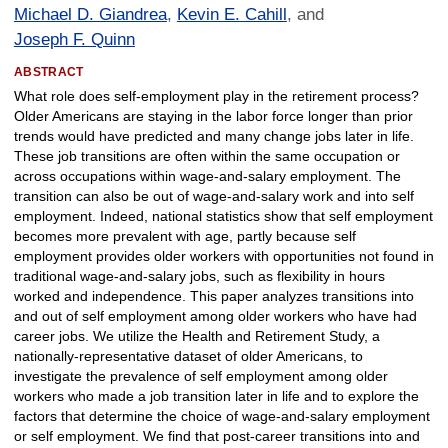
Michael D. Giandrea
,
Kevin E. Cahill
, and
Joseph F. Quinn
ABSTRACT
What role does self-employment play in the retirement process?
Older Americans are staying in the labor force longer than prior
trends would have predicted and many change jobs later in life.
These job transitions are often within the same occupation or
across occupations within wage-and-salary employment. The
transition can also be out of wage-and-salary work and into self
employment. Indeed, national statistics show that self employment
becomes more prevalent with age, partly because self
employment provides older workers with opportunities not found in
traditional wage-and-salary jobs, such as flexibility in hours
worked and independence. This paper analyzes transitions into
and out of self employment among older workers who have had
career jobs. We utilize the Health and Retirement Study, a
nationally-representative dataset of older Americans, to
investigate the prevalence of self employment among older
workers who made a job transition later in life and to explore the
factors that determine the choice of wage-and-salary employment
or self employment. We find that post-career transitions into and