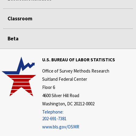
Classroom
Beta
U.S. BUREAU OF LABOR STATISTICS
Office of Survey Methods Research
Suitland Federal Center
Floor 6
4600 Silver Hill Road
Washington, DC 20212-0002
Telephone:
202-691-7381
www.bls.gov/OSMR