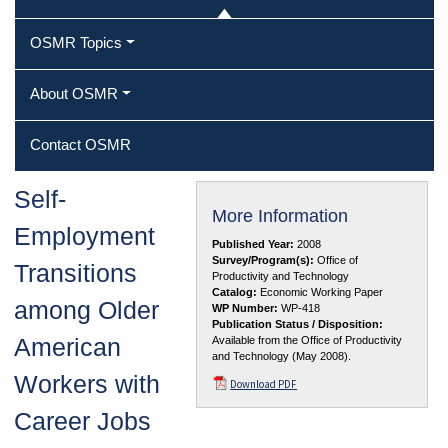
OSMR Topics
About OSMR
Contact OSMR
Self‐
More Information
Employment
Published Year:
2008
Survey/Program(s):
Office of
Transitions
Productivity and Technology
Catalog:
Economic Working Paper
among Older
WP Number:
WP-418
Publication Status / Disposition:
American
Available from the Office of Productivity
and Technology (May 2008).
Workers with
Download PDF
Career Jobs