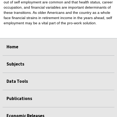
out of self employment are common and that health status, career
occupation, and financial variables are important determinants of
these transitions. As older Americans and the country as a whole
face financial strains in retirement income in the years ahead, self
employment may be a vital part of the pro-work solution.
select
select
select
select
Home
Subjects
Data Tools
Publications
Economic Releases