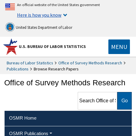
An official website of the United States government
Here is how you know
United States Department of Labor
MENU
U.S. BUREAU OF LABOR STATISTICS
Bureau of Labor Statistics
Office of Survey Methods Research
Publications
Browse Research Papers
Office of Survey Methods Research
Search Office of Survey
Methods Research
OSMR Home
OSMR Publications