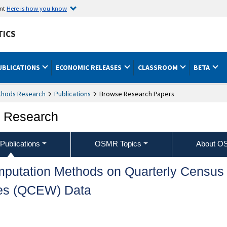
ent
Here is how you know
TICS
UBLICATIONS
ECONOMIC RELEASES
CLASSROOM
BETA
ethods Research
Publications
Browse Research Papers
s Research
ublications
OSMR Topics
About 
Imputation Methods on Quarterly Census
es (QCEW) Data