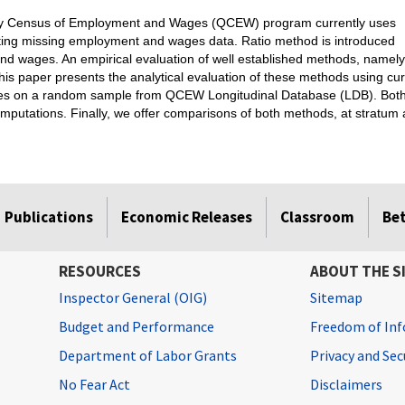
erly Census of Employment and Wages (QCEW) program currently uses
uting missing employment and wages data. Ratio method is introduced
and wages. An empirical evaluation of well established methods, namely
is paper presents the analytical evaluation of these methods using curr
s on a random sample from QCEW Longitudinal Database (LDB). Both me
omputations. Finally, we offer comparisons of both methods, at stratum 
Publications
Economic Releases
Classroom
Be
RESOURCES
ABOUT THE S
Inspector General (OIG)
Sitemap
Budget and Performance
Freedom of Inf
Department of Labor Grants
Privacy and Se
No Fear Act
Disclaimers