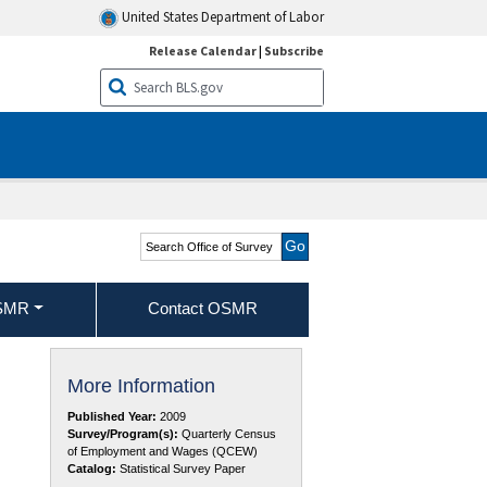
United States Department of Labor
Release Calendar
|
Subscribe
Search Office of Survey
Methods Research
OSMR
Contact OSMR
More Information
Published Year:
2009
Survey/Program(s):
Quarterly Census
of Employment and Wages (QCEW)
Catalog:
Statistical Survey Paper