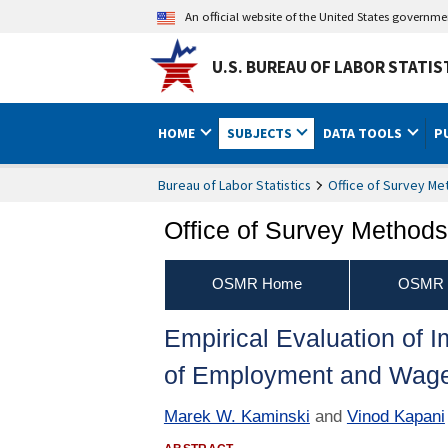
An official website of the United States governm
U.S. BUREAU OF LABOR STATIS
HOME
SUBJECTS
DATA TOOLS
P
Bureau of Labor Statistics
Office of Survey M
Office of Survey Method
OSMR Home
OSMR P
Empirical Evaluation of 
of Employment and Wag
Marek W. Kaminski
and
Vinod Kapani