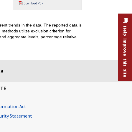
Download PDF
ent trends in the data. The reported data is
Help improve this site
thods utilize exclusion criterion for
and aggregate levels, percentage relative
ta
ITE
ormation Act
curity Statement