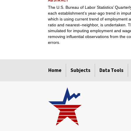
ABSTRACT
The U.S. Bureau of Labor Statistics’ Quart
each establishment’s year-ago trend in imp
which is using current trend of employment 
ratio and nearest–neighbor, is undertaken. Th
simulated for imputing employment and wage
removing influential observations from the c
errors.
select
select
select
select
Home
Subjects
Data Tools