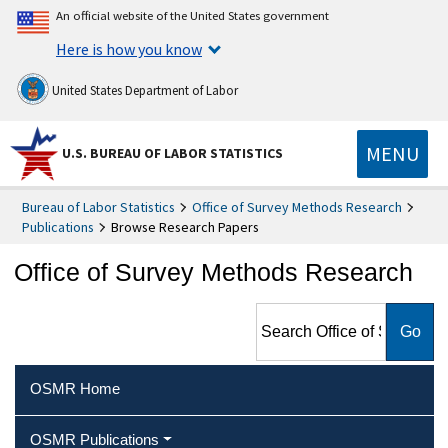
An official website of the United States government
Here is how you know
United States Department of Labor
MENU
U.S. BUREAU OF LABOR STATISTICS
Bureau of Labor Statistics
Office of Survey Methods Research
Publications
Browse Research Papers
Office of Survey Methods Research
Search Office of Survey
Methods Research
OSMR Home
OSMR Publications