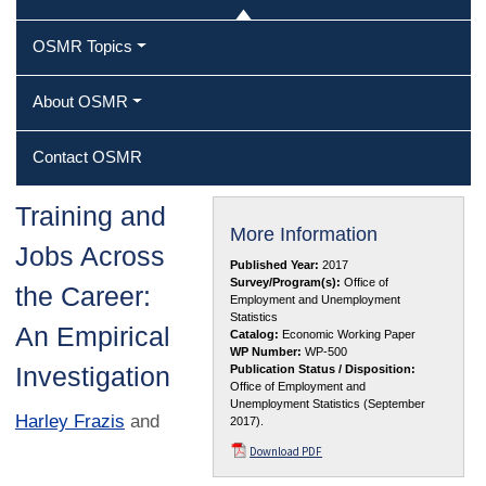
OSMR Topics
About OSMR
Contact OSMR
Training and
More Information
Jobs Across
Published Year:
2017
Survey/Program(s):
Office of
the Career:
Employment and Unemployment
Statistics
An Empirical
Catalog:
Economic Working Paper
WP Number:
WP-500
Investigation
Publication Status / Disposition:
Office of Employment and
Unemployment Statistics (September
Harley Frazis
and
2017).
Download PDF