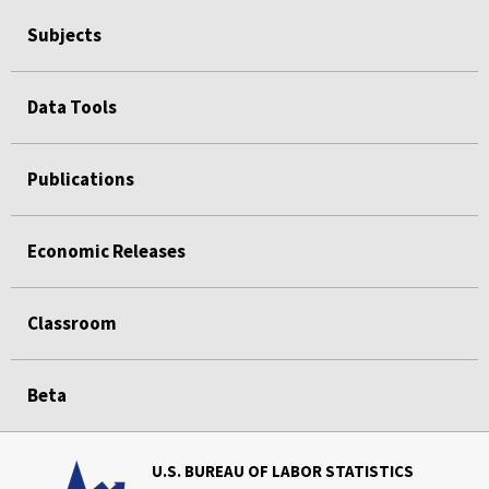
Subjects
Data Tools
Publications
Economic Releases
Classroom
Beta
U.S. BUREAU OF LABOR STATISTICS