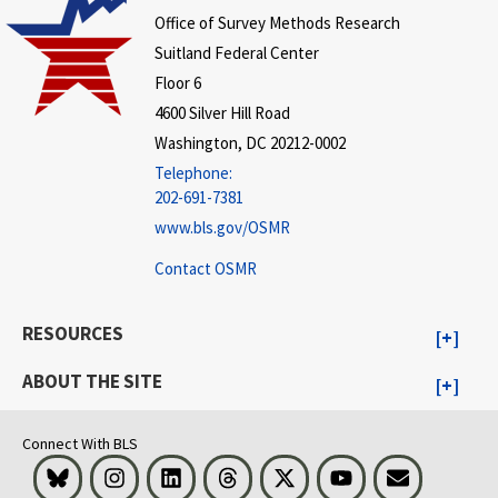
Office of Survey Methods Research
Suitland Federal Center
Floor 6
4600 Silver Hill Road
Washington, DC 20212-0002
Telephone:
202-691-7381
www.bls.gov/OSMR
Contact OSMR
RESOURCES
ABOUT THE SITE
Connect With BLS
Bluesky
Instagram
LinkedIn
Threads
Visit BLS on X
Youtube
Email