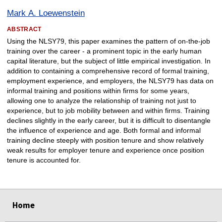
Mark A. Loewenstein
ABSTRACT
Using the NLSY79, this paper examines the pattern of on-the-job
training over the career - a prominent topic in the early human
capital literature, but the subject of little empirical investigation. In
addition to containing a comprehensive record of formal training,
employment experience, and employers, the NLSY79 has data on
informal training and positions within firms for some years,
allowing one to analyze the relationship of training not just to
experience, but to job mobility between and within firms. Training
declines slightly in the early career, but it is difficult to disentangle
the influence of experience and age. Both formal and informal
training decline steeply with position tenure and show relatively
weak results for employer tenure and experience once position
tenure is accounted for.
select
select
select
select
Home