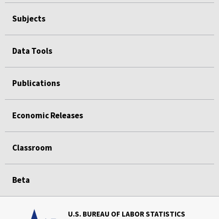
Subjects
Data Tools
Publications
Economic Releases
Classroom
Beta
U.S. BUREAU OF LABOR STATISTICS