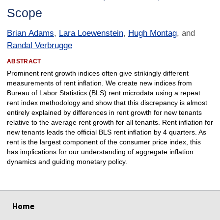
Scope
Brian Adams
,
Lara Loewenstein
,
Hugh Montag
, and
Randal Verbrugge
ABSTRACT
Prominent rent growth indices often give strikingly different
measurements of rent inflation. We create new indices from
Bureau of Labor Statistics (BLS) rent microdata using a repeat
rent index methodology and show that this discrepancy is almost
entirely explained by differences in rent growth for new tenants
relative to the average rent growth for all tenants. Rent inflation for
new tenants leads the official BLS rent inflation by 4 quarters. As
rent is the largest component of the consumer price index, this
has implications for our understanding of aggregate inflation
dynamics and guiding monetary policy.
select
select
select
select
Home