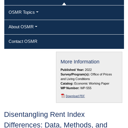
OSMR Topics
About OSMR
Contact OSMR
More Information
Published Year:
2022
Survey/Program(s):
Office of Prices
and Living Conditions
Catalog:
Economic Working Paper
WP Number:
WP-555
Download PDF
Disentangling Rent Index
Differences: Data, Methods, and