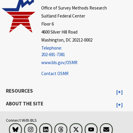
Office of Survey Methods Research
Suitland Federal Center
Floor 6
4600 Silver Hill Road
Washington, DC 20212-0002
Telephone:
202-691-7381
www.bls.gov/OSMR
Contact OSMR
RESOURCES
ABOUT THE SITE
Connect With BLS
Bluesky
Instagram
LinkedIn
Threads
Visit BLS on X
Youtube
Email