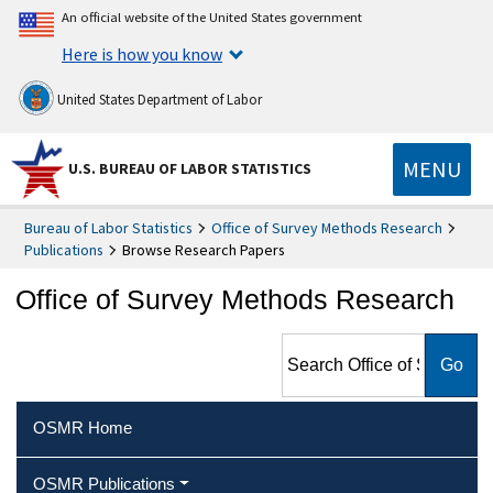
An official website of the United States government
Here is how you know
United States Department of Labor
MENU
U.S. BUREAU OF LABOR STATISTICS
Bureau of Labor Statistics
Office of Survey Methods Research
Publications
Browse Research Papers
Office of Survey Methods Research
Search Office of Survey
Methods Research
OSMR Home
OSMR Publications