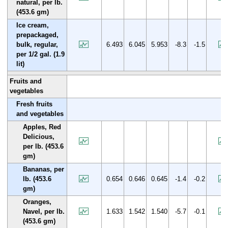
natural, per lb.
(453.6 gm)
Ice cream,
prepackaged,
bulk, regular,
6.493
6.045
5.953
-8.3
-1.5
per 1/2 gal. (1.9
lit)
Fruits and
vegetables
Fresh fruits
and vegetables
Apples, Red
Delicious,
per lb. (453.6
gm)
Bananas, per
lb. (453.6
0.654
0.646
0.645
-1.4
-0.2
gm)
Oranges,
Navel, per lb.
1.633
1.542
1.540
-5.7
-0.1
(453.6 gm)