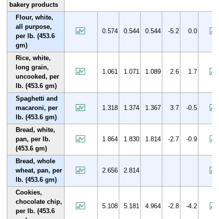
bakery products
Flour, white,
all purpose,
0.574
0.544
0.544
-5.2
0.0
per lb. (453.6
gm)
Rice, white,
long grain,
1.061
1.071
1.089
2.6
1.7
uncooked, per
lb. (453.6 gm)
Spaghetti and
macaroni, per
1.318
1.374
1.367
3.7
-0.5
lb. (453.6 gm)
Bread, white,
pan, per lb.
1.864
1.830
1.814
-2.7
-0.9
(453.6 gm)
Bread, whole
wheat, pan, per
2.656
2.814
lb. (453.6 gm)
Cookies,
chocolate chip,
5.108
5.181
4.964
-2.8
-4.2
per lb. (453.6