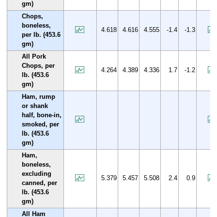
gm)
Chops,
boneless,
4.618
4.616
4.555
-1.4
-1.3
per lb. (453.6
gm)
All Pork
Chops, per
4.264
4.389
4.336
1.7
-1.2
lb. (453.6
gm)
Ham, rump
or shank
half, bone-in,
smoked, per
lb. (453.6
gm)
Ham,
boneless,
excluding
5.379
5.457
5.508
2.4
0.9
canned, per
lb. (453.6
gm)
All Ham