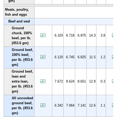
gm)
Meats, poultry,
fish and eggs
Beef and veal
Ground
chuck, 100%
6.103
6.718
6.975
14.3
3.8
beef, per lb.
(453.6 gm)
Ground beef,
100% beef,
6.120
6.745
6.825
11.5
1.2
per lb. (453.6
gm)
Ground beef,
lean and
extra lean,
7.672
8.624
8.651
12.8
0.3
per lb. (453.6
gm)
All uncooked
ground beef,
6.342
7.064
7.141
12.6
1.1
per lb. (453.6
gm)