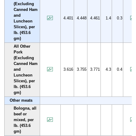
(Excluding
Canned Ham
and
4.401
4.448
4.461
1.4
0.3
Luncheon
Slices), per
lb. (453.6
gm)
All Other
Pork
(Excluding
Canned Ham
and
3.616
3.755
3.771
4.3
0.4
Luncheon
Slices), per
lb. (453.6
gm)
Other meats
Bologna, all
beef or
mixed, per
lb. (453.6
gm)