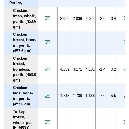
Poultry
Chicken,
fresh, whole,
2.086
2.036
2.044
-2.0
0.4
per lb. (453.6
gm)
Chicken
breast, bone-
in, per lb.
(453.6 gm)
Chicken
breast,
boneless,
4.239
4.171
4.181
-1.4
0.2
per lb. (453.6
gm)
Chicken
legs, bone-
1.815
1.786
1.688
-7.0
-5.5
in, per lb.
(453.6 gm)
Turkey,
frozen,
whole, per
lb. (453.6