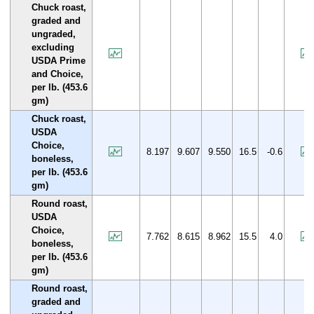
Chuck roast,
graded and
ungraded,
excluding
USDA Prime
and Choice,
per lb. (453.6
gm)
Chuck roast,
USDA
Choice,
8.197
9.607
9.550
16.5
-0.6
boneless,
per lb. (453.6
gm)
Round roast,
USDA
Choice,
7.762
8.615
8.962
15.5
4.0
boneless,
per lb. (453.6
gm)
Round roast,
graded and