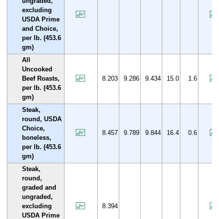
ungraded,
excluding
USDA Prime
and Choice,
per lb. (453.6
gm)
All
Uncooked
Beef Roasts,
8.203
9.286
9.434
15.0
1.6
per lb. (453.6
gm)
Steak,
round, USDA
Choice,
8.457
9.789
9.844
16.4
0.6
boneless,
per lb. (453.6
gm)
Steak,
round,
graded and
ungraded,
excluding
8.394
USDA Prime