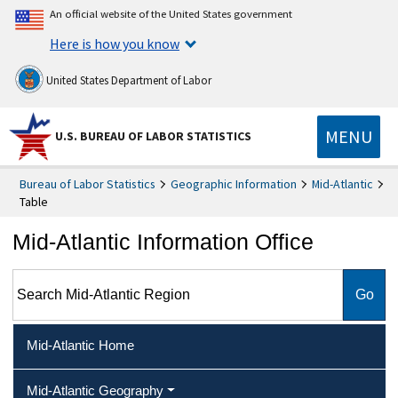
An official website of the United States government
Here is how you know
United States Department of Labor
MENU
U.S. BUREAU OF LABOR STATISTICS
Bureau of Labor Statistics
Geographic Information
Mid-Atlantic
Table
Mid-Atlantic Information Office
Search Mid-Atlantic Region
Mid-Atlantic Home
Mid-Atlantic Geography