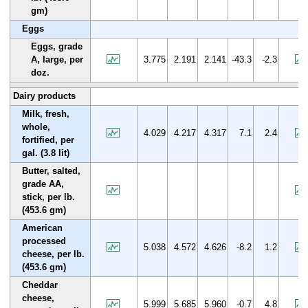
gm)
Eggs
Eggs, grade
A, large, per
3.775
2.191
2.141
-43.3
-2.3
doz.
Dairy products
Milk, fresh,
whole,
4.029
4.217
4.317
7.1
2.4
fortified, per
gal. (3.8 lit)
Butter, salted,
grade AA,
stick, per lb.
(453.6 gm)
American
processed
5.038
4.572
4.626
-8.2
1.2
cheese, per lb.
(453.6 gm)
Cheddar
cheese,
5.999
5.685
5.960
-0.7
4.8