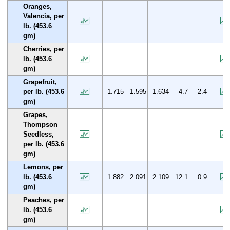
Oranges,
Valencia, per
lb. (453.6
gm)
Cherries, per
lb. (453.6
gm)
Grapefruit,
per lb. (453.6
1.715
1.595
1.634
-4.7
2.4
gm)
Grapes,
Thompson
Seedless,
per lb. (453.6
gm)
Lemons, per
lb. (453.6
1.882
2.091
2.109
12.1
0.9
gm)
Peaches, per
lb. (453.6
gm)