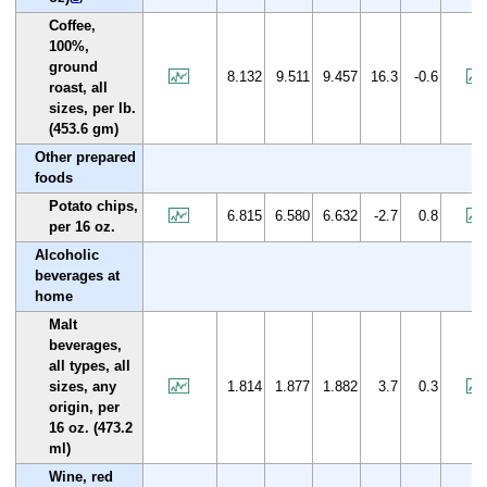
Coffee,
100%,
ground
8.132
9.511
9.457
16.3
-0.6
roast, all
sizes, per lb.
(453.6 gm)
Other prepared
foods
Potato chips,
6.815
6.580
6.632
-2.7
0.8
per 16 oz.
Alcoholic
beverages at
home
Malt
beverages,
all types, all
sizes, any
1.814
1.877
1.882
3.7
0.3
origin, per
16 oz. (473.2
ml)
Wine, red