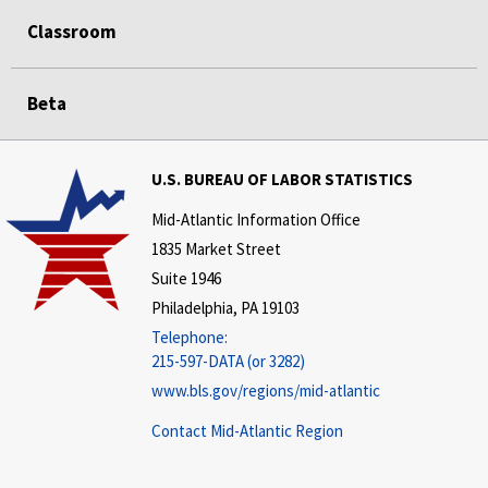
Classroom
Beta
U.S. BUREAU OF LABOR STATISTICS
Mid-Atlantic Information Office
1835 Market Street
Suite 1946
Philadelphia, PA 19103
Telephone:
215-597-DATA (or 3282)
www.bls.gov/regions/mid-atlantic
Contact Mid-Atlantic Region