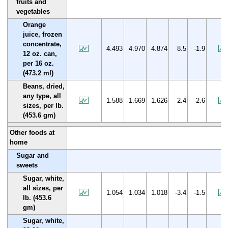
fruits and
vegetables
Orange
juice, frozen
concentrate,
4.493
4.970
4.874
8.5
-1.9
12 oz. can,
per 16 oz.
(473.2 ml)
Beans, dried,
any type, all
1.588
1.669
1.626
2.4
-2.6
sizes, per lb.
(453.6 gm)
Other foods at
home
Sugar and
sweets
Sugar, white,
all sizes, per
1.054
1.034
1.018
-3.4
-1.5
lb. (453.6
gm)
Sugar, white,