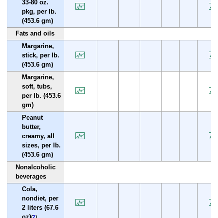
33-80 oz.
pkg, per lb.
(453.6 gm)
Fats and oils
Margarine,
stick, per lb.
(453.6 gm)
Margarine,
soft, tubs,
per lb. (453.6
gm)
Peanut
butter,
creamy, all
sizes, per lb.
(453.6 gm)
Nonalcoholic
beverages
Cola,
nondiet, per
2 liters (67.6
oz)
(
2
)