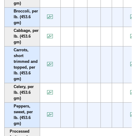
gm)
Broccoli, per
lb. (453.6
gm)
Cabbage, per
lb. (453.6
gm)
Carrots,
short
trimmed and
topped, per
lb. (453.6
gm)
Celery, per
lb. (453.6
gm)
Peppers,
sweet, per
lb. (453.6
gm)
Processed