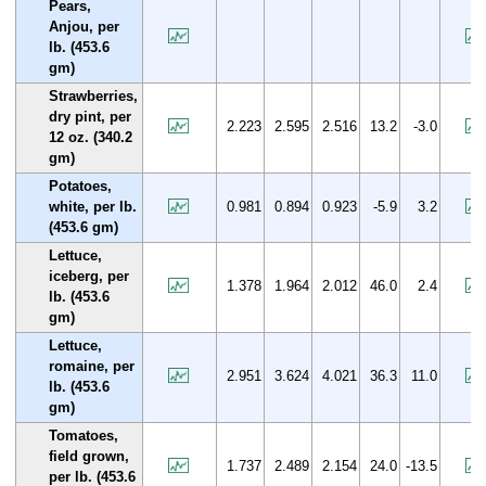
Pears,
Anjou, per
lb. (453.6
gm)
Strawberries,
dry pint, per
2.223
2.595
2.516
13.2
-3.0
12 oz. (340.2
gm)
Potatoes,
white, per lb.
0.981
0.894
0.923
-5.9
3.2
(453.6 gm)
Lettuce,
iceberg, per
1.378
1.964
2.012
46.0
2.4
lb. (453.6
gm)
Lettuce,
romaine, per
2.951
3.624
4.021
36.3
11.0
lb. (453.6
gm)
Tomatoes,
field grown,
1.737
2.489
2.154
24.0
-13.5
per lb. (453.6