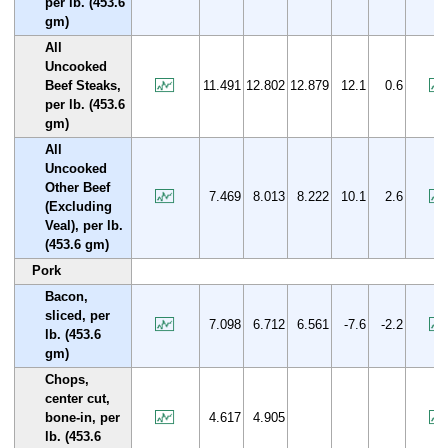
per lb. (453.6
gm)
All
Uncooked
Beef Steaks,
11.491
12.802
12.879
12.1
0.6
per lb. (453.6
gm)
All
Uncooked
Other Beef
7.469
8.013
8.222
10.1
2.6
(Excluding
Veal), per lb.
(453.6 gm)
Pork
Bacon,
sliced, per
7.098
6.712
6.561
-7.6
-2.2
lb. (453.6
gm)
Chops,
center cut,
bone-in, per
4.617
4.905
lb. (453.6