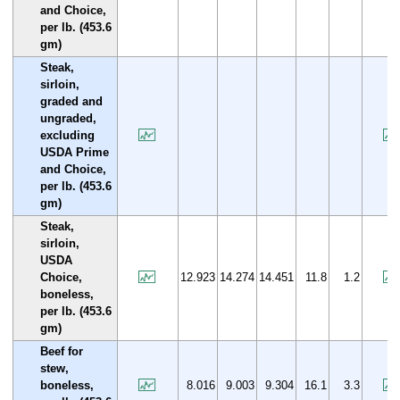
and Choice,
per lb. (453.6
gm)
Steak,
sirloin,
graded and
ungraded,
excluding
USDA Prime
and Choice,
per lb. (453.6
gm)
Steak,
sirloin,
USDA
Choice,
12.923
14.274
14.451
11.8
1.2
boneless,
per lb. (453.6
gm)
Beef for
stew,
boneless,
8.016
9.003
9.304
16.1
3.3