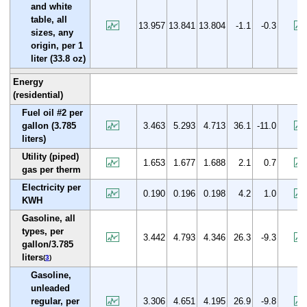
and white
table, all
13.957
13.841
13.804
-1.1
-0.3
sizes, any
origin, per 1
liter (33.8 oz)
Energy
(residential)
Fuel oil #2 per
gallon (3.785
3.463
5.293
4.713
36.1
-11.0
liters)
Utility (piped)
1.653
1.677
1.688
2.1
0.7
gas per therm
Electricity per
0.190
0.196
0.198
4.2
1.0
KWH
Gasoline, all
types, per
3.442
4.793
4.346
26.3
-9.3
gallon/3.785
liters
(
3
)
Gasoline,
unleaded
regular, per
3.306
4.651
4.195
26.9
-9.8