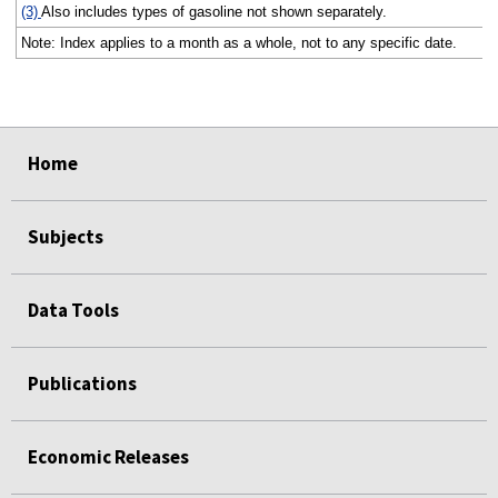
(3)
Also includes types of gasoline not shown separately.
Note: Index applies to a month as a whole, not to any specific date.
select
select
select
select
Home
Subjects
Data Tools
Publications
Economic Releases