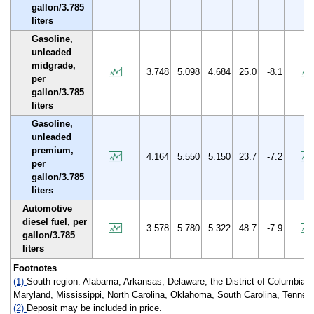
gallon/3.785
liters
Gasoline,
unleaded
midgrade,
3.748
5.098
4.684
25.0
-8.1
per
gallon/3.785
liters
Gasoline,
unleaded
premium,
4.164
5.550
5.150
23.7
-7.2
per
gallon/3.785
liters
Automotive
diesel fuel, per
3.578
5.780
5.322
48.7
-7.9
gallon/3.785
liters
Footnotes
(1)
South region: Alabama, Arkansas, Delaware, the District of Columbia, 
Maryland, Mississippi, North Carolina, Oklahoma, South Carolina, Tenness
(2)
Deposit may be included in price.