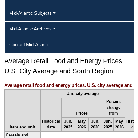
Mid-Atlantic Subjects
Mid-Atlantic Archives
Contact Mid-Atlantic
Average Retail Food and Energy Prices,
U.S. City Average and South Region
Average retail food and energy prices, U.S. city average and S
U.S. city average
Percent
change
Prices
from
Historical
Jun.
May
Jun.
Jun.
May
Histor
Item and unit
data
2025
2026
2026
2025
2026
dat
Cereals and