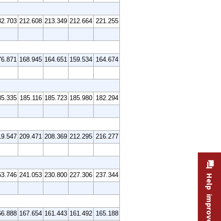
32.703
212.608
213.349
212.664
221.255
76.871
168.945
164.651
159.534
164.674
85.335
185.116
185.723
185.980
182.294
19.547
209.471
208.369
212.295
216.277
53.746
241.053
230.800
227.306
237.344
Help improve this site
66.888
167.654
161.443
161.492
165.188