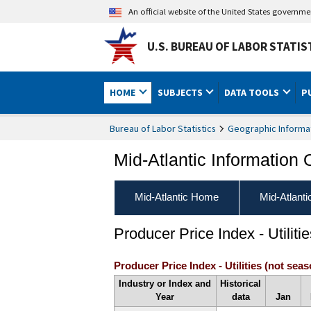
An official website of the United States governm
U.S. BUREAU OF LABOR STATIS
HOME
SUBJECTS
DATA TOOLS
P
Bureau of Labor Statistics
Geographic Informa
Mid-Atlantic Information 
Mid-Atlantic Home
Mid-Atlant
Producer Price Index - Utilitie
Producer Price Index - Utilities (not seas
Industry or Index and
Historical
Year
data
Jan