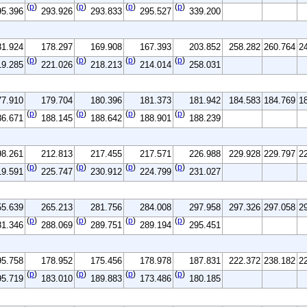
(
p
)
(
p
)
(
p
)
(
p
)
95.396
293.926
293.833
295.527
339.200
81.924
178.297
169.908
167.393
203.852
258.282
260.764
2
(
p
)
(
p
)
(
p
)
(
p
)
19.285
221.026
218.213
214.014
258.031
77.910
179.704
180.396
181.373
181.942
184.583
184.769
1
(
p
)
(
p
)
(
p
)
(
p
)
86.671
188.145
188.642
188.901
188.239
98.261
212.813
217.455
217.571
226.988
229.928
229.797
2
(
p
)
(
p
)
(
p
)
(
p
)
19.591
225.747
230.912
224.799
231.027
55.639
265.213
281.756
284.008
297.958
297.326
297.058
2
(
p
)
(
p
)
(
p
)
(
p
)
81.346
288.069
289.751
289.194
295.451
95.758
178.952
175.456
178.978
187.831
222.372
238.182
2
(
p
)
(
p
)
(
p
)
(
p
)
95.719
183.010
189.883
173.486
180.185