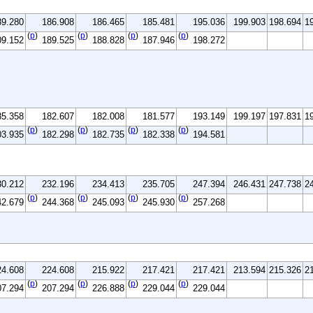
89.280
186.908
186.465
185.481
195.036
199.903
198.694
1
(
p
)
(
p
)
(
p
)
(
p
)
09.152
189.525
188.828
187.946
198.272
85.358
182.607
182.008
181.577
193.149
199.197
197.831
1
(
p
)
(
p
)
(
p
)
(
p
)
03.935
182.298
182.735
182.338
194.581
30.212
232.196
234.413
235.705
247.394
246.431
247.738
2
(
p
)
(
p
)
(
p
)
(
p
)
42.679
244.368
245.093
245.930
257.268
24.608
224.608
215.922
217.421
217.421
213.594
215.326
2
(
p
)
(
p
)
(
p
)
(
p
)
07.294
207.294
226.888
229.044
229.044