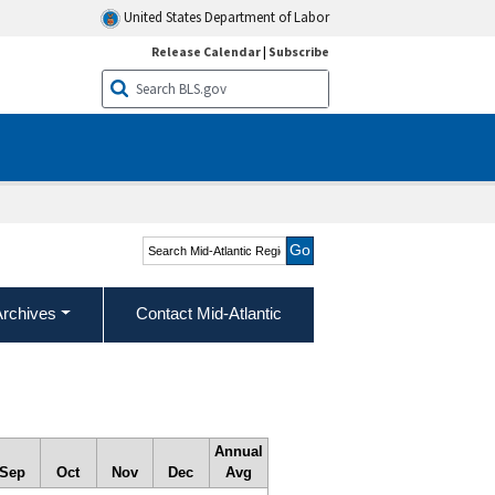
United States Department of Labor
Release Calendar
|
Subscribe
Search Mid-Atlantic
Region
Archives
Contact Mid-Atlantic
Annual
Sep
Oct
Nov
Dec
Avg