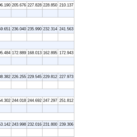
06.190
205.676
227.828
228.850
210.137
59.651
236.040
235.990
232.314
241.563
95.484
172.889
168.013
162.895
172.943
38.382
226.255
229.545
229.812
227.973
54.302
244.018
244.692
247.297
251.812
53.142
243.998
232.016
231.800
239.306