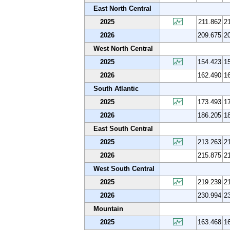
East North Central
2025
211.862
2
2026
209.675
2
West North Central
2025
154.423
1
2026
162.490
1
South Atlantic
2025
173.493
1
2026
186.205
1
East South Central
2025
213.263
2
2026
215.875
2
West South Central
2025
219.239
2
2026
230.994
2
Mountain
2025
163.468
1