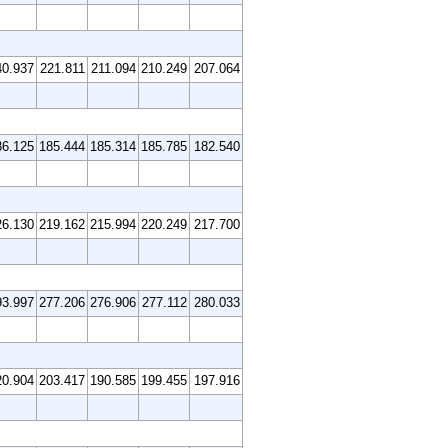
40.937
221.811
211.094
210.249
207.064
86.125
185.444
185.314
185.785
182.540
26.130
219.162
215.994
220.249
217.700
93.997
277.206
276.906
277.112
280.033
20.904
203.417
190.585
199.455
197.916