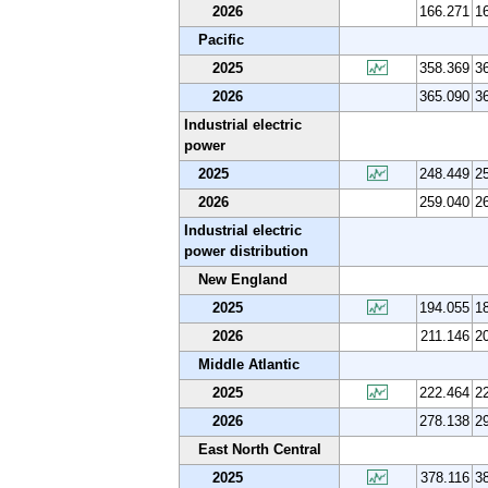
2026
166.271
1
Pacific
2025
358.369
3
2026
365.090
3
Industrial electric
power
2025
248.449
2
2026
259.040
2
Industrial electric
power distribution
New England
2025
194.055
1
2026
211.146
2
Middle Atlantic
2025
222.464
2
2026
278.138
2
East North Central
2025
378.116
3