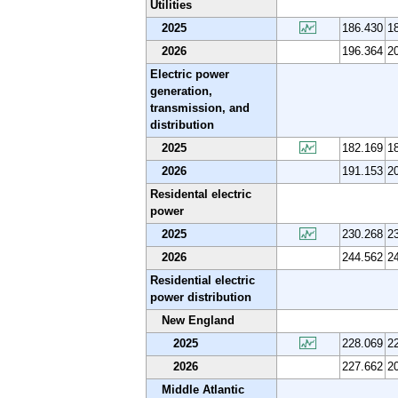
Utilities
2025
186.430
1
2026
196.364
2
Electric power
generation,
transmission, and
distribution
2025
182.169
1
2026
191.153
2
Residental electric
power
2025
230.268
2
2026
244.562
2
Residential electric
power distribution
New England
2025
228.069
2
2026
227.662
2
Middle Atlantic