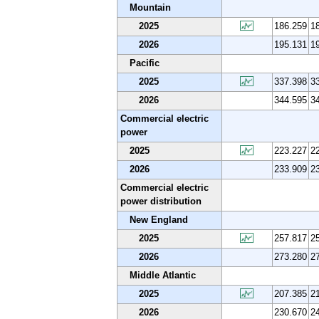
Mountain
2025
186.259
1
2026
195.131
1
Pacific
2025
337.398
3
2026
344.595
3
Commercial electric
power
2025
223.227
2
2026
233.909
2
Commercial electric
power distribution
New England
2025
257.817
2
2026
273.280
2
Middle Atlantic
2025
207.385
2
2026
230.670
2