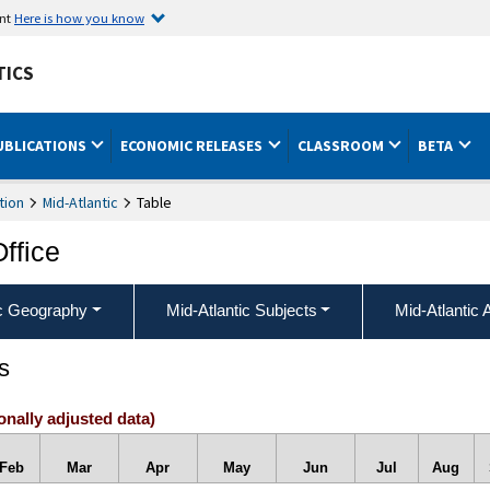
ent
Here is how you know
TICS
UBLICATIONS
ECONOMIC RELEASES
CLASSROOM
BETA
tion
Mid-Atlantic
Table
Office
ic Geography
Mid-Atlantic Subjects
Mid-Atlantic 
s
onally adjusted data)
Feb
Mar
Apr
May
Jun
Jul
Aug