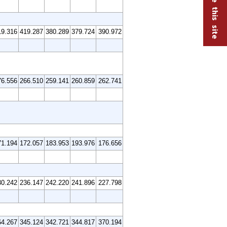
19.316
419.287
380.289
379.724
390.972
76.556
266.510
259.141
260.859
262.741
71.194
172.057
183.953
193.976
176.656
30.242
236.147
242.220
241.896
227.798
64.267
345.124
342.721
344.817
370.194