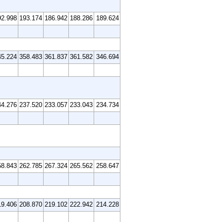
92.998
193.174
186.942
188.286
189.624
45.224
358.483
361.837
361.582
346.694
44.276
237.520
233.057
233.043
234.734
58.843
262.785
267.324
265.562
258.647
19.406
208.870
219.102
222.942
214.228