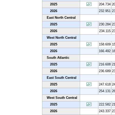
2025
204.734
2
2026
232.951
2
East North Central
2025
230.284
2
2026
234.115
2
West North Central
2025
158.609
1
2026
166.492
1
South Atlantic
2025
216.608
2
2026
236.689
2
East South Central
2025
247.618
2
2026
254.131
2
West South Central
2025
222.582
2
2026
243.337
2