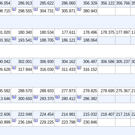
86.054
286.913
285.622
286.060
356.329
356.122
356.766
3
(
p
)
(
p
)
(
p
)
(
p
)
98.715
298.555
304.731
305.971
380.943
81.020
180.340
180.534
177.611
178.496
178.375
177.897
1
(
p
)
(
p
)
(
p
)
(
p
)
03.302
193.541
188.705
186.121
188.064
00.042
302.001
306.930
304.162
306.487
306.586
305.237
3
(
p
)
(
p
)
(
p
)
(
p
)
26.628
317.844
316.030
311.433
316.152
85.592
288.570
288.933
277.873
278.825
278.695
275.367
2
(
p
)
(
p
)
(
p
)
(
p
)
13.646
300.650
293.370
280.412
286.382
22.606
222.048
224.454
214.981
215.032
218.407
217.216
2
(
p
)
(
p
)
(
p
)
(
p
)
60.899
236.184
229.225
223.798
230.846