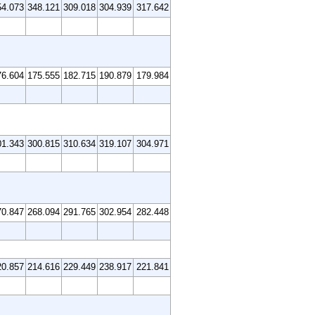
54.073
348.121
309.018
304.939
317.642
76.604
175.555
182.715
190.879
179.984
01.343
300.815
310.634
319.107
304.971
70.847
268.094
291.765
302.954
282.448
20.857
214.616
229.449
238.917
221.841