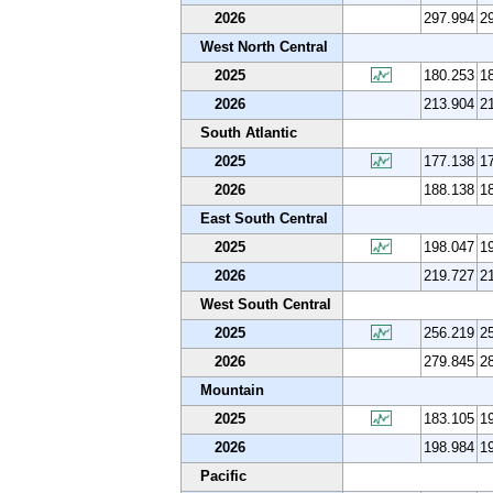
2026
297.994
2
West North Central
2025
180.253
1
2026
213.904
2
South Atlantic
2025
177.138
1
2026
188.138
1
East South Central
2025
198.047
1
2026
219.727
2
West South Central
2025
256.219
2
2026
279.845
2
Mountain
2025
183.105
1
2026
198.984
1
Pacific