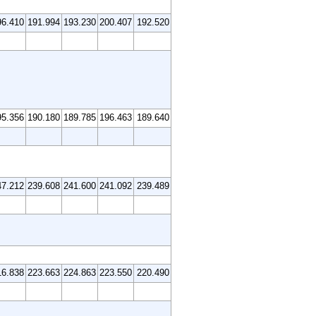
96.410
191.994
193.230
200.407
192.520
95.356
190.180
189.785
196.463
189.640
47.212
239.608
241.600
241.092
239.489
16.838
223.663
224.863
223.550
220.490