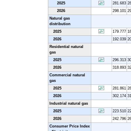
2025
281.683
2
2026
298.101
2
Natural gas
distribution
2025
179.777
1
2026
192.039
2
Residential natural
gas
2025
296.313
3
2026
318.893
3
Commercial natural
gas
2025
281.861
2
2026
302.174
3
Industrial natural gas
2025
223.510
2
2026
242.796
2
Consumer Price Index