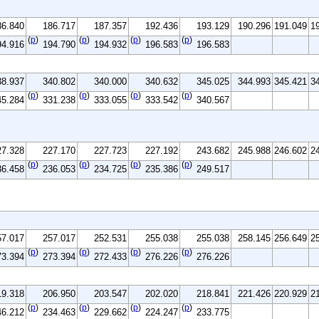
86.840
186.717
187.357
192.436
193.129
190.296
191.049
1
(
p
)
(
p
)
(
p
)
(
p
)
94.916
194.790
194.932
196.583
196.583
38.937
340.802
340.000
340.632
345.025
344.993
345.421
3
(
p
)
(
p
)
(
p
)
(
p
)
45.284
331.238
333.055
333.542
340.567
27.328
227.170
227.723
227.192
243.682
245.988
246.602
2
(
p
)
(
p
)
(
p
)
(
p
)
36.458
236.053
234.725
235.386
249.517
57.017
257.017
252.531
255.038
255.038
258.145
256.649
2
(
p
)
(
p
)
(
p
)
(
p
)
73.394
273.394
272.433
276.226
276.226
19.318
206.950
203.547
202.020
218.841
221.426
220.929
2
(
p
)
(
p
)
(
p
)
(
p
)
46.212
234.463
229.662
224.247
233.775