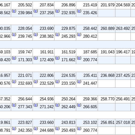
06.167
205.502
207.834
206.896
215.419
201.979
204.569
2
(
p
)
(
p
)
(
p
)
(
p
)
38.562
239.984
237.258
232.935
235.426
30.035
228.054
233.690
229.875
258.442
260.889
263.492
2
(
p
)
(
p
)
(
p
)
(
p
)
32.966
239.745
238.382
245.293
280.412
59.103
159.747
161.911
161.519
187.685
191.043
196.417
1
(
p
)
(
p
)
(
p
)
(
p
)
69.420
171.303
172.409
171.662
200.774
16.957
221.071
222.806
224.535
235.411
236.868
237.425
2
(
p
)
(
p
)
(
p
)
(
p
)
30.576
232.693
232.529
233.150
241.447
47.352
256.644
254.936
250.264
259.366
258.770
256.491
2
(
p
)
(
p
)
(
p
)
(
p
)
60.206
277.343
271.242
262.449
266.605
19.861
223.827
233.660
243.813
253.102
256.851
257.018
2
(
p
)
(
p
)
(
p
)
(
p
)
38.791
242.350
244.688
250.493
260.774