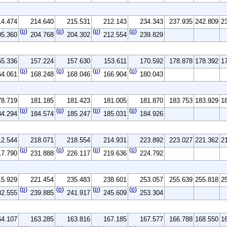
14.474
214.640
215.531
212.143
234.343
237.935
242.809
2
(
p
)
(
p
)
(
p
)
(
p
)
05.360
204.768
204.302
212.554
239.829
55.336
157.224
157.630
153.611
170.592
178.878
178.392
1
(
p
)
(
p
)
(
p
)
(
p
)
64.061
168.248
168.046
166.904
180.043
78.719
181.185
181.423
181.005
181.870
183.753
183.929
1
(
p
)
(
p
)
(
p
)
(
p
)
84.294
184.574
185.247
185.031
184.926
12.544
218.071
218.554
214.931
223.892
223.027
221.362
2
(
p
)
(
p
)
(
p
)
(
p
)
17.790
231.888
226.117
219.636
224.792
15.929
221.454
235.483
238.601
253.057
255.639
255.818
2
(
p
)
(
p
)
(
p
)
(
p
)
32.555
239.885
241.917
245.609
253.304
64.107
163.285
163.816
167.185
167.577
166.788
168.550
1