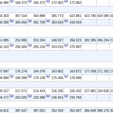
(
p
)
(
p
)
(
p
)
(
p
)
66.466
166.373
166.372
172.062
172.062
64.303
367.514
364.888
365.773
423.861
423.746
424.595
4
(
p
)
(
p
)
(
p
)
(
p
)
68.356
365.656
362.758
363.619
419.919
51.885
252.995
253.324
248.027
266.523
282.385
286.234
2
(
p
)
(
p
)
(
p
)
(
p
)
60.163
256.565
255.218
253.010
275.897
87.897
176.274
164.378
163.852
163.872
177.039
171.332
1
(
p
)
(
p
)
(
p
)
(
p
)
04.994
186.099
179.138
175.456
179.489
28.317
217.571
214.433
216.335
226.432
227.881
229.636
2
(
p
)
(
p
)
(
p
)
(
p
)
94.277
263.025
230.388
236.815
233.784
84.821
397.647
397.001
352.034
352.957
384.648
398.170
3