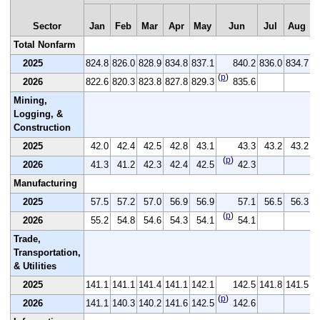
Sector
Jan
Feb
Mar
Apr
May
Jun
Jul
Aug
Total Nonfarm
2025
824.8
826.0
828.9
834.8
837.1
840.2
836.0
834.7
8
(
p
)
2026
822.6
820.3
823.8
827.8
829.3
835.6
Mining,
Logging, &
Construction
2025
42.0
42.4
42.5
42.8
43.1
43.3
43.2
43.2
(
p
)
2026
41.3
41.2
42.3
42.4
42.5
42.3
Manufacturing
2025
57.5
57.2
57.0
56.9
56.9
57.1
56.5
56.3
(
p
)
2026
55.2
54.8
54.6
54.3
54.1
54.1
Trade,
Transportation,
& Utilities
2025
141.1
141.1
141.4
141.1
142.1
142.5
141.8
141.5
1
(
p
)
2026
141.1
140.3
140.2
141.6
142.5
142.6