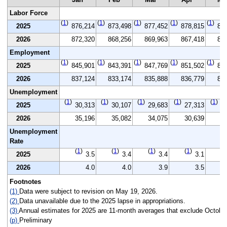
Labor Force
(
1
)
(
1
)
(
1
)
(
1
)
(
1
)
2025
876,214
873,498
877,452
878,815
87
2026
872,320
868,256
869,963
867,418
86
Employment
(
1
)
(
1
)
(
1
)
(
1
)
(
1
)
2025
845,901
843,391
847,769
851,502
84
2026
837,124
833,174
835,888
836,779
83
Unemployment
(
1
)
(
1
)
(
1
)
(
1
)
(
1
)
2025
30,313
30,107
29,683
27,313
3
2026
35,196
35,082
34,075
30,639
3
Unemployment
Rate
(
1
)
(
1
)
(
1
)
(
1
)
(
1
2025
3.5
3.4
3.4
3.1
2026
4.0
4.0
3.9
3.5
Footnotes
(1)
Data were subject to revision on May 19, 2026.
(2)
Data unavailable due to the 2025 lapse in appropriations.
(3)
Annual estimates for 2025 are 11-month averages that exclude October
(p)
Preliminary