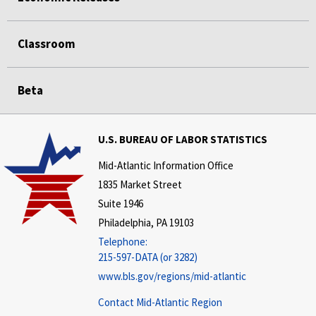
Classroom
Beta
U.S. BUREAU OF LABOR STATISTICS
Mid-Atlantic Information Office
1835 Market Street
Suite 1946
Philadelphia, PA 19103
Telephone:
215-597-DATA (or 3282)
www.bls.gov/regions/mid-atlantic
Contact Mid-Atlantic Region