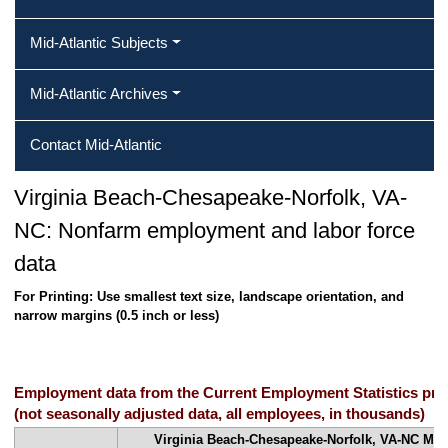
Mid-Atlantic Subjects
Mid-Atlantic Archives
Contact Mid-Atlantic
Virginia Beach-Chesapeake-Norfolk, VA-
NC: Nonfarm employment and labor force
data
For Printing: Use smallest text size, landscape orientation, and
narrow margins (0.5 inch or less)
Employment data from the Current Employment Statistics pr
(not seasonally adjusted data, all employees, in thousands)
Virginia Beach-Chesapeake-Norfolk, VA-NC Metro