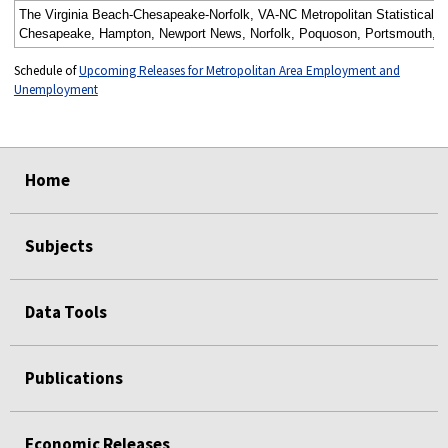
The Virginia Beach-Chesapeake-Norfolk, VA-NC Metropolitan Statistical A
Chesapeake, Hampton, Newport News, Norfolk, Poquoson, Portsmouth, Suffol
Schedule of
Upcoming Releases for Metropolitan Area Employment and
Unemployment
select
select
select
select
Home
Subjects
Data Tools
Publications
Economic Releases