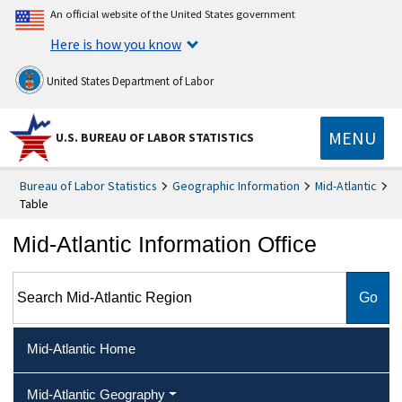
An official website of the United States government
Here is how you know
United States Department of Labor
MENU
U.S. BUREAU OF LABOR STATISTICS
Bureau of Labor Statistics
Geographic Information
Mid-Atlantic
Table
Mid-Atlantic Information Office
Search Mid-Atlantic Region
Mid-Atlantic Home
Mid-Atlantic Geography