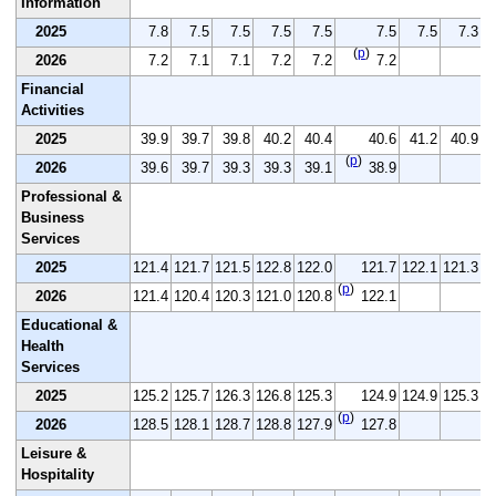
Information
2025
7.8
7.5
7.5
7.5
7.5
7.5
7.5
7.3
(
p
)
2026
7.2
7.1
7.1
7.2
7.2
7.2
Financial
Activities
2025
39.9
39.7
39.8
40.2
40.4
40.6
41.2
40.9
(
p
)
2026
39.6
39.7
39.3
39.3
39.1
38.9
Professional &
Business
Services
2025
121.4
121.7
121.5
122.8
122.0
121.7
122.1
121.3
1
(
p
)
2026
121.4
120.4
120.3
121.0
120.8
122.1
Educational &
Health
Services
2025
125.2
125.7
126.3
126.8
125.3
124.9
124.9
125.3
1
(
p
)
2026
128.5
128.1
128.7
128.8
127.9
127.8
Leisure &
Hospitality