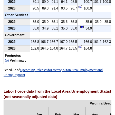
2025
89.1
89.0
91.1
94.1
98.5
100.7
101.7
100.8
(
p
)
2026
90.5
89.3
91.4
93.5
96.7
100.9
Other Services
2025
35.0
35.0
35.1
35.6
35.8
35.9
35.9
35.8
(
p
)
2026
35.0
34.9
35.1
35.0
35.0
34.9
Government
2025
165.8
166.7
166.7
167.0
165.5
166.0
161.2
162.3
1
(
p
)
2026
162.8
164.5
164.8
164.7
163.5
164.8
Footnotes
(p)
Preliminary
Schedule of
Upcoming Releases for Metropolitan Area Employment and
Unemployment
Labor Force data from the Local Area Unemployment Statisti
(not seasonally adjusted data)
Virginia Beach-
Jan
Feb
Mar
Apr
Ma