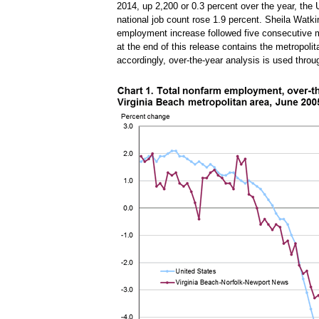
2014, up 2,200 or 0.3 percent over the year, the 
national job count rose 1.9 percent. Sheila Watk
employment increase followed five consecutive m
at the end of this release contains the metropolita
accordingly, over-the-year analysis is used throu