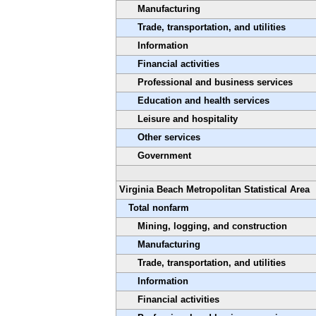
Manufacturing
Trade, transportation, and utilities
Information
Financial activities
Professional and business services
Education and health services
Leisure and hospitality
Other services
Government
Virginia Beach Metropolitan Statistical Area
Total nonfarm
Mining, logging, and construction
Manufacturing
Trade, transportation, and utilities
Information
Financial activities