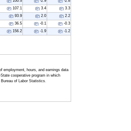
100.5
-2.9
-2.8
(P)
(P)
(P)
107.1
3.4
3.3
(P)
(P)
(P)
93.9
2.0
2.2
(P)
(P)
(P)
36.5
-0.1
-0.3
(P)
(P)
(P)
156.2
-1.9
-1.2
(P)
(P)
(P)
of employment, hours, and earnings data
l-State cooperative program in which
Bureau of Labor Statistics.