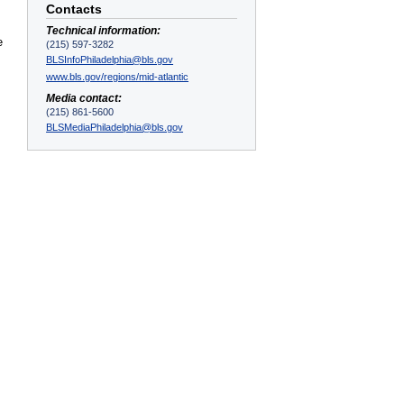
Contacts
Technical information:
e
(215) 597-3282
BLSInfoPhiladelphia@bls.gov
www.bls.gov/regions/mid-atlantic
Media contact:
(215) 861-5600
BLSMediaPhiladelphia@bls.gov