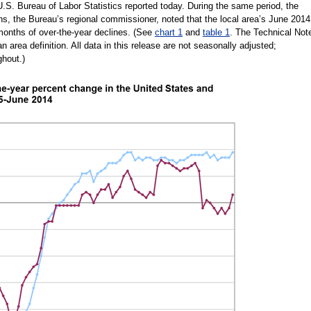
U.S. Bureau of Labor Statistics reported today. During the same period, the
ins, the Bureau’s regional commissioner, noted that the local area’s June 2014
onths of over-the-year declines. (See
chart 1
and
table 1
. The Technical Not
n area definition. All data in this release are not seasonally adjusted;
ghout.)