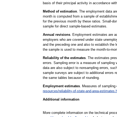
basis of their principal activity in accordance w
Method of estimation
. The employment data are 
month is computed from a sample of establishmen
for the previous month by these ratios. Small-do
sample for direct sample-based estimates.
Annual revisions
. Employment estimates are adj
employers who are covered under state unemploy
and the preceding one and also to establish the
the sample is used to measure the month-to-mont
Reliability of the estimates
. The estimates pres
errors. Sampling error is a measure of sampling v
data are also subject to nonsampling errors, suc
sample surveys are subject to additional errors 
the same tables because of rounding.
Employment estimates
. Measures of sampling e
resources/reliability-of-state-and-area-estimates.
Additional information
More complete information on the technical proc