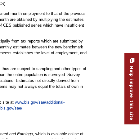
CS).
 current-month employment to that of the previous
onth are obtained by multiplying the estimates
of CES published series which have insufficient
ipally from tax reports which are submitted by
 monthly estimates between the new benchmark
rocess establishes the level of employment, and
Help improve this site
 thus are subject to sampling and other types of
han the entire population is surveyed. Survey
rations. Estimates not directly derived from
items may not always equal the totals shown in
b site at
www.bls.gov/sae/additional-
bls.gov/sae/
.
ent and Earnings
, which is available online at