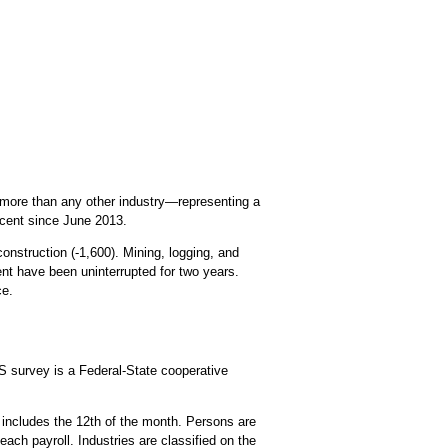
—more than any other industry—representing a
rcent since June 2013.
onstruction (-1,600). Mining, logging, and
ent have been uninterrupted for two years.
ce.
 survey is a Federal-State cooperative
 includes the 12th of the month. Persons are
each payroll. Industries are classified on the