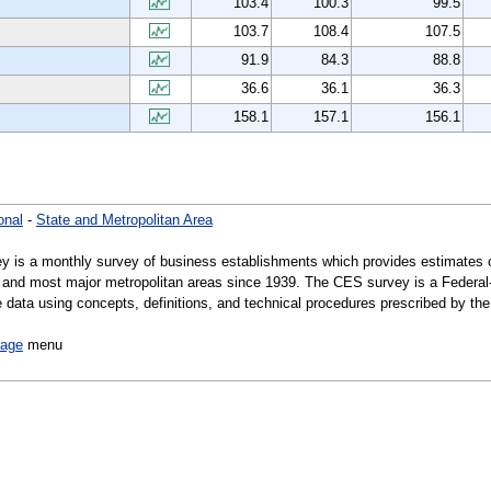
103.4
100.3
99.5
103.7
108.4
107.5
91.9
84.3
88.8
36.6
36.1
36.3
158.1
157.1
156.1
onal
-
State and Metropolitan Area
y is a monthly survey of business establishments which provides estimates 
es, and most major metropolitan areas since 1939. The CES survey is a Federa
data using concepts, definitions, and technical procedures prescribed by the 
page
menu