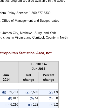
istics program are also available in the above
ederal Relay Service: 1-800-877-8339.
U.S. Office of Management and Budget, dated
ht, James City, Mathews, Surry, and York
ities in Virginia and Currituck County in North
ropolitan Statistical Area, not
Jun 2013 to
Jun 2014
Jun
Net
Percent
2014
change
change
139,761
2,566
1.9
(P)
(P)
(P)
917
44
5.0
(P)
(P)
(P)
6,210
192
3.2
(P)
(P)
(P)