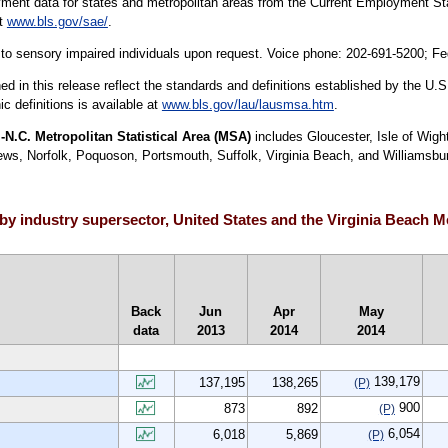
yment data for states and metropolitan areas from the Current Employment Stat
at
www.bls.gov/sae/
.
le to sensory impaired individuals upon request. Voice phone: 202-691-5200; F
hed in this release reflect the standards and definitions established by the 
c definitions is available at
www.bls.gov/lau/lausmsa.htm
.
N.C. Metropolitan Statistical Area (MSA)
includes Gloucester, Isle of Wig
 Norfolk, Poquoson, Portsmouth, Suffolk, Virginia Beach, and Williamsburg c
y industry supersector, United States and the Virginia Beach Met
Back
Jun
Apr
May
data
2013
2014
2014
139,179
137,195
138,265
(P)
900
873
892
(P)
6,054
6,018
5,869
(P)