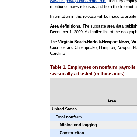
www.bls.gov/opub/ee/home.htm
. Industry emplo
mentioned news releases and from the Internet 
Information in this release will be made availab
Area definitions
. The substate area data publis
December 1, 2009. A detailed list of the geographi
The
Virginia Beach-Norfolk-Newport News, Va.-
Counties and Chesapeake, Hampton, Newport News,
Carolina.
Table 1. Employees on nonfarm payrolls b
seasonally adjusted (in thousands)
Area
United States
Total nonfarm
Mining and logging
Construction