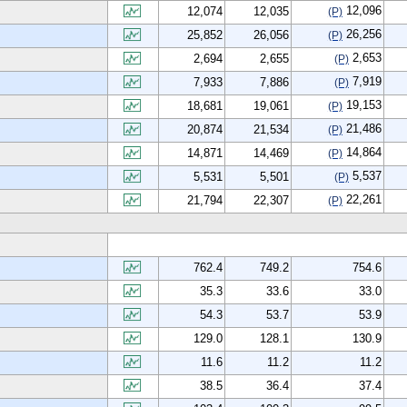
12,096
12,074
12,035
(P)
26,256
25,852
26,056
(P)
2,653
2,694
2,655
(P)
7,919
7,933
7,886
(P)
19,153
18,681
19,061
(P)
21,486
20,874
21,534
(P)
14,864
14,871
14,469
(P)
5,537
5,531
5,501
(P)
22,261
21,794
22,307
(P)
762.4
749.2
754.6
35.3
33.6
33.0
54.3
53.7
53.9
129.0
128.1
130.9
11.6
11.2
11.2
38.5
36.4
37.4