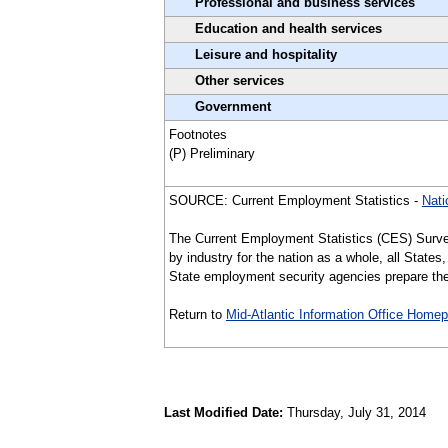
Professional and business services
Education and health services
Leisure and hospitality
Other services
Government
Footnotes
(P) Preliminary
SOURCE: Current Employment Statistics -
Nati
The Current Employment Statistics (CES) Surve
by industry for the nation as a whole, all Stat
State employment security agencies prepare the 
Return to
Mid-Atlantic Information Office Home
Last Modified Date:
Thursday, July 31, 2014