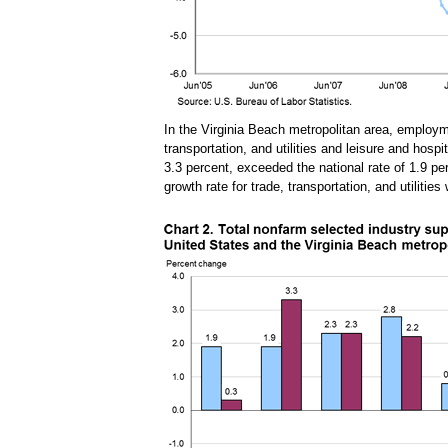
In the Virginia Beach metropolitan area, employ
transportation, and utilities and leisure and hosp
3.3 percent, exceeded the national rate of 1.9 per
growth rate for trade, transportation, and utiliti