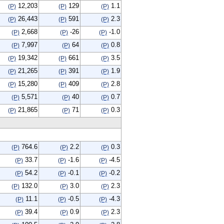
12,203
129
1.1
(P)
(P)
(P)
26,443
591
2.3
(P)
(P)
(P)
2,668
-26
-1.0
(P)
(P)
(P)
7,997
64
0.8
(P)
(P)
(P)
19,342
661
3.5
(P)
(P)
(P)
21,265
391
1.9
(P)
(P)
(P)
15,280
409
2.8
(P)
(P)
(P)
5,571
40
0.7
(P)
(P)
(P)
21,865
71
0.3
(P)
(P)
(P)
764.6
2.2
0.3
(P)
(P)
(P)
33.7
-1.6
-4.5
(P)
(P)
(P)
54.2
-0.1
-0.2
(P)
(P)
(P)
132.0
3.0
2.3
(P)
(P)
(P)
11.1
-0.5
-4.3
(P)
(P)
(P)
39.4
0.9
2.3
(P)
(P)
(P)