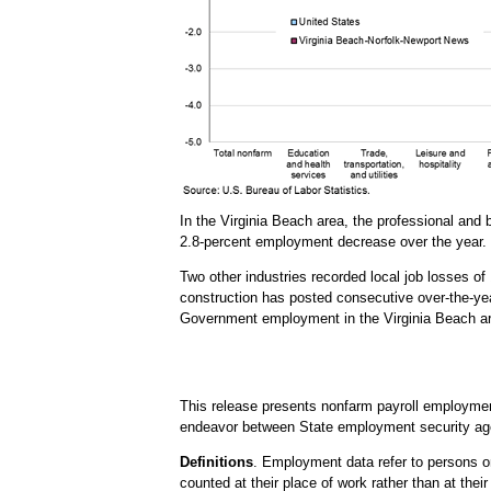
In the Virginia Beach area, the professional an
2.8-percent employment decrease over the year. 
Two other industries recorded local job losses of
construction has posted consecutive over-the-yea
Government employment in the Virginia Beach area
This release presents nonfarm payroll employme
endeavor between State employment security age
Definitions
. Employment data refer to persons on
counted at their place of work rather than at thei