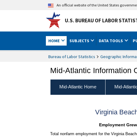
An official website of the United States governm
U.S. BUREAU OF LABOR STATIS
HOME
SUBJECTS
DATA TOOLS
P
Bureau of Labor Statistics
Geographic Informa
Mid-Atlantic Information 
Mid-Atlantic Home
Mid-Atlant
Virginia Bea
Employment Grew F
Total nonfarm employment for the Virginia Beach