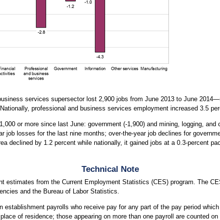
d business services supersector lost 2,900 jobs from June 2013 to June 2014
Nationally, professional and business services employment increased 3.5 pe
 1,000 or more since last June: government (-1,900) and mining, logging, and c
r job losses for the last nine months; over-the-year job declines for governm
 declined by 1.2 percent while nationally, it gained jobs at a 0.3-percent pa
Technical Note
nt estimates from the Current Employment Statistics (CES) program. The CES
ncies and the Bureau of Labor Statistics.
 establishment payrolls who receive pay for any part of the pay period which
r place of residence; those appearing on more than one payroll are counted on 