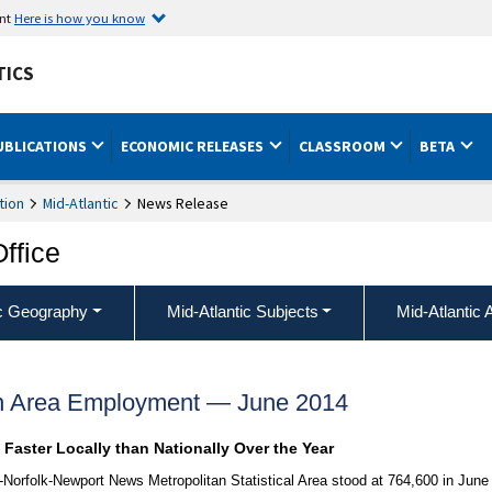
ent
Here is how you know
TICS
UBLICATIONS
ECONOMIC RELEASES
CLASSROOM
BETA
tion
Mid-Atlantic
News Release
Office
ic Geography
Mid-Atlantic Subjects
Mid-Atlantic 
ch Area Employment — June 2014
aster Locally than Nationally Over the Year
-Norfolk-Newport News Metropolitan Statistical Area stood at 764,600 in June