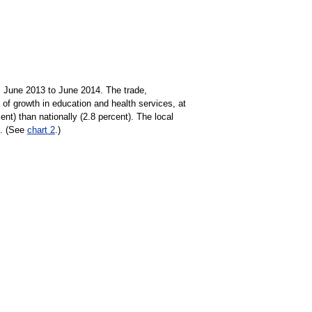
m June 2013 to June 2014. The trade,
e of growth in education and health services, at
ent) than nationally (2.8 percent). The local
3. (See
chart 2
.)