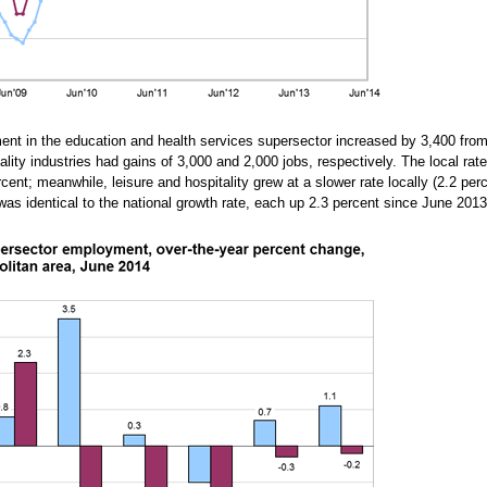
ment in the education and health services supersector increased by 3,400 fro
itality industries had gains of 3,000 and 2,000 jobs, respectively. The local rat
cent; meanwhile, leisure and hospitality grew at a slower rate locally (2.2 perc
es was identical to the national growth rate, each up 2.3 percent since June 201