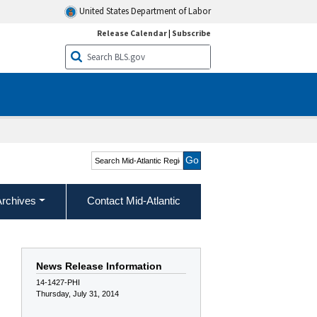
United States Department of Labor
Release Calendar
|
Subscribe
Search Mid-Atlantic
Region
Archives
Contact Mid-Atlantic
News Release Information
14-1427-PHI
Thursday, July 31, 2014