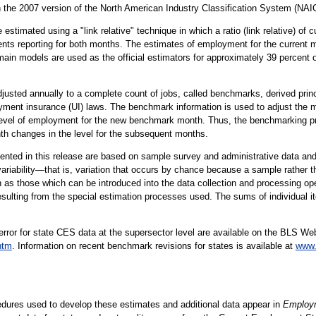
ith the 2007 version of the North American Industry Classification System (NAI
estimated using a "link relative" technique in which a ratio (link relative) of
ts reporting for both months. The estimates of employment for the current m
main models are used as the official estimators for approximately 39 percent 
usted annually to a complete count of jobs, called benchmarks, derived princ
ment insurance (UI) laws. The benchmark information is used to adjust the
 level of employment for the new benchmark month. Thus, the benchmarking p
h changes in the level for the subsequent months.
ented in this release are based on sample survey and administrative data and
ariability—that is, variation that occurs by chance because a sample rather t
h as those which can be introduced into the data collection and processing ope
resulting from the special estimation processes used. The sums of individual 
rror for state CES data at the supersector level are available on the BLS We
htm
. Information on recent benchmark revisions for states is available at
www.
edures used to develop these estimates and additional data appear in
Employm