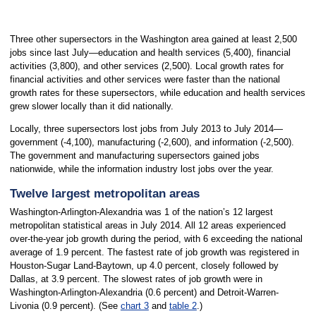
Three other supersectors in the Washington area gained at least 2,500
jobs since last July—education and health services (5,400), financial
activities (3,800), and other services (2,500). Local growth rates for
financial activities and other services were faster than the national
growth rates for these supersectors, while education and health services
grew slower locally than it did nationally.
Locally, three supersectors lost jobs from July 2013 to July 2014—
government (-4,100), manufacturing (-2,600), and information (-2,500).
The government and manufacturing supersectors gained jobs
nationwide, while the information industry lost jobs over the year.
Twelve largest metropolitan areas
Washington-Arlington-Alexandria was 1 of the nation’s 12 largest
metropolitan statistical areas in July 2014. All 12 areas experienced
over-the-year job growth during the period, with 6 exceeding the national
average of 1.9 percent. The fastest rate of job growth was registered in
Houston-Sugar Land-Baytown, up 4.0 percent, closely followed by
Dallas, at 3.9 percent. The slowest rates of job growth were in
Washington-Arlington-Alexandria (0.6 percent) and Detroit-Warren-
Livonia (0.9 percent). (See
chart 3
and
table 2
.)