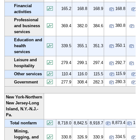
Financial
165.2
168.8
168.9
168.8
3
(P)
(P)
activities
Professional
380.8
11
and business
369.4
382.0
384.6
(P)
(P)
services
Education and
350.1
10
health
339.5
355.1
351.3
(P)
(P)
services
Leisure and
279.4
299.1
297.4
292.7
13
(P)
(P)
hospitality
115.9
5
Other services
110.4
116.0
115.5
(P)
(P)
280.3
2
Government
277.9
308.4
282.3
(P)
(P)
New York-Northern
New Jersey-Long
Island, N.Y.-N.J.-
Pa.
8,873.4
155
Total nonfarm
8,718.0
8,842.5
8,918.7
(P)
(P)
Mining,
334.5
3
logging, and
330.8
326.9
330.9
(P)
(P)