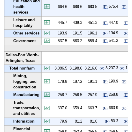
Education and
675.4
10
health
664.6
688.6
683.5
(P)
(P)
services
Leisure and
445.7
439.3
451.3
447.0
1
(P)
(P)
hospitality
194.9
1
Other services
193.9
191.5
196.1
(P)
(P)
541.2
3
Government
537.5
563.2
559.4
(P)
(P)
Dallas-Fort Worth-
Arlington, Texas
3,207.3
120
Total nonfarm
3,086.5
3,198.6
3,216.6
(P)
(P)
Mining,
190.9
12
logging, and
178.9
187.2
191.1
(P)
(P)
construction
258.8
0
Manufacturing
258.7
256.5
257.9
(P)
(P)
Trade,
663.9
26
transportation,
637.0
659.4
663.7
(P)
(P)
and utilities
80.3
0
Information
79.9
81.2
81.0
(P)
(P)
Financial
256.0
252.4
255.5
256.5
0