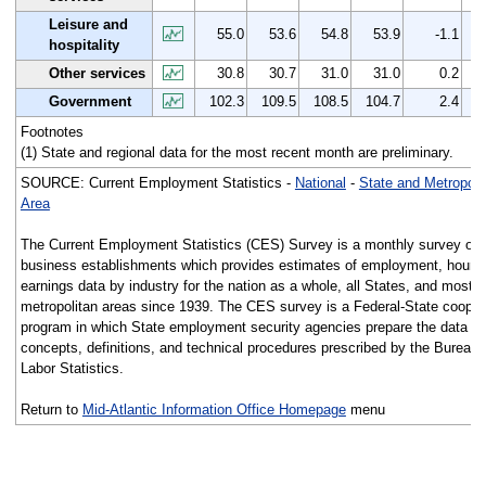
Leisure and
55.0
53.6
54.8
53.9
-1.1
hospitality
Other services
30.8
30.7
31.0
31.0
0.2
Government
102.3
109.5
108.5
104.7
2.4
Footnotes
(1) State and regional data for the most recent month are preliminary.
SOURCE: Current Employment Statistics -
National
-
State and Metropoli
Area
The Current Employment Statistics (CES) Survey is a monthly survey of
business establishments which provides estimates of employment, hours
earnings data by industry for the nation as a whole, all States, and most 
metropolitan areas since 1939. The CES survey is a Federal-State cooper
program in which State employment security agencies prepare the data us
concepts, definitions, and technical procedures prescribed by the Bureau 
Labor Statistics.
Return to
Mid-Atlantic Information Office Homepage
menu