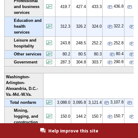
Professional
436.8
17
and business
419.7
427.4
433.3
(P)
(P)
services
Education and
322.2
9
health
312.3
326.2
324.0
(P)
(P)
services
Leisure and
243.8
248.5
252.2
252.8
9
(P)
(P)
hospitality
80.4
0
Other services
80.2
80.5
80.3
(P)
(P)
290.8
3
Government
287.3
304.8
303.7
(P)
(P)
Washington-
Arlington-
Alexandria, D.C.-
Va.-Md.-W.Va.
3,107.8
19
Total nonfarm
3,088.0
3,095.8
3,121.4
(P)
(P)
Mining,
150.7
0
logging, and
150.0
144.2
150.7
(P)
(P)
construction
Help improve this site
46.0
-2
Manufacturing
48.6
45.9
46.0
(P)
(P)