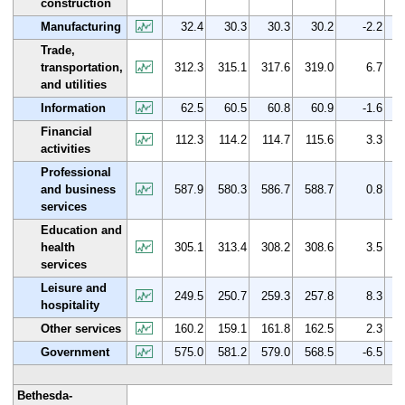
construction
Manufacturing
32.4
30.3
30.3
30.2
-2.2
Trade,
transportation,
312.3
315.1
317.6
319.0
6.7
and utilities
Information
62.5
60.5
60.8
60.9
-1.6
Financial
112.3
114.2
114.7
115.6
3.3
activities
Professional
and business
587.9
580.3
586.7
588.7
0.8
services
Education and
health
305.1
313.4
308.2
308.6
3.5
services
Leisure and
249.5
250.7
259.3
257.8
8.3
hospitality
Other services
160.2
159.1
161.8
162.5
2.3
Government
575.0
581.2
579.0
568.5
-6.5
Bethesda-