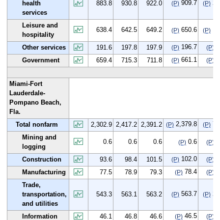
909.7
25
health
883.8
930.8
922.0
(P)
(P)
services
Leisure and
638.4
642.5
649.2
650.6
12
(P)
(P)
hospitality
196.7
5
Other services
191.6
197.8
197.9
(P)
(P)
661.1
1
Government
659.4
715.3
711.8
(P)
(P)
Miami-Fort
Lauderdale-
Pompano Beach,
Fla.
2,379.8
76
Total nonfarm
2,302.9
2,417.2
2,391.2
(P)
(P)
Mining and
0.6
0.6
0.6
0.6
0
(P)
(P)
logging
102.0
8
Construction
93.6
98.4
101.5
(P)
(P)
78.4
0
Manufacturing
77.5
78.9
79.3
(P)
(P)
Trade,
563.7
20
transportation,
543.3
563.1
563.2
(P)
(P)
and utilities
46.5
0
Information
46.1
46.8
46.6
(P)
(P)