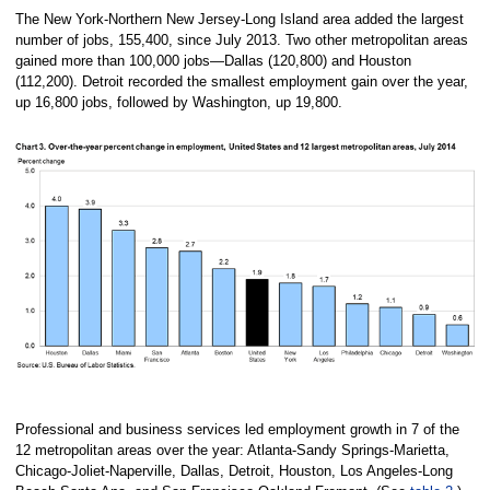
The New York-Northern New Jersey-Long Island area added the largest
number of jobs, 155,400, since July 2013. Two other metropolitan areas
gained more than 100,000 jobs—Dallas (120,800) and Houston
(112,200). Detroit recorded the smallest employment gain over the year,
up 16,800 jobs, followed by Washington, up 19,800.
Professional and business services led employment growth in 7 of the
12 metropolitan areas over the year: Atlanta-Sandy Springs-Marietta,
Chicago-Joliet-Naperville, Dallas, Detroit, Houston, Los Angeles-Long