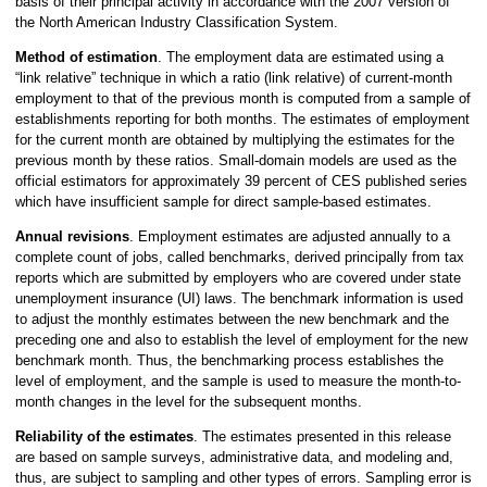
basis of their principal activity in accordance with the 2007 version of
the North American Industry Classification System.
Method of estimation
. The employment data are estimated using a
“link relative” technique in which a ratio (link relative) of current-month
employment to that of the previous month is computed from a sample of
establishments reporting for both months. The estimates of employment
for the current month are obtained by multiplying the estimates for the
previous month by these ratios. Small-domain models are used as the
official estimators for approximately 39 percent of CES published series
which have insufficient sample for direct sample-based estimates.
Annual revisions
. Employment estimates are adjusted annually to a
complete count of jobs, called benchmarks, derived principally from tax
reports which are submitted by employers who are covered under state
unemployment insurance (UI) laws. The benchmark information is used
to adjust the monthly estimates between the new benchmark and the
preceding one and also to establish the level of employment for the new
benchmark month. Thus, the benchmarking process establishes the
level of employment, and the sample is used to measure the month-to-
month changes in the level for the subsequent months.
Reliability of the estimates
. The estimates presented in this release
are based on sample surveys, administrative data, and modeling and,
thus, are subject to sampling and other types of errors. Sampling error is