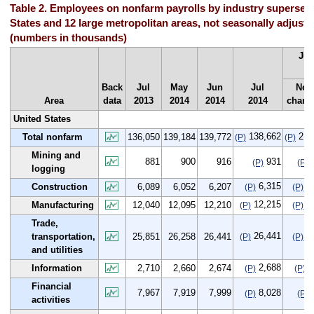
Table 2. Employees on nonfarm payrolls by industry supersect
States and 12 large metropolitan areas, not seasonally adjuste
(numbers in thousands)
Jul
Ju
Back
Jul
May
Jun
Jul
Net
Area
data
2013
2014
2014
2014
chang
United States
138,662
2,6
Total nonfarm
136,050
139,184
139,772
(P)
(P)
Mining and
881
900
916
931
(P)
(P)
logging
6,315
2
Construction
6,089
6,052
6,207
(P)
(P)
12,215
1
Manufacturing
12,040
12,095
12,210
(P)
(P)
Trade,
26,441
5
transportation,
25,851
26,258
26,441
(P)
(P)
and utilities
2,688
-
Information
2,710
2,660
2,674
(P)
(P)
Financial
7,967
7,919
7,999
8,028
(P)
(P)
activities