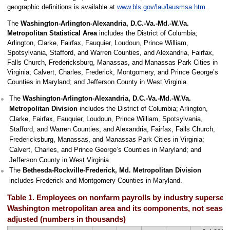
geographic definitions is available at
www.bls.gov/lau/lausmsa.htm
.
The
Washington-Arlington-Alexandria, D.C.-Va.-Md.-W.Va.
Metropolitan Statistical Area
includes the District of Columbia;
Arlington, Clarke, Fairfax, Fauquier, Loudoun, Prince William,
Spotsylvania, Stafford, and Warren Counties, and Alexandria, Fairfax,
Falls Church, Fredericksburg, Manassas, and Manassas Park Cities in
Virginia; Calvert, Charles, Frederick, Montgomery, and Prince George’s
Counties in Maryland; and Jefferson County in West Virginia.
The
Washington-Arlington-Alexandria, D.C.-Va.-Md.-W.Va.
Metropolitan Division
includes the District of Columbia; Arlington,
Clarke, Fairfax, Fauquier, Loudoun, Prince William, Spotsylvania,
Stafford, and Warren Counties, and Alexandria, Fairfax, Falls Church,
Fredericksburg, Manassas, and Manassas Park Cities in Virginia;
Calvert, Charles, and Prince George’s Counties in Maryland; and
Jefferson County in West Virginia.
The
Bethesda-Rockville-Frederick, Md. Metropolitan Division
includes Frederick and Montgomery Counties in Maryland.
Table 1. Employees on nonfarm payrolls by industry supersect
Washington metropolitan area and its components, not season
adjusted (numbers in thousands)