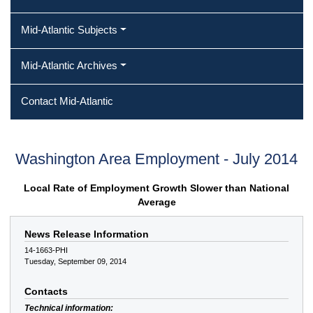
Mid-Atlantic Subjects
Mid-Atlantic Archives
Contact Mid-Atlantic
Washington Area Employment - July 2014
Local Rate of Employment Growth Slower than National
Average
News Release Information
14-1663-PHI
Tuesday, September 09, 2014
Contacts
Technical information: