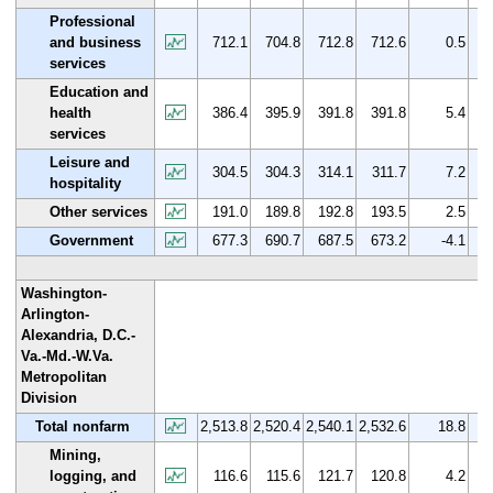
Professional
and business
712.1
704.8
712.8
712.6
0.5
services
Education and
health
386.4
395.9
391.8
391.8
5.4
services
Leisure and
304.5
304.3
314.1
311.7
7.2
hospitality
Other services
191.0
189.8
192.8
193.5
2.5
Government
677.3
690.7
687.5
673.2
-4.1
Washington-
Arlington-
Alexandria, D.C.-
Va.-Md.-W.Va.
Metropolitan
Division
Total nonfarm
2,513.8
2,520.4
2,540.1
2,532.6
18.8
Mining,
logging, and
116.6
115.6
121.7
120.8
4.2