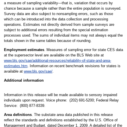
a measure of sampling variability—that is, variation that occurs by
chance because a sample rather than the entire population is surveyed.
Survey data are also subject to nonsampling errors, such as those
which can be introduced into the data collection and processing
operations. Estimates not directly derived from sample surveys are
subject to additional errors resulting from the special estimation
processes used. The sums of individual items may not always equal the
totals shown in the same tables because of rounding.
Employment estimates
. Measures of sampling error for state CES data
at the supersector level are available on the BLS Web site at
www.bls.gov/sae/additional-resources/reliability-of-state-and-area-
estimates.htm
. Information on recent benchmark revisions for states is
available at
www.bls.gov/sae/
.
Additional information
Information in this release will be made available to sensory impaired
individuals upon request. Voice phone: (202) 691-5200; Federal Relay
Service: (800) 877-8339.
Area definitions
. The substate area data published in this release
reflect the standards and definitions established by the U.S. Office of
Management and Budget, dated December 1, 2009. A detailed list of the