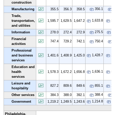
construction
356.1
0
Manufacturing
355.5
356.3
358.5
(P)
(P)
Trade,
1,633.8
38
transportation,
1,595.7
1,629.5
1,647.2
(P)
(P)
and utilities
275.5
-2
Information
278.0
272.4
272.9
(P)
(P)
Financial
747.4
729.2
742.1
750.4
3
(P)
(P)
activities
Professional
1,428.7
27
and business
1,401.6
1,408.9
1,425.0
(P)
(P)
services
Education and
1,636.1
57
health
1,578.3
1,672.2
1,656.8
(P)
(P)
services
Leisure and
827.2
809.6
849.6
855.1
27
(P)
(P)
hospitality
388.4
4
Other services
384.3
388.0
392.1
(P)
(P)
1,214.8
-4
Government
1,219.2
1,249.5
1,243.6
(P)
(P)
Philadelphia-