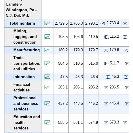
Camden-
Wilmington, Pa.-
N.J.-Del.-Md.
2,763.4
33
Total nonfarm
2,729.5
2,785.0
2,798.1
(P)
(P)
Mining,
116.2
10
logging, and
105.5
106.6
110.5
(P)
(P)
construction
179.6
-0
Manufacturing
180.2
179.3
179.7
(P)
(P)
Trade,
511.7
7
transportation,
504.6
510.5
515.0
(P)
(P)
and utilities
46.3
-1
Information
47.5
46.3
46.4
(P)
(P)
Financial
205.1
203.1
205.2
206.5
1
(P)
(P)
activities
Professional
446.4
9
and business
437.2
443.5
446.2
(P)
(P)
services
Education and
573.3
14
health
558.5
581.1
574.9
(P)
(P)
services