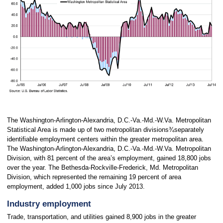
The Washington-Arlington-Alexandria, D.C.-Va.-Md.-W.Va. Metropolitan
Statistical Area is made up of two metropolitan divisions¾separately
identifiable employment centers within the greater metropolitan area.
The Washington-Arlington-Alexandria, D.C.-Va.-Md.-W.Va. Metropolitan
Division, with 81 percent of the area’s employment, gained 18,800 jobs
over the year. The Bethesda-Rockville-Frederick, Md. Metropolitan
Division, which represented the remaining 19 percent of area
employment, added 1,000 jobs since July 2013.
Industry employment
Trade, transportation, and utilities gained 8,900 jobs in the greater