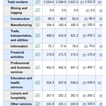
2,611.8
57
Total nonfarm
2,554.6
2,599.9
2,622.0
(P)
(P)
Mining and
0.6
0.6
0.6
0.6
0
(P)
(P)
logging
96.6
1
Construction
95.5
89.0
93.0
(P)
(P)
195.0
0
Manufacturing
194.4
193.4
195.5
(P)
(P)
Trade,
419.1
10
transportation,
409.0
414.8
421.3
(P)
(P)
and utilities
79.6
3
Information
75.7
77.6
78.6
(P)
(P)
Financial
174.9
171.5
174.2
176.9
2
(P)
(P)
activities
Professional
450.7
9
and business
441.0
442.5
447.3
(P)
(P)
services
Education and
544.5
20
health
524.3
547.8
539.5
(P)
(P)
services
Leisure and
257.5
252.2
262.5
264.1
6
(P)
(P)
hospitality
104.6
2
Other services
101.8
101.1
103.0
(P)
(P)