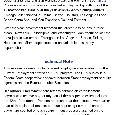
Beach-Santa Ana, and San Francisco-Oakland-Fremont. (See
table 2
.)
Professional and business services led employment growth in 7 of the
12 metropolitan areas over the year: Atlanta-Sandy Springs-Marietta,
Chicago-Joliet-Naperville, Dallas, Detroit, Houston, Los Angeles-Long
Beach-Santa Ana, and San Francisco-Oakland-Fremont.
Over the year, government recorded the largest loss of jobs in three
areas—New York, Philadelphia, and Washington. Manufacturing lost the
most jobs in two areas—Chicago and Los Angeles. Boston, Dallas,
Houston, and Miami experienced no annual job losses in any
supersector.
Technical Note
This release presents nonfarm payroll employment estimates from the
Current Employment Statistics (CES) program. The CES survey is a
Federal-State cooperative endeavor between State employment security
agencies and the Bureau of Labor Statistics.
Definitions
. Employment data refer to persons on establishment
payrolls who receive pay for any part of the pay period which includes
the 12th of the month. Persons are counted at their place of work rather
than at their place of residence; those appearing on more than one
payroll are counted on each payroll. Industries are classified on the