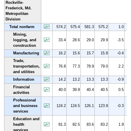
Rockville-
Frederick, Md.
Metropolitan
Division
Total nonfarm
574.2
575.4
581.3
575.2
1.0
Mining,
logging, and
33.4
28.6
29.0
29.9
-3.5
construction
Manufacturing
16.2
15.6
15.7
15.8
-0.4
Trade,
transportation,
76.8
77.3
78.9
79.0
2.2
and utilities
Information
14.2
13.2
13.3
13.3
-0.9
Financial
40.0
39.9
40.4
40.5
0.5
activities
Professional
and business
124.2
124.5
126.1
123.9
-0.3
services
Education and
health
81.3
82.5
83.6
83.2
1.9
services