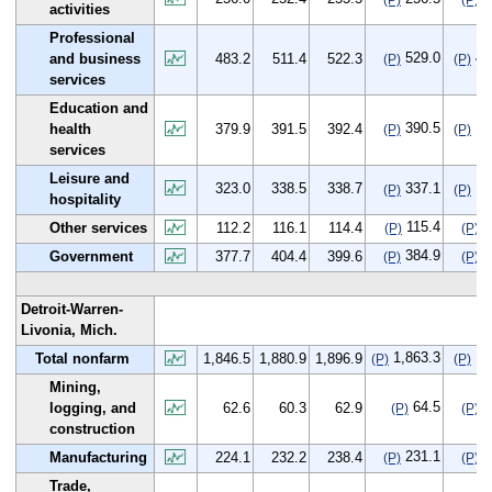
(P)
(P)
activities
Professional
529.0
45
and business
483.2
511.4
522.3
(P)
(P)
services
Education and
390.5
10
health
379.9
391.5
392.4
(P)
(P)
services
Leisure and
323.0
338.5
338.7
337.1
14
(P)
(P)
hospitality
115.4
3
Other services
112.2
116.1
114.4
(P)
(P)
384.9
7
Government
377.7
404.4
399.6
(P)
(P)
Detroit-Warren-
Livonia, Mich.
1,863.3
16
Total nonfarm
1,846.5
1,880.9
1,896.9
(P)
(P)
Mining,
64.5
1
logging, and
62.6
60.3
62.9
(P)
(P)
construction
231.1
7
Manufacturing
224.1
232.2
238.4
(P)
(P)
Trade,