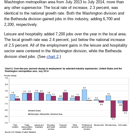
Washington metropolitan area from July 2013 to July 2014, more than
any other supersector. The local rate of increase, 2.3 percent, was
identical to the national growth rate. Both the Washington division and
the Bethesda division gained jobs in this industry, adding 6,700 and
2,200, respectively.
Leisure and hospitality added 7,200 jobs over the year in the local area.
The local growth rate was 2.4 percent, just below the national increase
of 2.5 percent. All of the employment gains in the leisure and hospitality
sector were centered in the Washington division, while the Bethesda
division shed jobs. (See
chart 2
.)