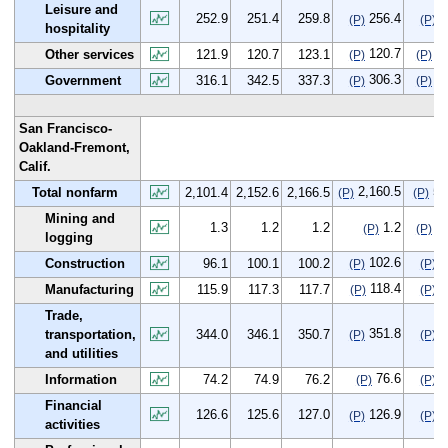
Leisure and
252.9
251.4
259.8
256.4
3
(P)
(P)
hospitality
120.7
-1
Other services
121.9
120.7
123.1
(P)
(P)
306.3
-9
Government
316.1
342.5
337.3
(P)
(P)
San Francisco-
Oakland-Fremont,
Calif.
2,160.5
59
Total nonfarm
2,101.4
2,152.6
2,166.5
(P)
(P)
Mining and
1.3
1.2
1.2
1.2
-0
(P)
(P)
logging
102.6
6
Construction
96.1
100.1
100.2
(P)
(P)
118.4
2
Manufacturing
115.9
117.3
117.7
(P)
(P)
Trade,
351.8
7
transportation,
344.0
346.1
350.7
(P)
(P)
and utilities
76.6
2
Information
74.2
74.9
76.2
(P)
(P)
Financial
126.6
125.6
127.0
126.9
0
(P)
(P)
activities