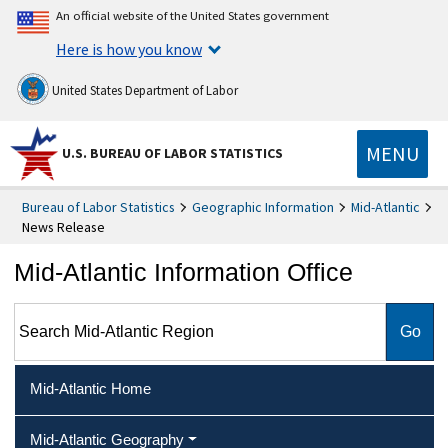
An official website of the United States government
Here is how you know
United States Department of Labor
MENU
U.S. BUREAU OF LABOR STATISTICS
Bureau of Labor Statistics
Geographic Information
Mid-Atlantic
News Release
Mid-Atlantic Information Office
Search Mid-Atlantic Region
Mid-Atlantic Home
Mid-Atlantic Geography