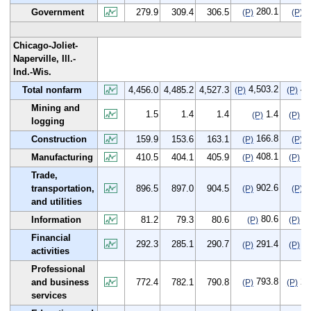
280.1
0
Government
279.9
309.4
306.5
(P)
(P)
Chicago-Joliet-
Naperville, Ill.-
Ind.-Wis.
4,503.2
47
Total nonfarm
4,456.0
4,485.2
4,527.3
(P)
(P)
Mining and
1.5
1.4
1.4
1.4
-0
(P)
(P)
logging
166.8
6
Construction
159.9
153.6
163.1
(P)
(P)
408.1
-2
Manufacturing
410.5
404.1
405.9
(P)
(P)
Trade,
902.6
6
transportation,
896.5
897.0
904.5
(P)
(P)
and utilities
80.6
-0
Information
81.2
79.3
80.6
(P)
(P)
Financial
292.3
285.1
290.7
291.4
-0
(P)
(P)
activities
Professional
793.8
21
and business
772.4
782.1
790.8
(P)
(P)
services