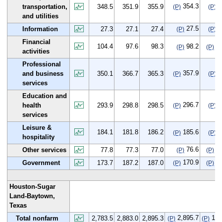
354.3
5
transportation,
348.5
351.9
355.9
(P)
(P)
and utilities
27.5
0
Information
27.3
27.1
27.4
(P)
(P)
Financial
104.4
97.6
98.3
98.2
-6
(P)
(P)
activities
Professional
357.9
7
and business
350.1
366.7
365.3
(P)
(P)
services
Education and
296.7
2
health
293.9
298.8
298.5
(P)
(P)
services
Leisure &
184.1
181.8
186.2
185.6
1
(P)
(P)
hospitality
76.6
-1
Other services
77.8
77.3
77.0
(P)
(P)
170.9
-2
Government
173.7
187.2
187.0
(P)
(P)
Houston-Sugar
Land-Baytown,
Texas
2,895.7
112
Total nonfarm
2,783.5
2,883.0
2,895.3
(P)
(P)