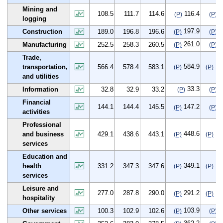
Mining and
108.5
111.7
114.6
116.4
7
(P)
(P)
logging
197.9
8
Construction
189.0
196.8
196.6
(P)
(P)
261.0
8
Manufacturing
252.5
258.3
260.5
(P)
(P)
Trade,
584.9
18
transportation,
566.4
578.4
583.1
(P)
(P)
and utilities
33.3
0
Information
32.8
32.9
33.2
(P)
(P)
Financial
144.1
144.4
145.5
147.2
3
(P)
(P)
activities
Professional
448.6
19
and business
429.1
438.6
443.1
(P)
(P)
services
Education and
349.1
17
health
331.2
347.3
347.6
(P)
(P)
services
Leisure and
277.0
287.8
290.0
291.2
14
(P)
(P)
hospitality
103.9
3
Other services
100.3
102.9
102.6
(P)
(P)