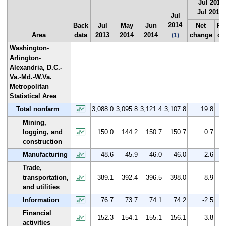
Jul 2013 
Jul 2014
Jul
2014
Back
Jul
May
Jun
Net
Pe
Area
data
2013
2014
2014
change
ch
(1)
Washington-
Arlington-
Alexandria, D.C.-
Va.-Md.-W.Va.
Metropolitan
Statistical Area
Total nonfarm
3,088.0
3,095.8
3,121.4
3,107.8
19.8
Mining,
logging, and
150.0
144.2
150.7
150.7
0.7
construction
Manufacturing
48.6
45.9
46.0
46.0
-2.6
Trade,
transportation,
389.1
392.4
396.5
398.0
8.9
and utilities
Information
76.7
73.7
74.1
74.2
-2.5
Financial
152.3
154.1
155.1
156.1
3.8
activities