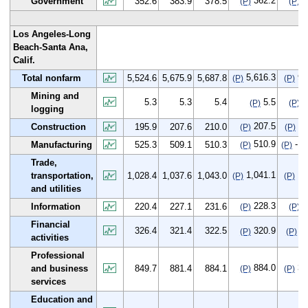
362.2
9
Government
352.6
383.9
378.5
(P)
(P)
Los Angeles-Long
Beach-Santa Ana,
Calif.
5,616.3
91
Total nonfarm
5,524.6
5,675.9
5,687.8
(P)
(P)
Mining and
5.3
5.3
5.4
5.5
0
(P)
(P)
logging
207.5
11
Construction
195.9
207.6
210.0
(P)
(P)
510.9
-14
Manufacturing
525.3
509.1
510.3
(P)
(P)
Trade,
1,041.1
12
transportation,
1,028.4
1,037.6
1,043.0
(P)
(P)
and utilities
228.3
7
Information
220.4
227.1
231.6
(P)
(P)
Financial
326.4
321.4
322.5
320.9
-5
(P)
(P)
activities
Professional
884.0
34
and business
849.7
881.4
884.1
(P)
(P)
services
Education and