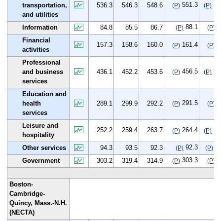
551.3
15
transportation,
536.3
546.3
548.6
(P)
(P)
and utilities
88.1
3
Information
84.8
85.5
86.7
(P)
(P)
Financial
157.3
158.6
160.0
161.4
4
(P)
(P)
activities
Professional
456.5
20
and business
436.1
452.2
453.6
(P)
(P)
services
Education and
291.5
2
health
289.1
299.9
292.2
(P)
(P)
services
Leisure and
252.2
259.4
263.7
264.4
12
(P)
(P)
hospitality
92.3
-2
Other services
94.3
93.5
92.3
(P)
(P)
303.3
0
Government
303.2
319.4
314.9
(P)
(P)
Boston-
Cambridge-
Quincy, Mass.-N.H.
(NECTA)