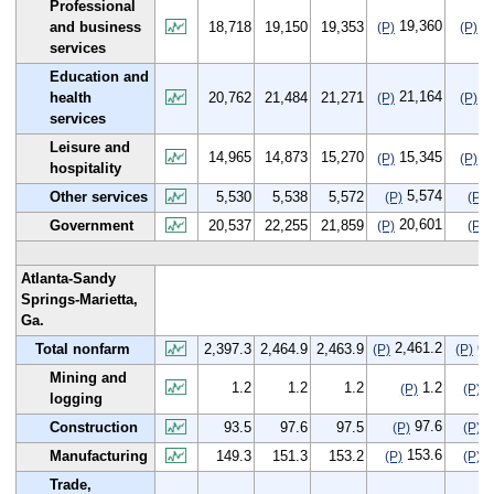
Professional
19,360
6
and business
18,718
19,150
19,353
(P)
(P)
services
Education and
21,164
4
health
20,762
21,484
21,271
(P)
(P)
services
Leisure and
14,965
14,873
15,270
15,345
3
(P)
(P)
hospitality
5,574
Other services
5,530
5,538
5,572
(P)
(P)
20,601
Government
20,537
22,255
21,859
(P)
(P)
Atlanta-Sandy
Springs-Marietta,
Ga.
2,461.2
63
Total nonfarm
2,397.3
2,464.9
2,463.9
(P)
(P)
Mining and
1.2
1.2
1.2
1.2
0
(P)
(P)
logging
97.6
4
Construction
93.5
97.6
97.5
(P)
(P)
153.6
4
Manufacturing
149.3
151.3
153.2
(P)
(P)
Trade,