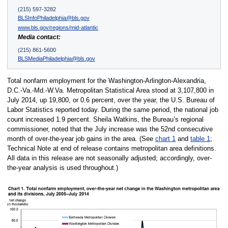
(215) 597-3282
BLSInfoPhiladelphia@bls.gov
www.bls.gov/regions/mid-atlantic
Media contact:
(215) 861-5600
BLSMediaPhiladelphia@bls.gov
Total nonfarm employment for the Washington-Arlington-Alexandria,
D.C.-Va.-Md.-W.Va. Metropolitan Statistical Area stood at 3,107,800 in
July 2014, up 19,800, or 0.6 percent, over the year, the U.S. Bureau of
Labor Statistics reported today. During the same period, the national job
count increased 1.9 percent. Sheila Watkins, the Bureau’s regional
commissioner, noted that the July increase was the 52nd consecutive
month of over-the-year job gains in the area. (See
chart 1
and
table 1
;
Technical Note at end of release contains metropolitan area definitions.
All data in this release are not seasonally adjusted; accordingly, over-
the-year analysis is used throughout.)