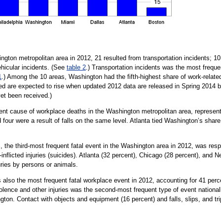
hington metropolitan area in 2012, 21 resulted from transportation incidents; 1
hicular incidents. (See
table 2
.) Transportation incidents was the most frequen
1
.) Among the 10 areas, Washington had the fifth-highest share of work-related 
nted are expected to rise when updated 2012 data are released in Spring 2014
yet been received.)
ent cause of workplace deaths in the Washington metropolitan area, representin
nd four were a result of falls on the same level. Atlanta tied Washington’s share 
 the third-most frequent fatal event in the Washington area in 2012, was respon
lf-inflicted injuries (suicides). Atlanta (32 percent), Chicago (28 percent), and
uries by persons or animals.
 also the most frequent fatal workplace event in 2012, accounting for 41 percen
iolence and other injuries was the second-most frequent type of event nationally
ton. Contact with objects and equipment (16 percent) and falls, slips, and tri