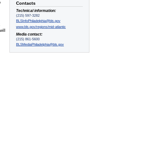
e
Contacts
Technical information:
(215) 597-3282
BLSInfoPhiladelphia@bls.gov
k
www.bls.gov/regions/mid-atlantic
ill
Media contact:
(215) 861-5600
BLSMediaPhiladelphia@bls.gov