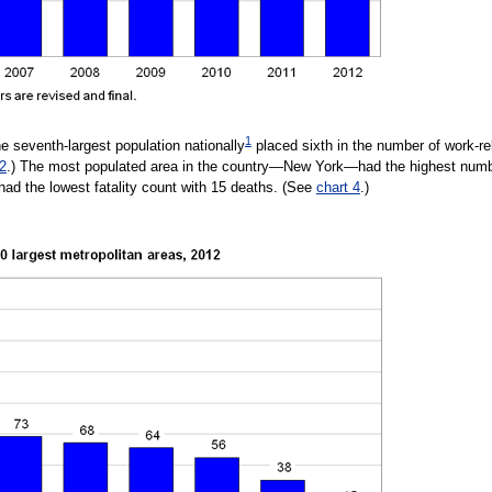
1
e seventh-largest population nationally
placed sixth in the number of work-rel
 2
.) The most populated area in the country—New York—had the highest number
d the lowest fatality count with 15 deaths. (See
chart 4
.)