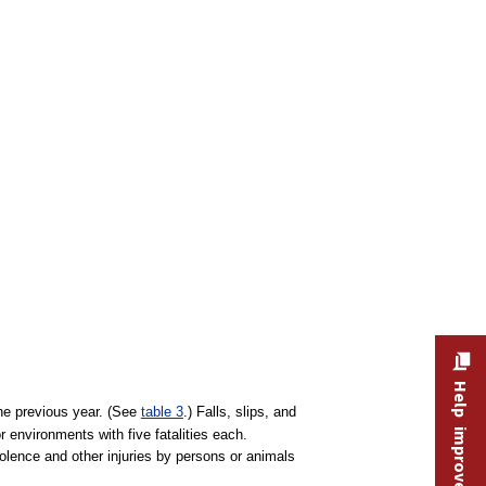
Help improve this site
the previous year. (See
table 3
.) Falls, slips, and
 environments with five fatalities each.
iolence and other injuries by persons or animals