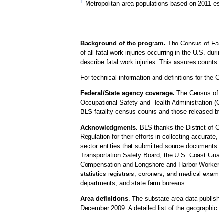
1
Metropolitan area populations based on 2011 e
Background of the program.
The Census of Fat
of all fatal work injuries occurring in the U.S. d
describe fatal work injuries. This assures count
For technical information and definitions for t
Federal/State agency coverage.
The Census of F
Occupational Safety and Health Administration (
BLS fatality census counts and those released by
Acknowledgments.
BLS thanks the District of 
Regulation for their efforts in collecting accurate
sector entities that submitted source documents 
Transportation Safety Board; the U.S. Coast Gua
Compensation and Longshore and Harbor Workers' C
statistics registrars, coroners, and medical exam
departments; and state farm bureaus.
Area definitions
. The substate area data publis
December 2009. A detailed list of the geographic d