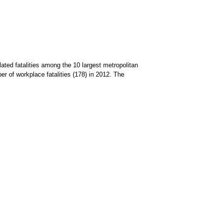
ated fatalities among the 10 largest metropolitan
 of workplace fatalities (178) in 2012. The