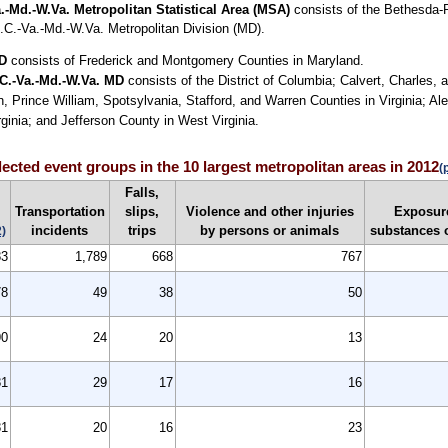
.-Md.-W.Va. Metropolitan Statistical Area (MSA)
consists of the Bethesda-R
.C.-Va.-Md.-W.Va. Metropolitan Division (MD).
MD
consists of Frederick and Montgomery Counties in Maryland.
.C.-Va.-Md.-W.Va. MD
consists of the District of Columbia; Calvert, Charles,
n, Prince William, Spotsylvania, Stafford, and Warren Counties in Virginia; Al
inia; and Jefferson County in West Virginia.
elected event groups in the 10 largest metropolitan areas in 2012
(
Falls,
Transportation
slips,
Violence and other injuries
Exposure
incidents
trips
by persons or animals
substances 
2)
83
1,789
668
767
78
49
38
50
90
24
20
13
81
29
17
16
81
20
16
23