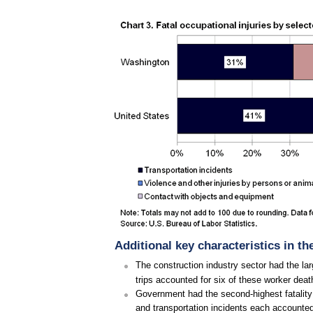
Additional key characteristics in t
The construction industry sector had the la
trips accounted for six of these worker deat
Government had the second-highest fatality c
and transportation incidents each accounted