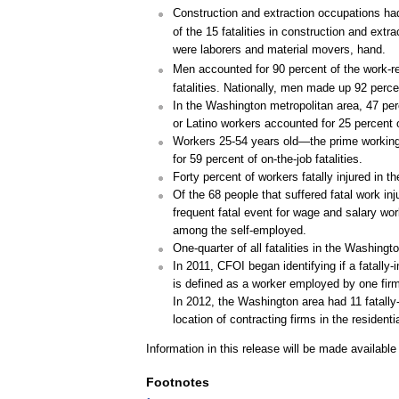
Construction and extraction occupations had
of the 15 fatalities in construction and extr
were laborers and material movers, hand.
Men accounted for 90 percent of the work-rel
fatalities. Nationally, men made up 92 percent
In the Washington metropolitan area, 47 per
or Latino workers accounted for 25 percent o
Workers 25-54 years old—the prime working a
for 59 percent of on-the-job fatalities.
Forty percent of workers fatally injured in 
Of the 68 people that suffered fatal work i
frequent fatal event for wage and salary wo
among the self-employed.
One-quarter of all fatalities in the Washing
In 2011, CFOI began identifying if a fatally
is defined as a worker employed by one firm b
In 2012, the Washington area had 11 fatally-in
location of contracting firms in the residenti
Information in this release will be made availabl
Footnotes