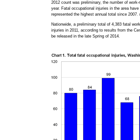
2012 count was preliminary, the number of work-re
year. Fatal occupational injuries in the area hav
represented the highest annual total since 2007.
Nationwide, a preliminary total of 4,383 fatal wo
injuries in 2011, according to results from the 
be released in the late Spring of 2014.