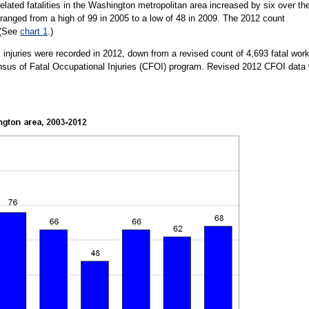
lated fatalities in the Washington metropolitan area increased by six over th
e ranged from a high of 99 in 2005 to a low of 48 in 2009. The 2012 count
 (See
chart 1
.)
rk injuries were recorded in 2012, down from a revised count of 4,693 fatal wor
Census of Fatal Occupational Injuries (CFOI) program. Revised 2012 CFOI data w