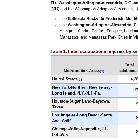
The
Washington-Arlington-Alexandria, D.C.-Va
(MD) and the Washington-Arlington-Alexandria, D
The
Bethesda-Rockville-Frederick, Md. 
The
Washington-Arlington-Alexandria, D
Arlington, Clarke, Fairfax, Fauquier, Loudou
Manassas, and Manassas Park Cities in Virg
Table 1. Fatal occupational injuries by s
Total
Metropolitan Areas
fatalities
(1)
(
United States
4,3
(3)
New York-Northern New Jersey-
1
Long Island, N.Y.-N.J.-Pa.
Houston-Sugar Land-Baytown,
Texas
Los Angeles-Long Beach-Santa
Ana, Calif.
Chicago-Joliet-Naperville, Ill.-
Ind.-Wis.