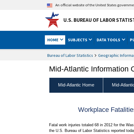
An official website of the United States governm
U.S. BUREAU OF LABOR STATIS
HOME
SUBJECTS
DATA TOOLS
P
Bureau of Labor Statistics
Geographic Informa
Mid-Atlantic Information 
Mid-Atlantic Home
Mid-Atlant
Workplace Fataliti
Fatal work injuries totaled 68 in 2012 for the Wa
the U.S. Bureau of Labor Statistics reported tod