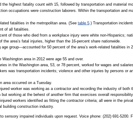
 the highest fatality count with 15, followed by transportation and material 
action occupations were construction laborers. Within the transportation and ma
ated fatalities in the metropolitan area. (See
table 5
.) Transportation incident
 of all fatalities.
cent of those who died from a workplace injury were white non-Hispanics; nati
f the area’s fatal injuries, higher than the 16-percent share nationwide.
ge group—accounted for 50 percent of the area’s work-related fatalities in 2
the Washington area in 2012 were age 55 and over.
njuries in the Washington area, 53, or 78 percent, worked for wages and salari
rkers was transportation incidents; violence and other injuries by persons or
ton area occurred on a Tuesday.
-injured worker was working as a contractor and recording the industry of both 
ut working at the behest of another firm that exercises overall responsibility fo
jured workers identified as fitting the contractor criteria; all were in the priva
al building construction industry.
e to sensory impaired individuals upon request. Voice phone: (202) 691-5200. 