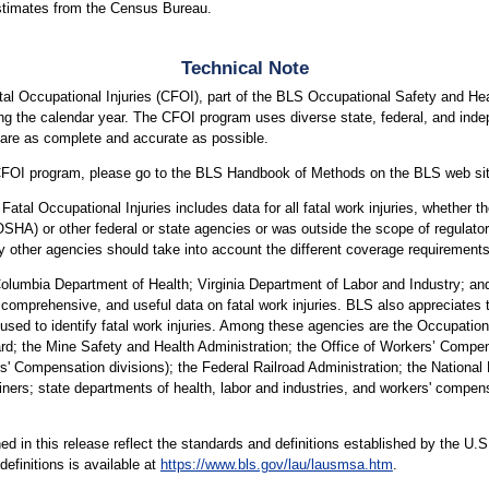
stimates from the Census Bureau.
Technical Note
al Occupational Injuries (CFOI), part of the BLS Occupational Safety and He
uring the calendar year. The CFOI program uses diverse state, federal, and inde
s are as complete and accurate as possible.
he CFOI program, please go to the BLS Handbook of Methods on the BLS web si
atal Occupational Injuries includes data for all fatal work injuries, whether 
OSHA) or other federal or state agencies or was outside the scope of regula
 other agencies should take into account the different coverage requirement
Columbia Department of Health; Virginia Department of Labor and Industry; a
, comprehensive, and useful data on fatal work injuries. BLS also appreciates the
used to identify fatal work injuries. Among these agencies are the Occupation
rd; the Mine Safety and Health Administration; the Office of Workers’ Comp
ompensation divisions); the Federal Railroad Administration; the National Hi
iners; state departments of health, labor and industries, and workers' compens
hed in this release reflect the standards and definitions established by the 
efinitions is available at
https://www.bls.gov/lau/lausmsa.htm
.