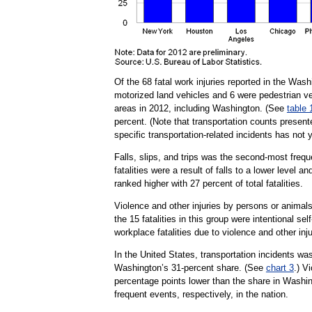
Of the 68 fatal work injuries reported in the Was
motorized land vehicles and 6 were pedestrian ve
areas in 2012, including Washington. (See
table 
percent. (Note that transportation counts prese
specific transportation-related incidents has not 
Falls, slips, and trips was the second-most frequ
fatalities were a result of falls to a lower level a
ranked higher with 27 percent of total fatalities.
Violence and other injuries by persons or animals,
the 15 fatalities in this group were intentional se
workplace fatalities due to violence and other inj
In the United States, transportation incidents was
Washington’s 31-percent share. (See
chart 3
.) V
percentage points lower than the share in Washing
frequent events, respectively, in the nation.