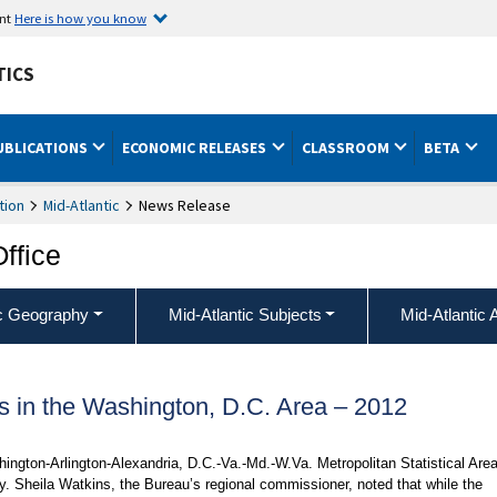
ent
Here is how you know
TICS
UBLICATIONS
ECONOMIC RELEASES
CLASSROOM
BETA
tion
Mid-Atlantic
News Release
Office
ic Geography
Mid-Atlantic Subjects
Mid-Atlantic 
es in the Washington, D.C. Area – 2012
shington-Arlington-Alexandria, D.C.-Va.-Md.-W.Va. Metropolitan Statistical Area
ay. Sheila Watkins, the Bureau’s regional commissioner, noted that while the