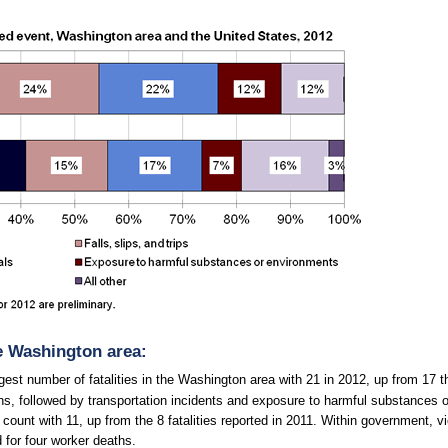
he Washington area:
rgest number of fatalities in the Washington area with 21 in 2012, up from 17 
hs, followed by transportation incidents and exposure to harmful substances or
ount with 11, up from the 8 fatalities reported in 2011. Within government, v
 for four worker deaths.