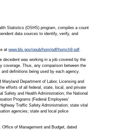
alth Statistics (OSHS) program, compiles a count
pendent data sources to identify, verify, and
te at
www.bls.gov/opub/hom/pdf/homch9.pdf
.
the decedent was working in a job covered by the
tory coverage. Thus, any comparison between the
s and definitions being used by each agency.
nd Maryland Department of Labor, Licensing and
 efforts of all federal, state, local, and private
al Safety and Health Administration; the National
ensation Programs (Federal Employees'
ghway Traffic Safety Administration; state vital
ation agencies; state and local police
U.S. Office of Management and Budget, dated