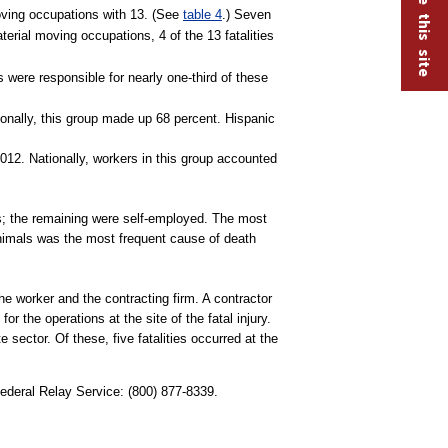
moving occupations with 13. (See
table 4
.) Seven
terial moving occupations, 4 of the 13 fatalities
s were responsible for nearly one-third of these
onally, this group made up 68 percent. Hispanic
012. Nationally, workers in this group accounted
es; the remaining were self-employed. The most
 animals was the most frequent cause of death
the worker and the contracting firm. A contractor
r the operations at the site of the fatal injury.
te sector. Of these, five fatalities occurred at the
Federal Relay Service: (800) 877-8339.