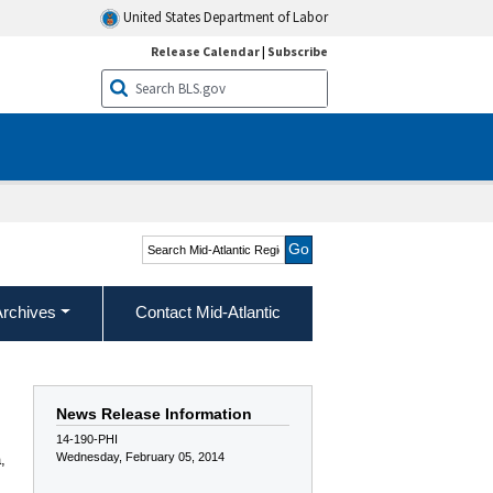
United States Department of Labor
Release Calendar
|
Subscribe
Search Mid-Atlantic
Region
Archives
Contact Mid-Atlantic
News Release Information
14-190-PHI
Wednesday, February 05, 2014
,