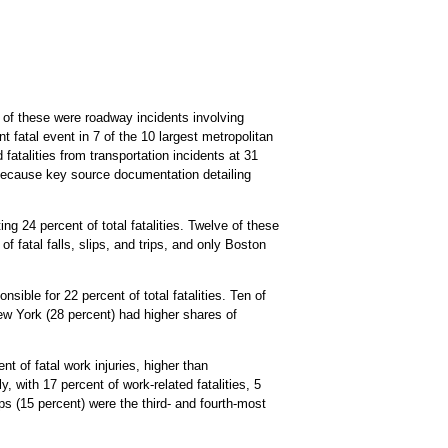
0 of these were roadway incidents involving
t fatal event in 7 of the 10 largest metropolitan
fatalities from transportation incidents at 31
 because key source documentation detailing
g 24 percent of total fatalities. Twelve of these
of fatal falls, slips, and trips, and only Boston
sible for 22 percent of total fatalities. Ten of
 New York (28 percent) had higher shares of
t of fatal work injuries, higher than
, with 17 percent of work-related fatalities, 5
ps (15 percent) were the third- and fourth-most