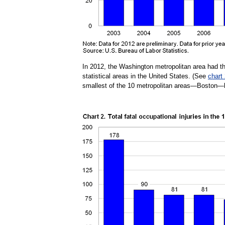
In 2012, the Washington metropolitan area had th
statistical areas in the United States. (See
chart
smallest of the 10 metropolitan areas—Boston—ha