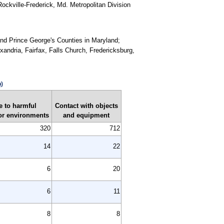
ockville-Frederick, Md. Metropolitan Division
 and Prince George's Counties in Maryland;
exandria, Fairfax, Falls Church, Fredericksburg,
p)
 to harmful
Contact with objects
or environments
and equipment
320
712
14
22
6
20
6
11
8
8