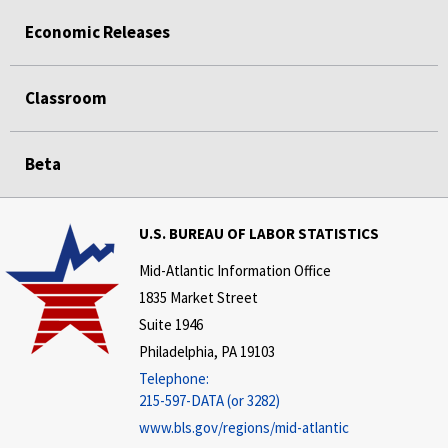
Economic Releases
Classroom
Beta
U.S. BUREAU OF LABOR STATISTICS
Mid-Atlantic Information Office
1835 Market Street
Suite 1946
Philadelphia, PA 19103
Telephone:
215-597-DATA (or 3282)
www.bls.gov/regions/mid-atlantic