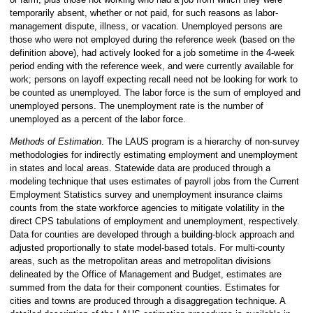
temporarily absent, whether or not paid, for such reasons as labor-
management dispute, illness, or vacation. Unemployed persons are
those who were not employed during the reference week (based on the
definition above), had actively looked for a job sometime in the 4-week
period ending with the reference week, and were currently available for
work; persons on layoff expecting recall need not be looking for work to
be counted as unemployed. The labor force is the sum of employed and
unemployed persons. The unemployment rate is the number of
unemployed as a percent of the labor force.
Methods of Estimation
. The LAUS program is a hierarchy of non-survey
methodologies for indirectly estimating employment and unemployment
in states and local areas. Statewide data are produced through a
modeling technique that uses estimates of payroll jobs from the Current
Employment Statistics survey and unemployment insurance claims
counts from the state workforce agencies to mitigate volatility in the
direct CPS tabulations of employment and unemployment, respectively.
Data for counties are developed through a building-block approach and
adjusted proportionally to state model-based totals. For multi-county
areas, such as the metropolitan areas and metropolitan divisions
delineated by the Office of Management and Budget, estimates are
summed from the data for their component counties. Estimates for
cities and towns are produced through a disaggregation technique. A