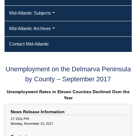
Mid-Atlantic Subjects
Mid-Atlantic Archives
Contact Mid-Atlantic
Unemployment on the Delmarva Peninsula
by County – September 2017
Unemployment Rates in Eleven Counties Declined Over the
Year
News Release Information
17-1511-PHI
Monday, November 13, 2017