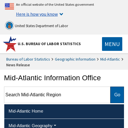
An official website of the United States government
Here is how you know
United States Department of Labor
MENU
U.S. BUREAU OF LABOR STATISTICS
Bureau of Labor Statistics
Geographic Information
Mid-Atlantic
News Release
Mid-Atlantic Information Office
Search Mid-Atlantic Region
Mid-Atlantic Home
Mid-Atlantic Geography