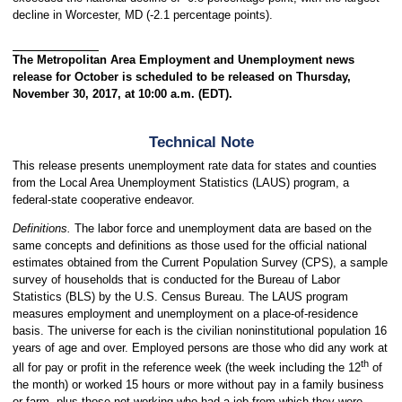
decline in Worcester, MD (-2.1 percentage points).
The Metropolitan Area Employment and Unemployment news
release for October is scheduled to be released on Thursday,
November 30, 2017, at 10:00 a.m. (EDT).
Technical Note
This release presents unemployment rate data for states and counties
from the Local Area Unemployment Statistics (LAUS) program, a
federal-state cooperative endeavor.
Definitions.
The labor force and unemployment data are based on the
same concepts and definitions as those used for the official national
estimates obtained from the Current Population Survey (CPS), a sample
survey of households that is conducted for the Bureau of Labor
Statistics (BLS) by the U.S. Census Bureau. The LAUS program
measures employment and unemployment on a place-of-residence
basis. The universe for each is the civilian noninstitutional population 16
years of age and over. Employed persons are those who did any work at
th
all for pay or profit in the reference week (the week including the 12
of
the month) or worked 15 hours or more without pay in a family business
or farm, plus those not working who had a job from which they were