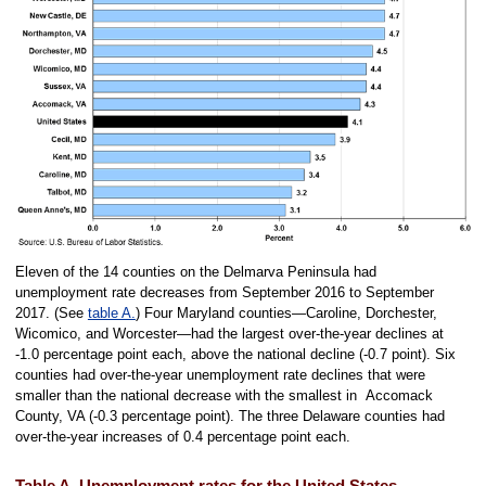
Eleven of the 14 counties on the Delmarva Peninsula had
unemployment rate decreases from September 2016 to September
2017. (See
table A.
) Four Maryland counties—Caroline, Dorchester,
Wicomico, and Worcester—had the largest over-the-year declines at
-1.0 percentage point each, above the national decline (-0.7 point). Six
counties had over-the-year unemployment rate declines that were
smaller than the national decrease with the smallest in Accomack
County, VA (-0.3 percentage point). The three Delaware counties had
over-the-year increases of 0.4 percentage point each.