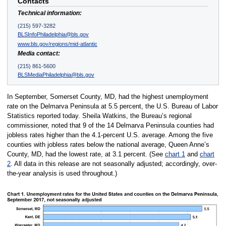
Contacts
Technical information:
(215) 597-3282
BLSInfoPhiladelphia@bls.gov
www.bls.gov/regions/mid-atlantic
Media contact:
(215) 861-5600
BLSMediaPhiladelphia@bls.gov
In September, Somerset County, MD, had the highest unemployment
rate on the Delmarva Peninsula at 5.5 percent, the U.S. Bureau of Labor
Statistics reported today. Sheila Watkins, the Bureau’s regional
commissioner, noted that 9 of the 14 Delmarva Peninsula counties had
jobless rates higher than the 4.1-percent U.S. average. Among the five
counties with jobless rates below the national average, Queen Anne’s
County, MD, had the lowest rate, at 3.1 percent. (See
chart 1
and
chart
2
. All data in this release are not seasonally adjusted; accordingly, over-
the-year analysis is used throughout.)