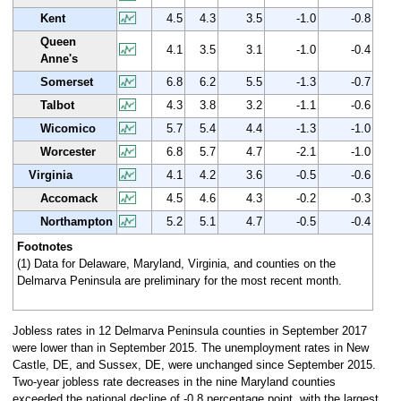
Kent
4.5
4.3
3.5
-1.0
-0.8
Queen
4.1
3.5
3.1
-1.0
-0.4
Anne's
Somerset
6.8
6.2
5.5
-1.3
-0.7
Talbot
4.3
3.8
3.2
-1.1
-0.6
Wicomico
5.7
5.4
4.4
-1.3
-1.0
Worcester
6.8
5.7
4.7
-2.1
-1.0
Virginia
4.1
4.2
3.6
-0.5
-0.6
Accomack
4.5
4.6
4.3
-0.2
-0.3
Northampton
5.2
5.1
4.7
-0.5
-0.4
Footnotes
(1) Data for Delaware, Maryland, Virginia, and counties on the
Delmarva Peninsula are preliminary for the most recent month.
Jobless rates in 12 Delmarva Peninsula counties in September 2017
were lower than in September 2015. The unemployment rates in New
Castle, DE, and Sussex, DE, were unchanged since September 2015.
Two-year jobless rate decreases in the nine Maryland counties
exceeded the national decline of -0.8 percentage point, with the largest