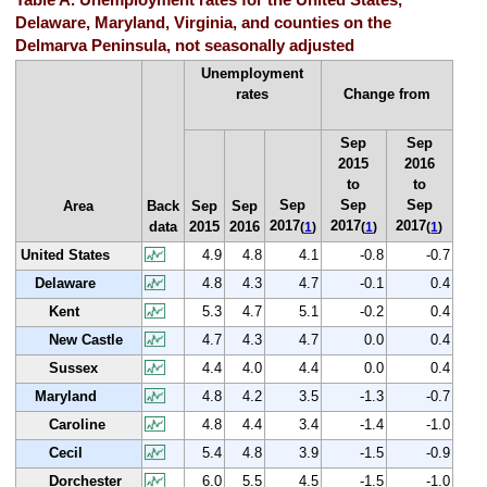
Table A. Unemployment rates for the United States,
Delaware, Maryland, Virginia, and counties on the
Delmarva Peninsula, not seasonally adjusted
Unemployment
rates
Change from
Sep
Sep
2015
2016
to
to
Sep
Sep
Sep
Area
Back
Sep
Sep
2017
2017
2017
data
2015
2016
(
1
)
(
1
)
(
1
)
United States
4.9
4.8
4.1
-0.8
-0.7
Delaware
4.8
4.3
4.7
-0.1
0.4
Kent
5.3
4.7
5.1
-0.2
0.4
New Castle
4.7
4.3
4.7
0.0
0.4
Sussex
4.4
4.0
4.4
0.0
0.4
Maryland
4.8
4.2
3.5
-1.3
-0.7
Caroline
4.8
4.4
3.4
-1.4
-1.0
Cecil
5.4
4.8
3.9
-1.5
-0.9
Dorchester
6.0
5.5
4.5
-1.5
-1.0