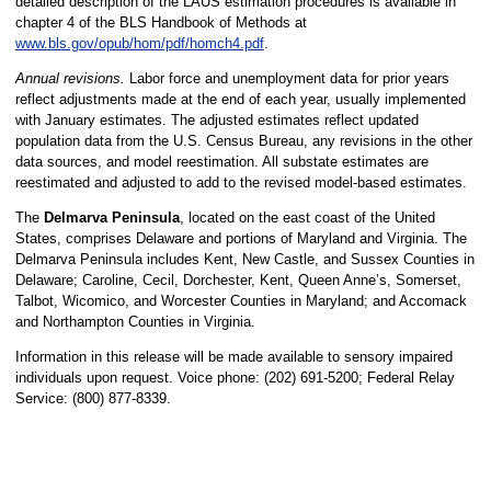
detailed description of the LAUS estimation procedures is available in
chapter 4 of the BLS Handbook of Methods at
www.bls.gov/opub/hom/pdf/homch4.pdf
.
Annual revisions.
Labor force and unemployment data for prior years
reflect adjustments made at the end of each year, usually implemented
with January estimates. The adjusted estimates reflect updated
population data from the U.S. Census Bureau, any revisions in the other
data sources, and model reestimation. All substate estimates are
reestimated and adjusted to add to the revised model-based estimates.
The
Delmarva Peninsula
, located on the east coast of the United
States, comprises Delaware and portions of Maryland and Virginia. The
Delmarva Peninsula includes Kent, New Castle, and Sussex Counties in
Delaware; Caroline, Cecil, Dorchester, Kent, Queen Anne’s, Somerset,
Talbot, Wicomico, and Worcester Counties in Maryland; and Accomack
and Northampton Counties in Virginia.
Information in this release will be made available to sensory impaired
individuals upon request. Voice phone: (202) 691-5200; Federal Relay
Service: (800) 877-8339.