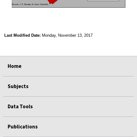
Last Modified Date:
Monday, November 13, 2017
select
select
select
select
Home
Subjects
Data Tools
Publications