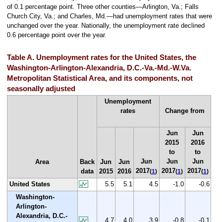
of 0.1 percentage point. Three other counties—Arlington, Va.; Falls
Church City, Va.; and Charles, Md.—had unemployment rates that were
unchanged over the year. Nationally, the unemployment rate declined
0.6 percentage point over the year.
Table A. Unemployment rates for the United States, the
Washington-Arlington-Alexandria, D.C.-Va.-Md.-W.Va.
Metropolitan Statistical Area, and its components, not
seasonally adjusted
Unemployment
rates
Change from
Jun
Jun
2015
2016
to
to
Jun
Jun
Jun
Area
Back
Jun
Jun
2017
2017
2017
data
2015
2016
(
1
)
(
1
)
(
1
)
United States
5.5
5.1
4.5
-1.0
-0.6
Washington-
Arlington-
Alexandria, D.C.-
4.7
4.0
3.9
-0.8
-0.1