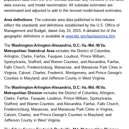
data sources, and model reestimation. All substate estimates are
reestimated and adjusted to add to the revised model-based estimates.
Area definitions
. The substate area data published in this release
reflect the standards and definitions established by the U.S. Office of
Management and Budget, dated July 15, 2015. A detailed list of the
geographic definitions is available at
www.bls.gov/lau/lausmsa.htm
.
The
Washington-Arlington-Alexandria, D.C.-Va.-Md.-W.Va.
Metropolitan Statistical Area
includes the District of Columbia;
Arlington, Clarke, Fairfax, Fauquier, Loudoun, Prince William,
Spotsylvania, Stafford, and Warren Counties, and Alexandria, Fairfax,
Falls Church, Fredericksburg, Manassas, and Manassas Park Cities in
Virginia; Calvert, Charles, Frederick, Montgomery, and Prince George's
Counties in Maryland; and Jefferson County in West Virginia.
The
Washington-Arlington-Alexandria, D.C.-Va.-Md.-W.Va.
Metropolitan Division
includes the District of Columbia; Arlington,
Clarke, Fairfax, Fauquier, Loudoun, Prince William, Spotsylvania,
Stafford, and Warren Counties, and Alexandria, Fairfax, Falls Church,
Fredericksburg, Manassas, and Manassas Park Cities in Virginia;
Calvert, Charles, and Prince George's Counties in Maryland; and
Jefferson County in West Virginia.