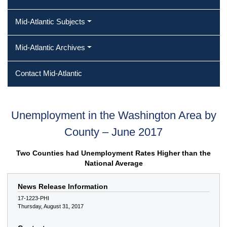
Mid-Atlantic Subjects
Mid-Atlantic Archives
Contact Mid-Atlantic
Unemployment in the Washington Area by
County – June 2017
Two Counties had Unemployment Rates Higher than the
National Average
News Release Information
17-1223-PHI
Thursday, August 31, 2017