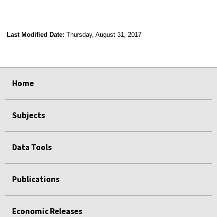
Last Modified Date:
Thursday, August 31, 2017
select
select
select
select
Home
Subjects
Data Tools
Publications
Economic Releases