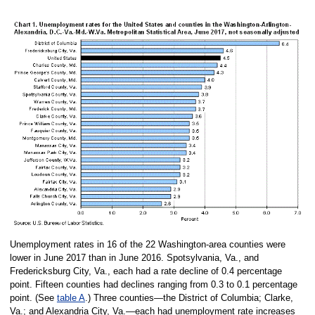
Unemployment rates in 16 of the 22 Washington-area counties were
lower in June 2017 than in June 2016. Spotsylvania, Va., and
Fredericksburg City, Va., each had a rate decline of 0.4 percentage
point. Fifteen counties had declines ranging from 0.3 to 0.1 percentage
point. (See
table A
.) Three counties—the District of Columbia; Clarke,
Va.; and Alexandria City, Va.—each had unemployment rate increases