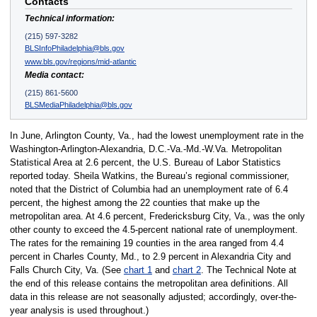
Contacts
Technical information:
(215) 597-3282
BLSInfoPhiladelphia@bls.gov
www.bls.gov/regions/mid-atlantic
Media contact:
(215) 861-5600
BLSMediaPhiladelphia@bls.gov
In June, Arlington County, Va., had the lowest unemployment rate in the
Washington-Arlington-Alexandria, D.C.-Va.-Md.-W.Va. Metropolitan
Statistical Area at 2.6 percent, the U.S. Bureau of Labor Statistics
reported today. Sheila Watkins, the Bureau’s regional commissioner,
noted that the District of Columbia had an unemployment rate of 6.4
percent, the highest among the 22 counties that make up the
metropolitan area. At 4.6 percent, Fredericksburg City, Va., was the only
other county to exceed the 4.5-percent national rate of unemployment.
The rates for the remaining 19 counties in the area ranged from 4.4
percent in Charles County, Md., to 2.9 percent in Alexandria City and
Falls Church City, Va. (See
chart 1
and
chart 2
. The Technical Note at
the end of this release contains the metropolitan area definitions. All
data in this release are not seasonally adjusted; accordingly, over-the-
year analysis is used throughout.)