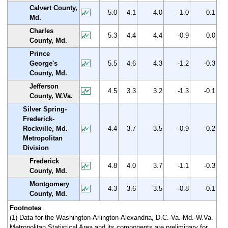
Calvert County,
5.0
4.1
4.0
-1.0
-0.1
Md.
Charles
5.3
4.4
4.4
-0.9
0.0
County, Md.
Prince
George's
5.5
4.6
4.3
-1.2
-0.3
County, Md.
Jefferson
4.5
3.3
3.2
-1.3
-0.1
County, W.Va.
Silver Spring-
Frederick-
Rockville, Md.
4.4
3.7
3.5
-0.9
-0.2
Metropolitan
Division
Frederick
4.8
4.0
3.7
-1.1
-0.3
County, Md.
Montgomery
4.3
3.6
3.5
-0.8
-0.1
County, Md.
Footnotes
(1) Data for the Washington-Arlington-Alexandria, D.C.-Va.-Md.-W.Va.
Metropolitan Statistical Area and its components are preliminary for