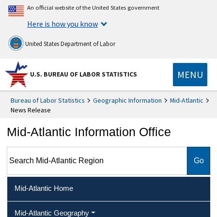
An official website of the United States government
Here is how you know
United States Department of Labor
MENU
U.S. BUREAU OF LABOR STATISTICS
Bureau of Labor Statistics
Geographic Information
Mid-Atlantic
News Release
Mid-Atlantic Information Office
Search Mid-Atlantic Region
Mid-Atlantic Home
Mid-Atlantic Geography