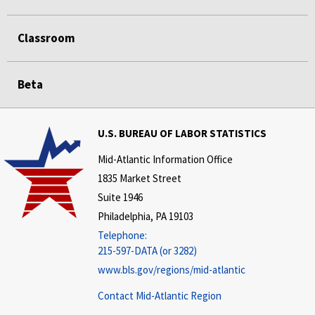
Classroom
Beta
U.S. BUREAU OF LABOR STATISTICS
Mid-Atlantic Information Office
1835 Market Street
Suite 1946
Philadelphia, PA 19103
Telephone:
215-597-DATA (or 3282)
www.bls.gov/regions/mid-atlantic
Contact Mid-Atlantic Region