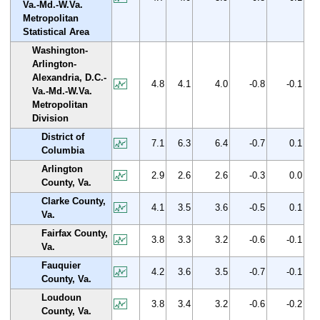
Va.-Md.-W.Va.
Metropolitan
Statistical Area
Washington-
Arlington-
Alexandria, D.C.-
4.8
4.1
4.0
-0.8
-0.1
Va.-Md.-W.Va.
Metropolitan
Division
District of
7.1
6.3
6.4
-0.7
0.1
Columbia
Arlington
2.9
2.6
2.6
-0.3
0.0
County, Va.
Clarke County,
4.1
3.5
3.6
-0.5
0.1
Va.
Fairfax County,
3.8
3.3
3.2
-0.6
-0.1
Va.
Fauquier
4.2
3.6
3.5
-0.7
-0.1
County, Va.
Loudoun
3.8
3.4
3.2
-0.6
-0.2
County, Va.