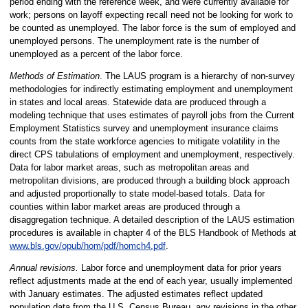
period ending with the reference week, and were currently available for
work; persons on layoff expecting recall need not be looking for work to
be counted as unemployed. The labor force is the sum of employed and
unemployed persons. The unemployment rate is the number of
unemployed as a percent of the labor force.
Methods of Estimation
. The LAUS program is a hierarchy of non-survey
methodologies for indirectly estimating employment and unemployment
in states and local areas. Statewide data are produced through a
modeling technique that uses estimates of payroll jobs from the Current
Employment Statistics survey and unemployment insurance claims
counts from the state workforce agencies to mitigate volatility in the
direct CPS tabulations of employment and unemployment, respectively.
Data for labor market areas, such as metropolitan areas and
metropolitan divisions, are produced through a building block approach
and adjusted proportionally to state model-based totals. Data for
counties within labor market areas are produced through a
disaggregation technique. A detailed description of the LAUS estimation
procedures is available in chapter 4 of the BLS Handbook of Methods at
www.bls.gov/opub/hom/pdf/homch4.pdf
.
Annual revisions.
Labor force and unemployment data for prior years
reflect adjustments made at the end of each year, usually implemented
with January estimates. The adjusted estimates reflect updated
population data from the U.S. Census Bureau, any revisions in the other