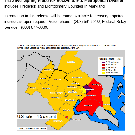
The
Silver Spring-Frederick-Rockville, Md. Metropolitan Division
includes Frederick and Montgomery Counties in Maryland.
Information in this release will be made available to sensory impaired
individuals upon request. Voice phone: (202) 691-5200; Federal Relay
Service: (800) 877-8339.