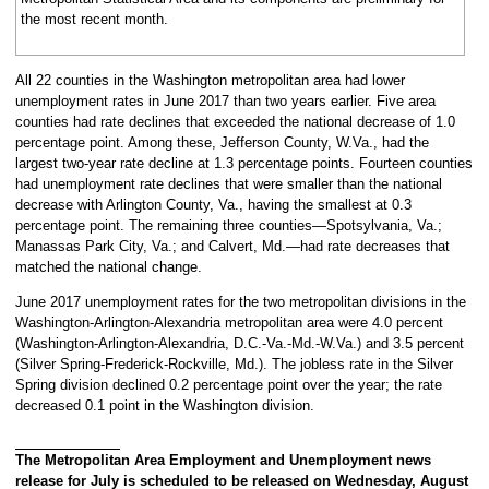
the most recent month.
All 22 counties in the Washington metropolitan area had lower
unemployment rates in June 2017 than two years earlier. Five area
counties had rate declines that exceeded the national decrease of 1.0
percentage point. Among these, Jefferson County, W.Va., had the
largest two-year rate decline at 1.3 percentage points. Fourteen counties
had unemployment rate declines that were smaller than the national
decrease with Arlington County, Va., having the smallest at 0.3
percentage point. The remaining three counties—Spotsylvania, Va.;
Manassas Park City, Va.; and Calvert, Md.—had rate decreases that
matched the national change.
June 2017 unemployment rates for the two metropolitan divisions in the
Washington-Arlington-Alexandria metropolitan area were 4.0 percent
(Washington-Arlington-Alexandria, D.C.-Va.-Md.-W.Va.) and 3.5 percent
(Silver Spring-Frederick-Rockville, Md.). The jobless rate in the Silver
Spring division declined 0.2 percentage point over the year; the rate
decreased 0.1 point in the Washington division.
The Metropolitan Area Employment and Unemployment news
release for July is scheduled to be released on Wednesday, August