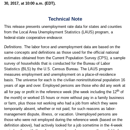
30, 2017, at 10:00 a.m. (EDT).
Technical Note
This release presents unemployment rate data for states and counties
from the Local Area Unemployment Statistics (LAUS) program, a
federal-state cooperative endeavor.
Definitions.
The labor force and unemployment data are based on the
same concepts and definitions as those used for the official national
estimates obtained from the Current Population Survey (CPS), a sample
survey of households that is conducted for the Bureau of Labor
Statistics (BLS) by the U.S. Census Bureau. The LAUS program
measures employment and unemployment on a place-of-residence
basis. The universe for each is the civilian noninstitutional population 16
years of age and over. Employed persons are those who did any work at
th
all for pay or profit in the reference week (the week including the 12
of
the month) or worked 15 hours or more without pay in a family business
or farm, plus those not working who had a job from which they were
temporarily absent, whether or not paid, for such reasons as labor-
management dispute, illness, or vacation. Unemployed persons are
those who were not employed during the reference week (based on the
definition above), had actively looked for a job sometime in the 4-week