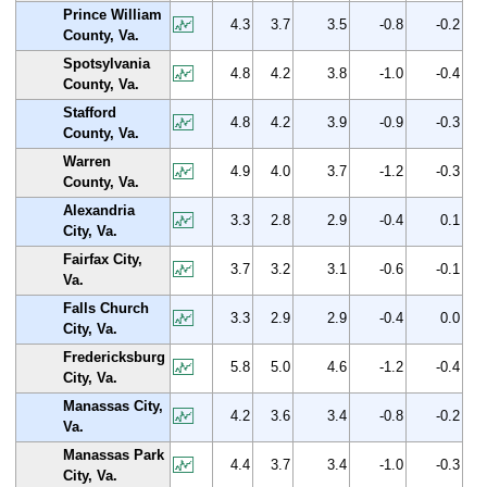
Prince William
4.3
3.7
3.5
-0.8
-0.2
County, Va.
Spotsylvania
4.8
4.2
3.8
-1.0
-0.4
County, Va.
Stafford
4.8
4.2
3.9
-0.9
-0.3
County, Va.
Warren
4.9
4.0
3.7
-1.2
-0.3
County, Va.
Alexandria
3.3
2.8
2.9
-0.4
0.1
City, Va.
Fairfax City,
3.7
3.2
3.1
-0.6
-0.1
Va.
Falls Church
3.3
2.9
2.9
-0.4
0.0
City, Va.
Fredericksburg
5.8
5.0
4.6
-1.2
-0.4
City, Va.
Manassas City,
4.2
3.6
3.4
-0.8
-0.2
Va.
Manassas Park
4.4
3.7
3.4
-1.0
-0.3
City, Va.