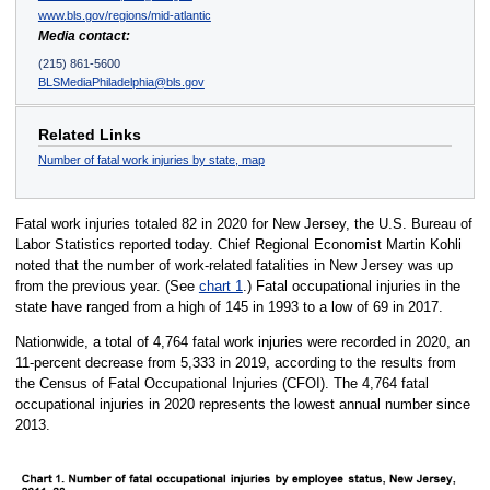
www.bls.gov/regions/mid-atlantic
Media contact:
(215) 861-5600
BLSMediaPhiladelphia@bls.gov
Related Links
Number of fatal work injuries by state, map
Fatal work injuries totaled 82 in 2020 for New Jersey, the U.S. Bureau of
Labor Statistics reported today. Chief Regional Economist Martin Kohli
noted that the number of work-related fatalities in New Jersey was up
from the previous year. (See
chart 1
.) Fatal occupational injuries in the
state have ranged from a high of 145 in 1993 to a low of 69 in 2017.
Nationwide, a total of 4,764 fatal work injuries were recorded in 2020, an
11-percent decrease from 5,333 in 2019, according to the results from
the Census of Fatal Occupational Injuries (CFOI). The 4,764 fatal
occupational injuries in 2020 represents the lowest annual number since
2013.