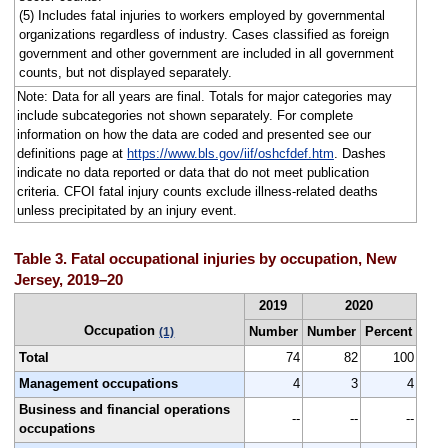
(5) Includes fatal injuries to workers employed by governmental
organizations regardless of industry. Cases classified as foreign
government and other government are included in all government
counts, but not displayed separately.
Note: Data for all years are final. Totals for major categories may
include subcategories not shown separately. For complete
information on how the data are coded and presented see our
definitions page at
https://www.bls.gov/iif/oshcfdef.htm
. Dashes
indicate no data reported or data that do not meet publication
criteria. CFOI fatal injury counts exclude illness-related deaths
unless precipitated by an injury event.
Table 3. Fatal occupational injuries by occupation, New
Jersey, 2019–20
2019
2020
Occupation
Number
Number
Percent
(1)
Total
74
82
100
Management occupations
4
3
4
Business and financial operations
--
--
--
occupations