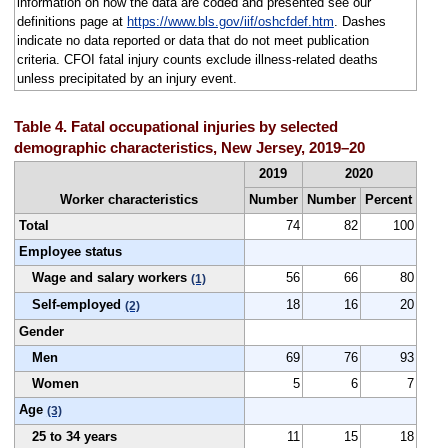
information on how the data are coded and presented see our
definitions page at
https://www.bls.gov/iif/oshcfdef.htm
. Dashes
indicate no data reported or data that do not meet publication
criteria. CFOI fatal injury counts exclude illness-related deaths
unless precipitated by an injury event.
Table 4. Fatal occupational injuries by selected
demographic characteristics, New Jersey, 2019–20
2019
2020
Worker characteristics
Number
Number
Percent
Total
74
82
100
Employee status
Wage and salary workers
56
66
80
(1)
Self-employed
18
16
20
(2)
Gender
Men
69
76
93
Women
5
6
7
Age
(3)
25 to 34 years
11
15
18