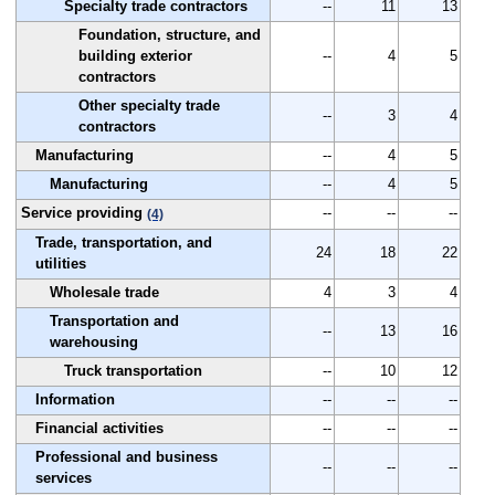
Specialty trade contractors
--
11
13
Foundation, structure, and
building exterior
--
4
5
contractors
Other specialty trade
--
3
4
contractors
Manufacturing
--
4
5
Manufacturing
--
4
5
Service providing
--
--
--
(4)
Trade, transportation, and
24
18
22
utilities
Wholesale trade
4
3
4
Transportation and
--
13
16
warehousing
Truck transportation
--
10
12
Information
--
--
--
Financial activities
--
--
--
Professional and business
--
--
--
services