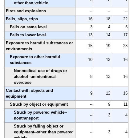
other than vehicle
Fires and explosions
--
--
--
Falls, slips, trips
16
18
22
Falls on same level
3
4
5
Falls to lower level
13
14
17
Exposure to harmful substances or
15
19
23
environments
Exposure to other harmful
10
13
16
substances
Nonmedical use of drugs or
alcohol--unintentional
8
13
16
overdose
Contact with objects and
9
12
15
equipment
Struck by object or equipment
--
9
11
Struck by powered vehicle--
--
3
4
nontransport
Struck by falling object or
equipment--other than powered
--
3
4
vehicle