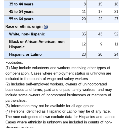
35 to 44 years
8
15
18
45 to 54 years
11
17
21
55 to 64 years
29
22
27
Race or ethnic origin
(4)
White, non-Hispanic
35
43
52
Black or African-American, non-
12
9
11
Hispanic
Hispanic or Latino
23
20
24
Footnotes:
(1) May include volunteers and workers receiving other types of
compensation. Cases where employment status is unknown are
included in the counts of wage and salary workers.
(2) Includes self-employed workers, owners of unincorporated
businesses and farms, paid and unpaid family workers, and may
include some owners of incorporated businesses or members of
partnerships.
(3) Information may not be available for all age groups.
(4) Persons identified as Hispanic or Latino may be of any race.
The race categories shown exclude data for Hispanics and Latinos.
Cases where ethnicity is unknown are included in counts of non-
Hispanic workers.