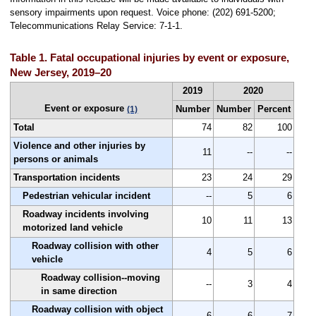
sensory impairments upon request. Voice phone: (202) 691-5200;
Telecommunications Relay Service: 7-1-1.
Table 1. Fatal occupational injuries by event or exposure,
New Jersey, 2019–20
2019
2020
Event or exposure
Number
Number
Percent
(1)
Total
74
82
100
Violence and other injuries by
11
--
--
persons or animals
Transportation incidents
23
24
29
Pedestrian vehicular incident
--
5
6
Roadway incidents involving
10
11
13
motorized land vehicle
Roadway collision with other
4
5
6
vehicle
Roadway collision--moving
--
3
4
in same direction
Roadway collision with object
6
6
7