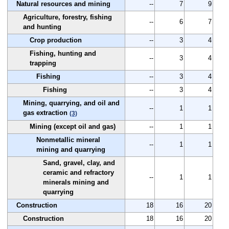
Natural resources and mining
--
7
9
Agriculture, forestry, fishing
--
6
7
and hunting
Crop production
--
3
4
Fishing, hunting and
--
3
4
trapping
Fishing
--
3
4
Fishing
--
3
4
Mining, quarrying, and oil and
--
1
1
gas extraction
(3)
Mining (except oil and gas)
--
1
1
Nonmetallic mineral
--
1
1
mining and quarrying
Sand, gravel, clay, and
ceramic and refractory
--
1
1
minerals mining and
quarrying
Construction
18
16
20
Construction
18
16
20