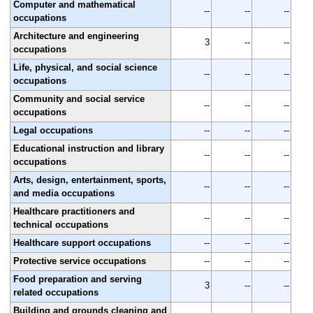
Computer and mathematical
--
--
--
occupations
Architecture and engineering
3
--
--
occupations
Life, physical, and social science
--
--
--
occupations
Community and social service
--
--
--
occupations
Legal occupations
--
--
--
Educational instruction and library
--
--
--
occupations
Arts, design, entertainment, sports,
--
--
--
and media occupations
Healthcare practitioners and
--
--
--
technical occupations
Healthcare support occupations
--
--
--
Protective service occupations
--
--
--
Food preparation and serving
3
--
--
related occupations
Building and grounds cleaning and