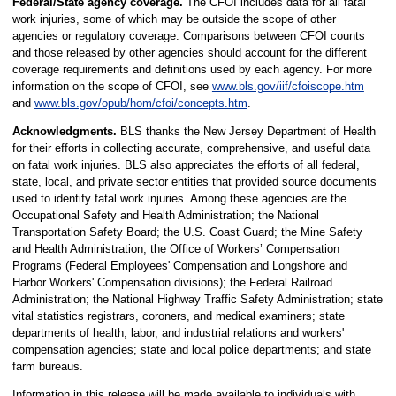
Federal/State agency coverage.
The CFOI includes data for all fatal
work injuries, some of which may be outside the scope of other
agencies or regulatory coverage. Comparisons between CFOI counts
and those released by other agencies should account for the different
coverage requirements and definitions used by each agency. For more
information on the scope of CFOI, see
www.bls.gov/iif/cfoiscope.htm
and
www.bls.gov/opub/hom/cfoi/concepts.htm
.
Acknowledgments.
BLS thanks the New Jersey Department of Health
for their efforts in collecting accurate, comprehensive, and useful data
on fatal work injuries. BLS also appreciates the efforts of all federal,
state, local, and private sector entities that provided source documents
used to identify fatal work injuries. Among these agencies are the
Occupational Safety and Health Administration; the National
Transportation Safety Board; the U.S. Coast Guard; the Mine Safety
and Health Administration; the Office of Workers’ Compensation
Programs (Federal Employees' Compensation and Longshore and
Harbor Workers' Compensation divisions); the Federal Railroad
Administration; the National Highway Traffic Safety Administration; state
vital statistics registrars, coroners, and medical examiners; state
departments of health, labor, and industrial relations and workers'
compensation agencies; state and local police departments; and state
farm bureaus.
Information in this release will be made available to individuals with