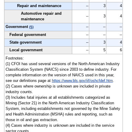
Repair and maintenance
--
3
4
Automotive repair and
--
3
4
maintenance
Government
--
--
--
(5)
Federal government
--
--
--
State government
--
3
4
Local government
--
5
6
Footnotes:
(1) CFOI has used several versions of the North American Industry
Classification System (NAICS) since 2003 to define industry. For
complete information on the version of NAICS used in this year,
see our definitions page at
https://www.bls.gov/iif/oshcfdef.htm
.
(2) Cases where ownership is unknown are included in private
industry counts.
(3) Includes fatal injuries at all establishments categorized as
Mining (Sector 21) in the North American Industry Classification
System, including establishments not governed by the Mine Safety
and Health Administration (MSHA) rules and reporting, such as
those in oil and gas extraction.
(4) Cases where industry is unknown are included in the service
sector counts.