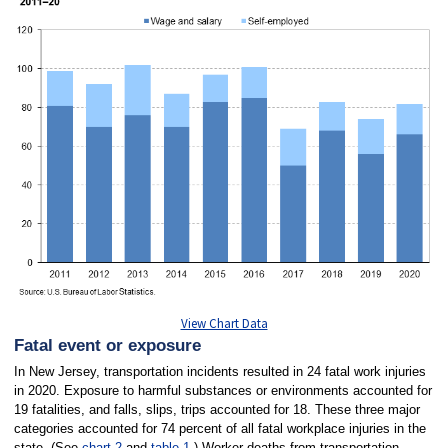
View Chart Data
Fatal event or exposure
In New Jersey, transportation incidents resulted in 24 fatal work injuries
in 2020. Exposure to harmful substances or environments accounted for
19 fatalities, and falls, slips, trips accounted for 18. These three major
categories accounted for 74 percent of all fatal workplace injuries in the
state. (See
chart 2
and
table 1
.) Worker deaths from transportation