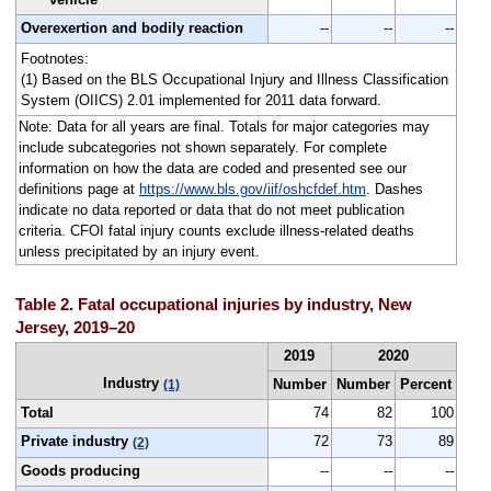
Overexertion and bodily reaction
--
--
--
Footnotes:
(1) Based on the BLS Occupational Injury and Illness Classification
System (OIICS) 2.01 implemented for 2011 data forward.
Note: Data for all years are final. Totals for major categories may
include subcategories not shown separately. For complete
information on how the data are coded and presented see our
definitions page at
https://www.bls.gov/iif/oshcfdef.htm
. Dashes
indicate no data reported or data that do not meet publication
criteria. CFOI fatal injury counts exclude illness-related deaths
unless precipitated by an injury event.
Table 2. Fatal occupational injuries by industry, New
Jersey, 2019–20
2019
2020
Industry
Number
Number
Percent
(1)
Total
74
82
100
Private industry
72
73
89
(2)
Goods producing
--
--
--