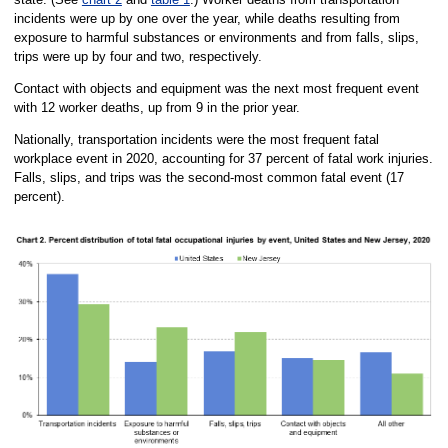
incidents were up by one over the year, while deaths resulting from
exposure to harmful substances or environments and from falls, slips,
trips were up by four and two, respectively.
Contact with objects and equipment was the next most frequent event
with 12 worker deaths, up from 9 in the prior year.
Nationally, transportation incidents were the most frequent fatal
workplace event in 2020, accounting for 37 percent of fatal work injuries.
Falls, slips, and trips was the second-most common fatal event (17
percent).