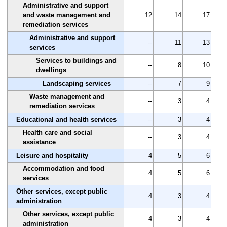
Administrative and support
and waste management and
12
14
17
remediation services
Administrative and support
--
11
13
services
Services to buildings and
--
8
10
dwellings
Landscaping services
--
7
9
Waste management and
--
3
4
remediation services
Educational and health services
--
3
4
Health care and social
--
3
4
assistance
Leisure and hospitality
4
5
6
Accommodation and food
4
5
6
services
Other services, except public
4
3
4
administration
Other services, except public
4
3
4
administration