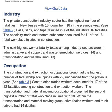
View Chart Data
Industry
The private construction industry sector had the highest number of
fatalities in New Jersey with 16, down from 18 in the previous year. (See
table 2
.) Falls, slips, and trips resulted in 7 of the industry’s 16 fatalities.
The specialty trade contractors subsector accounted for 11 of the 16
fatal workplace injuries in construction.
The next highest worker fatality totals among industry sectors were in
administrative and support and waste remediation services (14) and
transportation and warehousing (13).
Occupation
The construction and extraction occupational group had the highest
number of fatal workplace injuries with 22, unchanged from the previous
year. (See
table 3
.) Construction trades workers accounted for 17 of the
22 fatalities among construction and extraction workers. The
transportation and material moving occupational group had the second
highest number of fatal workplace injuries with 18. Within the
transportation and material moving group, driver/sales workers and truck
drivers had 14 deaths.