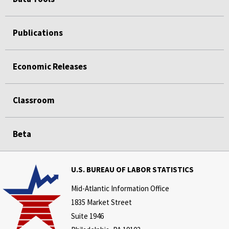
Publications
Economic Releases
Classroom
Beta
U.S. BUREAU OF LABOR STATISTICS
Mid-Atlantic Information Office
1835 Market Street
Suite 1946