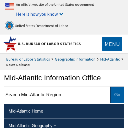
An official website of the United States government
Here is how you know
United States Department of Labor
MENU
U.S. BUREAU OF LABOR STATISTICS
Bureau of Labor Statistics
Geographic Information
Mid-Atlantic
News Release
Mid-Atlantic Information Office
Search Mid-Atlantic Region
Mid-Atlantic Home
Mid-Atlantic Geography