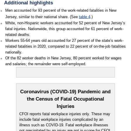
Additional highlights
Men accounted for 93 percent of the work-related fatalities in New
Jersey, similar to their national share. (See
table 4
.)
White, non-Hispanic workers accounted for 52 percent of New Jersey’s
fatal injuries. Nationwide, this group accounted for 61 percent of work-
related deaths.
Workers 55-64 years old accounted for 27 percent of the state’s work-
related fatalities in 2020, compared to 22 percent of on-the-job fatalities
nationally.
Of the 82 worker deaths in New Jersey, 80 percent worked for wages
and salaries; the remainder were self-employed.
Coronavirus (COVID-19) Pandemic and
the Census of Fatal Occupational
Injuries
CFOI reports fatal workplace injuries only. These may
include fatal workplace injuries complicated by an
illness such as COVID-19. Fatal workplace illnesses
not precipitated by an injury are not in scope for CFOI.