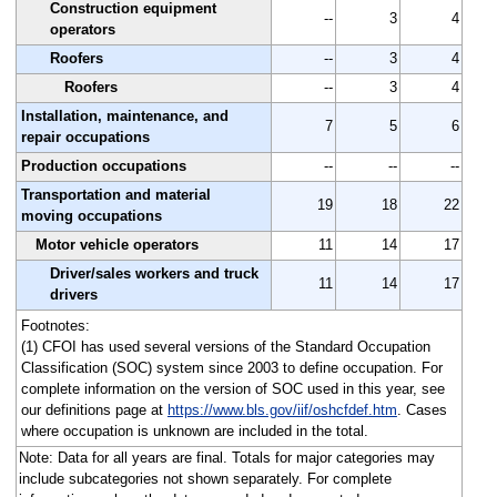
Construction equipment
--
3
4
operators
Roofers
--
3
4
Roofers
--
3
4
Installation, maintenance, and
7
5
6
repair occupations
Production occupations
--
--
--
Transportation and material
19
18
22
moving occupations
Motor vehicle operators
11
14
17
Driver/sales workers and truck
11
14
17
drivers
Footnotes:
(1) CFOI has used several versions of the Standard Occupation
Classification (SOC) system since 2003 to define occupation. For
complete information on the version of SOC used in this year, see
our definitions page at
https://www.bls.gov/iif/oshcfdef.htm
. Cases
where occupation is unknown are included in the total.
Note: Data for all years are final. Totals for major categories may
include subcategories not shown separately. For complete