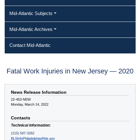
Mid-Atlantic Subjects
Mid-Atlantic Archives
Contact Mid-Atlantic
Fatal Work Injuries in New Jersey — 2020
News Release Information
22-453-NEW
Monday, March 14, 2022
Contacts
Technical information:
(215) 597-3282
BLSInfoPhiladelphia@bls.gov