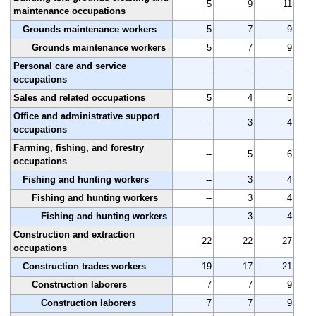
5
9
11
maintenance occupations
Grounds maintenance workers
5
7
9
Grounds maintenance workers
5
7
9
Personal care and service
--
--
--
occupations
Sales and related occupations
5
4
5
Office and administrative support
--
3
4
occupations
Farming, fishing, and forestry
--
5
6
occupations
Fishing and hunting workers
--
3
4
Fishing and hunting workers
--
3
4
Fishing and hunting workers
--
3
4
Construction and extraction
22
22
27
occupations
Construction trades workers
19
17
21
Construction laborers
7
7
9
Construction laborers
7
7
9