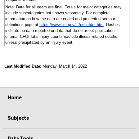
Note: Data for all years are final. Totals for major categories may
include subcategories not shown separately. For complete
information on how the data are coded and presented see our
definitions page at
https://www.bls.gov/iif/oshcfdef.htm
. Dashes
indicate no data reported or data that do not meet publication
criteria. CFOI fatal injury counts exclude illness-related deaths
unless precipitated by an injury event.
Last Modified Date:
Monday, March 14, 2022
select
select
select
select
Home
Subjects
Data Tools