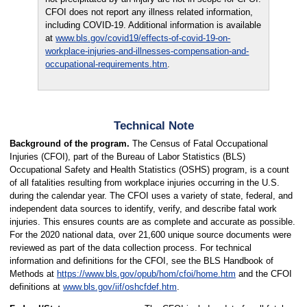
CFOI does not report any illness related information,
including COVID-19. Additional information is available
at
www.bls.gov/covid19/effects-of-covid-19-on-
workplace-injuries-and-illnesses-compensation-and-
occupational-requirements.htm
.
Technical Note
Background of the program.
The Census of Fatal Occupational
Injuries (CFOI), part of the Bureau of Labor Statistics (BLS)
Occupational Safety and Health Statistics (OSHS) program, is a count
of all fatalities resulting from workplace injuries occurring in the U.S.
during the calendar year. The CFOI uses a variety of state, federal, and
independent data sources to identify, verify, and describe fatal work
injuries. This ensures counts are as complete and accurate as possible.
For the 2020 national data, over 21,600 unique source documents were
reviewed as part of the data collection process. For technical
information and definitions for the CFOI, see the BLS Handbook of
Methods at
https://www.bls.gov/opub/hom/cfoi/home.htm
and the CFOI
definitions at
www.bls.gov/iif/oshcfdef.htm
.