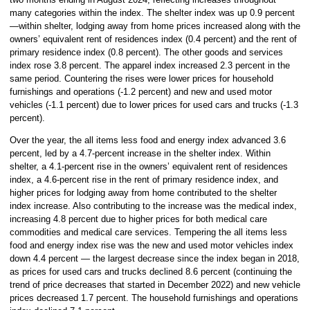
many categories within the index. The shelter index was up 0.9 percent
—within shelter, lodging away from home prices increased along with the
owners’ equivalent rent of residences index (0.4 percent) and the rent of
primary residence index (0.8 percent). The other goods and services
index rose 3.8 percent. The apparel index increased 2.3 percent in the
same period. Countering the rises were lower prices for household
furnishings and operations (-1.2 percent) and new and used motor
vehicles (-1.1 percent) due to lower prices for used cars and trucks (-1.3
percent).
Over the year, the all items less food and energy index advanced 3.6
percent, led by a 4.7-percent increase in the shelter index. Within
shelter, a 4.1-percent rise in the owners’ equivalent rent of residences
index, a 4.6-percent rise in the rent of primary residence index, and
higher prices for lodging away from home contributed to the shelter
index increase. Also contributing to the increase was the medical index,
increasing 4.8 percent due to higher prices for both medical care
commodities and medical care services. Tempering the all items less
food and energy index rise was the new and used motor vehicles index
down 4.4 percent — the largest decrease since the index began in 2018,
as prices for used cars and trucks declined 8.6 percent (continuing the
trend of price decreases that started in December 2022) and new vehicle
prices decreased 1.7 percent. The household furnishings and operations