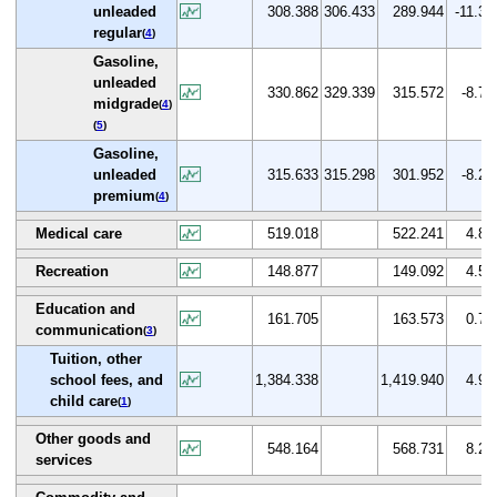
unleaded
308.388
306.433
289.944
-11.3
regular
(
4
)
Gasoline,
unleaded
330.862
329.339
315.572
-8.7
midgrade
(
4
)
(
5
)
Gasoline,
unleaded
315.633
315.298
301.952
-8.2
premium
(
4
)
Medical care
519.018
522.241
4.8
Recreation
148.877
149.092
4.5
Education and
161.705
163.573
0.7
communication
(
3
)
Tuition, other
school fees, and
1,384.338
1,419.940
4.9
child care
(
1
)
Other goods and
548.164
568.731
8.2
services