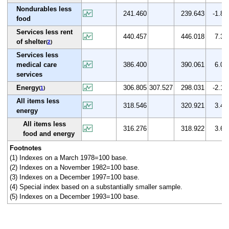
Nondurables less
241.460
239.643
-1.8
food
Services less rent
440.457
446.018
7.3
of shelter
(
2
)
Services less
medical care
386.400
390.061
6.0
services
Energy
306.805
307.527
298.031
-2.1
(
1
)
All items less
318.546
320.921
3.4
energy
All items less
316.276
318.922
3.6
food and energy
Footnotes
(1) Indexes on a March 1978=100 base.
(2) Indexes on a November 1982=100 base.
(3) Indexes on a December 1997=100 base.
(4) Special index based on a substantially smaller sample.
(5) Indexes on a December 1993=100 base.