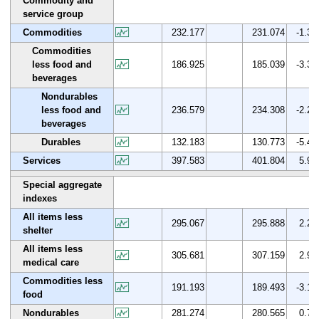
Commodity and
service group
Commodities
232.177
231.074
-1.3
Commodities
less food and
186.925
185.039
-3.3
beverages
Nondurables
less food and
236.579
234.308
-2.2
beverages
Durables
132.183
130.773
-5.4
Services
397.583
401.804
5.9
Special aggregate
indexes
All items less
295.067
295.888
2.2
shelter
All items less
305.681
307.159
2.9
medical care
Commodities less
191.193
189.493
-3.1
food
Nondurables
281.274
280.565
0.7