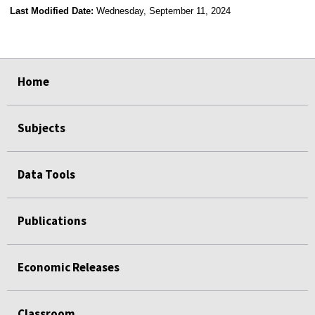
Last Modified Date:
Wednesday, September 11, 2024
select
select
select
select
Home
Subjects
Data Tools
Publications
Economic Releases
Classroom