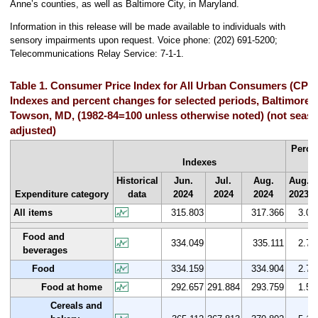
Anne’s counties, as well as Baltimore City, in Maryland.
Information in this release will be made available to individuals with
sensory impairments upon request. Voice phone: (202) 691-5200;
Telecommunications Relay Service: 7-1-1.
Table 1. Consumer Price Index for All Urban Consumers (CPI-
Indexes and percent changes for selected periods, Baltimore
Towson, MD, (1982-84=100 unless otherwise noted) (not seaso
adjusted)
Perce
Indexes
Historical
Jun.
Jul.
Aug.
Aug.
Expenditure category
data
2024
2024
2024
2023
All items
315.803
317.366
3.0
Food and
334.049
335.111
2.7
beverages
Food
334.159
334.904
2.7
Food at home
292.657
291.884
293.759
1.5
Cereals and