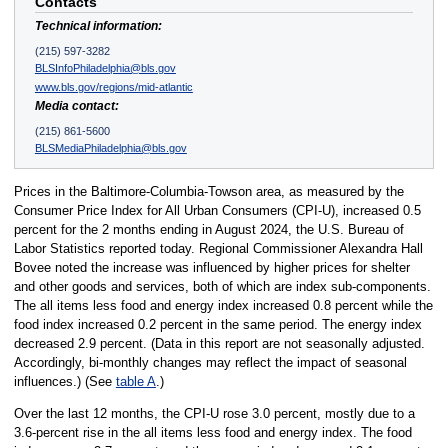
Contacts
Technical information:
(215) 597-3282
BLSInfoPhiladelphia@bls.gov
www.bls.gov/regions/mid-atlantic
Media contact:
(215) 861-5600
BLSMediaPhiladelphia@bls.gov
Prices in the Baltimore-Columbia-Towson area, as measured by the
Consumer Price Index for All Urban Consumers (CPI-U), increased 0.5
percent for the 2 months ending in August 2024, the U.S. Bureau of
Labor Statistics reported today. Regional Commissioner Alexandra Hall
Bovee noted the increase was influenced by higher prices for shelter
and other goods and services, both of which are index sub-components.
The all items less food and energy index increased 0.8 percent while the
food index increased 0.2 percent in the same period. The energy index
decreased 2.9 percent. (Data in this report are not seasonally adjusted.
Accordingly, bi-monthly changes may reflect the impact of seasonal
influences.) (See
table A
.)
Over the last 12 months, the CPI-U rose 3.0 percent, mostly due to a
3.6-percent rise in the all items less food and energy index. The food