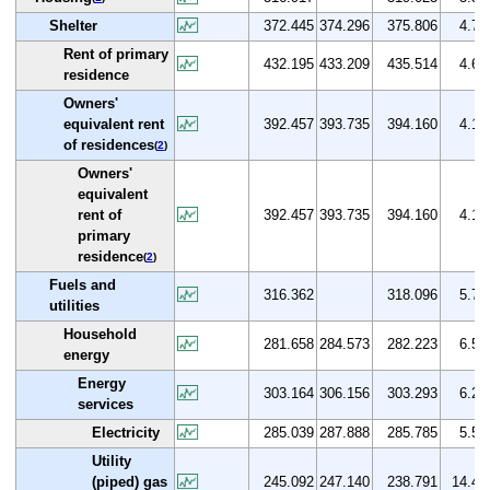
Shelter
372.445
374.296
375.806
4.7
Rent of primary
432.195
433.209
435.514
4.6
residence
Owners'
equivalent rent
392.457
393.735
394.160
4.1
of residences
(
2
)
Owners'
equivalent
rent of
392.457
393.735
394.160
4.1
primary
residence
(
2
)
Fuels and
316.362
318.096
5.7
utilities
Household
281.658
284.573
282.223
6.5
energy
Energy
303.164
306.156
303.293
6.2
services
Electricity
285.039
287.888
285.785
5.5
Utility
(piped) gas
245.092
247.140
238.791
14.4