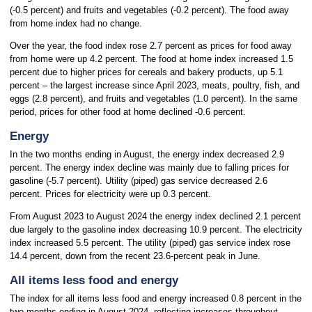
(-0.5 percent) and fruits and vegetables (-0.2 percent). The food away
from home index had no change.
Over the year, the food index rose 2.7 percent as prices for food away
from home were up 4.2 percent. The food at home index increased 1.5
percent due to higher prices for cereals and bakery products, up 5.1
percent – the largest increase since April 2023, meats, poultry, fish, and
eggs (2.8 percent), and fruits and vegetables (1.0 percent). In the same
period, prices for other food at home declined -0.6 percent.
Energy
In the two months ending in August, the energy index decreased 2.9
percent. The energy index decline was mainly due to falling prices for
gasoline (-5.7 percent). Utility (piped) gas service decreased 2.6
percent. Prices for electricity were up 0.3 percent.
From August 2023 to August 2024 the energy index declined 2.1 percent
due largely to the gasoline index decreasing 10.9 percent. The electricity
index increased 5.5 percent. The utility (piped) gas service index rose
14.4 percent, down from the recent 23.6-percent peak in June.
All items less food and energy
The index for all items less food and energy increased 0.8 percent in the
two months ending in August 2024, reflecting increases throughout