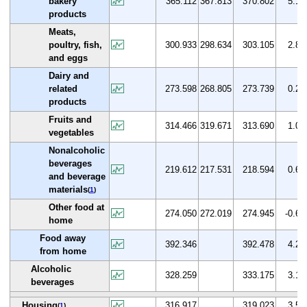
bakery
365.112
367.813
370.802
5.1
products
Meats,
poultry, fish,
300.933
298.634
303.105
2.8
and eggs
Dairy and
related
273.598
268.805
273.739
0.2
products
Fruits and
314.466
319.671
313.690
1.0
vegetables
Nonalcoholic
beverages
219.612
217.531
218.594
0.6
and beverage
materials
(
1
)
Other food at
274.050
272.019
274.945
-0.6
home
Food away
392.346
392.478
4.2
from home
Alcoholic
328.259
333.175
3.1
beverages
Housing
316.917
319.023
3.5
(
1
)