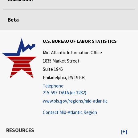
Beta
U.S. BUREAU OF LABOR STATISTICS
Mid-Atlantic Information Office
1835 Market Street
Suite 1946
Philadelphia, PA 19103
Telephone:
215-597-DATA (or 3282)
www.bls.gov/regions/mid-atlantic
Contact Mid-Atlantic Region
RESOURCES