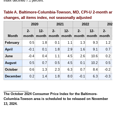
index declined 7.1 percent.
Table A. Baltimore-Columbia-Towson, MD, CPI-U 2-month and
changes, all items index, not seasonally adjusted
2020
2021
2022
2023
2-
12-
2-
12-
2-
12-
2-
Month
month
month
month
month
month
month
month
m
February
0.5
1.8
0.1
1.1
1.3
9.3
1.2
April
-0.1
0.1
1.8
2.9
1.6
9.1
0.7
June
-0.4
0.4
1.1
4.5
2.6
10.6
0.2
August
0.5
0.7
0.5
4.5
0.1
10.2
0.5
October
0.6
1.3
2.3
6.3
0.7
8.4
-0.2
December
0.2
1.4
1.8
8.0
-0.1
6.3
-0.3
The October 2024 Consumer Price Index for the Baltimore-
Columbia-Towson area is scheduled to be released on November
13, 2024.