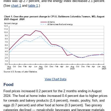
index was up 2.7 percent, and the energy index decreased 2.1 percent.
(See
chart 1
and
table 1
.)
View Chart Data
Food
Food prices increased 0.2 percent for the 2 months ending in August
2024. The food at home index increased 0.4 percent due to higher prices
for cereals and bakery products (1.6 percent), meats, poultry, fish, and
eggs (0.7 percent) and other food at home (0.3 percent). Two grocery
categories declined — nonalcoholic beverages and beverage materials