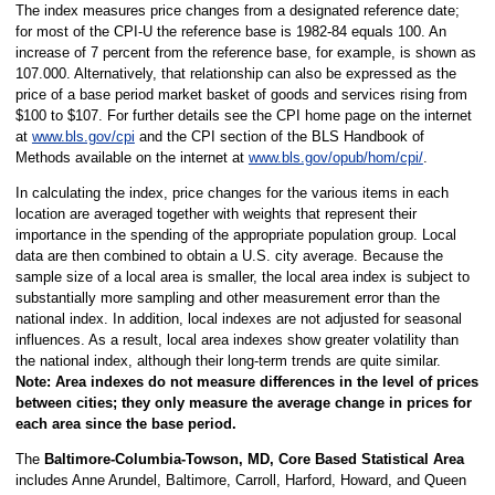
The index measures price changes from a designated reference date;
for most of the CPI-U the reference base is 1982-84 equals 100. An
increase of 7 percent from the reference base, for example, is shown as
107.000. Alternatively, that relationship can also be expressed as the
price of a base period market basket of goods and services rising from
$100 to $107. For further details see the CPI home page on the internet
at
www.bls.gov/cpi
and the CPI section of the BLS Handbook of
Methods available on the internet at
www.bls.gov/opub/hom/cpi/
.
In calculating the index, price changes for the various items in each
location are averaged together with weights that represent their
importance in the spending of the appropriate population group. Local
data are then combined to obtain a U.S. city average. Because the
sample size of a local area is smaller, the local area index is subject to
substantially more sampling and other measurement error than the
national index. In addition, local indexes are not adjusted for seasonal
influences. As a result, local area indexes show greater volatility than
the national index, although their long-term trends are quite similar.
Note:
Area indexes do not measure differences in the level of prices
between cities; they only measure the average change in prices for
each area since the base period.
The
Baltimore-Columbia-Towson, MD, Core Based Statistical Area
includes Anne Arundel, Baltimore, Carroll, Harford, Howard, and Queen