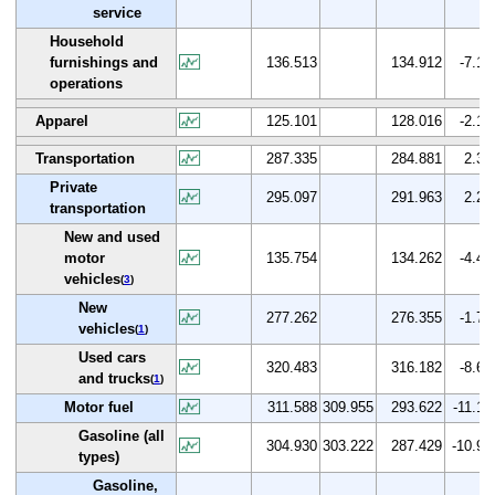
service
Household
furnishings and
136.513
134.912
-7.1
operations
Apparel
125.101
128.016
-2.1
Transportation
287.335
284.881
2.3
Private
295.097
291.963
2.2
transportation
New and used
motor
135.754
134.262
-4.4
vehicles
(
3
)
New
277.262
276.355
-1.7
vehicles
(
1
)
Used cars
320.483
316.182
-8.6
and trucks
(
1
)
Motor fuel
311.588
309.955
293.622
-11.1
Gasoline (all
304.930
303.222
287.429
-10.9
types)
Gasoline,