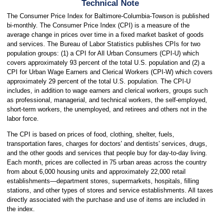
Technical Note
The Consumer Price Index for Baltimore-Columbia-Towson is published
bi-monthly. The Consumer Price Index (CPI) is a measure of the
average change in prices over time in a fixed market basket of goods
and services. The Bureau of Labor Statistics publishes CPIs for two
population groups: (1) a CPI for All Urban Consumers (CPI-U) which
covers approximately 93 percent of the total U.S. population and (2) a
CPI for Urban Wage Earners and Clerical Workers (CPI-W) which covers
approximately 29 percent of the total U.S. population. The CPI-U
includes, in addition to wage earners and clerical workers, groups such
as professional, managerial, and technical workers, the self-employed,
short-term workers, the unemployed, and retirees and others not in the
labor force.
The CPI is based on prices of food, clothing, shelter, fuels,
transportation fares, charges for doctors' and dentists' services, drugs,
and the other goods and services that people buy for day-to-day living.
Each month, prices are collected in 75 urban areas across the country
from about 6,000 housing units and approximately 22,000 retail
establishments—department stores, supermarkets, hospitals, filling
stations, and other types of stores and service establishments. All taxes
directly associated with the purchase and use of items are included in
the index.