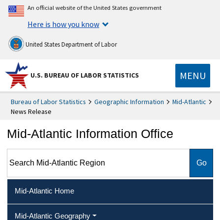
An official website of the United States government
Here is how you know
United States Department of Labor
MENU
U.S. BUREAU OF LABOR STATISTICS
Bureau of Labor Statistics
Geographic Information
Mid-Atlantic
News Release
Mid-Atlantic Information Office
Search Mid-Atlantic Region
Mid-Atlantic Home
Mid-Atlantic Geography