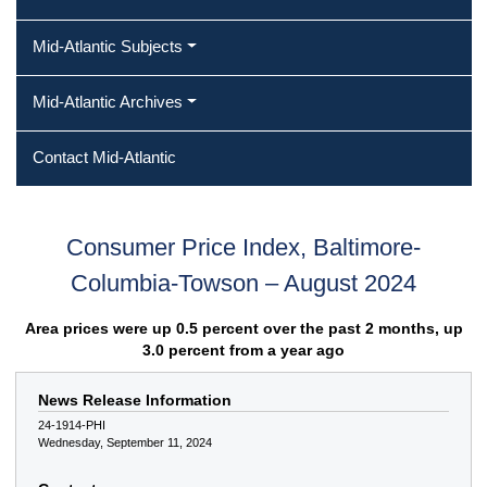
Mid-Atlantic Subjects
Mid-Atlantic Archives
Contact Mid-Atlantic
Consumer Price Index, Baltimore-
Columbia-Towson – August 2024
Area prices were up 0.5 percent over the past 2 months, up
3.0 percent from a year ago
News Release Information
24-1914-PHI
Wednesday, September 11, 2024