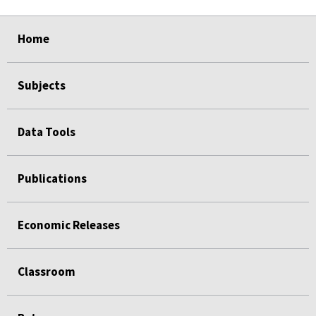
select
select
select
select
Home
Subjects
Data Tools
Publications
Economic Releases
Classroom