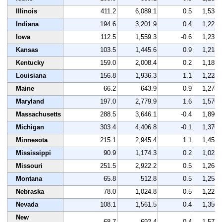
Illinois
411.2
6,089.1
0.5
1,538
Indiana
194.6
3,201.9
0.4
1,222
Iowa
112.5
1,559.3
-0.6
1,237
Kansas
103.5
1,445.6
0.9
1,218
Kentucky
159.0
2,008.4
0.2
1,189
Louisiana
156.8
1,936.3
1.1
1,228
Maine
66.2
643.9
0.9
1,278
Maryland
197.0
2,779.9
1.6
1,570
Massachusetts
288.5
3,646.1
-0.4
1,890
Michigan
303.4
4,406.8
-0.1
1,370
Minnesota
215.1
2,945.4
1.1
1,452
Mississippi
90.9
1,174.3
0.2
1,023
Missouri
251.5
2,922.2
0.5
1,268
Montana
65.8
512.8
0.5
1,254
Nebraska
78.0
1,024.8
0.5
1,227
Nevada
108.1
1,561.5
0.4
1,350
New
68.7
692.4
0.4
1,577