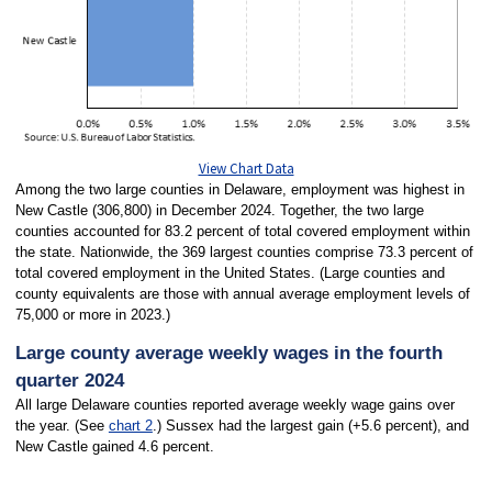
View Chart Data
Among the two large counties in Delaware, employment was highest in
New Castle (306,800) in December 2024. Together, the two large
counties accounted for 83.2 percent of total covered employment within
the state. Nationwide, the 369 largest counties comprise 73.3 percent of
total covered employment in the United States. (Large counties and
county equivalents are those with annual average employment levels of
75,000 or more in 2023.)
Large county average weekly wages in the fourth
quarter 2024
All large Delaware counties reported average weekly wage gains over
the year. (See
chart 2
.) Sussex had the largest gain (+5.6 percent), and
New Castle gained 4.6 percent.