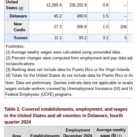
United
12,265.4
156,202.9
0.8
--
1,
States
(4)
Delaware
45.2
480.6
1.5
--
1,
New
27.3
306.8
1.0
106
1,
Castle
Sussex
11.1
93.2
3.1
5
1,
Footnotes:
(1) Average weekly wages were calculated using unrounded data.
(2) Percent changes were computed from employment and pay data adjus
reclassifications.
(3) Ranking does not include data for Puerto Rico or the Virgin Islands.
(4) Totals for the United States do not include data for Puerto Rico or the V
Note: Data are preliminary. Dashes indicate data not applicable or availa
wages include workers covered by Unemployment Insurance (UI) and Un
Federal Employees (UCFE) programs.
Table 2. Covered establishments, employment, and wages
in the United States and all counties in Delaware, fourth
quarter 2024
Average weekly
Employment
wage ($)
Area
Establishments
December 2024
(1)