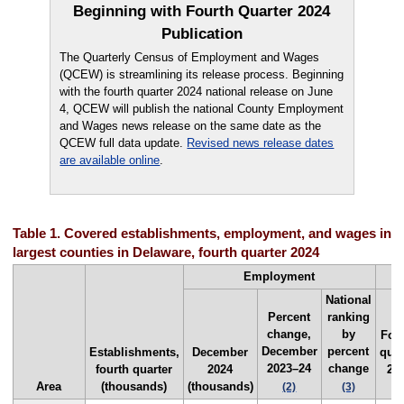
Beginning with Fourth Quarter 2024
Publication
The Quarterly Census of Employment and Wages
(QCEW) is streamlining its release process. Beginning
with the fourth quarter 2024 national release on June
4, QCEW will publish the national County Employment
and Wages news release on the same date as the
QCEW full data update.
Revised news release dates
are available online
.
Table 1. Covered establishments, employment, and wages in t
largest counties in Delaware, fourth quarter 2024
Employment
National
Percent
ranking
change,
by
Fou
December
percent
Establishments,
December
quar
2023–24
change
fourth quarter
2024
20
Area
(thousands)
(thousands)
($
(2)
(3)