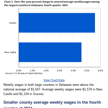
View Chart Data
Weekly wages in both large counties in Delaware were above the
national average of $1,507. Average weekly wages were $1,579 in New
Castle and $1,134 in Sussex.
Smaller county average weekly wages in the fourth