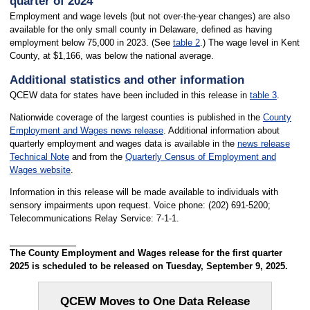
quarter of 2024
Employment and wage levels (but not over-the-year changes) are also
available for the only small county in Delaware, defined as having
employment below 75,000 in 2023. (See
table 2
.) The wage level in Kent
County, at $1,166, was below the national average.
Additional statistics and other information
QCEW data for states have been included in this release in
table 3
.
Nationwide coverage of the largest counties is published in the
County
Employment and Wages news release
. Additional information about
quarterly employment and wages data is available in the
news release
Technical Note
and from the
Quarterly Census of Employment and
Wages website
.
Information in this release will be made available to individuals with
sensory impairments upon request. Voice phone: (202) 691-5200;
Telecommunications Relay Service: 7-1-1.
The County Employment and Wages release for the first quarter
2025 is scheduled to be released on Tuesday, September 9, 2025.
QCEW Moves to One Data Release