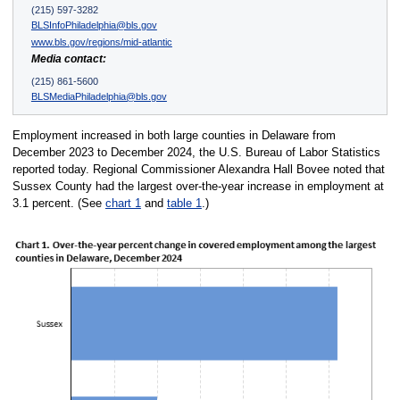
(215) 597-3282
BLSInfoPhiladelphia@bls.gov
www.bls.gov/regions/mid-atlantic
Media contact:
(215) 861-5600
BLSMediaPhiladelphia@bls.gov
Employment increased in both large counties in Delaware from
December 2023 to December 2024, the U.S. Bureau of Labor Statistics
reported today. Regional Commissioner Alexandra Hall Bovee noted that
Sussex County had the largest over-the-year increase in employment at
3.1 percent. (See
chart 1
and
table 1
.)