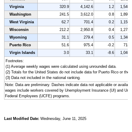
Virginia
320.9
4,142.6
1.2
1,546
Washington
241.5
3,612.0
0.8
1,897
West Virginia
62.7
701.4
0.2
1,159
Wisconsin
212.2
2,950.8
0.4
1,278
Wyoming
31.1
279.4
0.5
1,340
Puerto Rico
51.6
975.4
-0.2
718
Virgin Islands
3.0
33.1
-8.6
1,046
Footnotes:
(1) Average weekly wages were calculated using unrounded data.
(2) Totals for the United States do not include data for Puerto Rico or the V
(3) Data not included in the national ranking.
Note: Data are preliminary. Dashes indicate data not applicable or availa
wages include workers covered by Unemployment Insurance (UI) and Un
Federal Employees (UCFE) programs.
Last Modified Date:
Wednesday, June 11, 2025