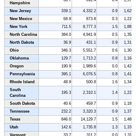
Hampshire
New Jersey
339.1
4,332.2
0.9
1,629
New Mexico
68.9
873.8
0.3
1,223
New York
711.5
9,777.3
1.5
1,881
North Carolina
384.0
4,941.9
0.5
1,358
North Dakota
36.9
431.1
0.9
1,315
Ohio
346.3
5,551.7
0.6
1,305
Oklahoma
129.7
1,713.2
0.8
1,168
Oregon
190.9
1,989.6
0.0
1,424
Pennsylvania
395.1
6,076.5
0.8
1,414
Rhode Island
48.9
500.8
1.6
1,348
South
195.3
2,310.1
1.4
1,223
Carolina
South Dakota
40.6
459.7
0.9
1,181
Tennessee
232.2
3,320.3
0.9
1,372
Texas
846.0
14,129.7
1.5
1,488
Utah
142.6
1,735.8
1.3
1,333
Vermont
33.7
311.2
0.0
1,311