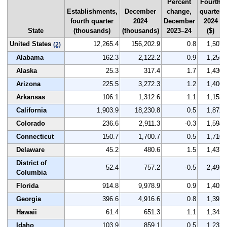
Percent
Fourth
Establishments,
December
change,
quarter
fourth quarter
2024
December
2024
State
(thousands)
(thousands)
2023–24
($)
United States
12,265.4
156,202.9
0.8
1,507
(2)
Alabama
162.3
2,122.2
0.9
1,255
Alaska
25.3
317.4
1.7
1,430
Arizona
225.5
3,272.3
1.2
1,406
Arkansas
106.1
1,312.6
1.1
1,153
California
1,903.9
18,230.8
0.5
1,872
Colorado
236.6
2,911.3
-0.3
1,594
Connecticut
150.7
1,700.7
0.5
1,716
Delaware
45.2
480.6
1.5
1,437
District of
52.4
757.2
-0.5
2,495
Columbia
Florida
914.8
9,978.9
0.9
1,405
Georgia
396.6
4,916.6
0.8
1,391
Hawaii
61.4
651.3
1.1
1,345
Idaho
103.9
859.1
0.5
1,232