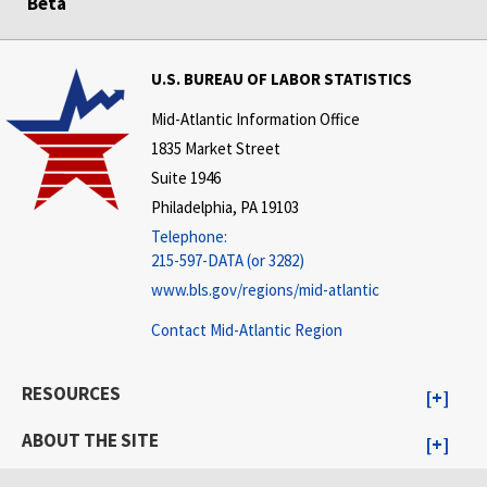
Beta
U.S. BUREAU OF LABOR STATISTICS
Mid-Atlantic Information Office
1835 Market Street
Suite 1946
Philadelphia, PA 19103
Telephone:
215-597-DATA (or 3282)
www.bls.gov/regions/mid-atlantic
Contact Mid-Atlantic Region
RESOURCES
ABOUT THE SITE