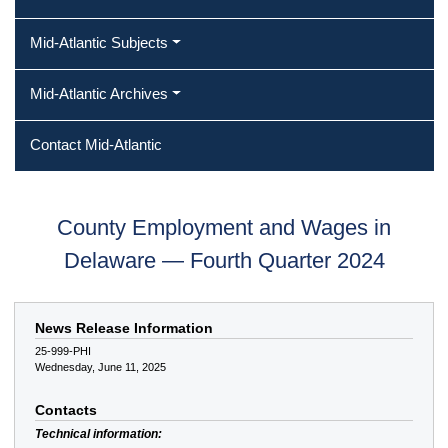
Mid-Atlantic Subjects
Mid-Atlantic Archives
Contact Mid-Atlantic
County Employment and Wages in
Delaware — Fourth Quarter 2024
News Release Information
25-999-PHI
Wednesday, June 11, 2025
Contacts
Technical information: