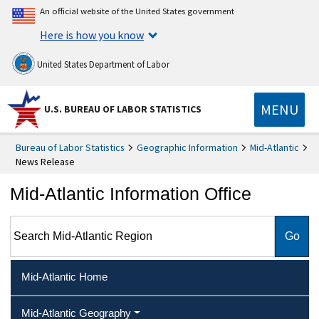
An official website of the United States government
Here is how you know
United States Department of Labor
MENU
U.S. BUREAU OF LABOR STATISTICS
Bureau of Labor Statistics
Geographic Information
Mid-Atlantic
News Release
Mid-Atlantic Information Office
Search Mid-Atlantic Region
Mid-Atlantic Home
Mid-Atlantic Geography