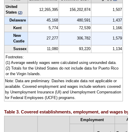
United
12,265,395
156,202,874
1,507
States
(2)
Delaware
45,168
480,591
1,437
Kent
5,774
72,539
1,166
New
27,277
306,782
1,579
Castle
Sussex
11,080
93,220
1,134
Footnotes:
(1) Average weekly wages were calculated using unrounded data.
(2) Totals for the United States do not include data for Puerto Rico
or the Virgin Islands.
Note: Data are preliminary. Dashes indicate data not applicable or
available. Covered employment and wages include workers covered
by Unemployment Insurance (UI) and Unemployment Compensation
for Federal Employees (UCFE) programs.
Table 3. Covered establishments, employment, and wages by st
Av
Employment