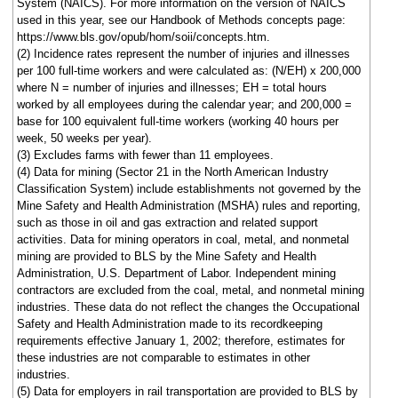
System (NAICS). For more information on the version of NAICS
used in this year, see our Handbook of Methods concepts page:
https://www.bls.gov/opub/hom/soii/concepts.htm.
(2) Incidence rates represent the number of injuries and illnesses
per 100 full-time workers and were calculated as: (N/EH) x 200,000
where N = number of injuries and illnesses; EH = total hours
worked by all employees during the calendar year; and 200,000 =
base for 100 equivalent full-time workers (working 40 hours per
week, 50 weeks per year).
(3) Excludes farms with fewer than 11 employees.
(4) Data for mining (Sector 21 in the North American Industry
Classification System) include establishments not governed by the
Mine Safety and Health Administration (MSHA) rules and reporting,
such as those in oil and gas extraction and related support
activities. Data for mining operators in coal, metal, and nonmetal
mining are provided to BLS by the Mine Safety and Health
Administration, U.S. Department of Labor. Independent mining
contractors are excluded from the coal, metal, and nonmetal mining
industries. These data do not reflect the changes the Occupational
Safety and Health Administration made to its recordkeeping
requirements effective January 1, 2002; therefore, estimates for
these industries are not comparable to estimates in other
industries.
(5) Data for employers in rail transportation are provided to BLS by