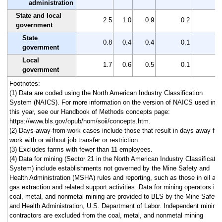
administration
State and local
2.5
1.0
0.9
0.2
1
government
State
0.8
0.4
0.4
0.1
0
government
Local
1.7
0.6
0.5
0.1
1
government
Footnotes:
(1) Data are coded using the North American Industry Classification
System (NAICS). For more information on the version of NAICS used in
this year, see our Handbook of Methods concepts page:
https://www.bls.gov/opub/hom/soii/concepts.htm.
(2) Days-away-from-work cases include those that result in days away fr
work with or without job transfer or restriction.
(3) Excludes farms with fewer than 11 employees.
(4) Data for mining (Sector 21 in the North American Industry Classificatio
System) include establishments not governed by the Mine Safety and
Health Administration (MSHA) rules and reporting, such as those in oil an
gas extraction and related support activities. Data for mining operators in
coal, metal, and nonmetal mining are provided to BLS by the Mine Safety
and Health Administration, U.S. Department of Labor. Independent mining
contractors are excluded from the coal, metal, and nonmetal mining