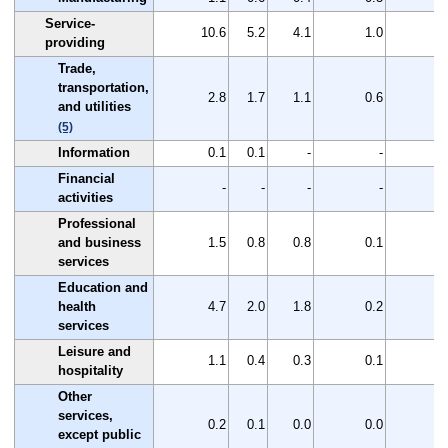
Service-
10.6
5.2
4.1
1.0
5
providing
Trade,
transportation,
2.8
1.7
1.1
0.6
1
and utilities
(5)
Information
0.1
0.1
-
-
0
Financial
-
-
-
-
activities
Professional
and business
1.5
0.8
0.8
0.1
0
services
Education and
health
4.7
2.0
1.8
0.2
2
services
Leisure and
1.1
0.4
0.3
0.1
0
hospitality
Other
services,
0.2
0.1
0.0
0.0
0
except public