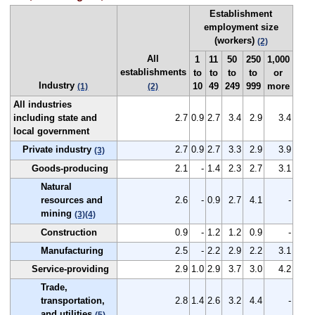
Establishment
employment size
(workers)
(2)
All
1
11
50
250
1,000
establishments
to
to
to
to
or
Industry
10
49
249
999
more
(1)
(2)
All industries
including state and
2.7
0.9
2.7
3.4
2.9
3.4
local government
Private industry
2.7
0.9
2.7
3.3
2.9
3.9
(3)
Goods-producing
2.1
-
1.4
2.3
2.7
3.1
Natural
resources and
2.6
-
0.9
2.7
4.1
-
mining
(3)
(4)
Construction
0.9
-
1.2
1.2
0.9
-
Manufacturing
2.5
-
2.2
2.9
2.2
3.1
Service-providing
2.9
1.0
2.9
3.7
3.0
4.2
Trade,
transportation,
2.8
1.4
2.6
3.2
4.4
-
and utilities
(5)