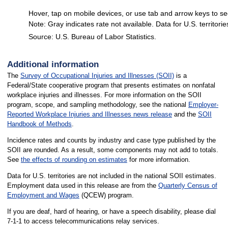
Hover, tap on mobile devices, or use tab and arrow keys to se
Note: Gray indicates rate not available. Data for U.S. territorie
Source: U.S. Bureau of Labor Statistics.
End of interactive chart.
Additional information
The
Survey of Occupational Injuries and Illnesses (SOII)
is a
Federal/State cooperative program that presents estimates on nonfatal
workplace injuries and illnesses. For more information on the SOII
program, scope, and sampling methodology, see the national
Employer-
Reported Workplace Injuries and Illnesses news release
and the
SOII
Handbook of Methods
.
Incidence rates and counts by industry and case type published by the
SOII are rounded. As a result, some components may not add to totals.
See
the effects of rounding on estimates
for more information.
Data for U.S. territories are not included in the national SOII estimates.
Employment data used in this release are from the
Quarterly Census of
Employment and Wages
(QCEW) program.
If you are deaf, hard of hearing, or have a speech disability, please dial
7-1-1 to access telecommunications relay services.