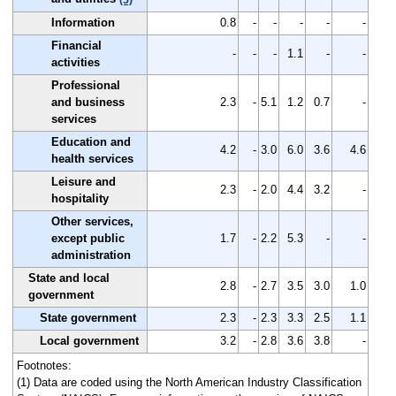
Information
0.8
-
-
-
-
-
Financial
-
-
-
1.1
-
-
activities
Professional
and business
2.3
-
5.1
1.2
0.7
-
services
Education and
4.2
-
3.0
6.0
3.6
4.6
health services
Leisure and
2.3
-
2.0
4.4
3.2
-
hospitality
Other services,
except public
1.7
-
2.2
5.3
-
-
administration
State and local
2.8
-
2.7
3.5
3.0
1.0
government
State government
2.3
-
2.3
3.3
2.5
1.1
Local government
3.2
-
2.8
3.6
3.8
-
Footnotes:
(1) Data are coded using the North American Industry Classification