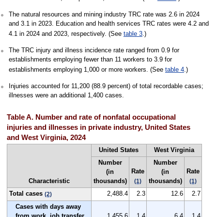
The natural resources and mining industry TRC rate was 2.6 in 2024
and 3.1 in 2023. Education and health services TRC rates were 4.2 and
4.1 in 2024 and 2023, respectively. (See
table 3
.)
The TRC injury and illness incidence rate ranged from 0.9 for
establishments employing fewer than 11 workers to 3.9 for
establishments employing 1,000 or more workers. (See
table 4
.)
Injuries accounted for 11,200 (88.9 percent) of total recordable cases;
illnesses were an additional 1,400 cases.
Table A. Number and rate of nonfatal occupational
injuries and illnesses in private industry, United States
and West Virginia, 2024
United States
West Virginia
Number
Number
Rate
Rate
(in
(in
Characteristic
thousands)
thousands)
(1)
(1)
Total cases
2,488.4
2.3
12.6
2.7
(2)
Cases with days away
from work, job transfer,
1,455.6
1.4
6.4
1.4