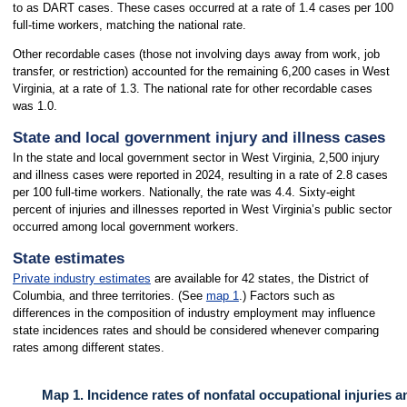
to as DART cases. These cases occurred at a rate of 1.4 cases per 100
full-time workers, matching the national rate.
Other recordable cases (those not involving days away from work, job
transfer, or restriction) accounted for the remaining 6,200 cases in West
Virginia, at a rate of 1.3. The national rate for other recordable cases
was 1.0.
State and local government injury and illness cases
In the state and local government sector in West Virginia, 2,500 injury
and illness cases were reported in 2024, resulting in a rate of 2.8 cases
per 100 full-time workers. Nationally, the rate was 4.4. Sixty-eight
percent of injuries and illnesses reported in West Virginia’s public sector
occurred among local government workers.
State estimates
Private industry estimates
are available for 42 states, the District of
Columbia, and three territories. (See
map 1
.) Factors such as
differences in the composition of industry employment may influence
state incidences rates and should be considered whenever comparing
rates among different states.
Map 1. Incidence rates of nonfatal occupational injuries a