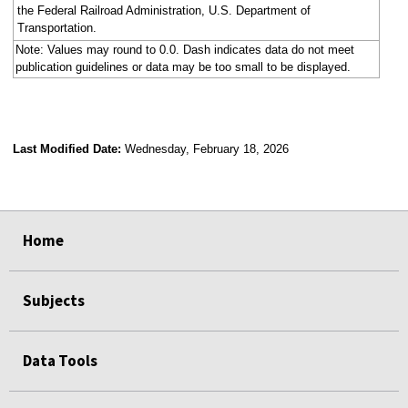
the Federal Railroad Administration, U.S. Department of
Transportation.
Note: Values may round to 0.0. Dash indicates data do not meet
publication guidelines or data may be too small to be displayed.
Last Modified Date:
Wednesday, February 18, 2026
select
select
select
select
select
select
select
select
select
select
Home
Subjects
Data Tools