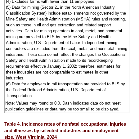
(4) Excludes farms with fewer than 11 employees.
(5) Data for mining (Sector 21 in the North American Industry
Classification System) include establishments not governed by the
Mine Safety and Health Administration (MSHA) rules and reporting,
such as those in oil and gas extraction and related support
activities. Data for mining operators in coal, metal, and nonmetal
mining are provided to BLS by the Mine Safety and Health
Administration, U.S. Department of Labor. Independent mining
contractors are excluded from the coal, metal, and nonmetal mining
industries. These data do not reflect the changes the Occupational
Safety and Health Administration made to its recordkeeping
requirements effective January 1, 2002; therefore, estimates for
these industries are not comparable to estimates in other
industries.
(6) Data for employers in rail transportation are provided to BLS by
the Federal Railroad Administration, U.S. Department of
Transportation.
Note: Values may round to 0.0. Dash indicates data do not meet
publication guidelines or data may be too small to be displayed.
Table 4. Incidence rates of nonfatal occupational injuries
and illnesses by selected industries and employment
size, West Virginia, 2024