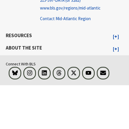
215-597-DATA (or 3282)
www.bls.gov/regions/mid-atlantic
Contact Mid-Atlantic Region
RESOURCES
ABOUT THE SITE
Connect With BLS
Bluesky
Instagram
LinkedIn
Threads
Visit BLS on X
Youtube
Email