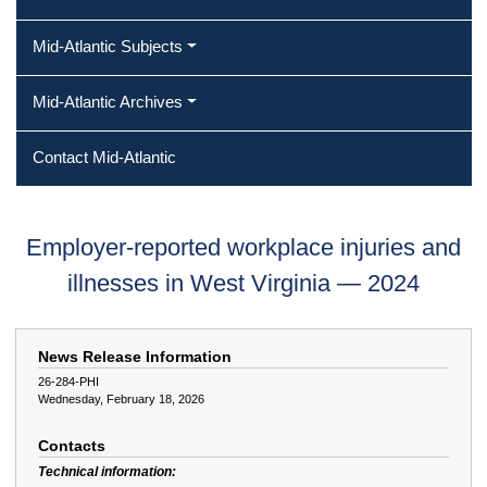
Mid-Atlantic Subjects
Mid-Atlantic Archives
Contact Mid-Atlantic
Employer-reported workplace injuries and
illnesses in West Virginia — 2024
News Release Information
26-284-PHI
Wednesday, February 18, 2026
Contacts
Technical information: