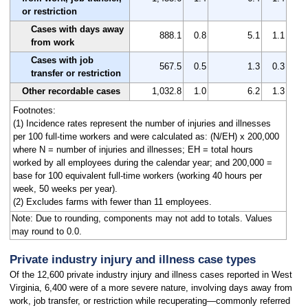
or restriction
Cases with days away
888.1
0.8
5.1
1.1
from work
Cases with job
567.5
0.5
1.3
0.3
transfer or restriction
Other recordable cases
1,032.8
1.0
6.2
1.3
Footnotes:
(1) Incidence rates represent the number of injuries and illnesses
per 100 full-time workers and were calculated as: (N/EH) x 200,000
where N = number of injuries and illnesses; EH = total hours
worked by all employees during the calendar year; and 200,000 =
base for 100 equivalent full-time workers (working 40 hours per
week, 50 weeks per year).
(2) Excludes farms with fewer than 11 employees.
Note: Due to rounding, components may not add to totals. Values
may round to 0.0.
Private industry injury and illness case types
Of the 12,600 private industry injury and illness cases reported in West
Virginia, 6,400 were of a more severe nature, involving days away from
work, job transfer, or restriction while recuperating—commonly referred