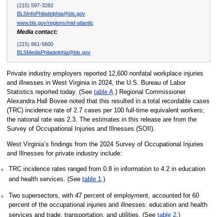
(215) 597-3282
BLSInfoPhiladelphia@bls.gov
www.bls.gov/regions/mid-atlantic
Media contact:
(215) 861-5600
BLSMediaPhiladelphia@bls.gov
Private industry employers reported 12,600 nonfatal workplace injuries
and illnesses in West Virginia in 2024, the U.S. Bureau of Labor
Statistics reported today. (See
table A
.) Regional Commissioner
Alexandra Hall Bovee noted that this resulted in a total recordable cases
(TRC) incidence rate of 2.7 cases per 100 full-time equivalent workers;
the national rate was 2.3. The estimates in this release are from the
Survey of Occupational Injuries and Illnesses (SOII).
West Virginia’s findings from the 2024 Survey of Occupational Injuries
and Illnesses for private industry include:
TRC incidence rates ranged from 0.8 in information to 4.2 in education
and health services. (See
table 1
.)
Two supersectors, with 47 percent of employment, accounted for 60
percent of the occupational injuries and illnesses: education and health
services and trade, transportation, and utilities. (See
table 2
.)