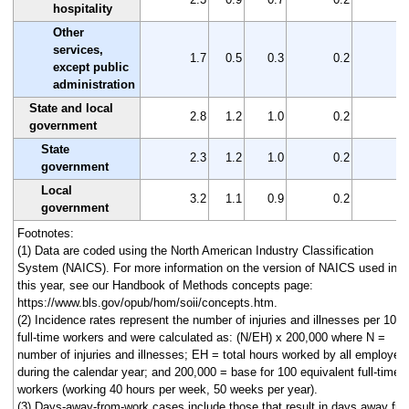
hospitality
Other
services,
1.7
0.5
0.3
0.2
1
except public
administration
State and local
2.8
1.2
1.0
0.2
1
government
State
2.3
1.2
1.0
0.2
1
government
Local
3.2
1.1
0.9
0.2
2
government
Footnotes:
(1) Data are coded using the North American Industry Classification
System (NAICS). For more information on the version of NAICS used in
this year, see our Handbook of Methods concepts page:
https://www.bls.gov/opub/hom/soii/concepts.htm.
(2) Incidence rates represent the number of injuries and illnesses per 100
full-time workers and were calculated as: (N/EH) x 200,000 where N =
number of injuries and illnesses; EH = total hours worked by all employee
during the calendar year; and 200,000 = base for 100 equivalent full-time
workers (working 40 hours per week, 50 weeks per year).
(3) Days-away-from-work cases include those that result in days away fr