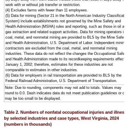
work with or without job transfer or restriction.
(4) Excludes farms with fewer than 11 employees.
(5) Data for mining (Sector 21 in the North American Industry Classificatio
System) include establishments not governed by the Mine Safety and
Health Administration (MSHA) rules and reporting, such as those in oil an
gas extraction and related support activities. Data for mining operators in
coal, metal, and nonmetal mining are provided to BLS by the Mine Safety
and Health Administration, U.S. Department of Labor. Independent mining
contractors are excluded from the coal, metal, and nonmetal mining
industries. These data do not reflect the changes the Occupational Safety
and Health Administration made to its recordkeeping requirements effecti
January 1, 2002; therefore, estimates for these industries are not
comparable to estimates in other industries.
(6) Data for employers in rail transportation are provided to BLS by the
Federal Railroad Administration, U.S. Department of Transportation.
Note: Due to rounding, components may not add to totals. Values may
round to 0.0. Dash indicates data do not meet publication guidelines or da
may be too small to be displayed.
Table 2. Numbers of nonfatal occupational injuries and illness
by selected industries and case types, West Virginia, 2024
(numbers in thousands)