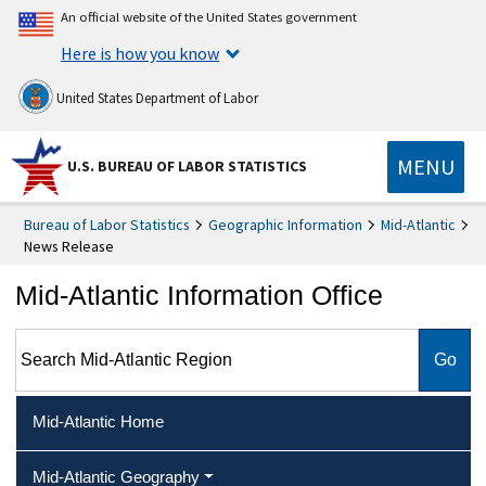
An official website of the United States government
Here is how you know
United States Department of Labor
MENU
U.S. BUREAU OF LABOR STATISTICS
Bureau of Labor Statistics
Geographic Information
Mid-Atlantic
News Release
Mid-Atlantic Information Office
Search Mid-Atlantic Region
Mid-Atlantic Home
Mid-Atlantic Geography