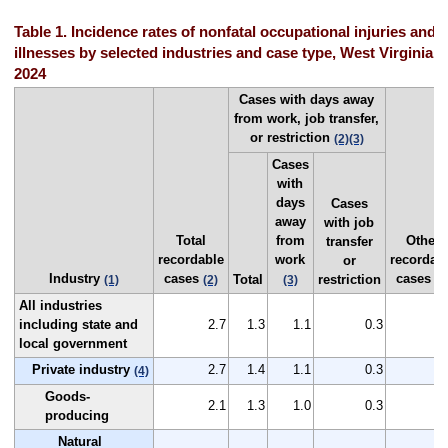
Table 1. Incidence rates of nonfatal occupational injuries and
illnesses by selected industries and case type, West Virginia,
2024
Cases with days away
from work, job transfer,
or restriction
(2)
(3)
Cases
with
days
Cases
away
with job
Total
from
Other
transfer
recordable
work
recordab
or
Industry
cases
cases
Total
restriction
(1)
(2)
(3)
(2
All industries
including state and
2.7
1.3
1.1
0.3
1
local government
Private industry
2.7
1.4
1.1
0.3
1
(4)
Goods-
2.1
1.3
1.0
0.3
0
producing
Natural