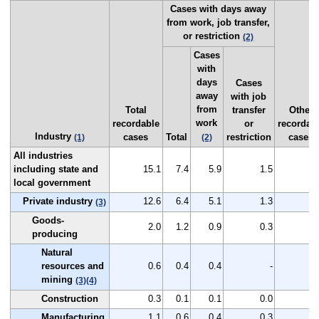
Cases with days away
from work, job transfer,
or restriction
(2)
Cases
with
days
Cases
away
with job
from
Total
transfer
Other
work
recordable
or
recordab
Industry
cases
Total
restriction
cases
(1)
(2)
All industries
including state and
15.1
7.4
5.9
1.5
7
local government
Private industry
12.6
6.4
5.1
1.3
6
(3)
Goods-
2.0
1.2
0.9
0.3
0
producing
Natural
resources and
0.6
0.4
0.4
-
0
mining
(3)
(4)
Construction
0.3
0.1
0.1
0.0
0
Manufacturing
1.1
0.6
0.4
0.3
0