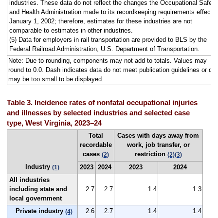
industries. These data do not reflect the changes the Occupational Safety
and Health Administration made to its recordkeeping requirements effecti
January 1, 2002; therefore, estimates for these industries are not
comparable to estimates in other industries.
(5) Data for employers in rail transportation are provided to BLS by the
Federal Railroad Administration, U.S. Department of Transportation.
Note: Due to rounding, components may not add to totals. Values may
round to 0.0. Dash indicates data do not meet publication guidelines or da
may be too small to be displayed.
Table 3. Incidence rates of nonfatal occupational injuries
and illnesses by selected industries and selected case
type, West Virginia, 2023–24
Total
Cases with days away from
recordable
work, job transfer, or
cases
restriction
(2)
(2)
(3)
Industry
2023
2024
2023
2024
(1)
All industries
including state and
2.7
2.7
1.4
1.3
local government
Private industry
2.6
2.7
1.4
1.4
(4)