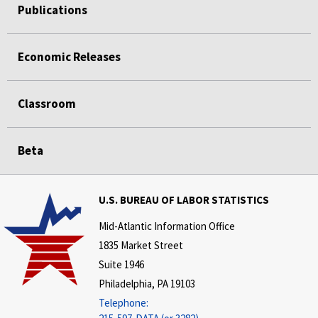
Publications
Economic Releases
Classroom
Beta
U.S. BUREAU OF LABOR STATISTICS
Mid-Atlantic Information Office
1835 Market Street
Suite 1946
Philadelphia, PA 19103
Telephone: