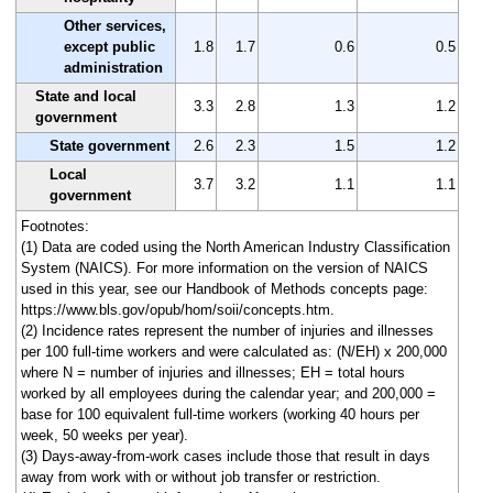
Other services,
except public
1.8
1.7
0.6
0.5
administration
State and local
3.3
2.8
1.3
1.2
government
State government
2.6
2.3
1.5
1.2
Local
3.7
3.2
1.1
1.1
government
Footnotes:
(1) Data are coded using the North American Industry Classification
System (NAICS). For more information on the version of NAICS
used in this year, see our Handbook of Methods concepts page:
https://www.bls.gov/opub/hom/soii/concepts.htm.
(2) Incidence rates represent the number of injuries and illnesses
per 100 full-time workers and were calculated as: (N/EH) x 200,000
where N = number of injuries and illnesses; EH = total hours
worked by all employees during the calendar year; and 200,000 =
base for 100 equivalent full-time workers (working 40 hours per
week, 50 weeks per year).
(3) Days-away-from-work cases include those that result in days
away from work with or without job transfer or restriction.