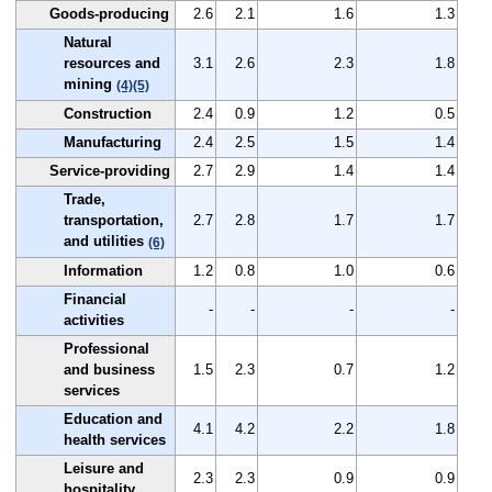
Goods-producing
2.6
2.1
1.6
1.3
Natural
resources and
3.1
2.6
2.3
1.8
mining
(4)
(5)
Construction
2.4
0.9
1.2
0.5
Manufacturing
2.4
2.5
1.5
1.4
Service-providing
2.7
2.9
1.4
1.4
Trade,
transportation,
2.7
2.8
1.7
1.7
and utilities
(6)
Information
1.2
0.8
1.0
0.6
Financial
-
-
-
-
activities
Professional
and business
1.5
2.3
0.7
1.2
services
Education and
4.1
4.2
2.2
1.8
health services
Leisure and
2.3
2.3
0.9
0.9
hospitality