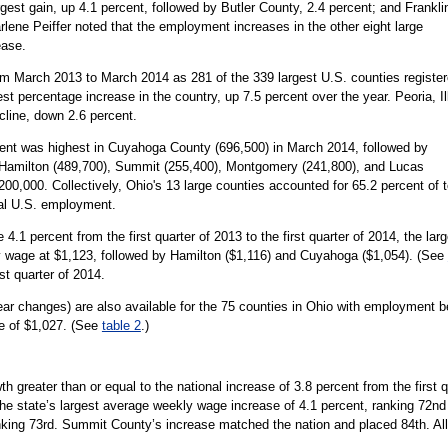
st gain, up 4.1 percent, followed by Butler County, 2.4 percent; and Frankli
ene Peiffer noted that the employment increases in the other eight large
ease.
m March 2013 to March 2014 as 281 of the 339 largest U.S. counties registe
t percentage increase in the country, up 7.5 percent over the year. Peoria, Ill
cline, down 2.6 percent.
ent was highest in Cuyahoga County (696,500) in March 2014, followed by
—Hamilton (489,700), Summit (255,400), Montgomery (241,800), and Lucas
,000. Collectively, Ohio's 13 large counties accounted for 65.2 percent of t
tal U.S. employment.
.1 percent from the first quarter of 2013 to the first quarter of 2014, the la
 wage at $1,123, followed by Hamilton ($1,116) and Cuyahoga ($1,054). (See
st quarter of 2014.
r changes) are also available for the 75 counties in Ohio with employment be
e of $1,027. (See
table 2
.)
 greater than or equal to the national increase of 3.8 percent from the first qu
the state’s largest average weekly wage increase of 4.1 percent, ranking 72n
king 73rd. Summit County’s increase matched the nation and placed 84th. All fo