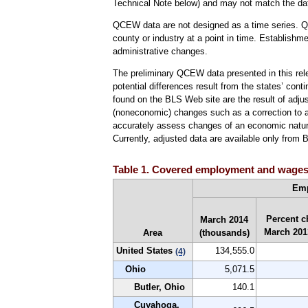
Technical Note below) and may not match the da
QCEW data are not designed as a time series. QC
county or industry at a point in time. Establishm
administrative changes.
The preliminary QCEW data presented in this rele
potential differences result from the states’ cont
found on the BLS Web site are the result of adju
(noneconomic) changes such as a correction to a p
accurately assess changes of an economic nature
Currently, adjusted data are available only from 
Table 1. Covered employment and wages in
Em
Percent c
March 2014
March 201
Area
(thousands)
United States
134,555.0
(4)
Ohio
5,071.5
Butler, Ohio
140.1
Cuyahoga,