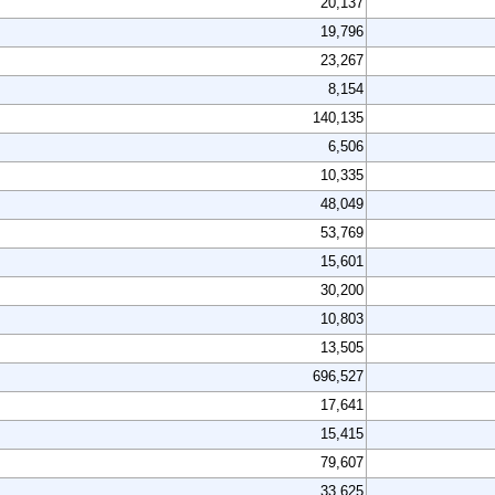
20,137
19,796
23,267
8,154
140,135
6,506
10,335
48,049
53,769
15,601
30,200
10,803
13,505
696,527
17,641
15,415
79,607
33,625