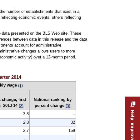
he number of establishments that exist in a
reflecting economic events, others reflecting
the data presented on the BLS Web site. These
ferences between data in this release and the data
stments account for administrative
dministrative changes allows users to more
conomic activity) over a 12-month period.
arter 2014
ekly wage
(1)
 change, first
National ranking by
er 2013-14
percent change
(2)
(3)
Help improve this site
3.8
--
2.8
32
2.7
159