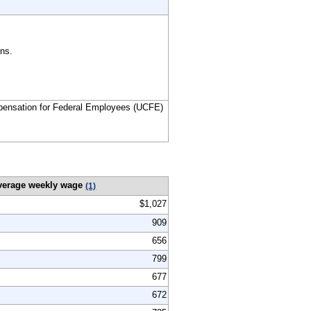
ns.
ensation for Federal Employees (UCFE)
verage weekly wage
(1)
$1,027
909
656
799
677
672