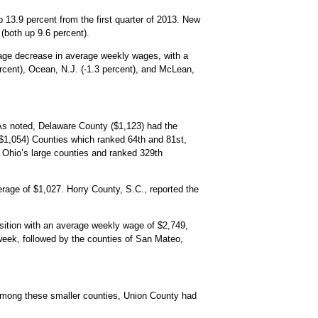
p 13.9 percent from the first quarter of 2013. New
(both up 9.6 percent).
tage decrease in average weekly wages, with a
ercent), Ocean, N.J. (-1.3 percent), and McLean,
 As noted, Delaware County ($1,123) had the
$1,054) Counties which ranked 64th and 81st,
 Ohio’s large counties and ranked 329th
verage of $1,027. Horry County, S.C., reported the
sition with an average weekly wage of $2,749,
 week, followed by the counties of San Mateo,
Among these smaller counties, Union County had