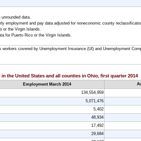
g unrounded data.
ly employment and pay data adjusted for noneconomic county reclassificatio
 or the Virgin Islands.
ta for Puerto Rico or the Virgin Islands.
 workers covered by Unemployment Insurance (UI) and Unemployment Comp
 the United States and all counties in Ohio, first quarter 2014
A
Employment March 2014
134,554,959
5,071,476
5,402
48,934
17,492
29,684