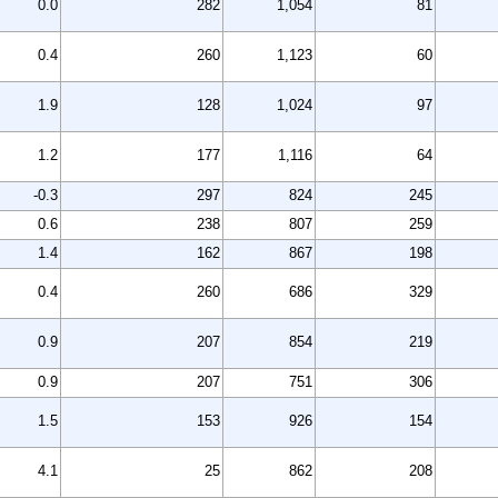
0.0
282
1,054
81
0.4
260
1,123
60
1.9
128
1,024
97
1.2
177
1,116
64
-0.3
297
824
245
0.6
238
807
259
1.4
162
867
198
0.4
260
686
329
0.9
207
854
219
0.9
207
751
306
1.5
153
926
154
4.1
25
862
208