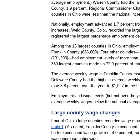
average employment.) Warren County had the large
County, 1.9 percent. Regional Commissioner Charl
counties in Ohio were less than the national incr
Nationally, employment advanced 1.7 percent fro
increases. Weld County, Colo., recorded the larges
registered the largest percentage employment de
Among the 13 largest counties in Ohio, employm
Franklin County (686,600). Four other counties
(201,200)—had employment levels of more than 200
339 largest counties made up 72.0 percent of to
The average weekly wage in Franklin County rose 4
Delaware County had the highest average weekly
rose 3.8 percent over the year to $1,027 in the fir
Employment and wage levels (but not over-the-yea
average weekly wages below the national averag
Large county wage changes
Four of Ohio’s large counties recorded wage growth
table 1
.) As noted, Franklin County experienced 
both experienced wage growth of 4.0 percent, ran
wage increase nationwide.