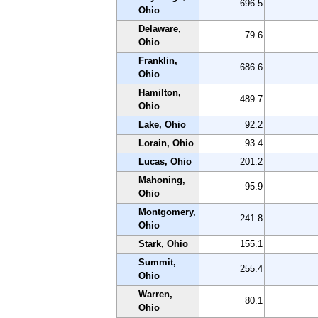
696.5
Ohio
Delaware,
79.6
Ohio
Franklin,
686.6
Ohio
Hamilton,
489.7
Ohio
Lake, Ohio
92.2
Lorain, Ohio
93.4
Lucas, Ohio
201.2
Mahoning,
95.9
Ohio
Montgomery,
241.8
Ohio
Stark, Ohio
155.1
Summit,
255.4
Ohio
Warren,
80.1
Ohio