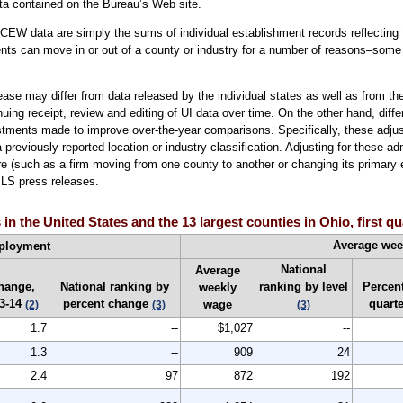
ta contained on the Bureau’s Web site.
EW data are simply the sums of individual establishment records reflecting t
ents can move in or out of a county or industry for a number of reasons–some 
ase may differ from data released by the individual states as well as from 
inuing receipt, review and editing of UI data over time. On the other hand, dif
stments made to improve over-the-year comparisons. Specifically, these adju
reviously reported location or industry classification. Adjusting for these a
 (such as a firm moving from one county to another or changing its primary e
BLS press releases.
 the United States and the 13 largest counties in Ohio, first qu
Average we
ployment
National
Average
hange,
National ranking by
ranking by level
Percent
weekly
3-14
percent change
quart
wage
(2)
(3)
(3)
1.7
--
$1,027
--
1.3
--
909
24
2.4
97
872
192