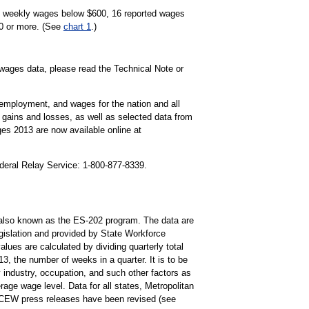
ge weekly wages below $600, 16 reported wages
50 or more. (See
chart 1
.)
wages data, please read the Technical Note or
mployment, and wages for the nation and all
gains and losses, as well as selected data from
es 2013 are now available online at
ederal Relay Service: 1-800-877-8339.
lso known as the ES-202 program. The data are
islation and provided by State Workforce
ues are calculated by dividing quarterly total
, the number of weeks in a quarter. It is to be
 industry, occupation, and such other factors as
ge wage level. Data for all states, Metropolitan
QCEW press releases have been revised (see