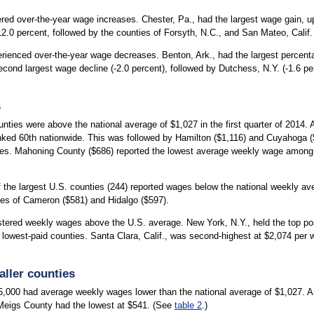
tered over-the-year wage increases. Chester, Pa., had the largest wage gain, u
.0 percent, followed by the counties of Forsyth, N.C., and San Mateo, Calif. 
erienced over-the-year wage decreases. Benton, Ark., had the largest percen
econd largest wage decline (-2.0 percent), followed by Dutchess, N.Y. (-1.6 p
s
nties were above the national average of $1,027 in the first quarter of 2014.
nked 60th nationwide. This was followed by Hamilton ($1,116) and Cuyahoga (
ties. Mahoning County ($686) reported the lowest average weekly wage among
s of the largest U.S. counties (244) reported wages below the national weekly a
ies of Cameron ($581) and Hidalgo ($597).
istered weekly wages above the U.S. average. New York, N.Y., held the top po
e lowest-paid counties. Santa Clara, Calif., was second-highest at $2,074 per
ller counties
5,000 had average weekly wages lower than the national average of $1,027. 
Meigs County had the lowest at $541. (See
table 2
.)