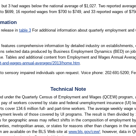
ll but 3 had wages below the national average of $1,027. Two reported avera
 to $699, 16 reported wages from $700 to $749, and 33 reported wages of $7
rmation
 release in
table 3
For additional information about quarterly employment and 
atures comprehensive information by detailed industry on establishments, e
ntains selected data produced by Business Employment Dynamics (BED) on job 
ease. Tables and additional content from Employment and Wages Annual Averag
nt-and-wages-annual-averages/2013/home.htm
.
le to sensory impaired individuals upon request. Voice phone: 202-691-5200; F
Technical Note
ed under the Quarterly Census of Employment and Wages (QCEW) program, a
pay of workers covered by state and federal unemployment insurance (UI) leg
s cover 134.6 million full- and part-time workers. The average weekly wage val
ment levels of those covered by UI programs. The result is then divided by 13
s for geographic areas may reflect shifts in the composition of employment by
es, metropolitan areas, or states for reasons other than changes in the avera
on are available on the BLS Web site at
www.bls.gov/cew/
; however, data in 