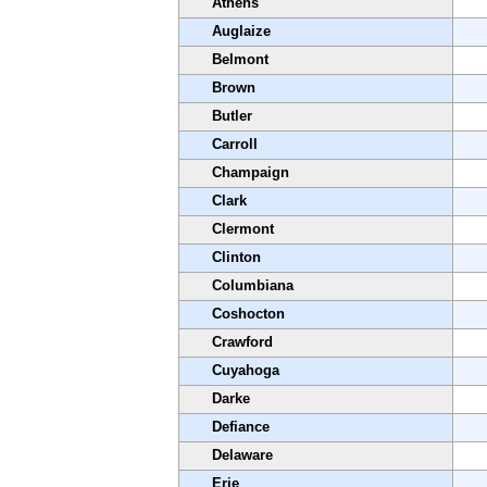
Athens
Auglaize
Belmont
Brown
Butler
Carroll
Champaign
Clark
Clermont
Clinton
Columbiana
Coshocton
Crawford
Cuyahoga
Darke
Defiance
Delaware
Erie