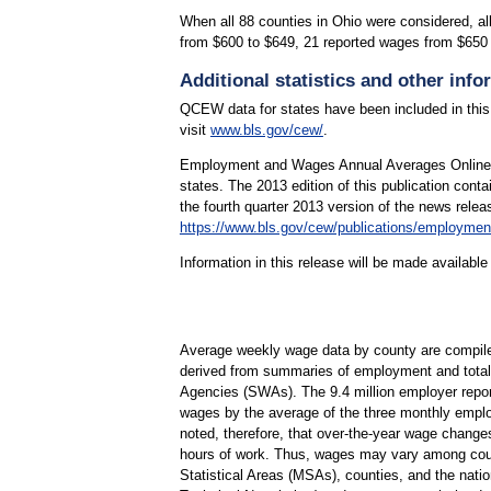
When all 88 counties in Ohio were considered, a
from $600 to $649, 21 reported wages from $650
Additional statistics and other info
QCEW data for states have been included in this
visit
www.bls.gov/cew/
.
Employment and Wages Annual Averages Online fe
states. The 2013 edition of this publication co
the fourth quarter 2013 version of the news rel
https://www.bls.gov/cew/publications/employme
Information in this release will be made availab
Average weekly wage data by county are compil
derived from summaries of employment and total 
Agencies (SWAs). The 9.4 million employer report
wages by the average of the three monthly employ
noted, therefore, that over-the-year wage change
hours of work. Thus, wages may vary among counti
Statistical Areas (MSAs), counties, and the nati