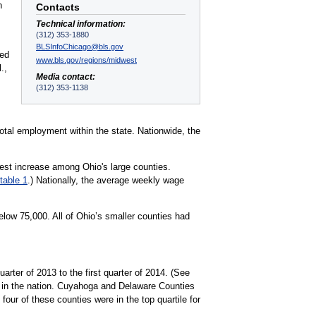
n
Contacts
Technical information:
(312) 353-1880
BLSInfoChicago@bls.gov
red
www.bls.gov/regions/midwest
.,
Media contact:
(312) 353-1138
otal employment within the state. Nationwide, the
rgest increase among Ohio's large counties.
table 1
.) Nationally, the average weekly wage
low 75,000. All of Ohio’s smaller counties had
arter of 2013 to the first quarter of 2014. (See
d in the nation. Cuyahoga and Delaware Counties
ur of these counties were in the top quartile for