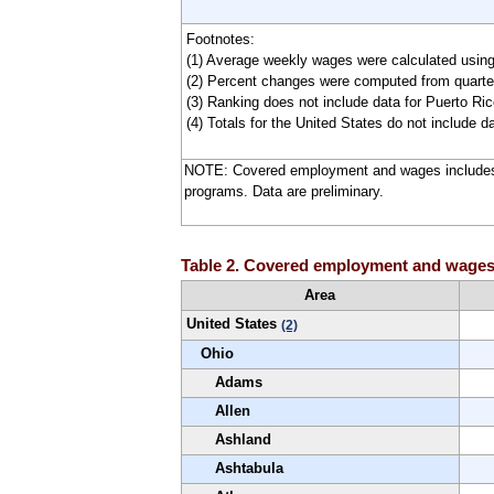
Footnotes:
(1) Average weekly wages were calculated usin
(2) Percent changes were computed from quarter
(3) Ranking does not include data for Puerto Rico
(4) Totals for the United States do not include da
NOTE: Covered employment and wages includes
programs. Data are preliminary.
Table 2. Covered employment and wages in
Area
United States
(2)
Ohio
Adams
Allen
Ashland
Ashtabula