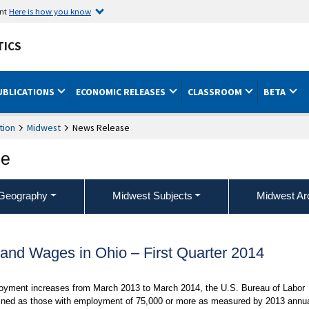
ent
Here is how you know
TICS
UBLICATIONS
ECONOMIC RELEASES
CLASSROOM
BETA
tion
Midwest
News Release
ce
Geography
Midwest Subjects
Midwest Ar
nd Wages in Ohio – First Quarter 2014
ployment increases from March 2013 to March 2014, the U.S. Bureau of Labor
defined as those with employment of 75,000 or more as measured by 2013 annu