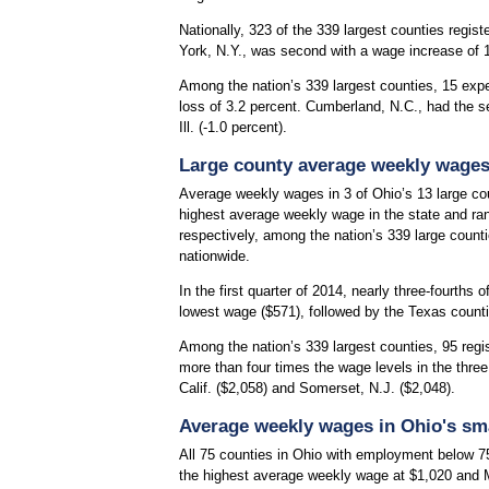
Nationally, 323 of the 339 largest counties regis
York, N.Y., was second with a wage increase of 12
Among the nation’s 339 largest counties, 15 exp
loss of 3.2 percent. Cumberland, N.C., had the s
Ill. (-1.0 percent).
Large county average weekly wage
Average weekly wages in 3 of Ohio’s 13 large cou
highest average weekly wage in the state and ra
respectively, among the nation’s 339 large coun
nationwide.
In the first quarter of 2014, nearly three-fourth
lowest wage ($571), followed by the Texas count
Among the nation’s 339 largest counties, 95 reg
more than four times the wage levels in the thre
Calif. ($2,058) and Somerset, N.J. ($2,048).
Average weekly wages in Ohio's sma
All 75 counties in Ohio with employment below 7
the highest average weekly wage at $1,020 and 