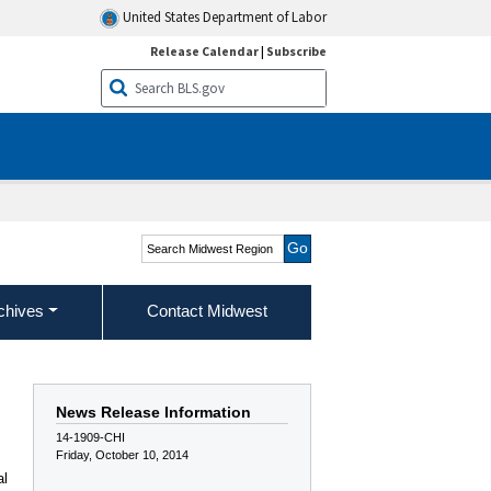
United States Department of Labor
Release Calendar
|
Subscribe
Search Midwest Region
chives
Contact Midwest
News Release Information
14-1909-CHI
Friday, October 10, 2014
al