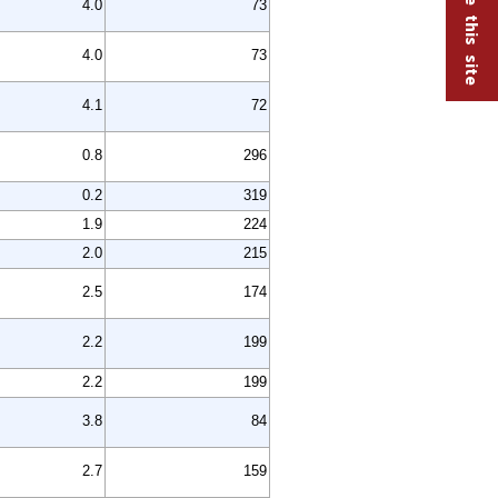
4.0
73
4.0
73
4.1
72
0.8
296
0.2
319
1.9
224
2.0
215
2.5
174
2.2
199
2.2
199
3.8
84
2.7
159