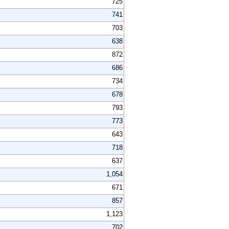
725
741
703
638
872
686
734
678
793
773
643
718
637
1,054
671
857
1,123
702