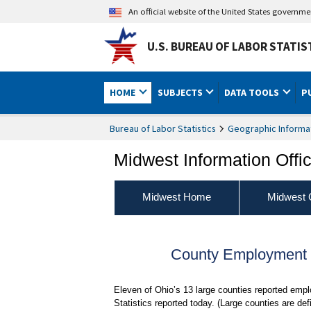
An official website of the United States governm
U.S. BUREAU OF LABOR STATIS
HOME
SUBJECTS
DATA TOOLS
P
Bureau of Labor Statistics
Geographic Informa
Midwest Information Offi
Midwest Home
Midwest 
County Employment a
Eleven of Ohio’s 13 large counties reported em
Statistics reported today. (Large counties are 