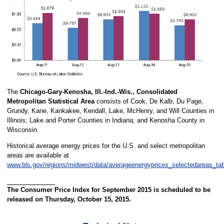
The
Chicago-Gary-Kenosha, Ill.-Ind.-Wis., Consolidated
Metropolitan Statistical Area
consists of Cook, De Kalb, Du Page,
Grundy, Kane, Kankakee, Kendall, Lake, McHenry, and Will Counties in
Illinois; Lake and Porter Counties in Indiana; and Kenosha County in
Wisconsin.
Historical average energy prices for the U.S. and select metropolitan
areas are available at
www.bls.gov/regions/midwest/data/averageenergyprices_selectedareas_ta
The Consumer Price Index for September 2015 is scheduled to be
released on Thursday, October 15, 2015.