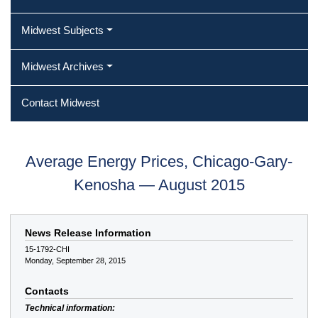
Midwest Subjects
Midwest Archives
Contact Midwest
Average Energy Prices, Chicago-Gary-
Kenosha — August 2015
News Release Information
15-1792-CHI
Monday, September 28, 2015
Contacts
Technical information: