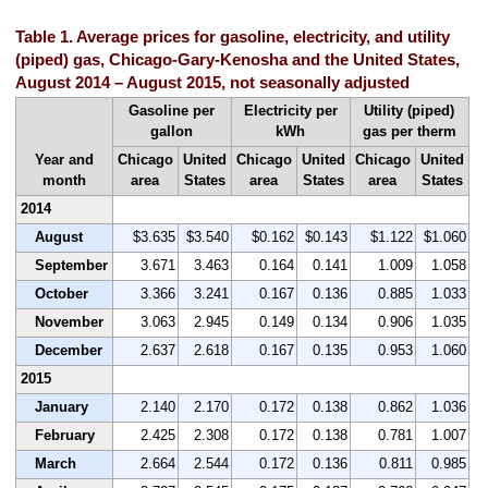
Table 1. Average prices for gasoline, electricity, and utility
(piped) gas, Chicago-Gary-Kenosha and the United States,
August 2014 – August 2015, not seasonally adjusted
Gasoline per
Electricity per
Utility (piped)
gallon
kWh
gas per therm
Year and
Chicago
United
Chicago
United
Chicago
United
month
area
States
area
States
area
States
2014
August
$3.635
$3.540
$0.162
$0.143
$1.122
$1.060
September
3.671
3.463
0.164
0.141
1.009
1.058
October
3.366
3.241
0.167
0.136
0.885
1.033
November
3.063
2.945
0.149
0.134
0.906
1.035
December
2.637
2.618
0.167
0.135
0.953
1.060
2015
January
2.140
2.170
0.172
0.138
0.862
1.036
February
2.425
2.308
0.172
0.138
0.781
1.007
March
2.664
2.544
0.172
0.136
0.811
0.985