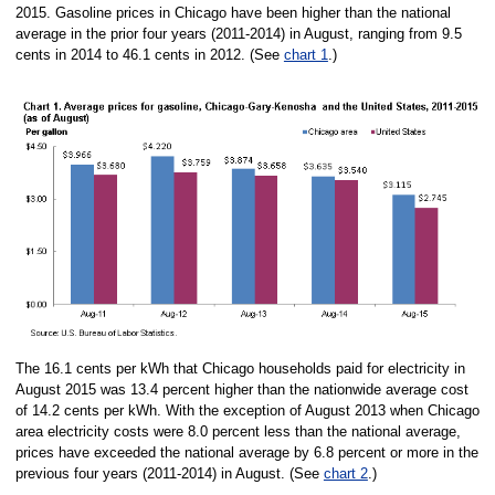
2015. Gasoline prices in Chicago have been higher than the national
average in the prior four years (2011-2014) in August, ranging from 9.5
cents in 2014 to 46.1 cents in 2012. (See
chart 1
.)
The 16.1 cents per kWh that Chicago households paid for electricity in
August 2015 was 13.4 percent higher than the nationwide average cost
of 14.2 cents per kWh. With the exception of August 2013 when Chicago
area electricity costs were 8.0 percent less than the national average,
prices have exceeded the national average by 6.8 percent or more in the
previous four years (2011-2014) in August. (See
chart 2
.)