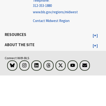
Telephone:
312-353-1880
www.bls.gov/regions/midwest
Contact Midwest Region
RESOURCES
ABOUT THE SITE
Connect With BLS
Bluesky
Instagram
LinkedIn
Threads
Visit BLS on X
Youtube
Email