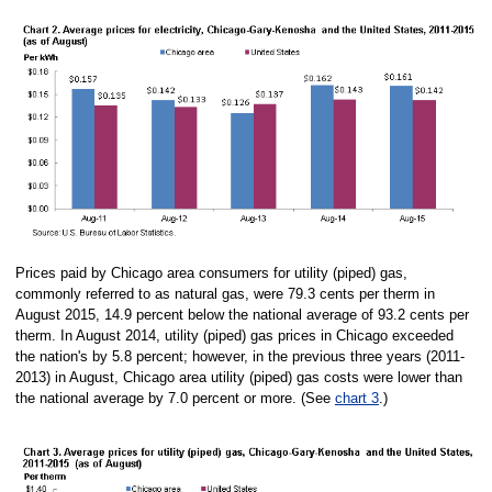
Prices paid by Chicago area consumers for utility (piped) gas,
commonly referred to as natural gas, were 79.3 cents per therm in
August 2015, 14.9 percent below the national average of 93.2 cents per
therm. In August 2014, utility (piped) gas prices in Chicago exceeded
the nation's by 5.8 percent; however, in the previous three years (2011-
2013) in August, Chicago area utility (piped) gas costs were lower than
the national average by 7.0 percent or more. (See
chart 3
.)