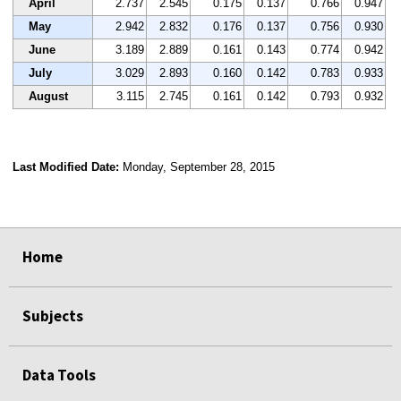
April
2.737
2.545
0.175
0.137
0.766
0.947
May
2.942
2.832
0.176
0.137
0.756
0.930
June
3.189
2.889
0.161
0.143
0.774
0.942
July
3.029
2.893
0.160
0.142
0.783
0.933
August
3.115
2.745
0.161
0.142
0.793
0.932
Last Modified Date:
Monday, September 28, 2015
select
select
select
select
Home
Subjects
Data Tools