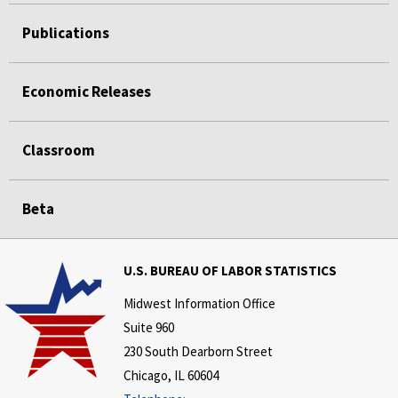
Publications
Economic Releases
Classroom
Beta
U.S. BUREAU OF LABOR STATISTICS
Midwest Information Office
Suite 960
230 South Dearborn Street
Chicago, IL 60604