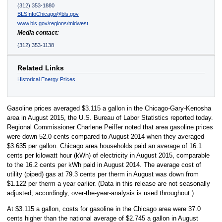
(312) 353-1880
BLSInfoChicago@bls.gov
www.bls.gov/regions/midwest
Media contact:
(312) 353-1138
Related Links
Historical Energy Prices
Gasoline prices averaged $3.115 a gallon in the Chicago-Gary-Kenosha
area in August 2015, the U.S. Bureau of Labor Statistics reported today.
Regional Commissioner Charlene Peiffer noted that area gasoline prices
were down 52.0 cents compared to August 2014 when they averaged
$3.635 per gallon. Chicago area households paid an average of 16.1
cents per kilowatt hour (kWh) of electricity in August 2015, comparable
to the 16.2 cents per kWh paid in August 2014. The average cost of
utility (piped) gas at 79.3 cents per therm in August was down from
$1.122 per therm a year earlier. (Data in this release are not seasonally
adjusted; accordingly, over-the-year-analysis is used throughout.)
At $3.115 a gallon, costs for gasoline in the Chicago area were 37.0
cents higher than the national average of $2.745 a gallon in August