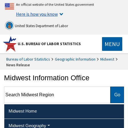
An official website of the United States government
Here is how you know
United States Department of Labor
MENU
U.S. BUREAU OF LABOR STATISTICS
Bureau of Labor Statistics
Geographic Information
Midwest
News Release
Midwest Information Office
Search Midwest Region
Midwest Home
Midwest Geography