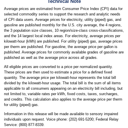
Technical Note
Average prices are estimated from Consumer Price Index (CPI) data for
selected commodity series to support the research and analytic needs
of CPI data users. Average prices for electricity, utility (piped) gas, and
gasoline are published monthly for the U.S. city average, the 4 regions,
the 3 population size classes, 10 region/size-class cross-classifications,
and the 14 largest local index areas. For electricity, average prices per
kilowatt-hour (kWh) are published. For utility (piped) gas, average prices
per therm are published. For gasoline, the average price per gallon is
published. Average prices for commonly available grades of gasoline are
published as well as the average price across all grades.
All eligible prices are converted to a price per normalized quantity.
These prices are then used to estimate a price for a defined fixed
quantity. The average price per kilowatt-hour represents the total bill
divided by the kilowatt-hour usage. The total bill is the sum of all items
applicable to all consumers appearing on an electricity bill including, but
not limited to, variable rates per kWh, fixed costs, taxes, surcharges,
and credits. This calculation also applies to the average price per therm
for utility (piped) gas.
Information in this release will be made available to sensory impaired
individuals upon request. Voice phone: (202) 691-5200; Federal Relay
Service: (800) 877-8339.