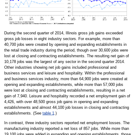
During the second quarter of 2014, Illinois gross job gains exceeded
gross job losses in eight industry sectors. For example, more than
40,700 jobs were created by opening and expanding establishments in
the retail trade industry during the period, though over 30,600 jobs were
lost at closing and contracting establishments. The resulting net gain of
10,178 jobs was the largest of any sector in the second quarter 2014.
Other industries showing net job gains included professional and
business services and leisure and hospitality. Within the professional
and business services industry, more than 64,900 jobs were created at
opening and expanding establishments, while more than 57,000 jobs
were lost at closing and contracting establishments, resulting in a net
gain of 7,940. Leisure and hospitality recorded a net employment gain of
4,426, with over 48,500 gross job gains in opening and expanding
establishments and almost 44,100 job losses in closing and contracting
establishments. (See
table 1
.)
In contrast, three industry sectors reported net employment losses. The
manufacturing industry reported a net loss of 857 jobs. While more than
19,100 jobs were added in expanding and opening establishments, those