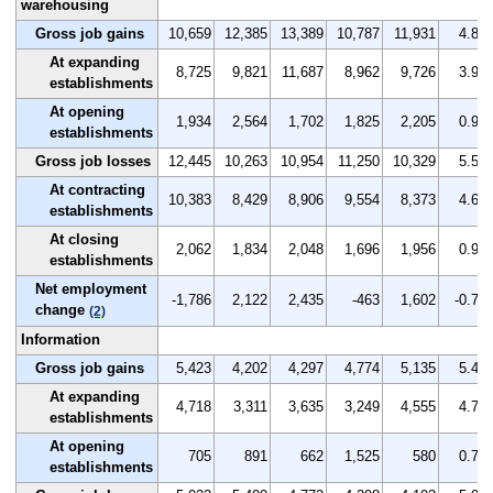
warehousing
Gross job gains
10,659
12,385
13,389
10,787
11,931
4.8
At expanding
8,725
9,821
11,687
8,962
9,726
3.9
establishments
At opening
1,934
2,564
1,702
1,825
2,205
0.9
establishments
Gross job losses
12,445
10,263
10,954
11,250
10,329
5.5
At contracting
10,383
8,429
8,906
9,554
8,373
4.6
establishments
At closing
2,062
1,834
2,048
1,696
1,956
0.9
establishments
Net employment
-1,786
2,122
2,435
-463
1,602
-0.7
change
(2)
Information
Gross job gains
5,423
4,202
4,297
4,774
5,135
5.4
At expanding
4,718
3,311
3,635
3,249
4,555
4.7
establishments
At opening
705
891
662
1,525
580
0.7
establishments