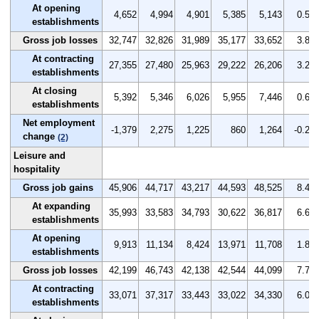
At opening
4,652
4,994
4,901
5,385
5,143
0.5
establishments
Gross job losses
32,747
32,826
31,989
35,177
33,652
3.8
At contracting
27,355
27,480
25,963
29,222
26,206
3.2
establishments
At closing
5,392
5,346
6,026
5,955
7,446
0.6
establishments
Net employment
-1,379
2,275
1,225
860
1,264
-0.2
change
(2)
Leisure and
hospitality
Gross job gains
45,906
44,717
43,217
44,593
48,525
8.4
At expanding
35,993
33,583
34,793
30,622
36,817
6.6
establishments
At opening
9,913
11,134
8,424
13,971
11,708
1.8
establishments
Gross job losses
42,199
46,743
42,138
42,544
44,099
7.7
At contracting
33,071
37,317
33,443
33,022
34,330
6.0
establishments