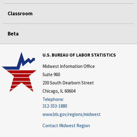
Classroom
Beta
U.S. BUREAU OF LABOR STATISTICS
Midwest Information Office
Suite 960
230 South Dearborn Street
Chicago, IL 60604
Telephone:
312-353-1880
www.bls.gov/regions/midwest
Contact Midwest Region