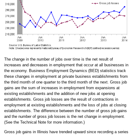
The change in the number of jobs over time is the net result of
increases and decreases in employment that occur at all businesses in
the economy. Business Employment Dynamics (BED) statistics track
these changes in employment at private business establishments from
the third month of one quarter to the third month of the next. Gross job
gains are the sum of increases in employment from expansions at
existing establishments and the addition of new jobs at opening
establishments. Gross job losses are the result of contractions in
employment at existing establishments and the loss of jobs at closing
establishments. The difference between the number of gross job gains
and the number of gross job losses is the net change in employment.
(See the Technical Note for more information.)
Gross job gains in Illinois have trended upward since recording a series