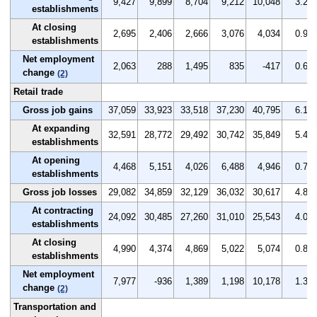
9,427
9,899
8,704
9,212
10,048
3.2
establishments
At closing
2,695
2,406
2,666
3,076
4,034
0.9
establishments
Net employment
2,063
288
1,495
835
-417
0.6
change
(2)
Retail trade
Gross job gains
37,059
33,923
33,518
37,230
40,795
6.1
At expanding
32,591
28,772
29,492
30,742
35,849
5.4
establishments
At opening
4,468
5,151
4,026
6,488
4,946
0.7
establishments
Gross job losses
29,082
34,859
32,129
36,032
30,617
4.8
At contracting
24,092
30,485
27,260
31,010
25,543
4.0
establishments
At closing
4,990
4,374
4,869
5,022
5,074
0.8
establishments
Net employment
7,977
-936
1,389
1,198
10,178
1.3
change
(2)
Transportation and