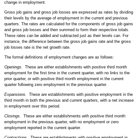
change in employment.
Gross job gains and gross job losses are expressed as rates by dividing
their levels by the average of employment in the current and previous
quarters. The rates are calculated for the components of gross job gains
and gross job losses and then summed to form their respective totals.
These rates can be added and subtracted just as their levels can. For
instance, the difference between the gross job gains rate and the gross
job losses rate is the net growth rate.
The formal definitions of employment changes are as follows:
Openings.
These are either establishments with positive third month
employment for the first time in the current quarter, with no links to the
prior quarter, or with positive third month employment in the current
quarter following zero employment in the previous quarter.
Expansions.
These are establishments with positive employment in the
third month in both the previous and current quarters, with a net increase
in employment over this period.
Closings.
These are either establishments with positive third month
employment in the previous quarter, with no employment or zero
employment reported in the current quarter.
Contractions.
These are establishments with positive employment in