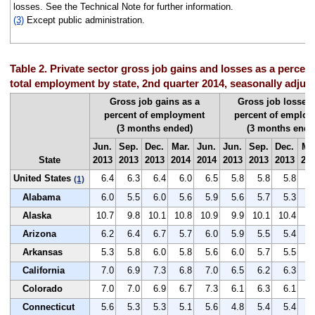
losses. See the Technical Note for further information.
(3)
Except public administration.
Table 2. Private sector gross job gains and losses as a percent
total employment by state, 2nd quarter 2014, seasonally adjus
Gross job gains as a
Gross job losses 
percent of employment
percent of emplo
(3 months ended)
(3 months ende
Jun.
Sep.
Dec.
Mar.
Jun.
Jun.
Sep.
Dec.
Ma
State
2013
2013
2013
2014
2014
2013
2013
2013
20
United States
6.4
6.3
6.4
6.0
6.5
5.8
5.8
5.8
5
(1)
Alabama
6.0
5.5
6.0
5.6
5.9
5.6
5.7
5.3
5
Alaska
10.7
9.8
10.1
10.8
10.9
9.9
10.1
10.4
9
Arizona
6.2
6.4
6.7
5.7
6.0
5.9
5.5
5.4
6
Arkansas
5.3
5.8
6.0
5.8
5.6
6.0
5.7
5.5
5
California
7.0
6.9
7.3
6.8
7.0
6.5
6.2
6.3
6
Colorado
7.0
7.0
6.9
6.7
7.3
6.1
6.3
6.1
5
Connecticut
5.6
5.3
5.3
5.1
5.6
4.8
5.4
5.4
5