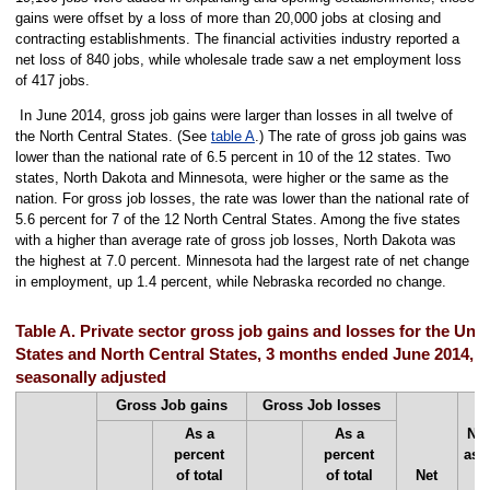
gains were offset by a loss of more than 20,000 jobs at closing and
contracting establishments. The financial activities industry reported a
net loss of 840 jobs, while wholesale trade saw a net employment loss
of 417 jobs.
In June 2014, gross job gains were larger than losses in all twelve of
the North Central States. (See
table A
.) The rate of gross job gains was
lower than the national rate of 6.5 percent in 10 of the 12 states. Two
states, North Dakota and Minnesota, were higher or the same as the
nation. For gross job losses, the rate was lower than the national rate of
5.6 percent for 7 of the 12 North Central States. Among the five states
with a higher than average rate of gross job losses, North Dakota was
the highest at 7.0 percent. Minnesota had the largest rate of net change
in employment, up 1.4 percent, while Nebraska recorded no change.
Table A. Private sector gross job gains and losses for the Unit
States and North Central States, 3 months ended June 2014,
seasonally adjusted
Gross Job gains
Gross Job losses
As a
As a
Net
percent
percent
as 
of total
of total
Net
o