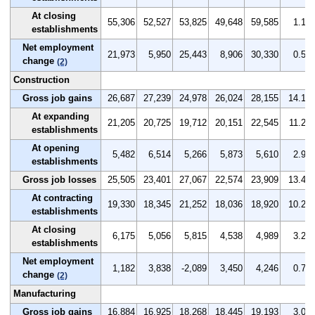
At closing
55,306
52,527
53,825
49,648
59,585
1.1
establishments
Net employment
21,973
5,950
25,443
8,906
30,330
0.5
change
(2)
Construction
Gross job gains
26,687
27,239
24,978
26,024
28,155
14.1
At expanding
21,205
20,725
19,712
20,151
22,545
11.2
establishments
At opening
5,482
6,514
5,266
5,873
5,610
2.9
establishments
Gross job losses
25,505
23,401
27,067
22,574
23,909
13.4
At contracting
19,330
18,345
21,252
18,036
18,920
10.2
establishments
At closing
6,175
5,056
5,815
4,538
4,989
3.2
establishments
Net employment
1,182
3,838
-2,089
3,450
4,246
0.7
change
(2)
Manufacturing
Gross job gains
16,884
16,925
18,268
18,445
19,193
3.0