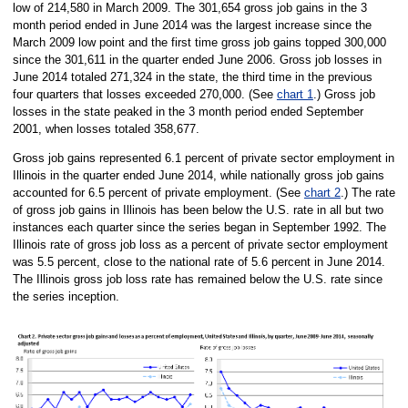
low of 214,580 in March 2009. The 301,654 gross job gains in the 3
month period ended in June 2014 was the largest increase since the
March 2009 low point and the first time gross job gains topped 300,000
since the 301,611 in the quarter ended June 2006. Gross job losses in
June 2014 totaled 271,324 in the state, the third time in the previous
four quarters that losses exceeded 270,000. (See
chart 1
.) Gross job
losses in the state peaked in the 3 month period ended September
2001, when losses totaled 358,677.
Gross job gains represented 6.1 percent of private sector employment in
Illinois in the quarter ended June 2014, while nationally gross job gains
accounted for 6.5 percent of private employment. (See
chart 2
.) The rate
of gross job gains in Illinois has been below the U.S. rate in all but two
instances each quarter since the series began in September 1992. The
Illinois rate of gross job loss as a percent of private sector employment
was 5.5 percent, close to the national rate of 5.6 percent in June 2014.
The Illinois gross job loss rate has remained below the U.S. rate since
the series inception.