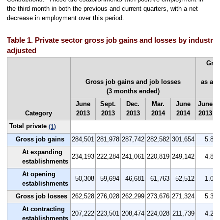
the third month in both the previous and current quarters, with a net
decrease in employment over this period.
Table 1. Private sector gross job gains and losses by industry, 
adjusted
Gros
Gross job gains and job losses
as a 
(3 months ended)
(
June
Sept.
Dec.
Mar.
June
June
Category
2013
2013
2013
2014
2014
2013
Total private
(1)
Gross job gains
284,501
281,978
287,742
282,582
301,654
5.8
At expanding
234,193
222,284
241,061
220,819
249,142
4.8
establishments
At opening
50,308
59,694
46,681
61,763
52,512
1.0
establishments
Gross job losses
262,528
276,028
262,299
273,676
271,324
5.3
At contracting
207,222
223,501
208,474
224,028
211,739
4.2
establishments