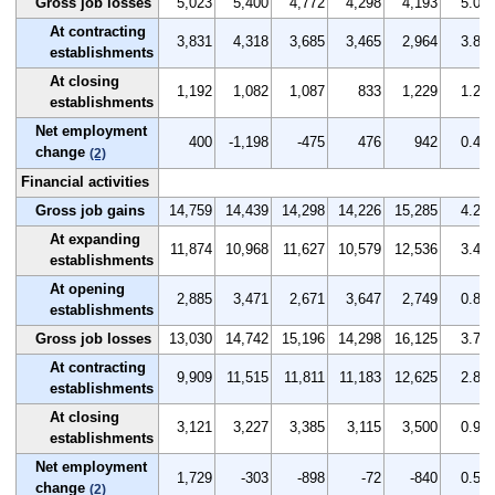
Gross job losses
5,023
5,400
4,772
4,298
4,193
5.0
At contracting
3,831
4,318
3,685
3,465
2,964
3.8
establishments
At closing
1,192
1,082
1,087
833
1,229
1.2
establishments
Net employment
400
-1,198
-475
476
942
0.4
change
(2)
Financial activities
Gross job gains
14,759
14,439
14,298
14,226
15,285
4.2
At expanding
11,874
10,968
11,627
10,579
12,536
3.4
establishments
At opening
2,885
3,471
2,671
3,647
2,749
0.8
establishments
Gross job losses
13,030
14,742
15,196
14,298
16,125
3.7
At contracting
9,909
11,515
11,811
11,183
12,625
2.8
establishments
At closing
3,121
3,227
3,385
3,115
3,500
0.9
establishments
Net employment
1,729
-303
-898
-72
-840
0.5
change
(2)