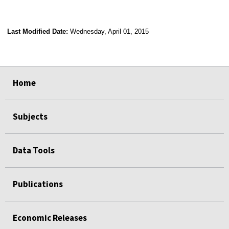
Last Modified Date:
Wednesday, April 01, 2015
select
select
select
select
Home
Subjects
Data Tools
Publications
Economic Releases