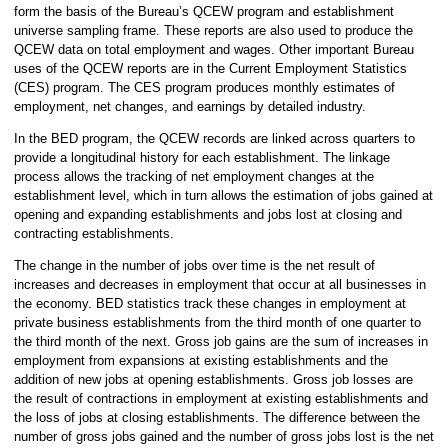
form the basis of the Bureau’s QCEW program and establishment
universe sampling frame. These reports are also used to produce the
QCEW data on total employment and wages. Other important Bureau
uses of the QCEW reports are in the Current Employment Statistics
(CES) program. The CES program produces monthly estimates of
employment, net changes, and earnings by detailed industry.
In the BED program, the QCEW records are linked across quarters to
provide a longitudinal history for each establishment. The linkage
process allows the tracking of net employment changes at the
establishment level, which in turn allows the estimation of jobs gained at
opening and expanding establishments and jobs lost at closing and
contracting establishments.
The change in the number of jobs over time is the net result of
increases and decreases in employment that occur at all businesses in
the economy. BED statistics track these changes in employment at
private business establishments from the third month of one quarter to
the third month of the next. Gross job gains are the sum of increases in
employment from expansions at existing establishments and the
addition of new jobs at opening establishments. Gross job losses are
the result of contractions in employment at existing establishments and
the loss of jobs at closing establishments. The difference between the
number of gross jobs gained and the number of gross jobs lost is the net