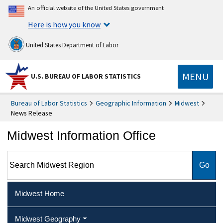
An official website of the United States government
Here is how you know
United States Department of Labor
MENU
U.S. BUREAU OF LABOR STATISTICS
Bureau of Labor Statistics
Geographic Information
Midwest
News Release
Midwest Information Office
Search Midwest Region
Midwest Home
Midwest Geography