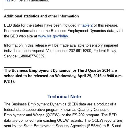
(1)
Numbers in thousands.
Additional statistics and other information
BED data for the states have been included in
table 2
of this release.
For more information on the Business Employment Dynamics data, visit
the BED web site at
www.bls.gov/bdm/
.
Information in this release will be made available to sensory impaired
individuals upon request: Voice phone: 202-691-5200; Federal Relay
Service: 1-800-877-8339.
The Business Employment Dynamics for Third Quarter 2014 are
scheduled to be released on Wednesday, April 29, 2015 at 9:00 a.m.
(CDT).
Technical Note
The Business Employment Dynamics (BED) data are a product of a
federal-state cooperative program known as Quarterly Census of
Employment and Wages (QCEW), or the ES-202 program. The BED
data are compiled from existing QCEW records. The QCEW reports are
sent by the State Employment Security Agencies (SESAs) to BLS and