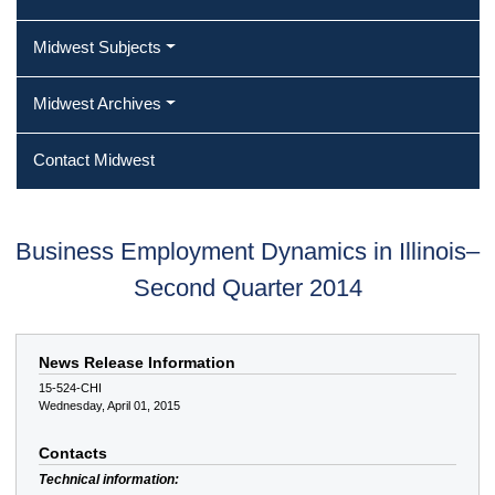
Midwest Subjects
Midwest Archives
Contact Midwest
Business Employment Dynamics in Illinois–
Second Quarter 2014
News Release Information
15-524-CHI
Wednesday, April 01, 2015
Contacts
Technical information: