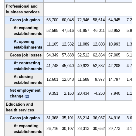
Professional and
business services
Gross job gains
63,700
60,048
72,946
58,614
64,945
7.2
At expanding
52,595
47,516
61,857
46,011
53,952
5.9
establishments
At opening
11,105
12,532
11,089
12,603
10,993
1.3
establishments
Gross job losses
54,349
57,888
52,512
62,864
57,005
6.1
At contracting
41,748
45,040
40,923
52,887
42,208
4.7
establishments
At closing
12,601
12,848
11,589
9,977
14,797
1.4
establishments
Net employment
9,351
2,160
20,434
-4,250
7,940
1.1
change
(2)
Education and
health services
Gross job gains
31,368
35,101
33,214
36,037
34,916
3.6
At expanding
26,716
30,107
28,313
30,652
29,773
3.1
establishments