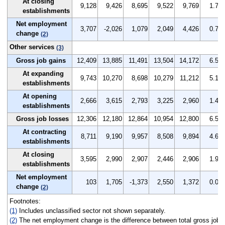
At closing
9,128
9,426
8,695
9,522
9,769
1.7
establishments
Net employment
3,707
-2,026
1,079
2,049
4,426
0.7
change
(2)
Other services
(3)
Gross job gains
12,409
13,885
11,491
13,504
14,172
6.5
At expanding
9,743
10,270
8,698
10,279
11,212
5.1
establishments
At opening
2,666
3,615
2,793
3,225
2,960
1.4
establishments
Gross job losses
12,306
12,180
12,864
10,954
12,800
6.5
At contracting
8,711
9,190
9,957
8,508
9,894
4.6
establishments
At closing
3,595
2,990
2,907
2,446
2,906
1.9
establishments
Net employment
103
1,705
-1,373
2,550
1,372
0.0
change
(2)
Footnotes:
(1)
Includes unclassified sector not shown separately.
(2)
The net employment change is the difference between total gross job ga