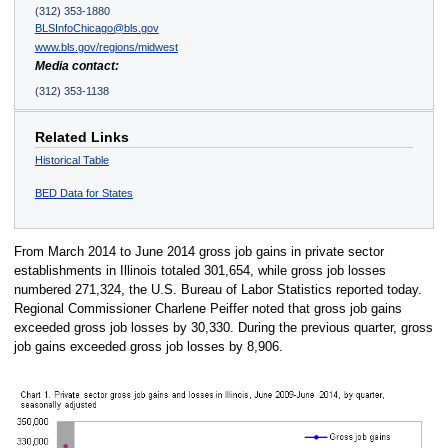
(312) 353-1880
BLSInfoChicago@bls.gov
www.bls.gov/regions/midwest
Media contact:
(312) 353-1138
Related Links
Historical Table
BED Data for States
From March 2014 to June 2014 gross job gains in private sector
establishments in Illinois totaled 301,654, while gross job losses
numbered 271,324, the U.S. Bureau of Labor Statistics reported today.
Regional Commissioner Charlene Peiffer noted that gross job gains
exceeded gross job losses by 30,330. During the previous quarter, gross
job gains exceeded gross job losses by 8,906.