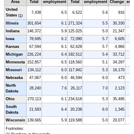
Area
Total
employment
Total
employment
Change
emp
United
7,438
6.5
6,522
5.6
916
States
(1)
Illinois
301,654
6.1
271,324
5.5
30,330
Indiana
146,372
5.9
125,025
5.0
21,347
Iowa
78,695
6.2
72,090
5.7
6,605
Kansas
67,594
6.1
62,628
5.7
4,966
Michigan
226,224
6.4
192,512
5.4
33,712
Minnesota
152,857
6.5
118,560
5.1
34,297
Missouri
134,112
6.0
117,942
5.3
16,170
Nebraska
47,067
6.0
46,594
6.0
473
North
28,240
7.6
26,117
7.0
2,123
Dakota
Ohio
270,113
6.1
234,618
5.3
35,495
South
21,583
6.4
20,238
6.0
1,345
Dakota
Wisconsin
139,665
5.9
119,588
5.0
20,077
Footnotes: