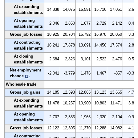
At expanding
14,838
14,075
16,591
15,716
17,051
2.6
establishments
At opening
2,046
2,850
1,677
2,729
2,142
0.4
establishments
Gross job losses
18,925
20,704
16,792
16,978
20,050
3.3
At contracting
16,241
17,878
13,691
14,456
17,574
2.8
establishments
At closing
2,684
2,826
3,101
2,522
2,476
0.5
establishments
Net employment
-2,041
-3,779
1,476
1,467
-857
-0.3
change
(2)
Wholesale trade
Gross job gains
14,185
12,593
12,865
13,123
13,665
4.7
At expanding
11,478
10,257
10,900
10,803
11,471
3.8
establishments
At opening
2,707
2,336
1,965
2,320
2,194
0.9
establishments
Gross job losses
12,122
12,305
11,370
12,288
14,082
4.1
At contracting