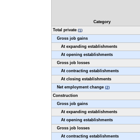
Category
Total private
(1)
Gross job gains
At expanding establishments
At opening establishments
Gross job losses
At contracting establishments
At closing establishments
Net employment change
(2)
Construction
Gross job gains
At expanding establishments
At opening establishments
Gross job losses
At contracting establishments