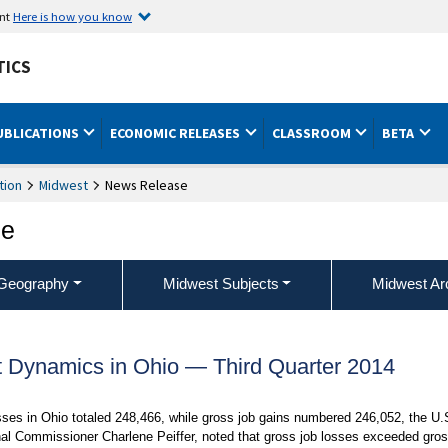
ent
Here is how you know
TICS
UBLICATIONS
ECONOMIC RELEASES
CLASSROOM
BETA
tion
Midwest
News Release
ce
Geography
Midwest Subjects
Midwest Ar
Dynamics in Ohio — Third Quarter 2014
es in Ohio totaled 248,466, while gross job gains numbered 246,052, the U.
nal Commissioner Charlene Peiffer, noted that gross job losses exceeded gro