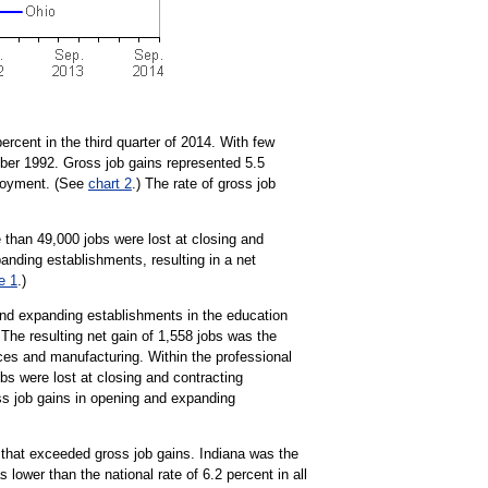
ercent in the third quarter of 2014. With few
mber 1992. Gross job gains represented 5.5
ployment. (See
chart 2
.) The rate of gross job
 than 49,000 jobs were lost at closing and
anding establishments, resulting in a net
e 1
.)
and expanding establishments in the education
 The resulting net gain of 1,558 jobs was the
ices and manufacturing. Within the professional
s were lost at closing and contracting
ss job gains in opening and expanding
 that exceeded gross job gains. Indiana was the
s lower than the national rate of 6.2 percent in all