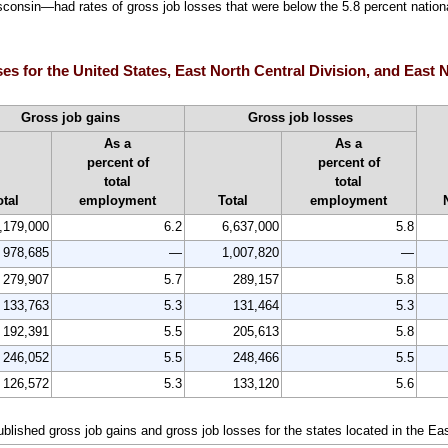
consin—had rates of gross job losses that were below the 5.8 percent national
ses for the United States, East North Central Division, and East N
Gross job gains
Gross job losses
As a
As a
percent of
percent of
total
total
otal
employment
Total
employment
,179,000
6.2
6,637,000
5.8
978,685
—
1,007,820
—
279,907
5.7
289,157
5.8
133,763
5.3
131,464
5.3
192,391
5.5
205,613
5.8
246,052
5.5
248,466
5.5
126,572
5.3
133,120
5.6
ublished gross job gains and gross job losses for the states located in the Ea