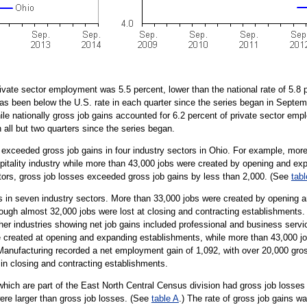
rivate sector employment was 5.5 percent, lower than the national rate of 5.8 p
 has been below the U.S. rate in each quarter since the series began in Septe
ile nationally gross job gains accounted for 6.2 percent of private sector em
 all but two quarters since the series began.
s exceeded gross job gains in four industry sectors in Ohio. For example, more
pitality industry while more than 43,000 jobs were created by opening and exp
tors, gross job losses exceeded gross job gains by less than 2,000. (See
tabl
s in seven industry sectors. More than 33,000 jobs were created by opening 
hough almost 32,000 jobs were lost at closing and contracting establishments.
Other industries showing net job gains included professional and business serv
 created at opening and expanding establishments, while more than 43,000 job
. Manufacturing recorded a net employment gain of 1,092, with over 20,000 gro
in closing and contracting establishments.
hich are part of the East North Central Census division had gross job losses
were larger than gross job losses. (See
table A
.) The rate of gross job gains wa