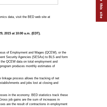
ics data, visit the BED web site at
, 2015 at 10:00 a.m. (EDT).
Census of Employment and Wages (QCEW), or the
ent Security Agencies (SESAs) to BLS and form
ce the QCEW data on total employment and
 program produces monthly estimates of
 linkage process allows the tracking of net
stablishments and jobs lost at closing and
nesses in the economy. BED statistics track these
Gross job gains are the sum of increases in
ses are the result of contractions in employment