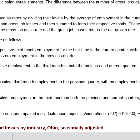
at closing establishments. The difference between the number of gross jobs ga
ed as rates by dividing their levels by the average of employment in the curr
 and gross job losses and then summed to form their respective totals. These
he gross job gains rate and the gross job losses rate is the net growth rate.
e as follows:
itive third month employment for the first time in the current quarter, with no 
g zero employment in the previous quarter.
tive employment in the third month in both the previous and current quarters,
positive third month employment in the previous quarter, with no employment 
itive employment in the third month in both the previous and current quarters
e to sensory impaired individuals upon request. Voice phone: (202) 691-5200; 
nd losses by industry, Ohio, seasonally adjusted