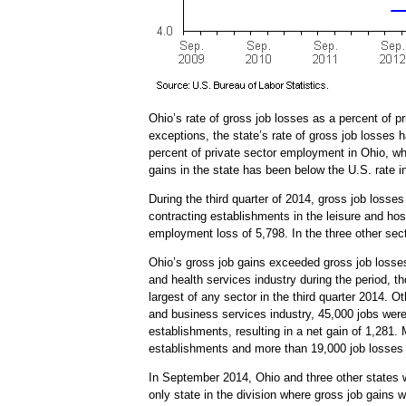
Ohio’s rate of gross job losses as a percent of p
exceptions, the state’s rate of gross job losses
percent of private sector employment in Ohio, wh
gains in the state has been below the U.S. rate in
During the third quarter of 2014, gross job losse
contracting establishments in the leisure and hos
employment loss of 5,798. In the three other sec
Ohio’s gross job gains exceeded gross job losse
and health services industry during the period, t
largest of any sector in the third quarter 2014. 
and business services industry, 45,000 jobs were
establishments, resulting in a net gain of 1,281
establishments and more than 19,000 job losses 
In September 2014, Ohio and three other states w
only state in the division where gross job gains 