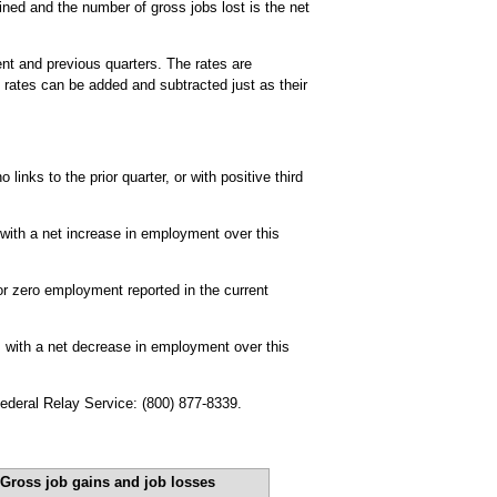
ined and the number of gross jobs lost is the net
ent and previous quarters. The rates are
 rates can be added and subtracted just as their
links to the prior quarter, or with positive third
 with a net increase in employment over this
or zero employment reported in the current
, with a net decrease in employment over this
Federal Relay Service: (800) 877-8339.
Gross job gains and job losses