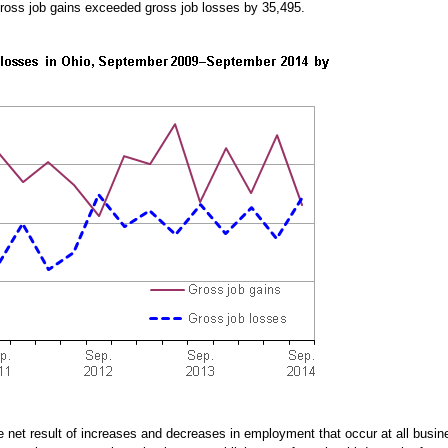
 gross job gains exceeded gross job losses by 35,495.
he net result of increases and decreases in employment that occur at all bu