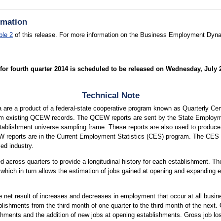
rmation
ble 2
of this release. For more information on the Business Employment Dynam
 fourth quarter 2014 is scheduled to be released on Wednesday, July 29
Technical Note
re a product of a federal-state cooperative program known as Quarterly 
m existing QCEW records. The QCEW reports are sent by the State Employm
ablishment universe sampling frame. These reports are also used to produ
 reports are in the Current Employment Statistics (CES) program. The CES
ed industry.
across quarters to provide a longitudinal history for each establishment. The
hich in turn allows the estimation of jobs gained at opening and expanding e
e net result of increases and decreases in employment that occur at all busi
ishments from the third month of one quarter to the third month of the next. 
hments and the addition of new jobs at opening establishments. Gross job los