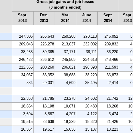
Gross job gains and job losses
(3 months ended)
Sept.
Dec.
Mar.
June
Sept.
Sept.
2013
2013
2014
2014
2014
2013
247,306
265,643
250,208
270,113
246,052
5
209,043
226,278
213,037
232,002
209,832
4
38,263
39,365
37,171
38,111
36,220
0
246,422
236,612
245,509
234,618
248,466
5
212,355
200,260
206,821
196,398
211,593
4
34,067
36,352
38,688
38,220
36,873
0
884
29,031
4,699
35,495
-2,414
0
22,358
21,785
23,278
24,602
21,742
12
18,664
18,198
19,071
20,480
18,268
10
3,694
3,587
4,207
4,122
3,474
2
19,515
23,638
19,329
18,320
21,426
10
16,364
19,517
15,636
15,187
18,223
8