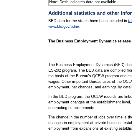
Note: Dash indicates data not available.
Additional statistics and other info
BED data for the states have been included in
ta
www.bls.gov/bdm/
.
The Business Employment Dynamics release for
The Business Employment Dynamics (BED) data a
ES-202 program. The BED data are compiled fro
the basis of the Bureau’s QCEW program and est
wages. Other important Bureau uses of the QCEW
employment, net changes, and earnings by detail
In the BED program, the QCEW records are linked 
employment changes at the establishment level, w
contracting establishments.
The change in the number of jobs over time is th
changes in employment at private business establ
employment from expansions at existing establis