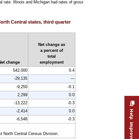
 rate. Illinois and Michigan had rates of gross
orth Central states, third quarter
Net change as
a percent of
total
Net change
employment
542,000
0.4
-29,135
—
-9,250
-0.1
2,299
0.0
-13,222
-0.3
-2,414
0.0
Help improve this site
-6,548
-0.3
st North Central Census Division.