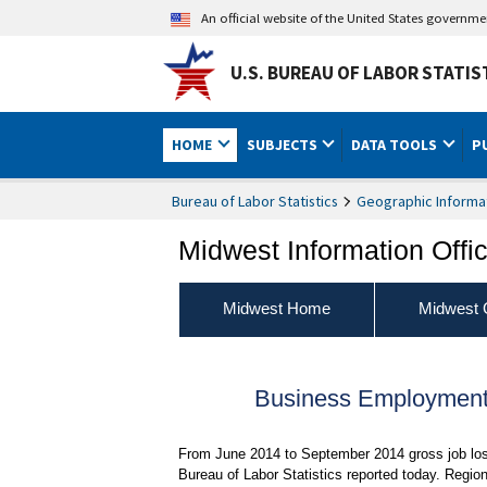
An official website of the United States governm
U.S. BUREAU OF LABOR STATIS
HOME
SUBJECTS
DATA TOOLS
P
Bureau of Labor Statistics
Geographic Informa
Midwest Information Offi
Midwest Home
Midwest 
Business Employment 
From June 2014 to September 2014 gross job loss
Bureau of Labor Statistics reported today. Regio