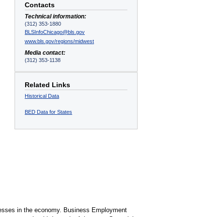
Contacts
Technical information:
(312) 353-1880
BLSInfoChicago@bls.gov
www.bls.gov/regions/midwest
Media contact:
(312) 353-1138
Related Links
Historical Data
BED Data for States
sinesses in the economy. Business Employment