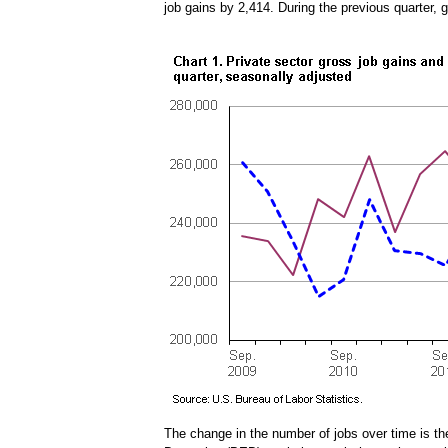
job gains by 2,414. During the previous quarter,
The change in the number of jobs over time is t