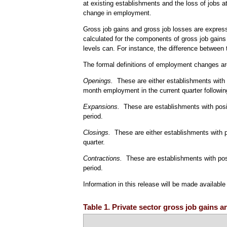
at existing establishments and the loss of jobs 
change in employment.
Gross job gains and gross job losses are express
calculated for the components of gross job gains
levels can. For instance, the difference between t
The formal definitions of employment changes ar
Openings.
These are either establishments with pos
month employment in the current quarter followin
Expansions.
These are establishments with posi
period.
Closings.
These are either establishments with 
quarter.
Contractions.
These are establishments with pos
period.
Information in this release will be made availabl
Table 1. Private sector gross job gains a