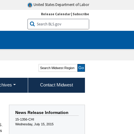
United States Department of Labor
Release Calendar
|
Subscribe
Search Midwest Region
chives
Contact Midwest
News Release Information
15-1356-CHI
Wednesday, July 15, 2015
S.
ss