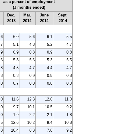
as a percent of employment
(3 months ended)
Dec.
Mar.
June
Sept.
2013
2014
2014
2014
.6
6.0
5.6
6.1
5.5
.7
5.1
4.8
5.2
4.7
.9
0.9
0.8
0.9
0.8
.6
5.3
5.6
5.3
5.5
.8
4.5
4.7
4.4
4.7
.8
0.8
0.9
0.9
0.8
.0
0.7
0.0
0.8
0.0
.0
11.6
12.3
12.6
11.0
.0
9.7
10.1
10.5
9.2
.0
1.9
2.2
2.1
1.8
.5
12.6
10.2
9.4
10.8
.8
10.4
8.3
7.8
9.2