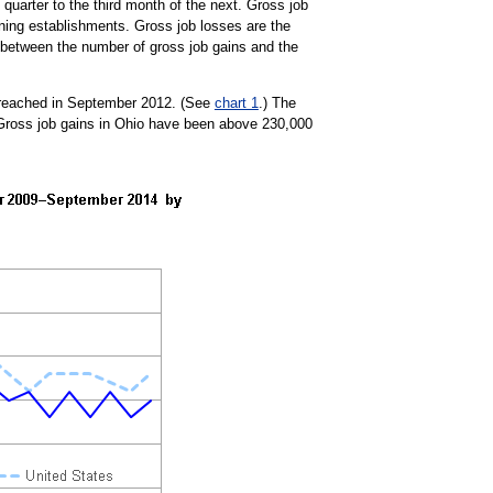
uarter to the third month of the next. Gross job
ning establishments. Gross job losses are the
e between the number of gross job gains and the
1 reached in September 2012. (See
chart 1
.) The
Gross job gains in Ohio have been above 230,000