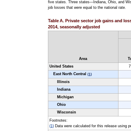
five states. Three states—Indiana, Ohio, and Wis
job losses that were equal to the national rate.
Table A. Private sector job gains and los
2014, seasonally adjusted
Area
T
United States
7
East North Central
(1)
Illinois
Indiana
Michigan
Ohio
Wisconsin
Footnotes:
(1)
Data were calculated for this release using p