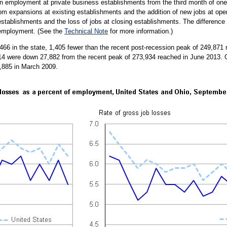
 employment at private business establishments from the third month of one q
om expansions at existing establishments and the addition of new jobs at ope
 establishments and the loss of jobs at closing establishments. The differenc
 employment. (See the
Technical Note
for more information.)
466 in the state, 1,405 fewer than the recent post-recession peak of 249,87
014 were down 27,882 from the recent peak of 273,934 reached in June 2013. 
07,885 in March 2009.