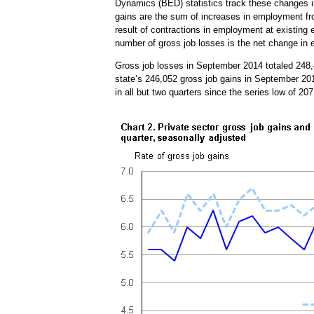
Dynamics (BED) statistics track these changes in
gains are the sum of increases in employment fr
result of contractions in employment at existing
number of gross job losses is the net change in
Gross job losses in September 2014 totaled 248,
state’s 246,052 gross job gains in September 2
in all but two quarters since the series low of 2